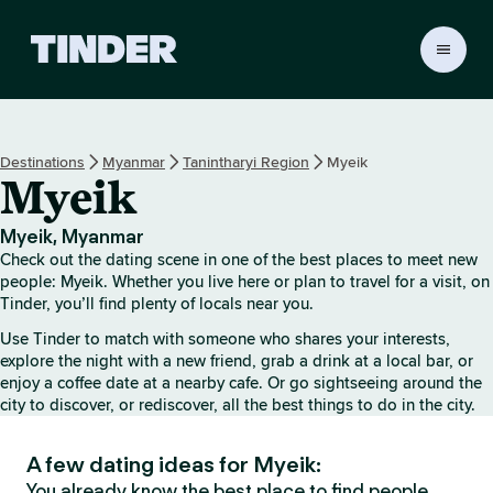
T
i
n
d
e
Destinations
Myanmar
Tanintharyi Region
Myeik
r
Myeik
H
o
m
Myeik, Myanmar
e
Check out the dating scene in one of the best places to meet new
people: Myeik. Whether you live here or plan to travel for a visit, on
Tinder, you’ll find plenty of locals near you.
Use Tinder to match with someone who shares your interests,
explore the night with a new friend, grab a drink at a local bar, or
enjoy a coffee date at a nearby cafe. Or go sightseeing around the
city to discover, or rediscover, all the best things to do in the city.
A few dating ideas for Myeik:
You already know the best place to find people