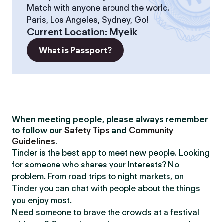
Match with anyone around the world.
Paris, Los Angeles, Sydney, Go!
Current Location
:
Myeik
What is Passport?
When meeting people, please always remember
to follow our
Safety Tips
and
Community
Guidelines
.
Tinder is the best app to meet new people. Looking
for someone who shares your Interests? No
problem. From road trips to night markets, on
Tinder you can chat with people about the things
you enjoy most.
Need someone to brave the crowds at a festival