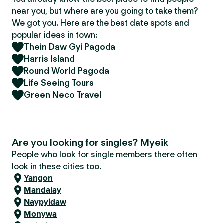
near you, but where are you going to take them?
We got you. Here are the best date spots and
popular ideas in town:
Thein Daw Gyi Pagoda
Harris Island
Round World Pagoda
Life Seeing Tours
Green Neco Travel
Are you looking for singles? Myeik
People who look for single members there often
look in these cities too.
Yangon
Mandalay
Naypyidaw
Monywa