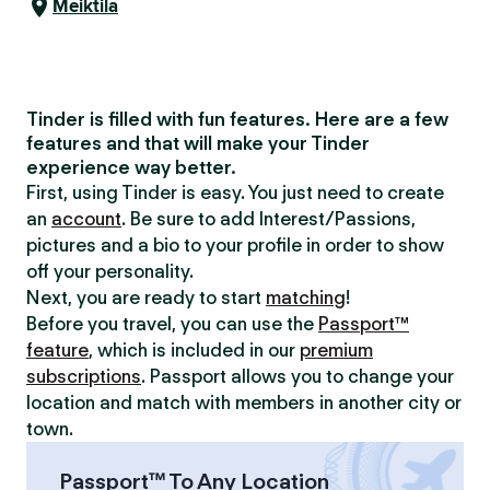
Meiktila
Tinder is filled with fun features. Here are a few
features and that will make your Tinder
experience way better.
First, using Tinder is easy. You just need to create
an
account
. Be sure to add Interest/Passions,
pictures and a bio to your profile in order to show
off your personality.
Next, you are ready to start
matching
!
Before you travel, you can use the
Passport™
feature
, which is included in our
premium
subscriptions
. Passport allows you to change your
location and match with members in another city or
town.
Passport™ To Any Location