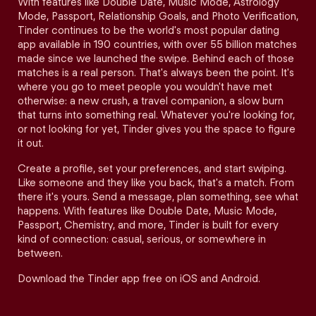
With features like Double Date, Music Mode, Astrology
Mode, Passport, Relationship Goals, and Photo Verification,
Tinder continues to be the world's most popular dating
app available in 190 countries, with over 55 billion matches
made since we launched the swipe. Behind each of those
matches is a real person. That's always been the point. It's
where you go to meet people you wouldn't have met
otherwise: a new crush, a travel companion, a slow burn
that turns into something real. Whatever you're looking for,
or not looking for yet, Tinder gives you the space to figure
it out.
Create a profile, set your preferences, and start swiping.
Like someone and they like you back, that's a match. From
there it's yours. Send a message, plan something, see what
happens. With features like Double Date, Music Mode,
Passport, Chemistry, and more, Tinder is built for every
kind of connection: casual, serious, or somewhere in
between.
Download the Tinder app free on iOS and Android.