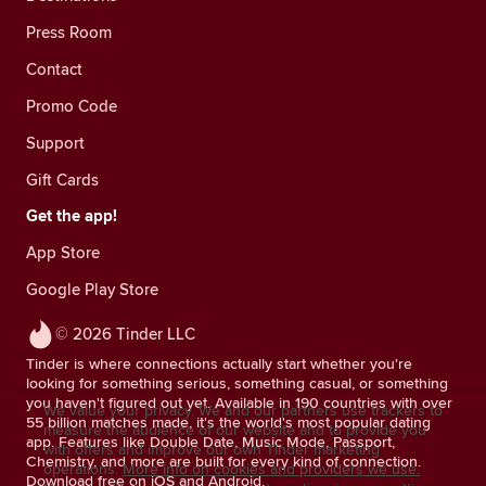
Press Room
Contact
Promo Code
Support
Gift Cards
Get the app!
App Store
Google Play Store
© 2026 Tinder LLC
Tinder is where connections actually start whether you're
looking for something serious, something casual, or something
you haven't figured out yet. Available in 190 countries with over
We value your privacy. We and our partners use trackers to
55 billion matches made, it's the world's most popular dating
measure the audience of our website and to provide you
app. Features like Double Date, Music Mode, Passport,
with offers and improve our own Tinder marketing
Chemistry, and more are built for every kind of connection.
operations.
More info on cookies and providers we use.
Download free on iOS and Android.