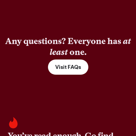
Any questions? Everyone has
at
least
one.
Visit FAQs
You’ve read enough. Go find