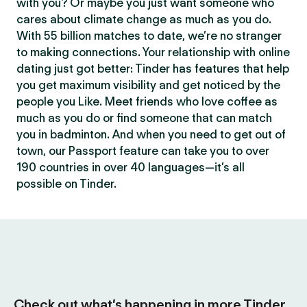
with you? Or maybe you just want someone who
cares about climate change as much as you do.
With 55 billion matches to date, we’re no stranger
to making connections. Your relationship with online
dating just got better: Tinder has features that help
you get maximum visibility and get noticed by the
people you Like. Meet friends who love coffee as
much as you do or find someone that can match
you in badminton. And when you need to get out of
town, our Passport feature can take you to over
190 countries in over 40 languages—it’s all
possible on Tinder.
Check out what’s happening in more Tinder