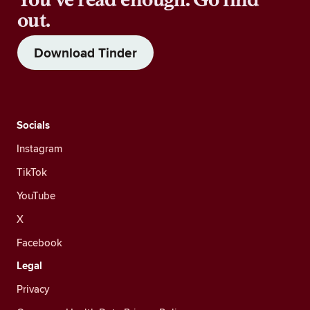
out.
Download Tinder
Socials
Instagram
TikTok
YouTube
X
Facebook
Legal
Privacy