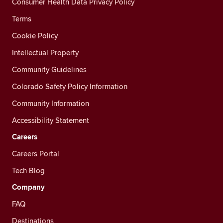
Consumer Health Data Privacy Policy
Terms
Cookie Policy
Intellectual Property
Community Guidelines
Colorado Safety Policy Information
Community Information
Accessibility Statement
Careers
Careers Portal
Tech Blog
Company
FAQ
Destinations