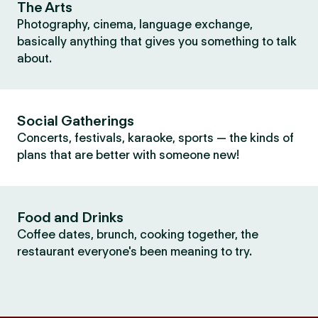
The Arts
Photography, cinema, language exchange,
basically anything that gives you something to talk
about.
Social Gatherings
Concerts, festivals, karaoke, sports — the kinds of
plans that are better with someone new!
Food and Drinks
Coffee dates, brunch, cooking together, the
restaurant everyone's been meaning to try.