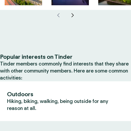
Popular interests on Tinder
Tinder members commonly find interests that they share
with other community members. Here are some common
activities:
Outdoors
Hiking, biking, walking, being outside for any
reason at all.