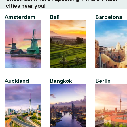
cities near you!
Amsterdam
Bali
Barcelona
Auckland
Bangkok
Berlin