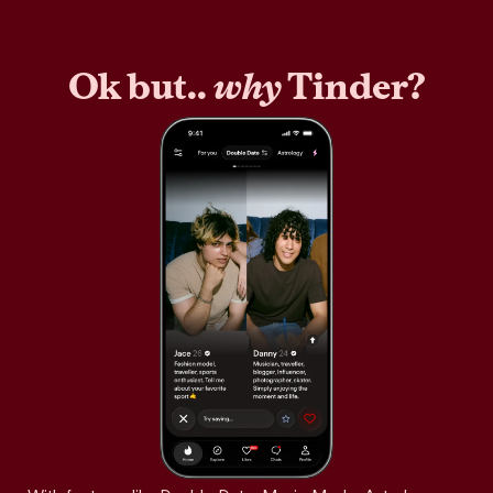
Ok but..
why
Tinder?