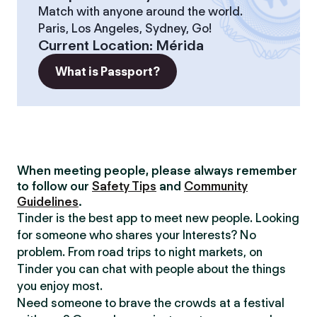
Match with anyone around the world.
Paris, Los Angeles, Sydney, Go!
Current Location
:
Mérida
What is Passport?
When meeting people, please always remember
to follow our
Safety Tips
and
Community
Guidelines
.
Tinder is the best app to meet new people. Looking
for someone who shares your Interests? No
problem. From road trips to night markets, on
Tinder you can chat with people about the things
you enjoy most.
Need someone to brave the crowds at a festival