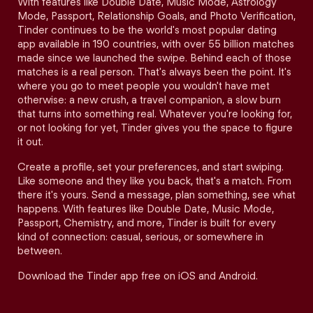
With features like Double Date, Music Mode, Astrology
Mode, Passport, Relationship Goals, and Photo Verification,
Tinder continues to be the world's most popular dating
app available in 190 countries, with over 55 billion matches
made since we launched the swipe. Behind each of those
matches is a real person. That's always been the point. It's
where you go to meet people you wouldn't have met
otherwise: a new crush, a travel companion, a slow burn
that turns into something real. Whatever you're looking for,
or not looking for yet, Tinder gives you the space to figure
it out.
Create a profile, set your preferences, and start swiping.
Like someone and they like you back, that's a match. From
there it's yours. Send a message, plan something, see what
happens. With features like Double Date, Music Mode,
Passport, Chemistry, and more, Tinder is built for every
kind of connection: casual, serious, or somewhere in
between.
Download the Tinder app free on iOS and Android.