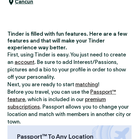
Cancún
Tinder is filled with fun features. Here are a few
features and that will make your Tinder
experience way better.
First, using Tinder is easy. You just need to create
an
account
. Be sure to add Interest/Passions,
pictures and a bio to your profile in order to show
off your personality.
Next, you are ready to start
matching
!
Before you travel, you can use the
Passport™
feature
, which is included in our
premium
subscriptions
. Passport allows you to change your
location and match with members in another city or
town.
Passport™ To Any Location