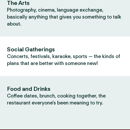
The Arts
Photography, cinema, language exchange,
basically anything that gives you something to talk
about.
Social Gatherings
Concerts, festivals, karaoke, sports — the kinds of
plans that are better with someone new!
Food and Drinks
Coffee dates, brunch, cooking together, the
restaurant everyone's been meaning to try.