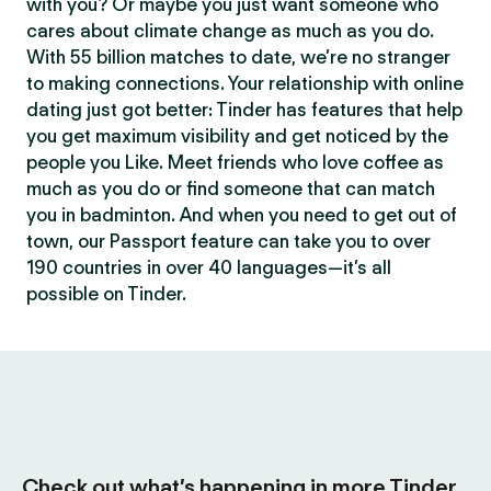
with you? Or maybe you just want someone who
cares about climate change as much as you do.
With 55 billion matches to date, we’re no stranger
to making connections. Your relationship with online
dating just got better: Tinder has features that help
you get maximum visibility and get noticed by the
people you Like. Meet friends who love coffee as
much as you do or find someone that can match
you in badminton. And when you need to get out of
town, our Passport feature can take you to over
190 countries in over 40 languages—it’s all
possible on Tinder.
Check out what’s happening in more Tinder