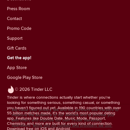
Press Room
Contact
Promo Code
Support
Gift Cards
Get the app!
App Store
Google Play Store
© 2026 Tinder LLC
Tinder is where connections actually start whether you're
looking for something serious, something casual, or something
you haven't figured out yet. Available in 190 countries with over
We value your privacy. We and our partners use trackers to
55 billion matches made, it's the world's most popular dating
measure the audience of our website and to provide you
app. Features like Double Date, Music Mode, Passport,
with offers and improve our own Tinder marketing
Chemistry, and more are built for every kind of connection.
operations.
More info on cookies and providers we use.
Download free on iOS and Android.