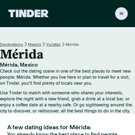
T
i
n
d
e
Destinations
Mexico
Yucatán
Mérida
r
Mérida
H
o
m
Mérida, Mexico
e
Check out the dating scene in one of the best places to meet new
people: Mérida. Whether you live here or plan to travel for a visit,
on Tinder, you’ll find plenty of locals near you.
Use Tinder to match with someone who shares your interests,
explore the night with a new friend, grab a drink at a local bar, or
enjoy a coffee date at a nearby cafe. Or go sightseeing around the
city to discover, or rediscover, all the best things to do in the city.
A few dating ideas for Mérida:
You already know the best place to find people