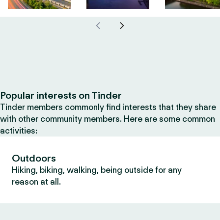
Popular interests on Tinder
Tinder members commonly find interests that they share
with other community members. Here are some common
activities:
Outdoors
Hiking, biking, walking, being outside for any
reason at all.