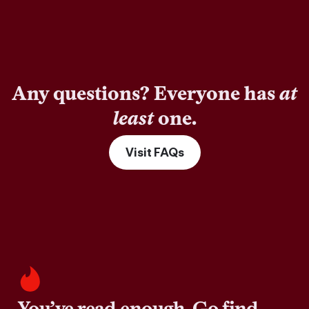
Any questions? Everyone has
at
least
one.
Visit FAQs
You’ve read enough. Go find