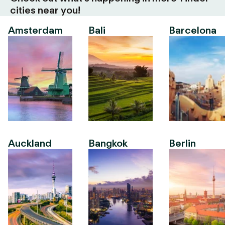
cities near you!
Amsterdam
Bali
Barcelona
Auckland
Bangkok
Berlin