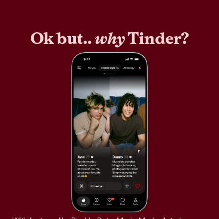
Ok but..
why
Tinder?