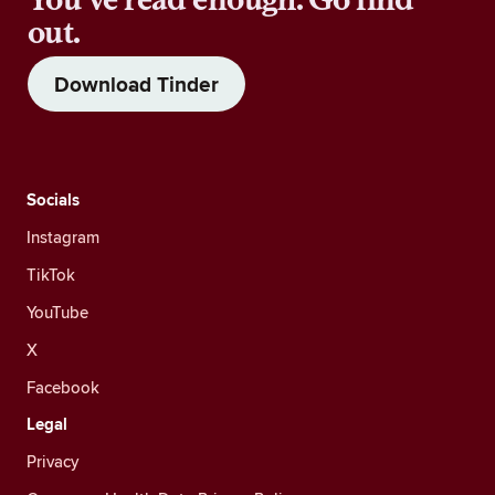
out.
Download Tinder
Socials
Instagram
TikTok
YouTube
X
Facebook
Legal
Privacy