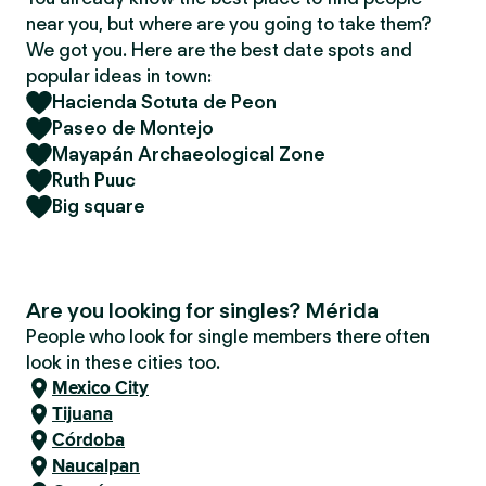
near you, but where are you going to take them?
We got you. Here are the best date spots and
popular ideas in town:
Hacienda Sotuta de Peon
Paseo de Montejo
Mayapán Archaeological Zone
Ruth Puuc
Big square
Are you looking for singles? Mérida
People who look for single members there often
look in these cities too.
Mexico City
Tijuana
Córdoba
Naucalpan