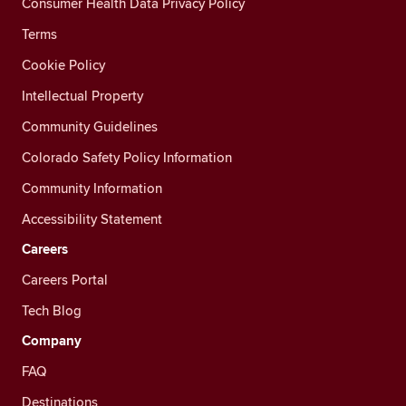
Consumer Health Data Privacy Policy
Terms
Cookie Policy
Intellectual Property
Community Guidelines
Colorado Safety Policy Information
Community Information
Accessibility Statement
Careers
Careers Portal
Tech Blog
Company
FAQ
Destinations