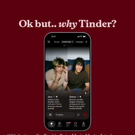
Ok but..
why
Tinder?