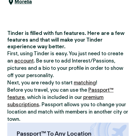
Morelia
Tinder is filled with fun features. Here are a few
features and that will make your Tinder
experience way better.
First, using Tinder is easy. You just need to create
an
account
. Be sure to add Interest/Passions,
pictures and a bio to your profile in order to show
off your personality.
Next, you are ready to start
matching
!
Before you travel, you can use the
Passport™
feature
, which is included in our
premium
subscriptions
. Passport allows you to change your
location and match with members in another city or
town.
Passport™ To Any Location