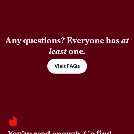
Any questions? Everyone has
at
least
one.
Visit FAQs
You’ve read enough. Go find