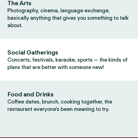
The Arts
Photography, cinema, language exchange,
basically anything that gives you something to talk
about.
Social Gatherings
Concerts, festivals, karaoke, sports — the kinds of
plans that are better with someone new!
Food and Drinks
Coffee dates, brunch, cooking together, the
restaurant everyone's been meaning to try.