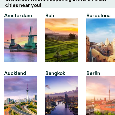
cities near you!
Amsterdam
Bali
Barcelona
Auckland
Bangkok
Berlin