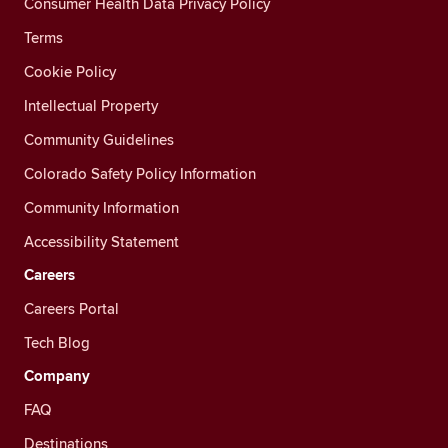
Consumer Health Data Privacy Policy
Terms
Cookie Policy
Intellectual Property
Community Guidelines
Colorado Safety Policy Information
Community Information
Accessibility Statement
Careers
Careers Portal
Tech Blog
Company
FAQ
Destinations