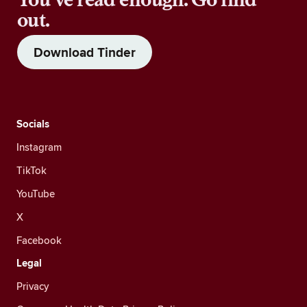
out.
Download Tinder
Socials
Instagram
TikTok
YouTube
X
Facebook
Legal
Privacy