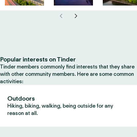
Popular interests on Tinder
Tinder members commonly find interests that they share
with other community members. Here are some common
activities:
Outdoors
Hiking, biking, walking, being outside for any
reason at all.