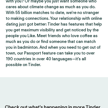
with you? Or maybe you just want someone who
cares about climate change as much as you do.
With 55 billion matches to date, we’re no stranger
to making connections. Your relationship with online
dating just got better: Tinder has features that help
you get maximum visibility and get noticed by the
people you Like. Meet friends who love coffee as
much as you do or find someone that can match
you in badminton. And when you need to get out of
town, our Passport feature can take you to over
190 countries in over 40 languages—it’s all
possible on Tinder.
Check out what’s happening in more Tinder