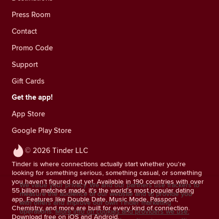
Press Room
Contact
Promo Code
Support
Gift Cards
Get the app!
App Store
Google Play Store
© 2026 Tinder LLC
Tinder is where connections actually start whether you're
looking for something serious, something casual, or something
you haven't figured out yet. Available in 190 countries with over
We value your privacy. We and our partners use trackers to
55 billion matches made, it's the world's most popular dating
measure the audience of our website and to provide you
app. Features like Double Date, Music Mode, Passport,
with offers and improve our own Tinder marketing
Chemistry, and more are built for every kind of connection.
operations.
More info on cookies and providers we use.
Download free on iOS and Android.