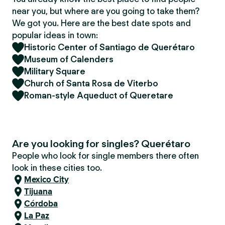
near you, but where are you going to take them?
We got you. Here are the best date spots and
popular ideas in town:
Historic Center of Santiago de Querétaro
Museum of Calenders
Military Square
Church of Santa Rosa de Viterbo
Roman-style Aqueduct of Queretare
Are you looking for singles? Querétaro
People who look for single members there often
look in these cities too.
Mexico City
Tijuana
Córdoba
La Paz