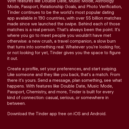
With features like Double Date, Music Mode, Astrology
Mode, Passport, Relationship Goals, and Photo Verification,
Tinder continues to be the world's most popular dating
app available in 190 countries, with over 55 billion matches
made since we launched the swipe. Behind each of those
matches is a real person. That's always been the point. It's
where you go to meet people you wouldn't have met
otherwise: a new crush, a travel companion, a slow burn
that turns into something real. Whatever you're looking for,
or not looking for yet, Tinder gives you the space to figure
it out.
Create a profile, set your preferences, and start swiping.
Like someone and they like you back, that's a match. From
there it's yours. Send a message, plan something, see what
happens. With features like Double Date, Music Mode,
Passport, Chemistry, and more, Tinder is built for every
kind of connection: casual, serious, or somewhere in
between.
Download the Tinder app free on iOS and Android.