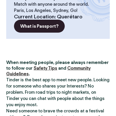
Match with anyone around the world.
Paris, Los Angeles, Sydney, Go!
Current Location
:
Querétaro
What is Passport?
When meeting people, please always remember
to follow our
Safety Tips
and
Community
Guidelines
.
Tinder is the best app to meet new people. Looking
for someone who shares your Interests? No
problem. From road trips to night markets, on
Tinder you can chat with people about the things
you enjoy most.
Need someone to brave the crowds at a festival