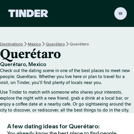
T
i
n
d
e
Destinations
Mexico
Querétaro
Querétaro
r
Querétaro
H
o
m
Querétaro, Mexico
e
Check out the dating scene in one of the best places to meet new
people: Querétaro. Whether you live here or plan to travel for a
visit, on Tinder, you’ll find plenty of locals near you.
Use Tinder to match with someone who shares your interests,
explore the night with a new friend, grab a drink at a local bar, or
enjoy a coffee date at a nearby cafe. Or go sightseeing around the
city to discover, or rediscover, all the best things to do in the city.
A few dating ideas for Querétaro:
You already know the best place to find people