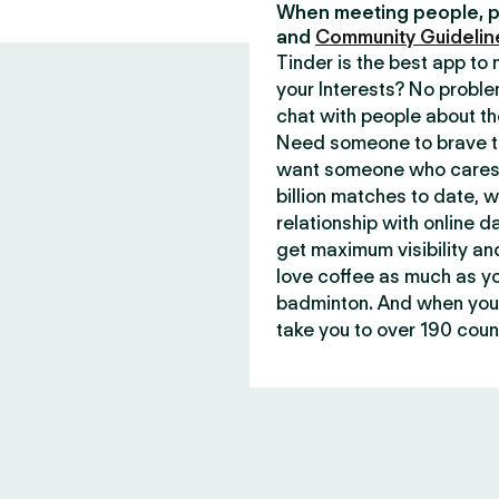
When meeting people, p
and
Community Guidelin
Tinder is the best app t
your Interests? No proble
chat with people about th
Need someone to brave th
want someone who cares 
billion matches to date, 
relationship with online d
get maximum visibility an
love coffee as much as y
badminton. And when you 
take you to over 190 count