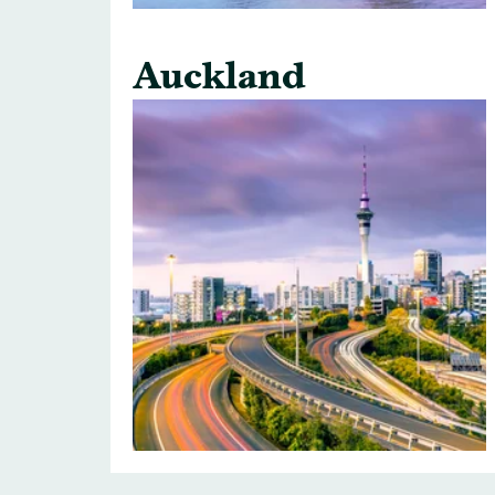
Auckland