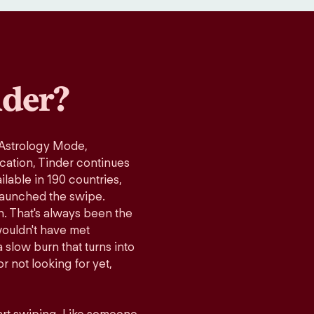
der?
 Astrology Mode,
ication, Tinder continues
lable in 190 countries,
launched the swipe.
n. That's always been the
wouldn't have met
 slow burn that turns into
r not looking for yet,