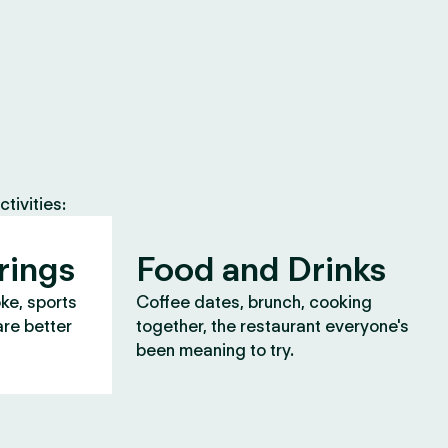
tivities:
rings
Food and Drinks
oke, sports
Coffee dates, brunch, cooking
are better
together, the restaurant everyone's
been meaning to try.