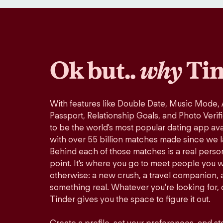
Ok but..
why
Tin
With features like Double Date, Music Mode,
Passport, Relationship Goals, and Photo Verif
to be the world's most popular dating app avai
with over 55 billion matches made since we 
Behind each of those matches is a real perso
point. It's where you go to meet people you 
otherwise: a new crush, a travel companion, a
something real. Whatever you're looking for, o
Tinder gives you the space to figure it out.