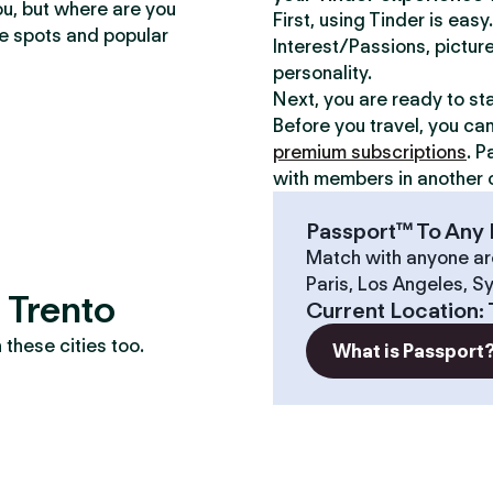
ou, but where are you
First, using Tinder is eas
te spots and popular
Interest/Passions, picture
personality.
Next, you are ready to st
Before you travel, you ca
premium subscriptions
. P
with members in another c
Passport™ To Any 
Match with anyone ar
Paris, Los Angeles, S
 Trento
Current Location
:
these cities too.
What is Passport