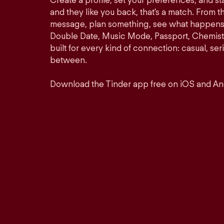
Create a profile, set your preferences, and s
and they like you back, that's a match. From th
message, plan something, see what happens. 
Double Date, Music Mode, Passport, Chemistr
built for every kind of connection: casual, se
between.
Download the Tinder app free on iOS and An