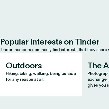
Popular interests on Tinder
Tinder members commonly find interests that they share
Outdoors
The A
Hiking, biking, walking, being outside
Photograph
for any reason at all.
exchange, b
gives you s