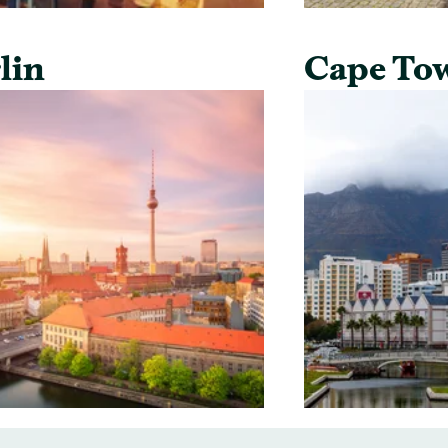
lin
Cape To