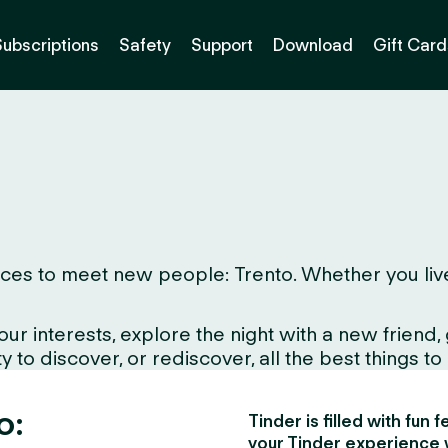
Subscriptions
Safety
Support
Download
Gift Card
es to meet new people: Trento. Whether you live her
interests, explore the night with a new friend, gr
to discover, or rediscover, all the best things to d
o:
Tinder is filled with fun
your Tinder experience 