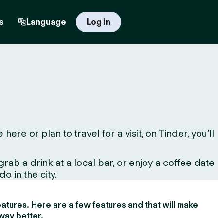
s
Language
Log in
e or plan to travel for a visit, on Tinder, you’ll
ab a drink at a local bar, or enjoy a coffee date
o in the city.
 features. Here are a few features and that will make
way better.