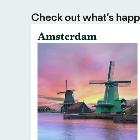
Check out what’s happe
Amsterdam