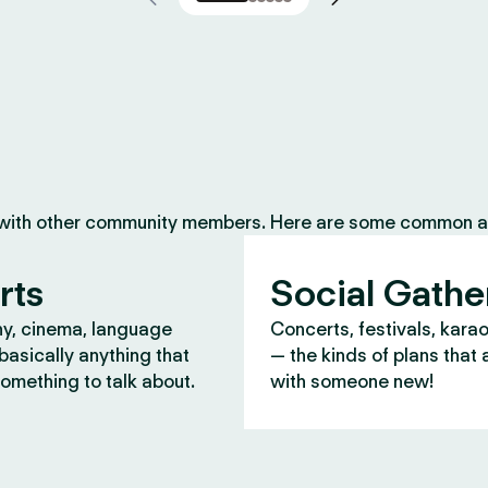
 with other community members. Here are some common ac
rts
Social Gathe
y, cinema, language
Concerts, festivals, kara
asically anything that
— the kinds of plans that 
omething to talk about.
with someone new!