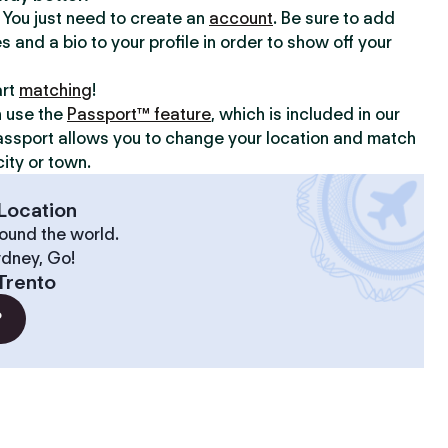
y. You just need to create an
account
. Be sure to add
s and a bio to your profile in order to show off your
art
matching
!
n use the
Passport™ feature
, which is included in our
assport allows you to change your location and match
ity or town.
Location
ound the world.
ydney, Go!
Trento
?