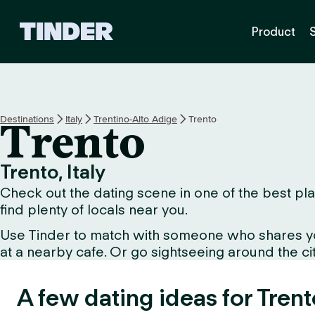
T
Product
i
n
d
e
r
H
Destinations
Italy
Trentino-Alto Adige
Trento
Trento
o
m
e
Trento, Italy
Check out the dating scene in one of the best plac
find plenty of locals near you.
Use Tinder to match with someone who shares your 
at a nearby cafe. Or go sightseeing around the city 
A few dating ideas for Trent