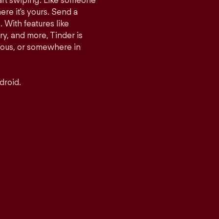
tart swiping. Like someone
ere it's yours. Send a
With features like
y, and more, Tinder is
rious, or somewhere in
droid.