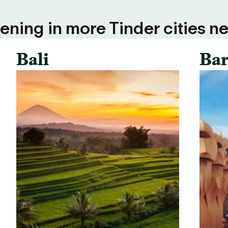
ning in more Tinder cities ne
Bali
Bar