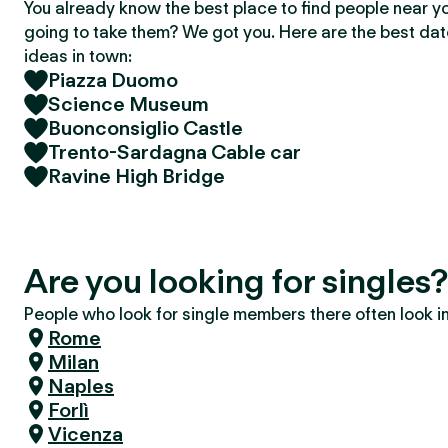
You already know the best place to find people near y
going to take them? We got you. Here are the best da
ideas in town:
Piazza Duomo
Science Museum
Buonconsiglio Castle
Trento-Sardagna Cable car
Ravine High Bridge
Are you looking for singles?
People who look for single members there often look in 
Rome
Milan
Naples
Forlì
Vicenza