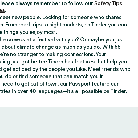
lease always remember to follow our
Safety Tips
es
.
o meet new people. Looking for someone who shares
m. From road trips to night markets, on Tinder you can
e things you enjoy most.
e crowds at a festival with you? Or maybe you just
about climate change as much as you do. With 55
we’re no stranger to making connections. Your
ating just got better: Tinder has features that help you
d get noticed by the people you Like. Meet friends who
ou do or find someone that can match you in
need to get out of town, our Passport feature can
ries in over 40 languages—it’s all possible on Tinder.