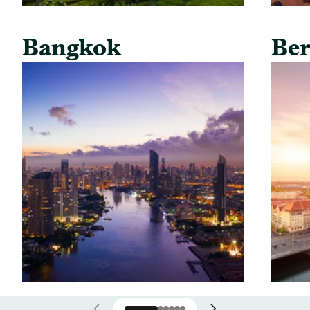
Bangkok
Ber