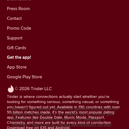
Press Room
Contact
Promo Code
Support
Gift Cards
Get the app!
App Store
Google Play Store
© 2026 Tinder LLC
Tinder is where connections actually start whether you're
looking for something serious, something casual, or something
you haven't figured out yet. Available in 190 countries with over
We value your privacy. We and our partners use trackers to
55 billion matches made, it's the world's most popular dating
measure the audience of our website and to provide you
app. Features like Double Date, Music Mode, Passport,
with offers and improve our own Tinder marketing
Chemistry, and more are built for every kind of connection.
operations.
More info on cookies and providers we use.
Download free on iOS and Android.