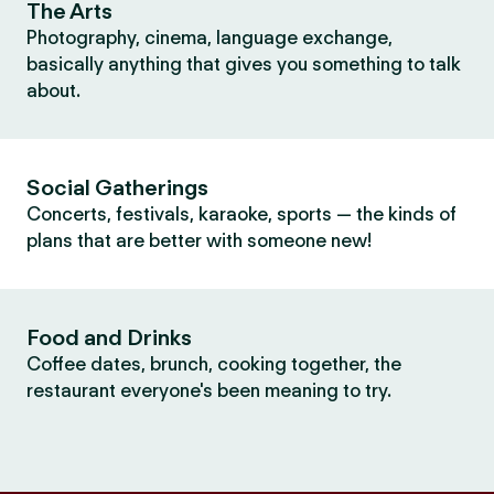
The Arts
Photography, cinema, language exchange,
basically anything that gives you something to talk
about.
Social Gatherings
Concerts, festivals, karaoke, sports — the kinds of
plans that are better with someone new!
Food and Drinks
Coffee dates, brunch, cooking together, the
restaurant everyone's been meaning to try.