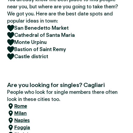
near you, but where are you going to take them?
We got you. Here are the best date spots and
popular ideas in town:
San Benedetto Market
Cathedral of Santa Maria
Monte Urpinu
Bastion of Saint Remy
Castle district
Are you looking for singles? Cagliari
People who look for single members there often
look in these cities too.
Rome
Milan
Naples
Foggia