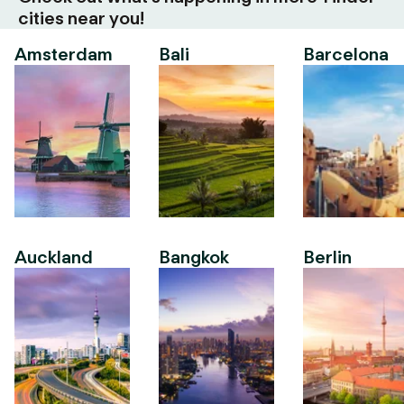
cities near you!
Amsterdam
Bali
Barcelona
Auckland
Bangkok
Berlin