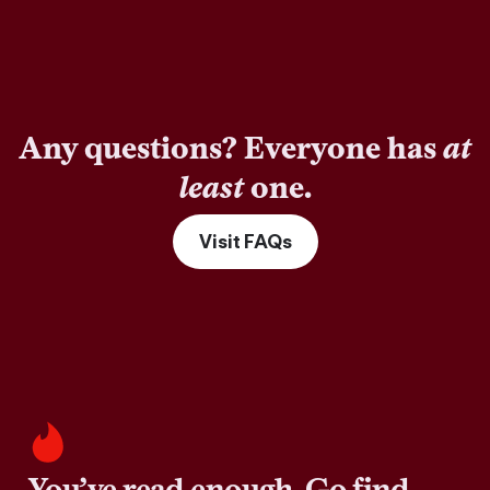
Any questions? Everyone has
at
least
one.
Visit FAQs
You’ve read enough. Go find