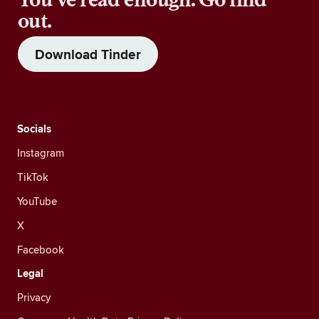
out.
Download Tinder
Socials
Instagram
TikTok
YouTube
X
Facebook
Legal
Privacy