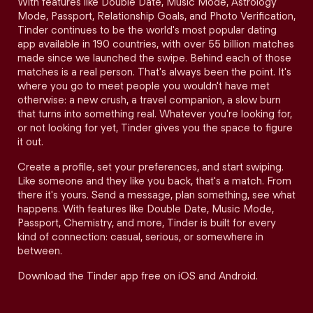
With features like Double Date, Music Mode, Astrology
Mode, Passport, Relationship Goals, and Photo Verification,
Tinder continues to be the world's most popular dating
app available in 190 countries, with over 55 billion matches
made since we launched the swipe. Behind each of those
matches is a real person. That's always been the point. It's
where you go to meet people you wouldn't have met
otherwise: a new crush, a travel companion, a slow burn
that turns into something real. Whatever you're looking for,
or not looking for yet, Tinder gives you the space to figure
it out.
Create a profile, set your preferences, and start swiping.
Like someone and they like you back, that's a match. From
there it's yours. Send a message, plan something, see what
happens. With features like Double Date, Music Mode,
Passport, Chemistry, and more, Tinder is built for every
kind of connection: casual, serious, or somewhere in
between.
Download the Tinder app free on iOS and Android.