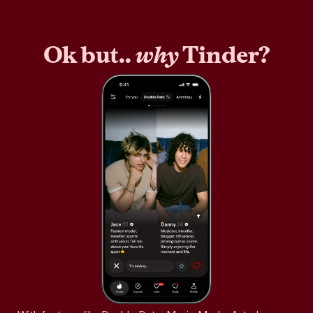
Ok but..
why
Tinder?