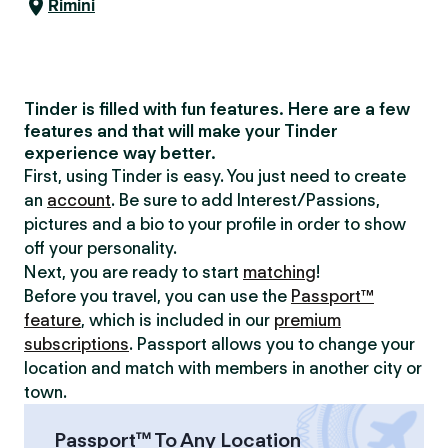
Rimini
Tinder is filled with fun features. Here are a few
features and that will make your Tinder
experience way better.
First, using Tinder is easy. You just need to create
an
account
. Be sure to add Interest/Passions,
pictures and a bio to your profile in order to show
off your personality.
Next, you are ready to start
matching
!
Before you travel, you can use the
Passport™
feature
, which is included in our
premium
subscriptions
. Passport allows you to change your
location and match with members in another city or
town.
Passport™ To Any Location