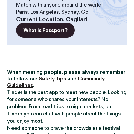
Match with anyone around the world.
Paris, Los Angeles, Sydney, Go!
Current Location
:
Cagliari
What is Passport?
When meeting people, please always remember
to follow our
Safety Tips
and
Community
Guidelines
.
Tinder is the best app to meet new people. Looking
for someone who shares your Interests? No
problem. From road trips to night markets, on
Tinder you can chat with people about the things
you enjoy most.
Need someone to brave the crowds at a festival