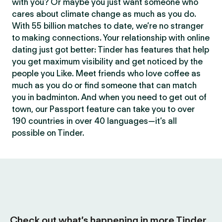
with you? Or maybe you just want someone who
cares about climate change as much as you do.
With 55 billion matches to date, we’re no stranger
to making connections. Your relationship with online
dating just got better: Tinder has features that help
you get maximum visibility and get noticed by the
people you Like. Meet friends who love coffee as
much as you do or find someone that can match
you in badminton. And when you need to get out of
town, our Passport feature can take you to over
190 countries in over 40 languages—it’s all
possible on Tinder.
Check out what’s happening in more Tinder