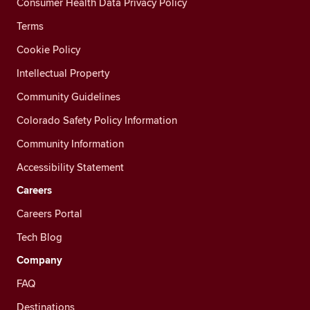
Consumer Health Data Privacy Policy
Terms
Cookie Policy
Intellectual Property
Community Guidelines
Colorado Safety Policy Information
Community Information
Accessibility Statement
Careers
Careers Portal
Tech Blog
Company
FAQ
Destinations