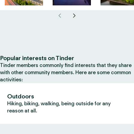
Popular interests on Tinder
Tinder members commonly find interests that they share
with other community members. Here are some common
activities:
Outdoors
Hiking, biking, walking, being outside for any
reason at all.