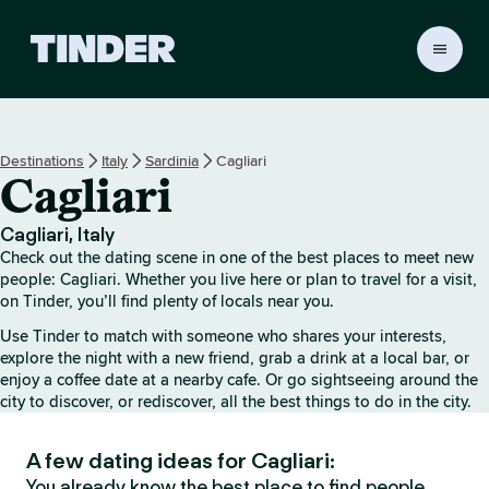
T
i
n
d
e
Destinations
Italy
Sardinia
Cagliari
r
Cagliari
H
o
m
Cagliari, Italy
e
Check out the dating scene in one of the best places to meet new
people: Cagliari. Whether you live here or plan to travel for a visit,
on Tinder, you’ll find plenty of locals near you.
Use Tinder to match with someone who shares your interests,
explore the night with a new friend, grab a drink at a local bar, or
enjoy a coffee date at a nearby cafe. Or go sightseeing around the
city to discover, or rediscover, all the best things to do in the city.
A few dating ideas for Cagliari:
You already know the best place to find people