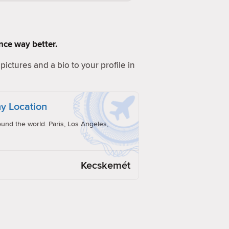
ence way better.
pictures and a bio to your profile in
y Location
und the world. Paris, Los Angeles,
Kecskemét