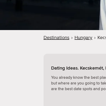
Destinations
›
Hungary
›
Kec
Dating Ideas. Kecskemét,
You already know the best plac
but where are you going to ta
are the best date spots and po