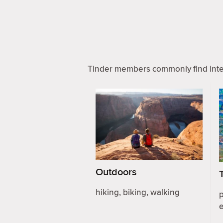
Tinder members commonly find inter
Outdoors
hiking, biking, walking