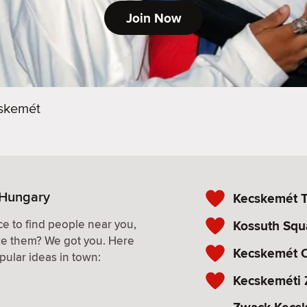
Join Now
skemét
 Hungary
Kecskemét T
e to find people near you,
Kossuth Squ
ke them? We got you. Here
Kecskemét C
pular ideas in town:
Kecskeméti 