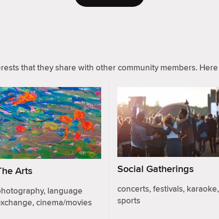
ests that they share with other community members. Here 
Social Gatherings
The Arts
concerts, festivals, karaoke,
photography, language
sports
exchange, cinema/movies