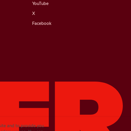
YouTube
X
Facebook
site and to provide you