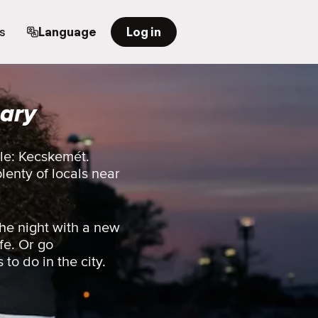
s
Language
Log in
ary
ple: Kecskemét.
plenty of locals near
he night with a new
fe. Or go
 to do in the city.