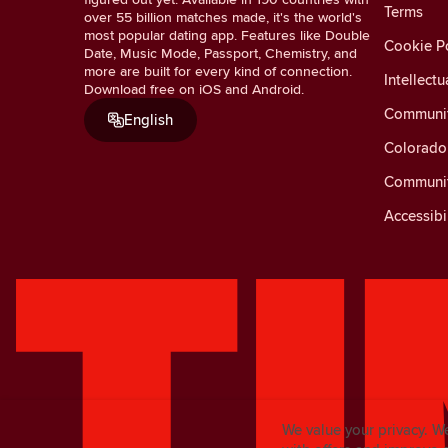
Terms
over 55 billion matches made, it's the world's
most popular dating app. Features like Double
Cookie Po
Date, Music Mode, Passport, Chemistry, and
more are built for every kind of connection.
Intellectu
Download free on iOS and Android.
Communit
English
Colorado 
Communit
Accessibi
We value your privacy. W