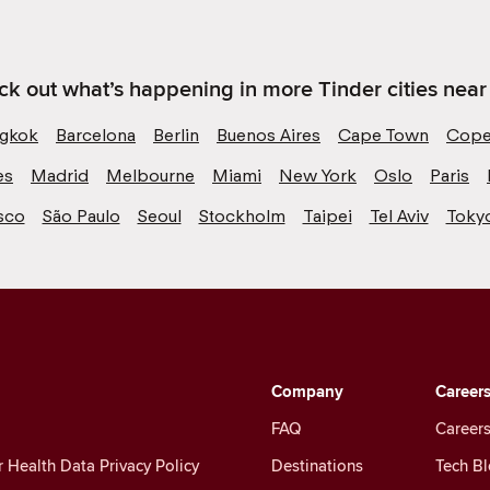
k out what’s happening in more Tinder cities near
gkok
Barcelona
Berlin
Buenos Aires
Cape Town
Cope
es
Madrid
Melbourne
Miami
New York
Oslo
Paris
sco
São Paulo
Seoul
Stockholm
Taipei
Tel Aviv
Toky
Company
Career
FAQ
Careers
Health Data Privacy Policy
Destinations
Tech B