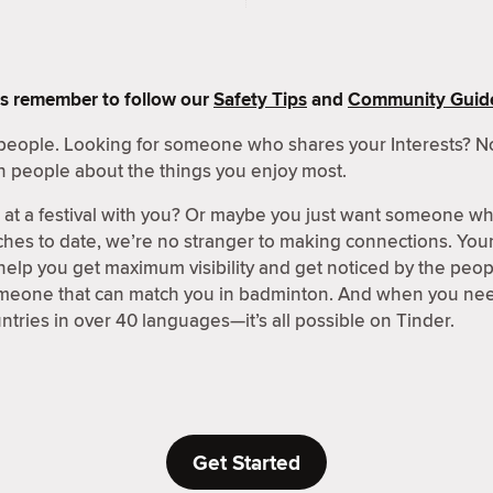
s remember to follow our
Safety Tips
and
Community Guide
people. Looking for someone who shares your Interests? No
h people about the things you enjoy most.
t a festival with you? Or maybe you just want someone wh
hes to date, we’re no stranger to making connections. Your 
 help you get maximum visibility and get noticed by the peo
omeone that can match you in badminton. And when you need
ntries in over 40 languages—it’s all possible on Tinder.
Get Started