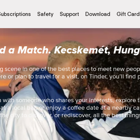
Subscriptions
Safety
Support
Download
Gift Card
nd a Match. Kecskemét, Hung
g scene in one of the best places to meet new peo
 or plan to travel for a visit, on Tinder, you’ll find 
 with someone who shares your interests, explore t
 at a local bar, or enjoy a coffee date at a nearby ca
e city to discover, or rediscover, all the best things