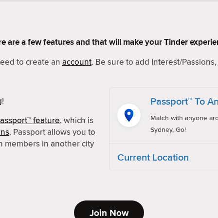
Here are a few features and that will make your Tinder experi
 need to create an
account
. Be sure to add Interest/Passions, 
Passport™ To An
g
!
Match with anyone aro
assport™ feature
, which is
Sydney, Go!
ons
. Passport allows you to
h members in another city
Current Location
Join Now