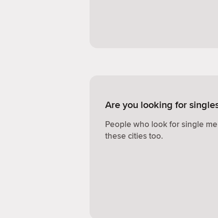
Are you looking for singl
People who look for single me
these cities too.