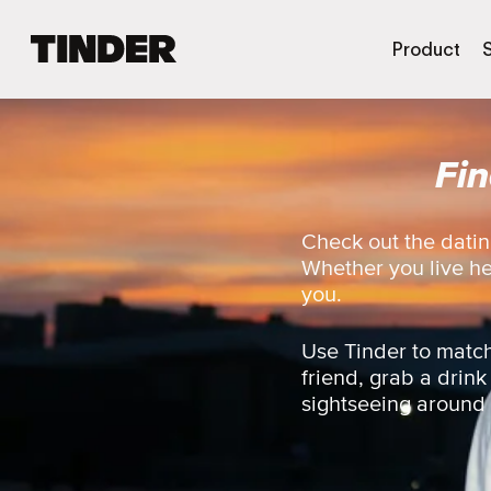
T
Product
i
n
d
e
Fi
r
H
o
m
Check out the datin
e
Whether you live here
you.
Use Tinder to match
friend, grab a drink
sightseeing around th