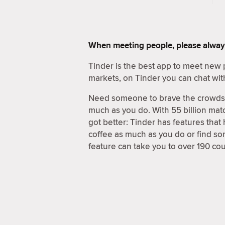
When meeting people, please alway
Tinder is the best app to meet new 
markets, on Tinder you can chat wit
Need someone to brave the crowds a
much as you do. With 55 billion matc
got better: Tinder has features that
coffee as much as you do or find s
feature can take you to over 190 cou