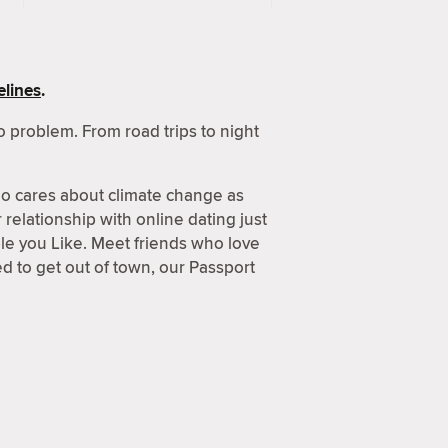
lines
.
 problem. From road trips to night
o cares about climate change as
relationship with online dating just
ple you Like. Meet friends who love
 to get out of town, our Passport