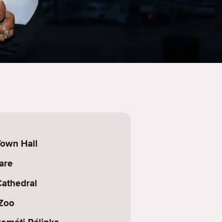
own Hall
are
athedral
Zoo