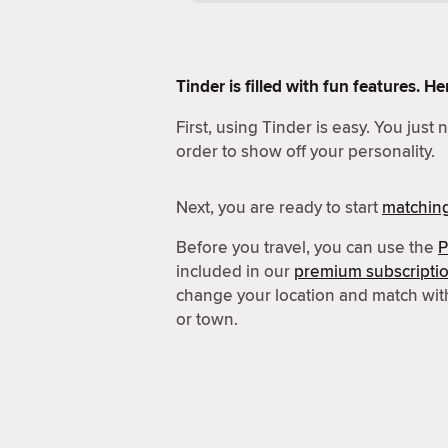
Tinder is filled with fun features. 
First, using Tinder is easy. You just
order to show off your personality.
Next, you are ready to start
matchin
Before you travel, you can use the
P
included in our
premium subscripti
change your location and match wit
or town.