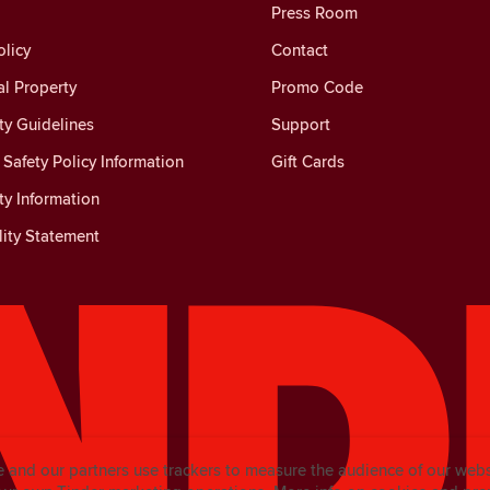
Press Room
licy
Contact
al Property
Promo Code
y Guidelines
Support
Safety Policy Information
Gift Cards
y Information
lity Statement
e and our partners use trackers to measure the audience of our web