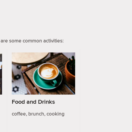
are some common activities:
Food and Drinks
coffee, brunch, cooking