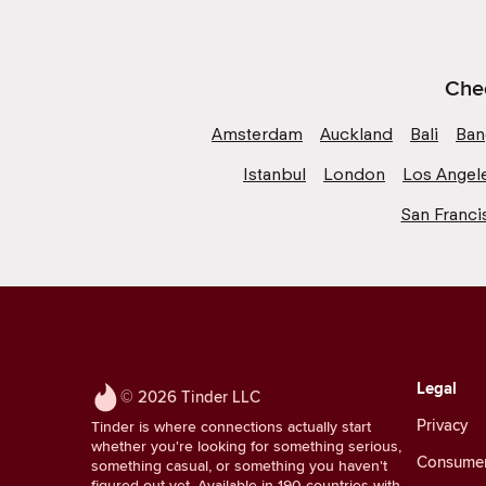
Chec
Amsterdam
Auckland
Bali
Ban
Istanbul
London
Los Angel
San Franci
Legal
© 2026 Tinder LLC
Privacy
Tinder is where connections actually start
whether you're looking for something serious,
Consumer 
something casual, or something you haven't
figured out yet. Available in 190 countries with