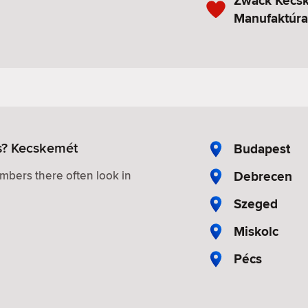
Zwack Kecsk
Manufaktúra
es? Kecskemét
Budapest
Debrecen
mbers there often look in
Szeged
Miskolc
Pécs