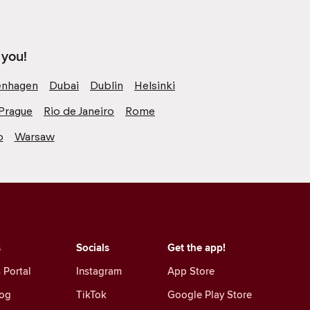
 you!
nhagen
Dubai
Dublin
Helsinki
Prague
Rio de Janeiro
Rome
o
Warsaw
s
Socials
Get the app!
 Portal
Instagram
App Store
log
TikTok
Google Play Store