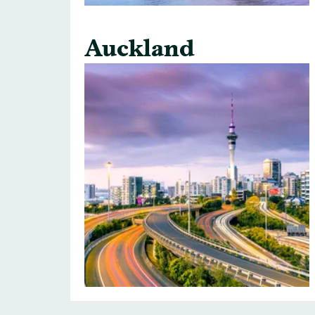
Auckland