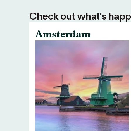
Check out what’s happe
Amsterdam