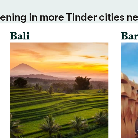
ning in more Tinder cities ne
Bali
Bar