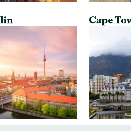
lin
Cape To