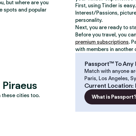
ou, but where are you
First, using Tinder is eas
te spots and popular
Interest/Passions, picture
personality.
Next, you are ready to st
Before you travel, you ca
premium subscriptions
. P
with members in another c
Passport™ To Any 
Match with anyone ar
Paris, Los Angeles, S
? Piraeus
Current Location
:
these cities too.
What is Passport