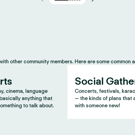
 with other community members. Here are some common ac
rts
Social Gathe
y, cinema, language
Concerts, festivals, kara
asically anything that
— the kinds of plans that 
omething to talk about.
with someone new!