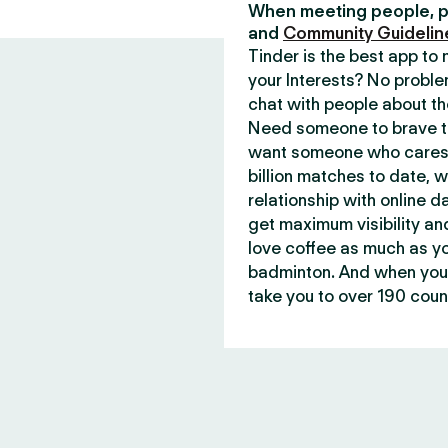
When meeting people, p
and
Community Guidelin
Tinder is the best app t
your Interests? No proble
chat with people about th
Need someone to brave th
want someone who cares 
billion matches to date, 
relationship with online d
get maximum visibility an
love coffee as much as y
badminton. And when you 
take you to over 190 count