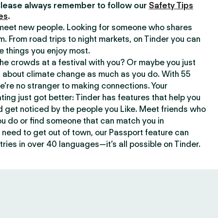
lease always remember to follow our
Safety Tips
es
.
o meet new people. Looking for someone who shares
m. From road trips to night markets, on Tinder you can
e things you enjoy most.
e crowds at a festival with you? Or maybe you just
about climate change as much as you do. With 55
we’re no stranger to making connections. Your
ating just got better: Tinder has features that help you
d get noticed by the people you Like. Meet friends who
ou do or find someone that can match you in
need to get out of town, our Passport feature can
ries in over 40 languages—it’s all possible on Tinder.