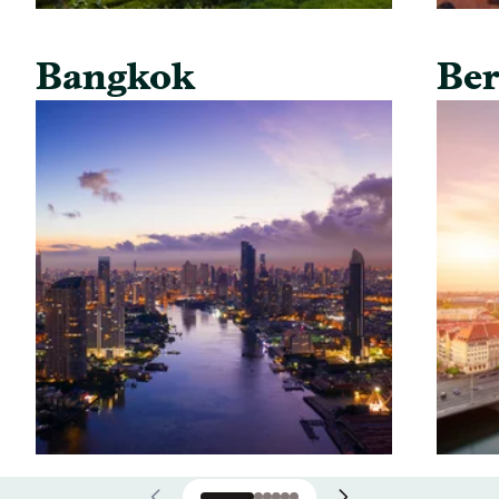
Bangkok
Ber