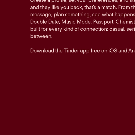
Create a profile, set your preferences, and s
and they like you back, that's a match. From th
message, plan something, see what happens. 
Double Date, Music Mode, Passport, Chemistr
built for every kind of connection: casual, se
between.
Download the Tinder app free on iOS and An