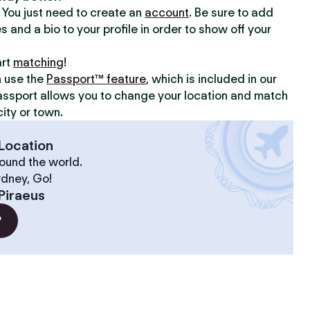
y. You just need to create an
account
. Be sure to add
s and a bio to your profile in order to show off your
art
matching
!
n use the
Passport™ feature
, which is included in our
assport allows you to change your location and match
ity or town.
Location
ound the world.
ydney, Go!
Piraeus
?