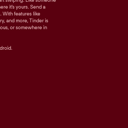
tart swiping. Like someone
ere it's yours. Send a
With features like
y, and more, Tinder is
rious, or somewhere in
droid.