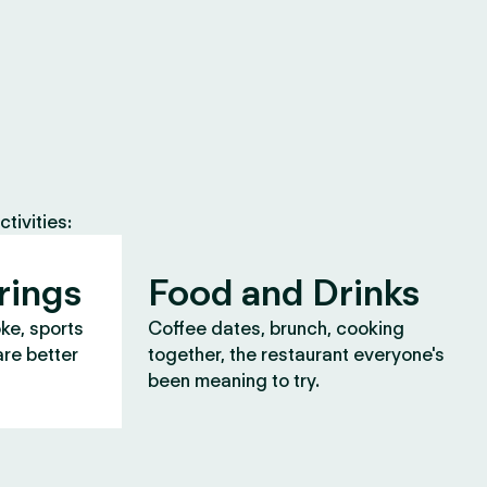
tivities:
rings
Food and Drinks
oke, sports
Coffee dates, brunch, cooking
are better
together, the restaurant everyone's
been meaning to try.