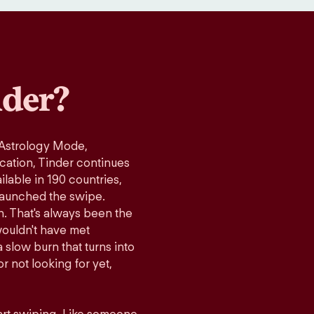
der?
 Astrology Mode,
ication, Tinder continues
lable in 190 countries,
launched the swipe.
n. That's always been the
wouldn't have met
 slow burn that turns into
r not looking for yet,