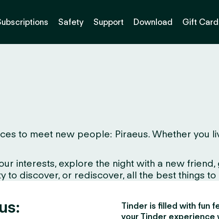
Subscriptions
Safety
Support
Download
Gift Card
es to meet new people: Piraeus. Whether you live h
interests, explore the night with a new friend, gr
to discover, or rediscover, all the best things to d
us:
Tinder is filled with fun
your Tinder experience 