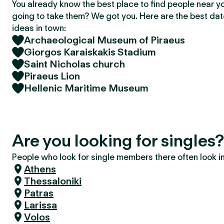
You already know the best place to find people near y
going to take them? We got you. Here are the best da
ideas in town:
Archaeological Museum of Piraeus
Giorgos Karaiskakis Stadium
Saint Nicholas church
Piraeus Lion
Hellenic Maritime Museum
Are you looking for singles
People who look for single members there often look in 
Athens
Thessaloniki
Patras
Larissa
Volos