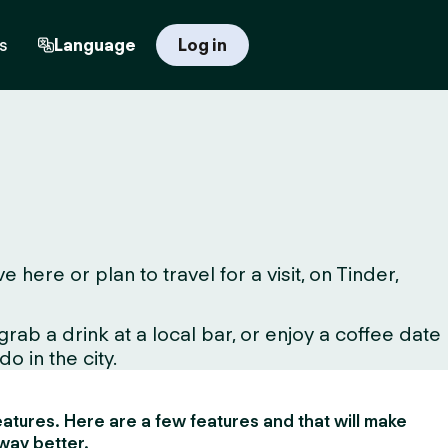
s
Language
Log in
ere or plan to travel for a visit, on Tinder,
ab a drink at a local bar, or enjoy a coffee date
o in the city.
 features. Here are a few features and that will make
way better.