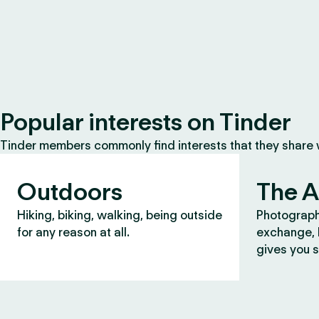
Popular interests on Tinder
Tinder members commonly find interests that they share
Outdoors
The A
Hiking, biking, walking, being outside
Photograph
for any reason at all.
exchange, b
gives you s