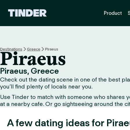
T
Product
i
n
d
e
r
H
Destinations
Greece
Piraeus
Piraeus
o
m
e
Piraeus, Greece
Check out the dating scene in one of the best plac
you’ll find plenty of locals near you.
Use Tinder to match with someone who shares your 
at a nearby cafe. Or go sightseeing around the city 
A few dating ideas for Pirae