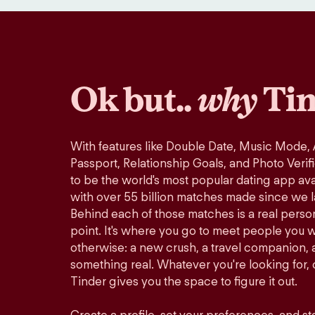
Ok but..
why
Tin
With features like Double Date, Music Mode,
Passport, Relationship Goals, and Photo Verif
to be the world's most popular dating app avai
with over 55 billion matches made since we 
Behind each of those matches is a real perso
point. It's where you go to meet people you 
otherwise: a new crush, a travel companion, a
something real. Whatever you're looking for, o
Tinder gives you the space to figure it out.