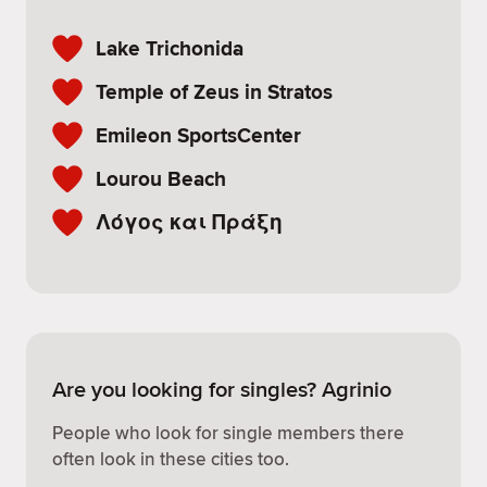
Lake Trichonida
Temple of Zeus in Stratos
Emileon SportsCenter
Lourou Beach
Λόγος και Πράξη
Are you looking for singles? Agrinio
People who look for single members there
often look in these cities too.