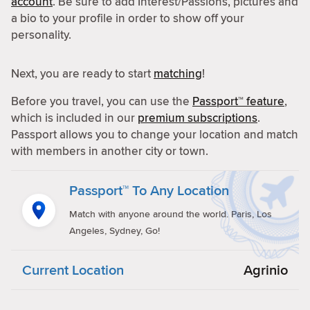
account
. Be sure to add Interest/Passions, pictures and
a bio to your profile in order to show off your
personality.
Next, you are ready to start
matching
!
Before you travel, you can use the
Passport™ feature
,
which is included in our
premium subscriptions
.
Passport allows you to change your location and match
with members in another city or town.
Passport™ To Any Location
Match with anyone around the world. Paris, Los
Angeles, Sydney, Go!
Current Location
Agrinio