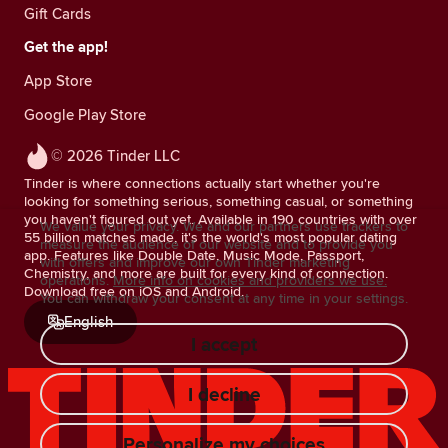
Gift Cards
Get the app!
App Store
Google Play Store
© 2026 Tinder LLC
Tinder is where connections actually start whether you're
looking for something serious, something casual, or something
you haven't figured out yet. Available in 190 countries with over
We value your privacy. We and our partners use trackers to
55 billion matches made, it's the world's most popular dating
measure the audience of our website and to provide you
app. Features like Double Date, Music Mode, Passport,
with offers and improve our own Tinder marketing
Chemistry, and more are built for every kind of connection.
operations.
More info on cookies and providers we use.
Download free on iOS and Android.
You can withdraw your consent at any time in your settings.
English
I accept
I decline
Personalize my choices