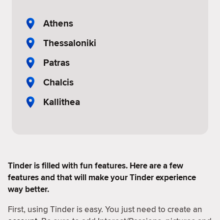
Athens
Thessaloniki
Patras
Chalcis
Kallithea
Tinder is filled with fun features. Here are a few
features and that will make your Tinder experience
way better.
First, using Tinder is easy. You just need to create an