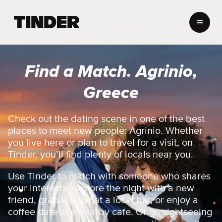
T
i
n
d
e
Find a Match. Agrinio,
r
H
Greece
o
m
e
Check out the dating scene in one of the best
places to meet new people: Agrinio. Whether
you live here or plan to travel for a visit, on
Tinder, you’ll find plenty of locals near you.
Use Tinder to match with someone who shares
your interests, explore the night with a new
friend, grab a drink at a local bar, or enjoy a
coffee date at a nearby cafe. Or go sightseeing