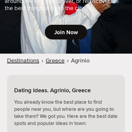
around the city to discover, or rediscover, all
the best things to do in the city.
Join Now
Destinations
›
Greece
›
Agrinio
Dating Ideas. Agrinio, Greece
You already know the best place to find
people near you, but where are you going to
take them? We got you. Here are the best date
spots and popular ideas in town: