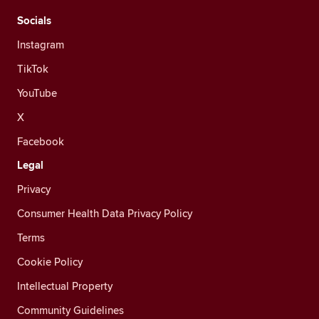
Socials
Instagram
TikTok
YouTube
X
Facebook
Legal
Privacy
Consumer Health Data Privacy Policy
Terms
Cookie Policy
Intellectual Property
Community Guidelines