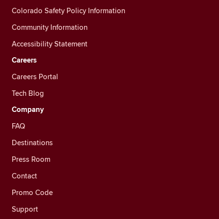
Colorado Safety Policy Information
Community Information
Accessibility Statement
Careers
Careers Portal
Tech Blog
Company
FAQ
Destinations
Press Room
Contact
Promo Code
Support