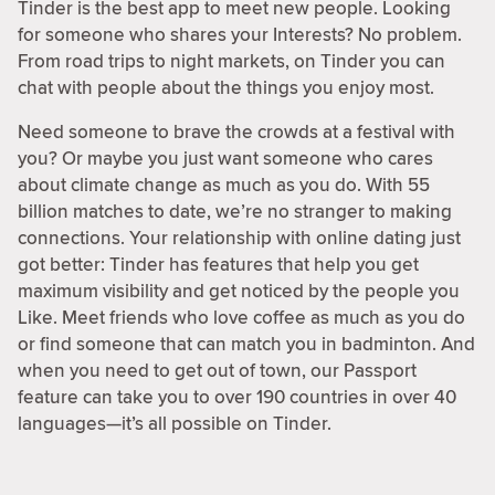
Tinder is the best app to meet new people. Looking
for someone who shares your Interests? No problem.
From road trips to night markets, on Tinder you can
chat with people about the things you enjoy most.
Need someone to brave the crowds at a festival with
you? Or maybe you just want someone who cares
about climate change as much as you do. With 55
billion matches to date, we’re no stranger to making
connections. Your relationship with online dating just
got better: Tinder has features that help you get
maximum visibility and get noticed by the people you
Like. Meet friends who love coffee as much as you do
or find someone that can match you in badminton. And
when you need to get out of town, our Passport
feature can take you to over 190 countries in over 40
languages—it’s all possible on Tinder.