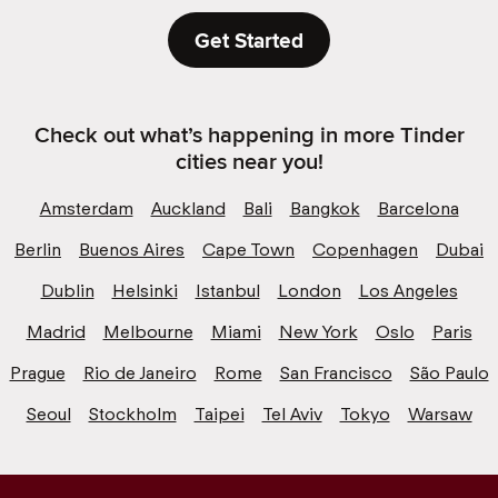
Get Started
Check out what’s happening in more Tinder
cities near you!
Amsterdam
Auckland
Bali
Bangkok
Barcelona
Berlin
Buenos Aires
Cape Town
Copenhagen
Dubai
Dublin
Helsinki
Istanbul
London
Los Angeles
Madrid
Melbourne
Miami
New York
Oslo
Paris
Prague
Rio de Janeiro
Rome
San Francisco
São Paulo
Seoul
Stockholm
Taipei
Tel Aviv
Tokyo
Warsaw