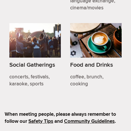
language exchange,
cinema/movies
Social Gatherings
Food and Drinks
concerts, festivals,
coffee, brunch,
karaoke, sports
cooking
When meeting people, please always remember to
follow our
Safety Tips
and
Community Guidelines
.