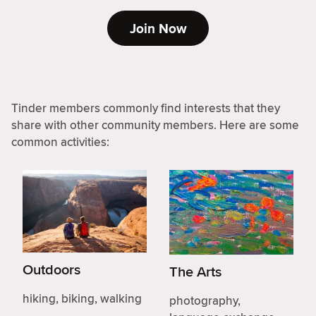
Join Now
Tinder members commonly find interests that they
share with other community members. Here are some
common activities:
Outdoors
The Arts
hiking, biking, walking
photography,