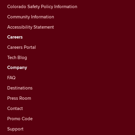
Colorado Safety Policy Information
Community Information
Accessibility Statement
Careers
Careers Portal
Tech Blog
Company
FAQ
Destinations
Press Room
Contact
Promo Code
Support