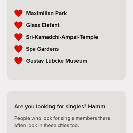
Maximilian Park
Glass Elefant
Sri-Kamadchi-Ampal-Temple
Spa Gardens
Gustav Lübcke Museum
Are you looking for singles? Hamm
People who look for single members there
often look in these cities too.