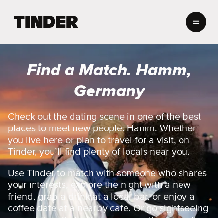
T
i
n
d
e
Find a Match. Hamm,
r
H
Germany
o
m
e
Check out the dating scene in one of the best
places to meet new people: Hamm. Whether
you live here or plan to travel for a visit, on
Tinder, you’ll find plenty of locals near you.
Use Tinder to match with someone who shares
your interests, explore the night with a new
friend, grab a drink at a local bar, or enjoy a
coffee date at a nearby cafe. Or go sightseeing