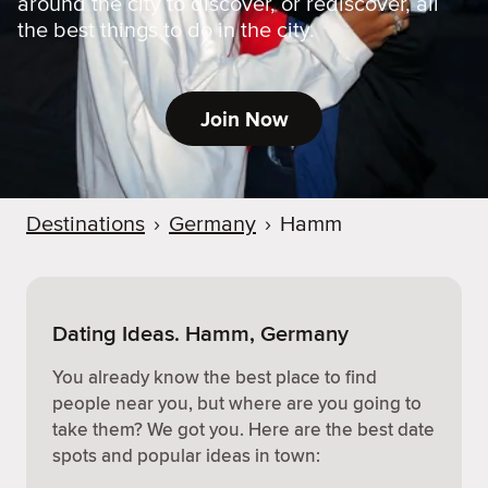
around the city to discover, or rediscover, all
the best things to do in the city.
Join Now
Destinations
›
Germany
›
Hamm
Dating Ideas. Hamm, Germany
You already know the best place to find
people near you, but where are you going to
take them? We got you. Here are the best date
spots and popular ideas in town: