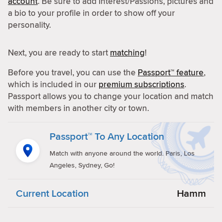
account
. Be sure to add Interest/Passions, pictures and
a bio to your profile in order to show off your
personality.
Next, you are ready to start
matching
!
Before you travel, you can use the
Passport™ feature
,
which is included in our
premium subscriptions
.
Passport allows you to change your location and match
with members in another city or town.
Passport™ To Any Location
Match with anyone around the world. Paris, Los
Angeles, Sydney, Go!
Current Location
Hamm