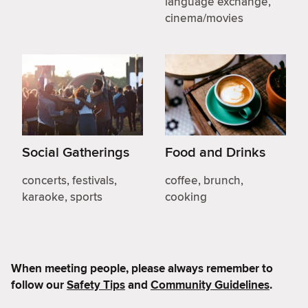
language exchange,
cinema/movies
Social Gatherings
Food and Drinks
concerts, festivals,
coffee, brunch,
karaoke, sports
cooking
When meeting people, please always remember to
follow our
Safety Tips
and
Community Guidelines
.