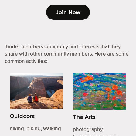
Join Now
Tinder members commonly find interests that they
share with other community members. Here are some
common activities:
Outdoors
The Arts
hiking, biking, walking
photography,