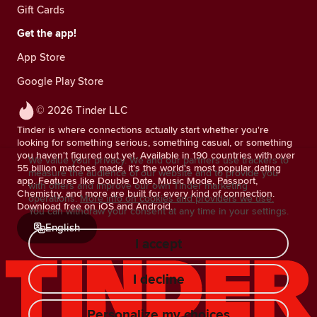
Gift Cards
Get the app!
App Store
Google Play Store
© 2026 Tinder LLC
Tinder is where connections actually start whether you're
looking for something serious, something casual, or something
you haven't figured out yet. Available in 190 countries with over
We value your privacy. We and our partners use trackers to
55 billion matches made, it's the world's most popular dating
measure the audience of our website and to provide you
app. Features like Double Date, Music Mode, Passport,
with offers and improve our own Tinder marketing
Chemistry, and more are built for every kind of connection.
operations.
More info on cookies and providers we use.
Download free on iOS and Android.
You can withdraw your consent at any time in your settings.
English
I accept
I decline
Personalize my choices