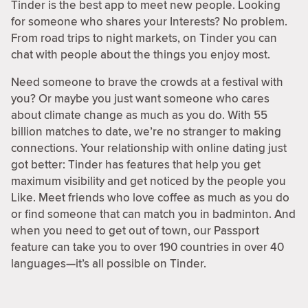
Tinder is the best app to meet new people. Looking
for someone who shares your Interests? No problem.
From road trips to night markets, on Tinder you can
chat with people about the things you enjoy most.
Need someone to brave the crowds at a festival with
you? Or maybe you just want someone who cares
about climate change as much as you do. With 55
billion matches to date, we’re no stranger to making
connections. Your relationship with online dating just
got better: Tinder has features that help you get
maximum visibility and get noticed by the people you
Like. Meet friends who love coffee as much as you do
or find someone that can match you in badminton. And
when you need to get out of town, our Passport
feature can take you to over 190 countries in over 40
languages—it’s all possible on Tinder.