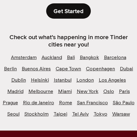
Get Started
Check out what’s happening in more Tinder
cities near you!
Amsterdam
Auckland
Bali
Bangkok
Barcelona
Berlin
Buenos Aires
Cape Town
Copenhagen
Dubai
Dublin
Helsinki
Istanbul
London
Los Angeles
Madrid
Melbourne
Miami
New York
Oslo
Paris
Prague
Rio de Janeiro
Rome
San Francisco
São Paulo
Seoul
Stockholm
Taipei
Tel Aviv
Tokyo
Warsaw