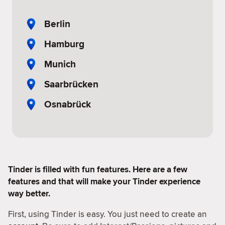
Berlin
Hamburg
Munich
Saarbrücken
Osnabrück
Tinder is filled with fun features. Here are a few
features and that will make your Tinder experience
way better.
First, using Tinder is easy. You just need to create an