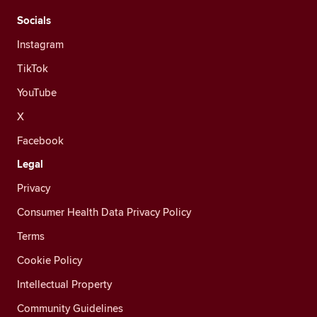
Socials
Instagram
TikTok
YouTube
X
Facebook
Legal
Privacy
Consumer Health Data Privacy Policy
Terms
Cookie Policy
Intellectual Property
Community Guidelines