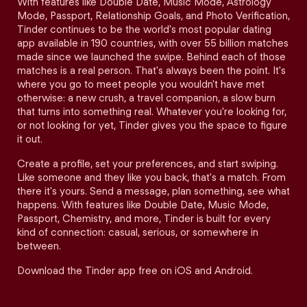
With features like Double Date, Music Mode, Astrology
Mode, Passport, Relationship Goals, and Photo Verification,
Tinder continues to be the world's most popular dating
app available in 190 countries, with over 55 billion matches
made since we launched the swipe. Behind each of those
matches is a real person. That's always been the point. It's
where you go to meet people you wouldn't have met
otherwise: a new crush, a travel companion, a slow burn
that turns into something real. Whatever you're looking for,
or not looking for yet, Tinder gives you the space to figure
it out.
Create a profile, set your preferences, and start swiping.
Like someone and they like you back, that's a match. From
there it's yours. Send a message, plan something, see what
happens. With features like Double Date, Music Mode,
Passport, Chemistry, and more, Tinder is built for every
kind of connection: casual, serious, or somewhere in
between.
Download the Tinder app free on iOS and Android.