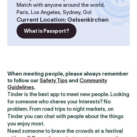
Match with anyone around the world.
Paris, Los Angeles, Sydney, Go!
Current Location
:
Gelsenkirchen
What is Passport?
When meeting people, please always remember
to follow our
Safety Tips
and
Community
Guidelines
.
Tinder is the best app to meet new people. Looking
for someone who shares your Interests? No
problem. From road trips to night markets, on
Tinder you can chat with people about the things
you enjoy most.
Need someone to brave the crowds at a festival