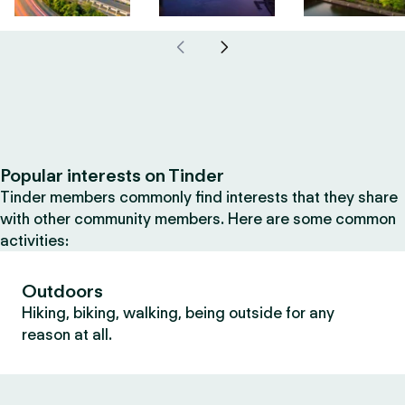
Popular interests on Tinder
Tinder members commonly find interests that they share
with other community members. Here are some common
activities:
Outdoors
Hiking, biking, walking, being outside for any
reason at all.