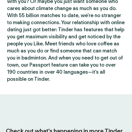
with you? Or maybe you just want someone who
cares about climate change as much as you do.
With 55 billion matches to date, we’re no stranger
to making connections. Your relationship with online
dating just got better: Tinder has features that help
you get maximum visibility and get noticed by the
people you Like. Meet friends who love coffee as
much as you do or find someone that can match
you in badminton. And when you need to get out of
town, our Passport feature can take you to over
190 countries in over 40 languages—it’s all
possible on Tinder.
Check out what’s happening in more Tinder