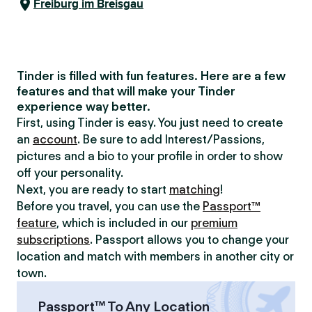
Freiburg im Breisgau
Tinder is filled with fun features. Here are a few
features and that will make your Tinder
experience way better.
First, using Tinder is easy. You just need to create
an
account
. Be sure to add Interest/Passions,
pictures and a bio to your profile in order to show
off your personality.
Next, you are ready to start
matching
!
Before you travel, you can use the
Passport™
feature
, which is included in our
premium
subscriptions
. Passport allows you to change your
location and match with members in another city or
town.
Passport™ To Any Location