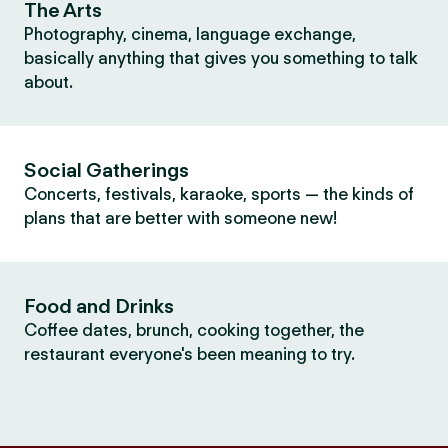
The Arts
Photography, cinema, language exchange,
basically anything that gives you something to talk
about.
Social Gatherings
Concerts, festivals, karaoke, sports — the kinds of
plans that are better with someone new!
Food and Drinks
Coffee dates, brunch, cooking together, the
restaurant everyone's been meaning to try.