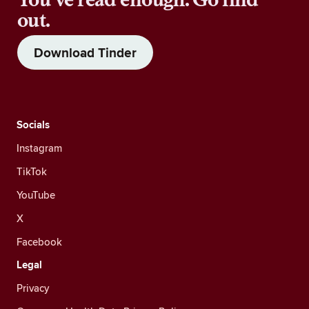
out.
Download Tinder
Socials
Instagram
TikTok
YouTube
X
Facebook
Legal
Privacy