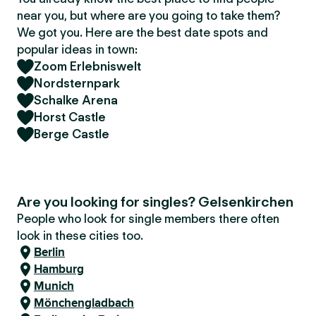
near you, but where are you going to take them?
We got you. Here are the best date spots and
popular ideas in town:
Zoom Erlebniswelt
Nordsternpark
Schalke Arena
Horst Castle
Berge Castle
Are you looking for singles? Gelsenkirchen
People who look for single members there often
look in these cities too.
Berlin
Hamburg
Munich
Mönchengladbach