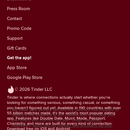
Press Room
Contact
Promo Code
Support
Gift Cards
Get the app!
App Store
Google Play Store
© 2026 Tinder LLC
Tinder is where connections actually start whether you're
looking for something serious, something casual, or something
you haven't figured out yet. Available in 190 countries with over
We value your privacy. We and our partners use trackers to
55 billion matches made, it's the world's most popular dating
measure the audience of our website and to provide you
app. Features like Double Date, Music Mode, Passport,
with offers and improve our own Tinder marketing
Chemistry, and more are built for every kind of connection.
operations.
More info on cookies and providers we use.
Download free on iOS and Android.