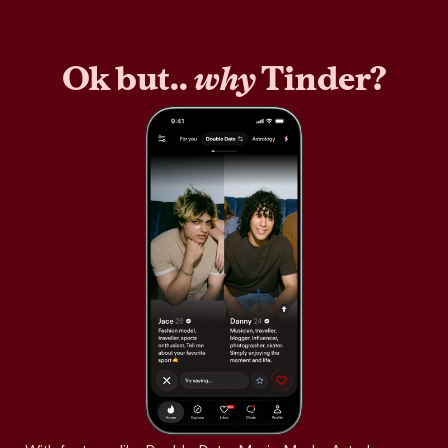
Ok but..
why
Tinder?