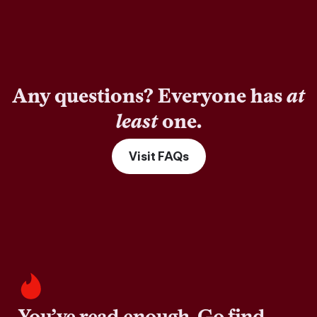
Any questions? Everyone has
at
least
one.
Visit FAQs
You’ve read enough. Go find