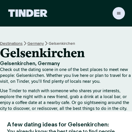
T
i
n
d
e
Destinations
Germany
Gelsenkirchen
r
Gelsenkirchen
H
o
m
Gelsenkirchen, Germany
e
Check out the dating scene in one of the best places to meet new
people: Gelsenkirchen. Whether you live here or plan to travel for a
visit, on Tinder, you’ll find plenty of locals near you.
Use Tinder to match with someone who shares your interests,
explore the night with a new friend, grab a drink at a local bar, or
enjoy a coffee date at a nearby cafe. Or go sightseeing around the
city to discover, or rediscover, all the best things to do in the city.
A few dating ideas for Gelsenkirchen:
You already know the best place to find people