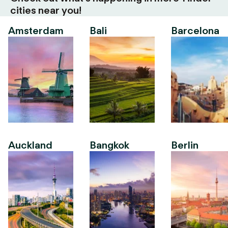
cities near you!
Amsterdam
Bali
Barcelona
Auckland
Bangkok
Berlin