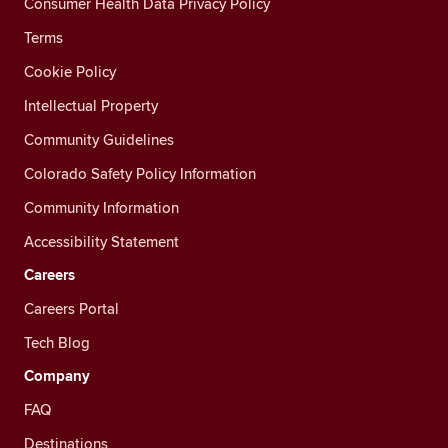
Consumer Health Data Privacy Policy
Terms
Cookie Policy
Intellectual Property
Community Guidelines
Colorado Safety Policy Information
Community Information
Accessibility Statement
Careers
Careers Portal
Tech Blog
Company
FAQ
Destinations