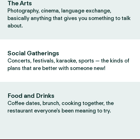
The Arts
Photography, cinema, language exchange,
basically anything that gives you something to talk
about.
Social Gatherings
Concerts, festivals, karaoke, sports — the kinds of
plans that are better with someone new!
Food and Drinks
Coffee dates, brunch, cooking together, the
restaurant everyone's been meaning to try.