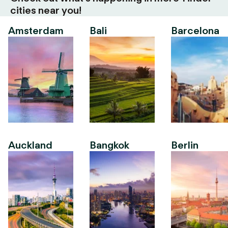
cities near you!
Amsterdam
Bali
Barcelona
Auckland
Bangkok
Berlin