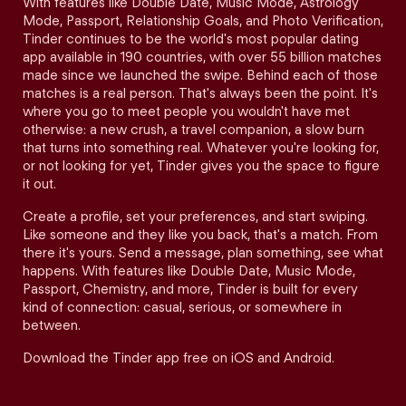
With features like Double Date, Music Mode, Astrology
Mode, Passport, Relationship Goals, and Photo Verification,
Tinder continues to be the world's most popular dating
app available in 190 countries, with over 55 billion matches
made since we launched the swipe. Behind each of those
matches is a real person. That's always been the point. It's
where you go to meet people you wouldn't have met
otherwise: a new crush, a travel companion, a slow burn
that turns into something real. Whatever you're looking for,
or not looking for yet, Tinder gives you the space to figure
it out.
Create a profile, set your preferences, and start swiping.
Like someone and they like you back, that's a match. From
there it's yours. Send a message, plan something, see what
happens. With features like Double Date, Music Mode,
Passport, Chemistry, and more, Tinder is built for every
kind of connection: casual, serious, or somewhere in
between.
Download the Tinder app free on iOS and Android.