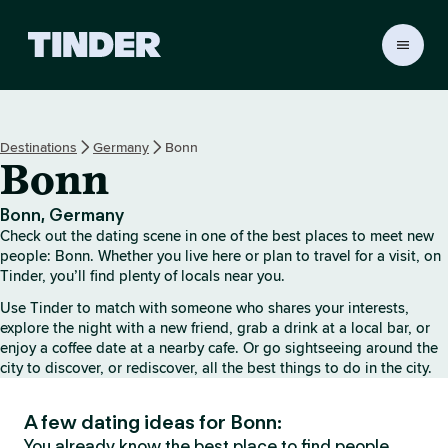
T
i
n
d
e
Destinations
Germany
Bonn
r
Bonn
H
o
m
Bonn, Germany
e
Check out the dating scene in one of the best places to meet new
people: Bonn. Whether you live here or plan to travel for a visit, on
Tinder, you’ll find plenty of locals near you.
Use Tinder to match with someone who shares your interests,
explore the night with a new friend, grab a drink at a local bar, or
enjoy a coffee date at a nearby cafe. Or go sightseeing around the
city to discover, or rediscover, all the best things to do in the city.
A few dating ideas for Bonn:
You already know the best place to find people