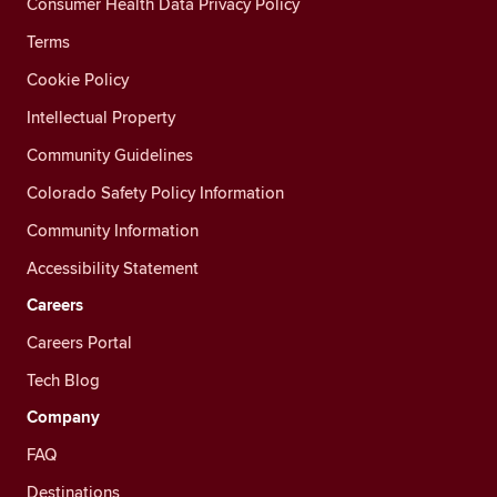
Consumer Health Data Privacy Policy
Terms
Cookie Policy
Intellectual Property
Community Guidelines
Colorado Safety Policy Information
Community Information
Accessibility Statement
Careers
Careers Portal
Tech Blog
Company
FAQ
Destinations