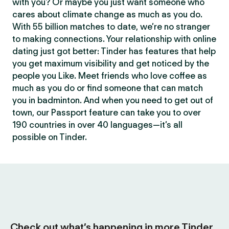
with you? Or maybe you just want someone who
cares about climate change as much as you do.
With 55 billion matches to date, we’re no stranger
to making connections. Your relationship with online
dating just got better: Tinder has features that help
you get maximum visibility and get noticed by the
people you Like. Meet friends who love coffee as
much as you do or find someone that can match
you in badminton. And when you need to get out of
town, our Passport feature can take you to over
190 countries in over 40 languages—it’s all
possible on Tinder.
Check out what’s happening in more Tinder