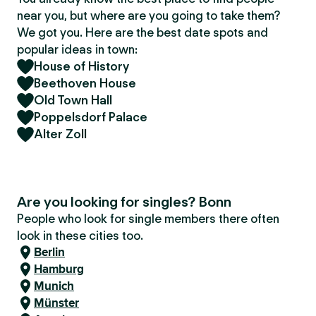
near you, but where are you going to take them?
We got you. Here are the best date spots and
popular ideas in town:
House of History
Beethoven House
Old Town Hall
Poppelsdorf Palace
Alter Zoll
Are you looking for singles? Bonn
People who look for single members there often
look in these cities too.
Berlin
Hamburg
Munich
Münster