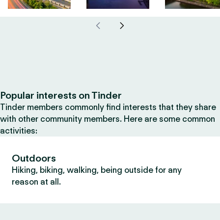
Popular interests on Tinder
Tinder members commonly find interests that they share
with other community members. Here are some common
activities:
Outdoors
Hiking, biking, walking, being outside for any
reason at all.