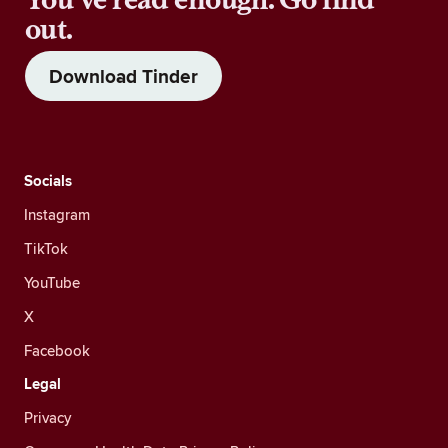
out.
Download Tinder
Socials
Instagram
TikTok
YouTube
X
Facebook
Legal
Privacy