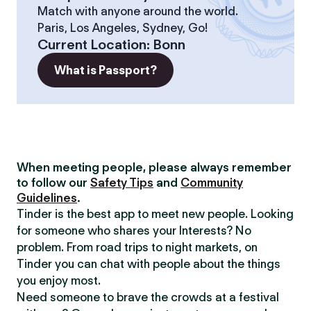
Match with anyone around the world.
Paris, Los Angeles, Sydney, Go!
Current Location
:
Bonn
What is Passport?
When meeting people, please always remember
to follow our
Safety Tips
and
Community
Guidelines
.
Tinder is the best app to meet new people. Looking
for someone who shares your Interests? No
problem. From road trips to night markets, on
Tinder you can chat with people about the things
you enjoy most.
Need someone to brave the crowds at a festival