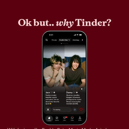
Ok but..
why
Tinder?