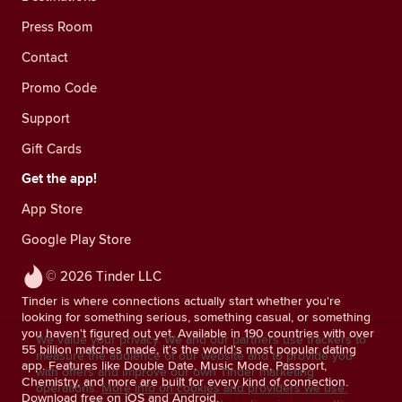
Press Room
Contact
Promo Code
Support
Gift Cards
Get the app!
App Store
Google Play Store
© 2026 Tinder LLC
Tinder is where connections actually start whether you're
looking for something serious, something casual, or something
you haven't figured out yet. Available in 190 countries with over
We value your privacy. We and our partners use trackers to
55 billion matches made, it's the world's most popular dating
measure the audience of our website and to provide you
app. Features like Double Date, Music Mode, Passport,
with offers and improve our own Tinder marketing
Chemistry, and more are built for every kind of connection.
operations.
More info on cookies and providers we use.
Download free on iOS and Android.