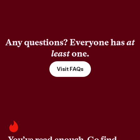
Any questions? Everyone has
at
least
one.
Visit FAQs
You’ve read enough. Go find