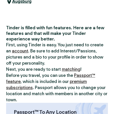
Augsburg
Tinder is filled with fun features. Here are a few
features and that will make your Tinder
experience way better.
First, using Tinder is easy. You just need to create
an
account
. Be sure to add Interest/Passions,
pictures and a bio to your profile in order to show
off your personality.
Next, you are ready to start
matching
!
Before you travel, you can use the
Passport™
feature
, which is included in our
premium
subscriptions
. Passport allows you to change your
location and match with members in another city or
town.
Passport™ To Any Location