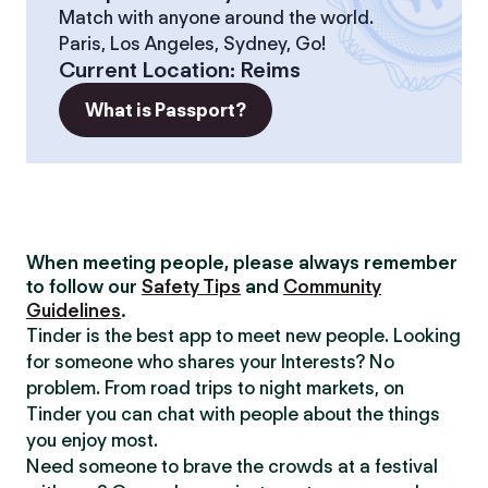
Match with anyone around the world.
Paris, Los Angeles, Sydney, Go!
Current Location
:
Reims
What is Passport?
When meeting people, please always remember
to follow our
Safety Tips
and
Community
Guidelines
.
Tinder is the best app to meet new people. Looking
for someone who shares your Interests? No
problem. From road trips to night markets, on
Tinder you can chat with people about the things
you enjoy most.
Need someone to brave the crowds at a festival