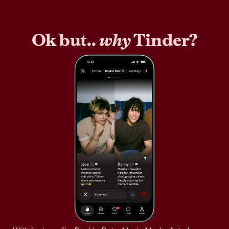
Ok but..
why
Tinder?