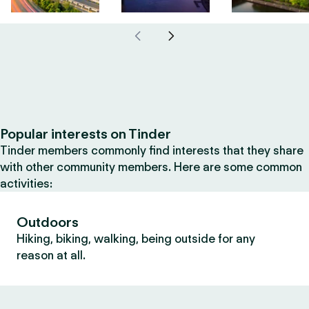
Popular interests on Tinder
Tinder members commonly find interests that they share
with other community members. Here are some common
activities:
Outdoors
Hiking, biking, walking, being outside for any
reason at all.