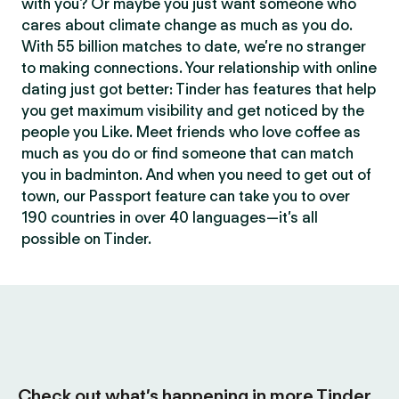
with you? Or maybe you just want someone who
cares about climate change as much as you do.
With 55 billion matches to date, we’re no stranger
to making connections. Your relationship with online
dating just got better: Tinder has features that help
you get maximum visibility and get noticed by the
people you Like. Meet friends who love coffee as
much as you do or find someone that can match
you in badminton. And when you need to get out of
town, our Passport feature can take you to over
190 countries in over 40 languages—it’s all
possible on Tinder.
Check out what’s happening in more Tinder