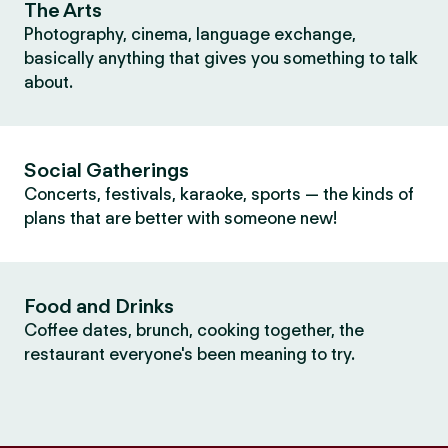
The Arts
Photography, cinema, language exchange,
basically anything that gives you something to talk
about.
Social Gatherings
Concerts, festivals, karaoke, sports — the kinds of
plans that are better with someone new!
Food and Drinks
Coffee dates, brunch, cooking together, the
restaurant everyone's been meaning to try.