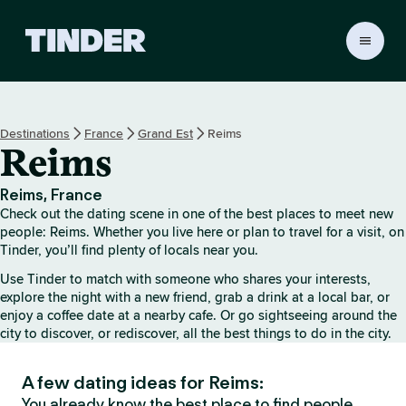
T
i
n
d
e
Destinations
France
Grand Est
Reims
r
Reims
H
o
m
Reims, France
e
Check out the dating scene in one of the best places to meet new
people: Reims. Whether you live here or plan to travel for a visit, on
Tinder, you’ll find plenty of locals near you.
Use Tinder to match with someone who shares your interests,
explore the night with a new friend, grab a drink at a local bar, or
enjoy a coffee date at a nearby cafe. Or go sightseeing around the
city to discover, or rediscover, all the best things to do in the city.
A few dating ideas for Reims:
You already know the best place to find people