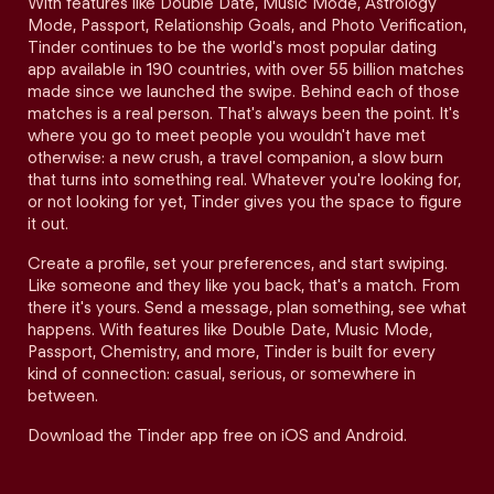
With features like Double Date, Music Mode, Astrology
Mode, Passport, Relationship Goals, and Photo Verification,
Tinder continues to be the world's most popular dating
app available in 190 countries, with over 55 billion matches
made since we launched the swipe. Behind each of those
matches is a real person. That's always been the point. It's
where you go to meet people you wouldn't have met
otherwise: a new crush, a travel companion, a slow burn
that turns into something real. Whatever you're looking for,
or not looking for yet, Tinder gives you the space to figure
it out.
Create a profile, set your preferences, and start swiping.
Like someone and they like you back, that's a match. From
there it's yours. Send a message, plan something, see what
happens. With features like Double Date, Music Mode,
Passport, Chemistry, and more, Tinder is built for every
kind of connection: casual, serious, or somewhere in
between.
Download the Tinder app free on iOS and Android.