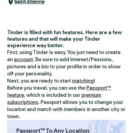
Saint-Étienne
Tinder is filled with fun features. Here are a few
features and that will make your Tinder
experience way better.
First, using Tinder is easy. You just need to create
an
account
. Be sure to add Interest/Passions,
pictures and a bio to your profile in order to show
off your personality.
Next, you are ready to start
matching
!
Before you travel, you can use the
Passport™
feature
, which is included in our
premium
subscriptions
. Passport allows you to change your
location and match with members in another city or
town.
Passport™ To Any Location