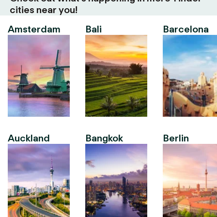
cities near you!
Amsterdam
Bali
Barcelona
Auckland
Bangkok
Berlin