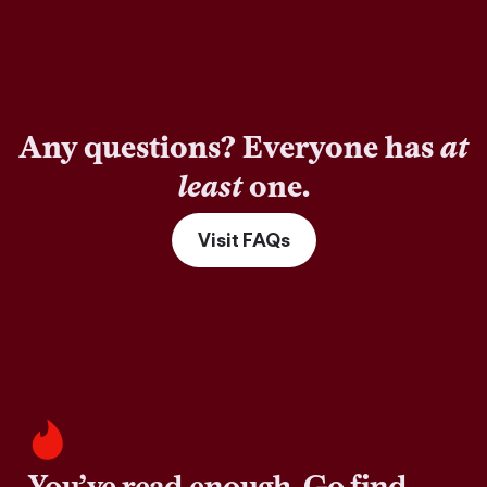
Any questions? Everyone has
at
least
one.
Visit FAQs
You’ve read enough. Go find