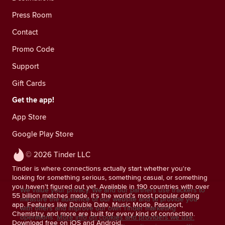
Press Room
Contact
Promo Code
Support
Gift Cards
Get the app!
App Store
Google Play Store
© 2026 Tinder LLC
Tinder is where connections actually start whether you're
looking for something serious, something casual, or something
you haven't figured out yet. Available in 190 countries with over
We value your privacy. We and our partners use trackers to
55 billion matches made, it's the world's most popular dating
measure the audience of our website and to provide you
app. Features like Double Date, Music Mode, Passport,
with offers and improve our own Tinder marketing
Chemistry, and more are built for every kind of connection.
operations.
More info on cookies and providers we use.
Download free on iOS and Android.