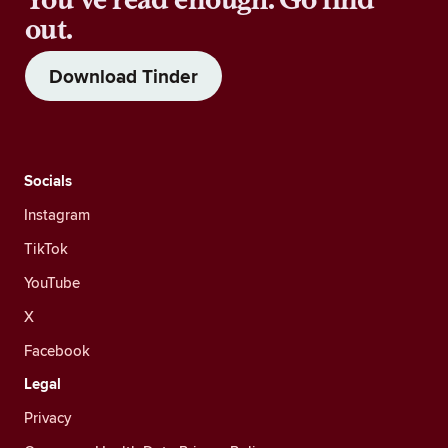
out.
Download Tinder
Socials
Instagram
TikTok
YouTube
X
Facebook
Legal
Privacy