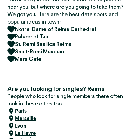
near you, but where are you going to take them?
We got you. Here are the best date spots and
popular ideas in town:
Notre-Dame of Reims Cathedral
Palace of Tau
St. Remi Basilica Reims
Saint-Remi Museum
Mars Gate
Are you looking for singles? Reims
People who look for single members there often
look in these cities too.
Paris
Marseille
Lyon
Le Havre