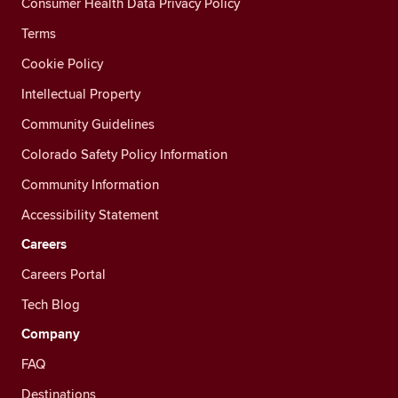
Consumer Health Data Privacy Policy
Terms
Cookie Policy
Intellectual Property
Community Guidelines
Colorado Safety Policy Information
Community Information
Accessibility Statement
Careers
Careers Portal
Tech Blog
Company
FAQ
Destinations