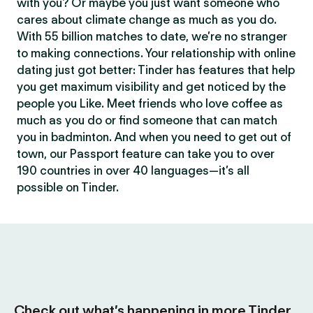
with you? Or maybe you just want someone who
cares about climate change as much as you do.
With 55 billion matches to date, we’re no stranger
to making connections. Your relationship with online
dating just got better: Tinder has features that help
you get maximum visibility and get noticed by the
people you Like. Meet friends who love coffee as
much as you do or find someone that can match
you in badminton. And when you need to get out of
town, our Passport feature can take you to over
190 countries in over 40 languages—it’s all
possible on Tinder.
Check out what’s happening in more Tinder