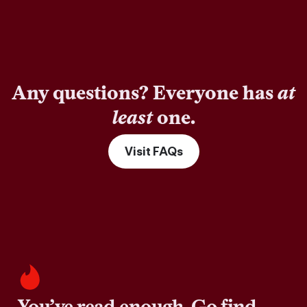
Any questions? Everyone has
at
least
one.
Visit FAQs
You’ve read enough. Go find