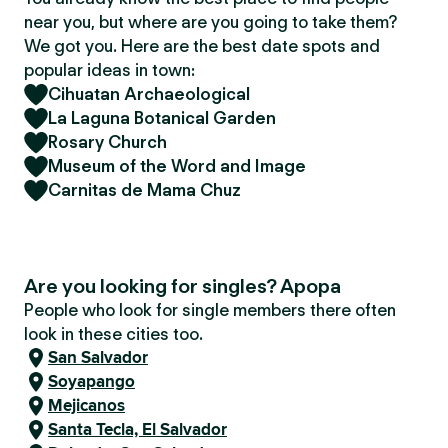
near you, but where are you going to take them?
We got you. Here are the best date spots and
popular ideas in town:
Cihuatan Archaeological
La Laguna Botanical Garden
Rosary Church
Museum of the Word and Image
Carnitas de Mama Chuz
Are you looking for singles? Apopa
People who look for single members there often
look in these cities too.
San Salvador
Soyapango
Mejicanos
Santa Tecla, El Salvador