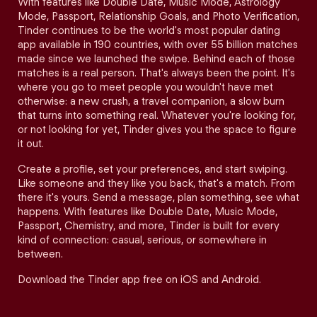
With features like Double Date, Music Mode, Astrology
Mode, Passport, Relationship Goals, and Photo Verification,
Tinder continues to be the world's most popular dating
app available in 190 countries, with over 55 billion matches
made since we launched the swipe. Behind each of those
matches is a real person. That's always been the point. It's
where you go to meet people you wouldn't have met
otherwise: a new crush, a travel companion, a slow burn
that turns into something real. Whatever you're looking for,
or not looking for yet, Tinder gives you the space to figure
it out.
Create a profile, set your preferences, and start swiping.
Like someone and they like you back, that's a match. From
there it's yours. Send a message, plan something, see what
happens. With features like Double Date, Music Mode,
Passport, Chemistry, and more, Tinder is built for every
kind of connection: casual, serious, or somewhere in
between.
Download the Tinder app free on iOS and Android.