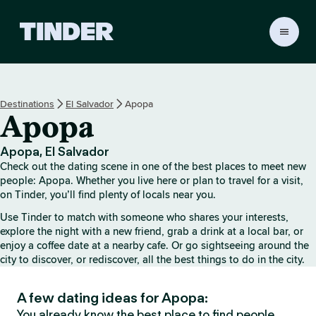
T
i
n
d
e
Destinations
El Salvador
Apopa
r
Apopa
H
o
m
Apopa, El Salvador
e
Check out the dating scene in one of the best places to meet new
people: Apopa. Whether you live here or plan to travel for a visit,
on Tinder, you’ll find plenty of locals near you.
Use Tinder to match with someone who shares your interests,
explore the night with a new friend, grab a drink at a local bar, or
enjoy a coffee date at a nearby cafe. Or go sightseeing around the
city to discover, or rediscover, all the best things to do in the city.
A few dating ideas for Apopa:
You already know the best place to find people