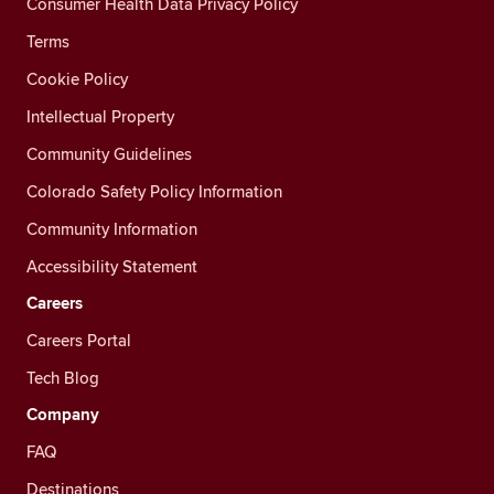
Consumer Health Data Privacy Policy
Terms
Cookie Policy
Intellectual Property
Community Guidelines
Colorado Safety Policy Information
Community Information
Accessibility Statement
Careers
Careers Portal
Tech Blog
Company
FAQ
Destinations