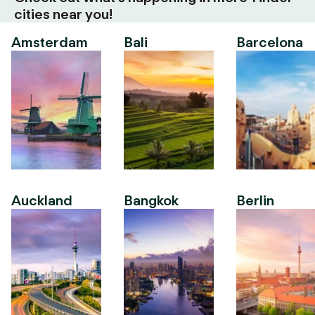
cities near you!
Amsterdam
Bali
Barcelona
Auckland
Bangkok
Berlin