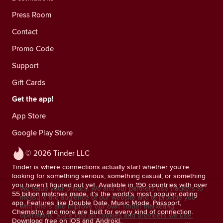
Press Room
Contact
Promo Code
Support
Gift Cards
Get the app!
App Store
Google Play Store
© 2026 Tinder LLC
Tinder is where connections actually start whether you're
looking for something serious, something casual, or something
you haven't figured out yet. Available in 190 countries with over
We value your privacy. We and our partners use trackers to
55 billion matches made, it's the world's most popular dating
measure the audience of our website and to provide you
app. Features like Double Date, Music Mode, Passport,
with offers and improve our own Tinder marketing
Chemistry, and more are built for every kind of connection.
operations.
More info on cookies and providers we use.
Download free on iOS and Android.