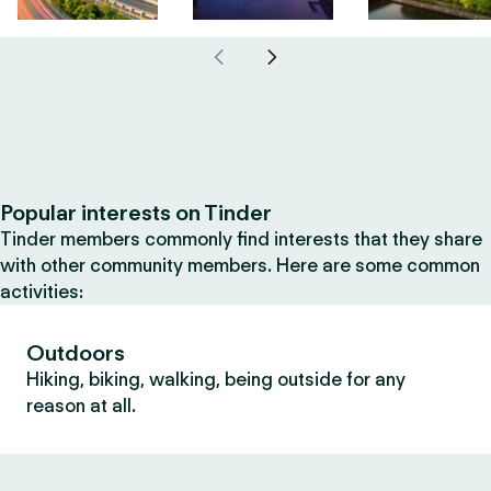
Popular interests on Tinder
Tinder members commonly find interests that they share
with other community members. Here are some common
activities:
Outdoors
Hiking, biking, walking, being outside for any
reason at all.