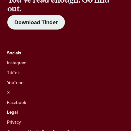
out.
Download Tinder
Socials
Instagram
TikTok
YouTube
X
Facebook
Legal
Privacy