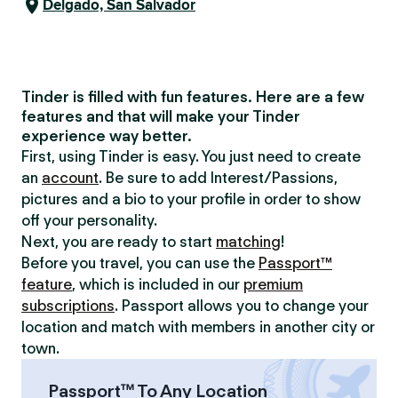
Delgado, San Salvador
Tinder is filled with fun features. Here are a few
features and that will make your Tinder
experience way better.
First, using Tinder is easy. You just need to create
an
account
. Be sure to add Interest/Passions,
pictures and a bio to your profile in order to show
off your personality.
Next, you are ready to start
matching
!
Before you travel, you can use the
Passport™
feature
, which is included in our
premium
subscriptions
. Passport allows you to change your
location and match with members in another city or
town.
Passport™ To Any Location