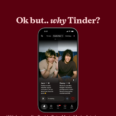
Ok but..
why
Tinder?