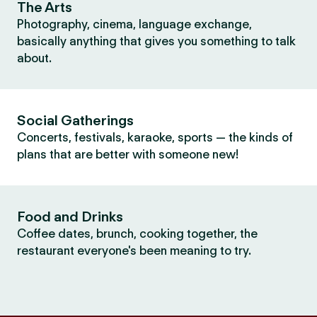
The Arts
Photography, cinema, language exchange,
basically anything that gives you something to talk
about.
Social Gatherings
Concerts, festivals, karaoke, sports — the kinds of
plans that are better with someone new!
Food and Drinks
Coffee dates, brunch, cooking together, the
restaurant everyone's been meaning to try.