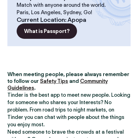
Match with anyone around the world.
Paris, Los Angeles, Sydney, Go!
Current Location
:
Apopa
What is Passport?
When meeting people, please always remember
to follow our
Safety Tips
and
Community
Guidelines
.
Tinder is the best app to meet new people. Looking
for someone who shares your Interests? No
problem. From road trips to night markets, on
Tinder you can chat with people about the things
you enjoy most.
Need someone to brave the crowds at a festival