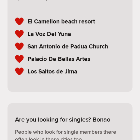
El Camellon beach resort
La Voz Del Yuna
San Antonio de Padua Church
Palacio De Bellas Artes
Los Saltos de Jima
Are you looking for singles? Bonao
People who look for single members there
often look in these cities too.