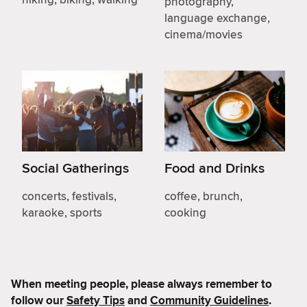
photography,
language exchange,
cinema/movies
Social Gatherings
Food and Drinks
concerts, festivals,
coffee, brunch,
karaoke, sports
cooking
When meeting people, please always remember to
follow our
Safety Tips
and
Community Guidelines
.