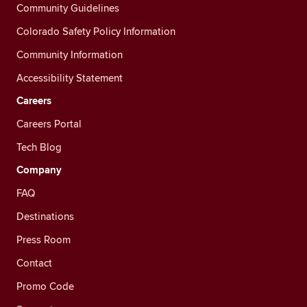
Community Guidelines
Colorado Safety Policy Information
Community Information
Accessibility Statement
Careers
Careers Portal
Tech Blog
Company
FAQ
Destinations
Press Room
Contact
Promo Code