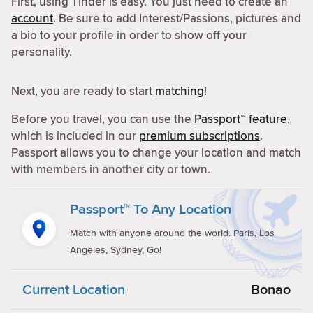
First, using Tinder is easy. You just need to create an
account
. Be sure to add Interest/Passions, pictures and
a bio to your profile in order to show off your
personality.
Next, you are ready to start
matching
!
Before you travel, you can use the
Passport™ feature
,
which is included in our
premium subscriptions
.
Passport allows you to change your location and match
with members in another city or town.
Passport™ To Any Location
Match with anyone around the world. Paris, Los
Angeles, Sydney, Go!
Current Location
Bonao