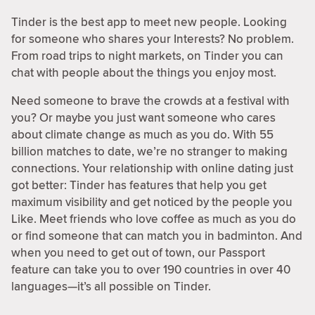
Tinder is the best app to meet new people. Looking
for someone who shares your Interests? No problem.
From road trips to night markets, on Tinder you can
chat with people about the things you enjoy most.
Need someone to brave the crowds at a festival with
you? Or maybe you just want someone who cares
about climate change as much as you do. With 55
billion matches to date, we’re no stranger to making
connections. Your relationship with online dating just
got better: Tinder has features that help you get
maximum visibility and get noticed by the people you
Like. Meet friends who love coffee as much as you do
or find someone that can match you in badminton. And
when you need to get out of town, our Passport
feature can take you to over 190 countries in over 40
languages—it’s all possible on Tinder.