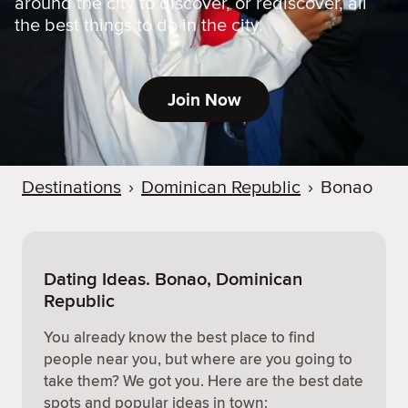
around the city to discover, or rediscover, all
the best things to do in the city.
Join Now
Destinations
›
Dominican Republic
›
Bonao
Dating Ideas. Bonao, Dominican
Republic
You already know the best place to find
people near you, but where are you going to
take them? We got you. Here are the best date
spots and popular ideas in town: