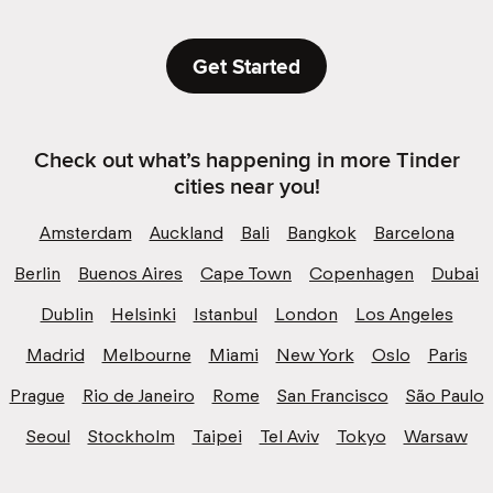
Get Started
Check out what’s happening in more Tinder
cities near you!
Amsterdam
Auckland
Bali
Bangkok
Barcelona
Berlin
Buenos Aires
Cape Town
Copenhagen
Dubai
Dublin
Helsinki
Istanbul
London
Los Angeles
Madrid
Melbourne
Miami
New York
Oslo
Paris
Prague
Rio de Janeiro
Rome
San Francisco
São Paulo
Seoul
Stockholm
Taipei
Tel Aviv
Tokyo
Warsaw