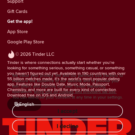
Support
Gift Cards
Get the app!
App Store
Google Play Store
© 2026 Tinder LLC
Tinder is where connections actually start whether you're
looking for something serious, something casual, or something
you haven't figured out yet. Available in 190 countries with over
We value your privacy. We and our partners use trackers to
55 billion matches made, it's the world's most popular dating
measure the audience of our website and to provide you
app. Features like Double Date, Music Mode, Passport,
with offers and improve our own Tinder marketing
Chemistry, and more are built for every kind of connection.
operations.
More info on cookies and providers we use.
Download free on iOS and Android.
You can withdraw your consent at any time in your settings.
English
I accept
I decline