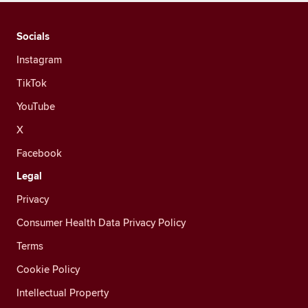
Socials
Instagram
TikTok
YouTube
X
Facebook
Legal
Privacy
Consumer Health Data Privacy Policy
Terms
Cookie Policy
Intellectual Property