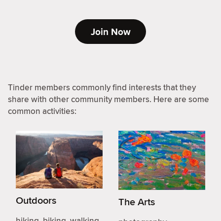
Join Now
Tinder members commonly find interests that they
share with other community members. Here are some
common activities:
Outdoors
The Arts
hiking, biking, walking