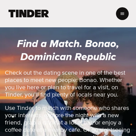
T
i
n
d
e
Find a Match. Bonao,
r
H
Dominican Republic
o
m
e
Check out the dating scene in one of the best
places to meet new people: Bonao. Whether
you live here or plan to travel for a visit, on
Tinder, you’ll find plenty of locals near you.
Use Tinder to match with someone who shares
your interests, explore the night with a new
friend, grab a drink at a local bar, or enjoy a
coffee date at a nearby cafe. Or go sightseeing