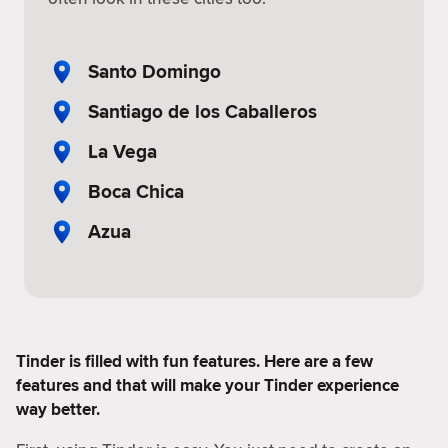
Santo Domingo
Santiago de los Caballeros
La Vega
Boca Chica
Azua
Tinder is filled with fun features. Here are a few
features and that will make your Tinder experience
way better.