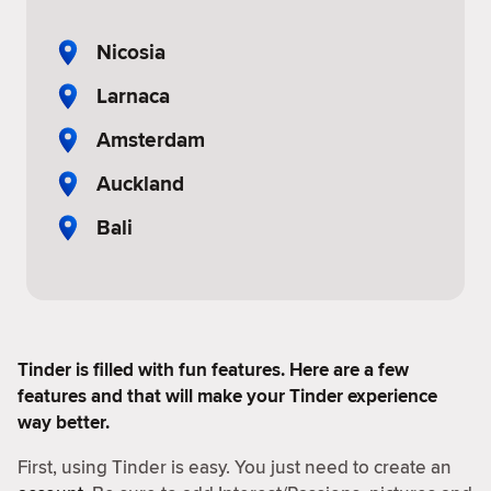
Nicosia
Larnaca
Amsterdam
Auckland
Bali
Tinder is filled with fun features. Here are a few
features and that will make your Tinder experience
way better.
First, using Tinder is easy. You just need to create an