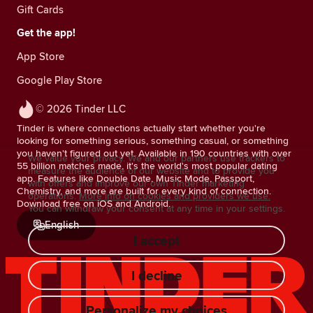
Gift Cards
Get the app!
App Store
Google Play Store
© 2026 Tinder LLC
Tinder is where connections actually start whether you're
looking for something serious, something casual, or something
you haven't figured out yet. Available in 190 countries with over
We value your privacy. We and our partners use trackers to
55 billion matches made, it's the world's most popular dating
measure the audience of our website and to provide you
app. Features like Double Date, Music Mode, Passport,
with offers and improve our own Tinder marketing
Chemistry, and more are built for every kind of connection.
operations.
More info on cookies and providers we use.
Download free on iOS and Android.
You can withdraw your consent at any time in your settings.
English
I accept
I decline
Personalize my choices