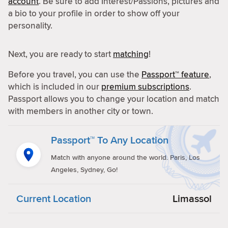
account
. Be sure to add Interest/Passions, pictures and
a bio to your profile in order to show off your
personality.
Next, you are ready to start
matching
!
Before you travel, you can use the
Passport™ feature
,
which is included in our
premium subscriptions
.
Passport allows you to change your location and match
with members in another city or town.
Passport™ To Any Location
Match with anyone around the world. Paris, Los
Angeles, Sydney, Go!
Current Location
Limassol