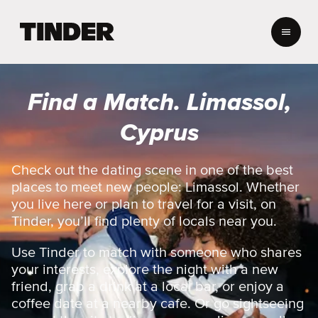
T
i
n
d
e
Find a Match. Limassol,
r
H
Cyprus
o
m
e
Check out the dating scene in one of the best
places to meet new people: Limassol. Whether
you live here or plan to travel for a visit, on
Tinder, you’ll find plenty of locals near you.
Use Tinder to match with someone who shares
your interests, explore the night with a new
friend, grab a drink at a local bar, or enjoy a
coffee date at a nearby cafe. Or go sightseeing