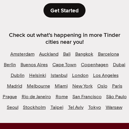
Get Started
Check out what’s happening in more Tinder
cities near you!
Amsterdam
Auckland
Bali
Bangkok
Barcelona
Berlin
Buenos Aires
Cape Town
Copenhagen
Dubai
Dublin
Helsinki
Istanbul
London
Los Angeles
Madrid
Melbourne
Miami
New York
Oslo
Paris
Prague
Rio de Janeiro
Rome
San Francisco
São Paulo
Seoul
Stockholm
Taipei
Tel Aviv
Tokyo
Warsaw