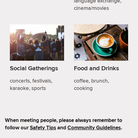
language exchange,
cinema/movies
Social Gatherings
Food and Drinks
concerts, festivals,
coffee, brunch,
karaoke, sports
cooking
When meeting people, please always remember to
follow our
Safety Tips
and
Community Guidelines
.