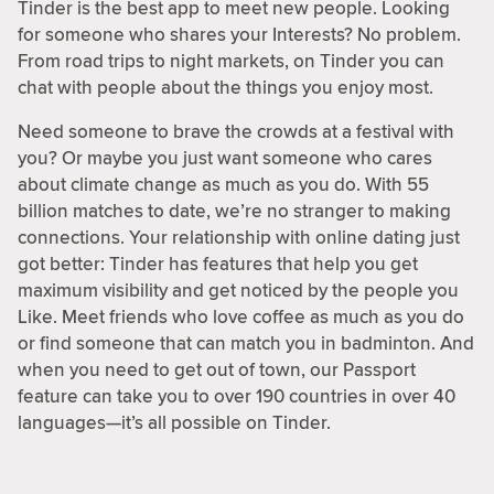
Tinder is the best app to meet new people. Looking
for someone who shares your Interests? No problem.
From road trips to night markets, on Tinder you can
chat with people about the things you enjoy most.
Need someone to brave the crowds at a festival with
you? Or maybe you just want someone who cares
about climate change as much as you do. With 55
billion matches to date, we’re no stranger to making
connections. Your relationship with online dating just
got better: Tinder has features that help you get
maximum visibility and get noticed by the people you
Like. Meet friends who love coffee as much as you do
or find someone that can match you in badminton. And
when you need to get out of town, our Passport
feature can take you to over 190 countries in over 40
languages—it’s all possible on Tinder.