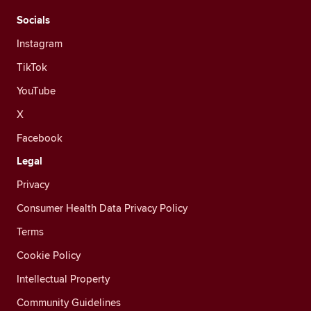
Socials
Instagram
TikTok
YouTube
X
Facebook
Legal
Privacy
Consumer Health Data Privacy Policy
Terms
Cookie Policy
Intellectual Property
Community Guidelines