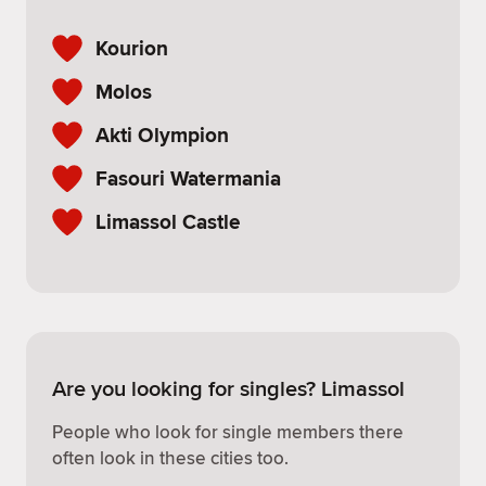
Kourion
Molos
Akti Olympion
Fasouri Watermania
Limassol Castle
Are you looking for singles? Limassol
People who look for single members there
often look in these cities too.