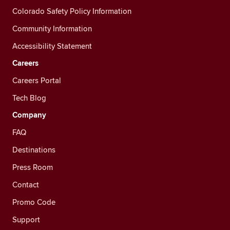
Colorado Safety Policy Information
Community Information
Accessibility Statement
Careers
Careers Portal
Tech Blog
Company
FAQ
Destinations
Press Room
Contact
Promo Code
Support