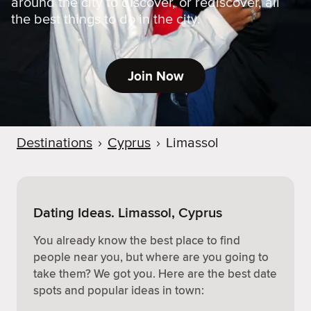
around the city to discover, or rediscover, all
the best things to do in the city.
Join Now
Destinations
›
Cyprus
›
Limassol
Dating Ideas. Limassol, Cyprus
You already know the best place to find
people near you, but where are you going to
take them? We got you. Here are the best date
spots and popular ideas in town: