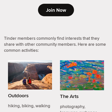
Join Now
Tinder members commonly find interests that they
share with other community members. Here are some
common activities:
Outdoors
The Arts
hiking, biking, walking
photography,