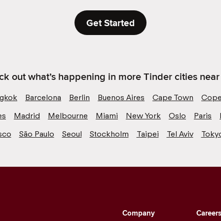
Get Started
k out what’s happening in more Tinder cities near
gkok
Barcelona
Berlin
Buenos Aires
Cape Town
Cope
es
Madrid
Melbourne
Miami
New York
Oslo
Paris
sco
São Paulo
Seoul
Stockholm
Taipei
Tel Aviv
Toky
Company
Career