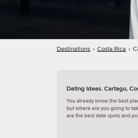
Destinations
›
Costa Rica
›
C
Dating Ideas. Cartago, Co
You already know the best plac
but where are you going to ta
are the best date spots and po