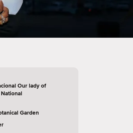
cional Our lady of
 National
otanical Garden
er