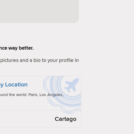
ence way better.
pictures and a bio to your profile in
y Location
und the world. Paris, Los Angeles,
Cartago