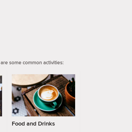
are some common activities:
Food and Drinks