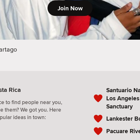
Join Now
artago
sta Rica
Santuario Na
Los Angeles
e to find people near you,
Sanctuary
ke them? We got you. Here
pular ideas in town:
Lankester B
Pacuare Riv