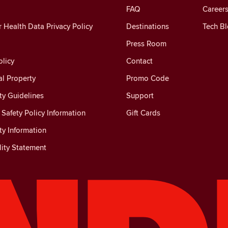
FAQ
Careers
Health Data Privacy Policy
Destinations
Tech B
Press Room
licy
Contact
al Property
Promo Code
y Guidelines
Support
Safety Policy Information
Gift Cards
y Information
lity Statement