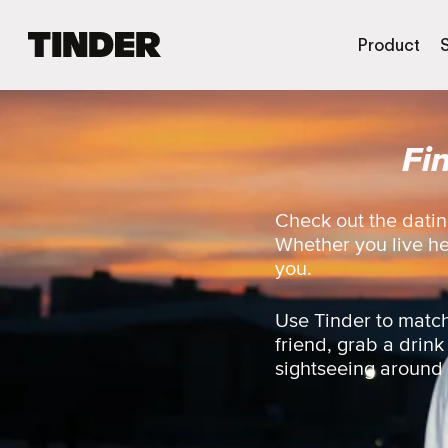
T
Product
i
n
d
e
Fi
r
H
o
m
Check out the datin
e
Whether you live here
you.
Use Tinder to match
friend, grab a drink
sightseeing around th