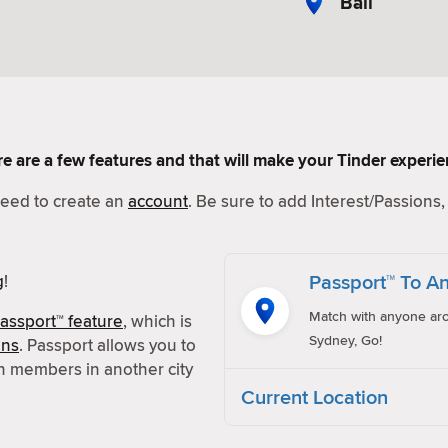
Bali
Here are a few features and that will make your Tinder experi
 need to create an
account
. Be sure to add Interest/Passions, 
Passport™ To An
g
!
Match with anyone aro
assport™ feature
, which is
Sydney, Go!
ons
. Passport allows you to
h members in another city
Current Location