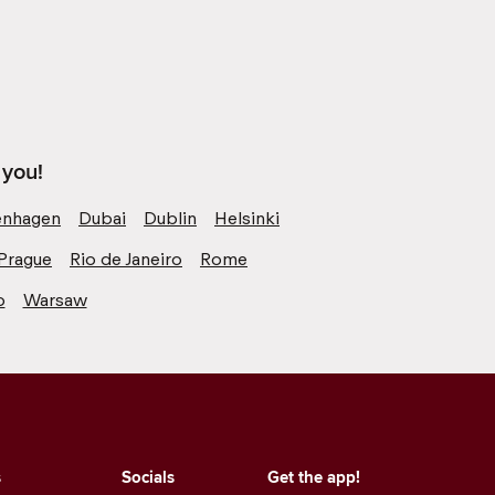
 you!
nhagen
Dubai
Dublin
Helsinki
Prague
Rio de Janeiro
Rome
o
Warsaw
s
Socials
Get the app!