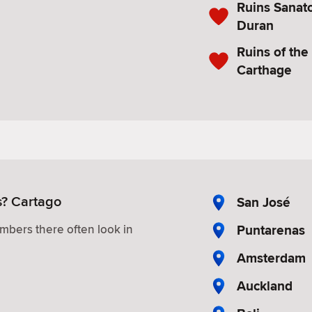
Ruins Sanat
Duran
Ruins of the
Carthage
s? Cartago
San José
Puntarenas
mbers there often look in
Amsterdam
Auckland