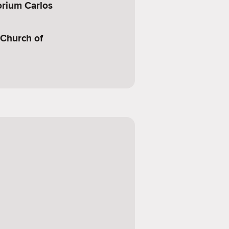
orium Carlos
 Church of