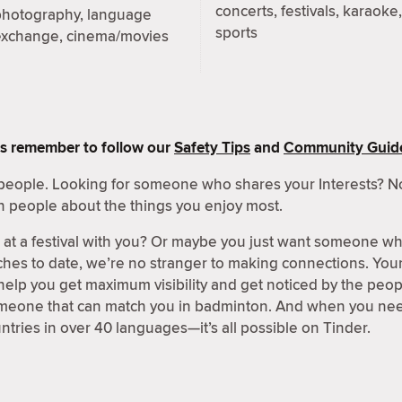
concerts, festivals, karaoke,
photography, language
sports
exchange, cinema/movies
s remember to follow our
Safety Tips
and
Community Guide
people. Looking for someone who shares your Interests? No
h people about the things you enjoy most.
t a festival with you? Or maybe you just want someone wh
hes to date, we’re no stranger to making connections. Your 
 help you get maximum visibility and get noticed by the peo
omeone that can match you in badminton. And when you need
ntries in over 40 languages—it’s all possible on Tinder.