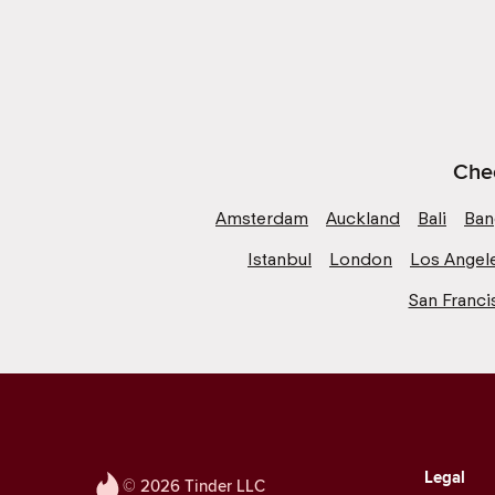
Chec
Amsterdam
Auckland
Bali
Ban
Istanbul
London
Los Angel
San Franci
Legal
© 2026 Tinder LLC