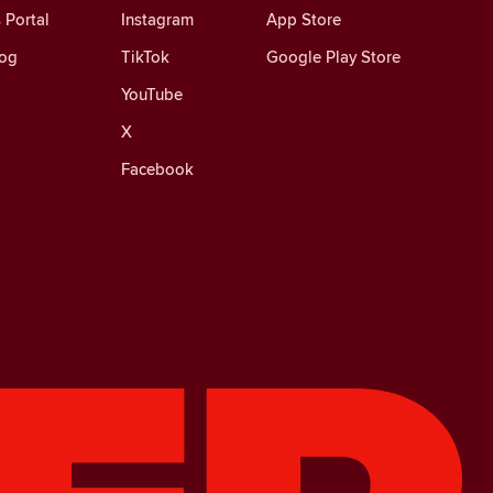
 Portal
Instagram
App Store
log
TikTok
Google Play Store
YouTube
X
Facebook