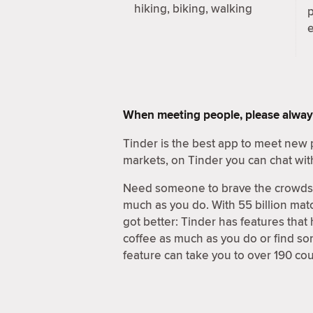
hiking, biking, walking
When meeting people, please alway
Tinder is the best app to meet new 
markets, on Tinder you can chat wit
Need someone to brave the crowds a
much as you do. With 55 billion matc
got better: Tinder has features that
coffee as much as you do or find s
feature can take you to over 190 cou