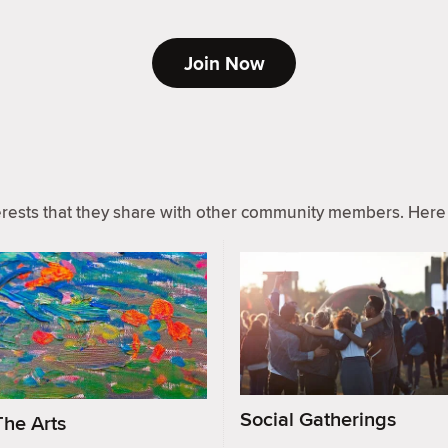
Join Now
ests that they share with other community members. Here 
Social Gatherings
The Arts