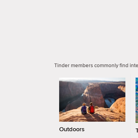
Tinder members commonly find inter
Outdoors