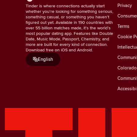
Privacy
Tinder is where connections actually start
whether you're looking for something serious,
Consumer 
something casual, or something you haven't
figured out yet. Available in 190 countries with
Terms
over 55 billion matches made, it's the world's
most popular dating app. Features like Double
Cookie Po
Date, Music Mode, Passport, Chemistry, and
more are built for every kind of connection.
Intellectu
Download free on iOS and Android.
Communit
English
Colorado 
Communit
Accessibi