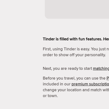
Tinder is filled with fun features. 
First, using Tinder is easy. You just
order to show off your personality.
Next, you are ready to start
matchin
Before you travel, you can use the
P
included in our
premium subscripti
change your location and match wit
or town.