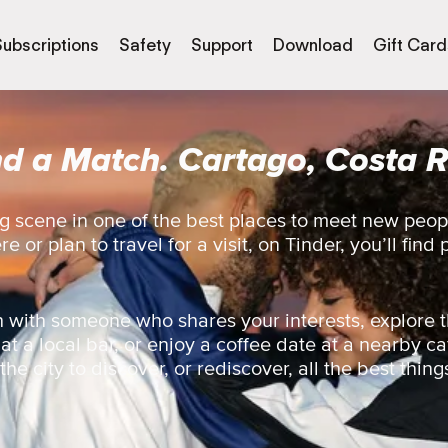
Subscriptions
Safety
Support
Download
Gift Card
nd a Match. Cartago, Costa R
g scene in one of the best places to meet new peop
 or plan to travel for a visit, on Tinder, you’ll find 
 with someone who shares your interests, explore t
 at a local bar, or enjoy a coffee date at a nearby ca
e city to discover, or rediscover, all the best things