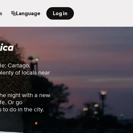
s
Language
Log in
ica
le: Cartago.
plenty of locals near
he night with a new
fe. Or go
 to do in the city.