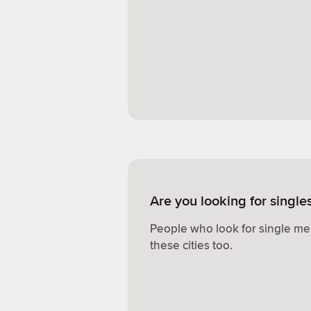
Are you looking for single
People who look for single me
these cities too.