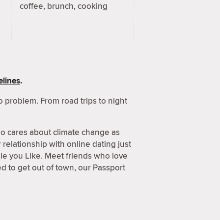
coffee, brunch, cooking
lines
.
 problem. From road trips to night
o cares about climate change as
relationship with online dating just
ple you Like. Meet friends who love
 to get out of town, our Passport