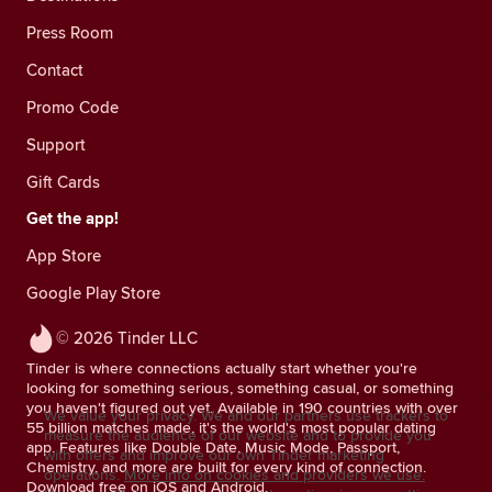
Press Room
Contact
Promo Code
Support
Gift Cards
Get the app!
App Store
Google Play Store
© 2026 Tinder LLC
Tinder is where connections actually start whether you're
looking for something serious, something casual, or something
you haven't figured out yet. Available in 190 countries with over
We value your privacy. We and our partners use trackers to
55 billion matches made, it's the world's most popular dating
measure the audience of our website and to provide you
app. Features like Double Date, Music Mode, Passport,
with offers and improve our own Tinder marketing
Chemistry, and more are built for every kind of connection.
operations.
More info on cookies and providers we use.
Download free on iOS and Android.