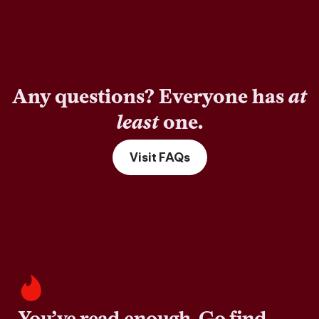
Any questions? Everyone has
at
least
one.
Visit FAQs
You’ve read enough. Go find