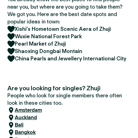
near you, but where are you going to take them?
We got you. Here are the best date spots and
popular ideas in town:
Xishi's Hometown Scenic Aera of Zhuji
Wuxie National Forest Park
Pearl Market of Zhuji
Shaoxing Dongbai Montain
China Pearls and Jewellery International City
Are you looking for singles? Zhuji
People who look for single members there often
look in these cities too.
Amsterdam
Auckland
Bali
Bangkok