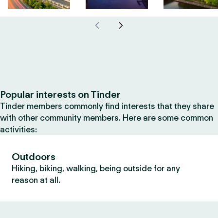
Popular interests on Tinder
Tinder members commonly find interests that they share
with other community members. Here are some common
activities:
Outdoors
Hiking, biking, walking, being outside for any
reason at all.