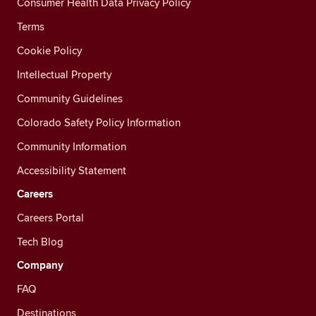
Consumer Health Data Privacy Policy
Terms
Cookie Policy
Intellectual Property
Community Guidelines
Colorado Safety Policy Information
Community Information
Accessibility Statement
Careers
Careers Portal
Tech Blog
Company
FAQ
Destinations