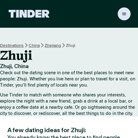
T
i
n
d
e
Destinations
China
Zhejiang
Zhuji
r
Zhuji
H
o
m
Zhuji, China
e
Check out the dating scene in one of the best places to meet new
people: Zhuji. Whether you live here or plan to travel for a visit, on
Tinder, you’ll find plenty of locals near you.
Use Tinder to match with someone who shares your interests,
explore the night with a new friend, grab a drink at a local bar, or
enjoy a coffee date at a nearby cafe. Or go sightseeing around the
city to discover, or rediscover, all the best things to do in the city.
A few dating ideas for Zhuji:
You already know the best place to find people