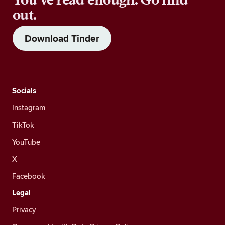
out.
Download Tinder
Socials
Instagram
TikTok
YouTube
X
Facebook
Legal
Privacy