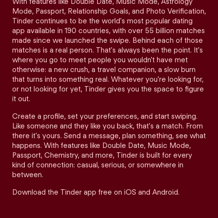
With features like Double Date, Music Mode, Astrology
Mode, Passport, Relationship Goals, and Photo Verification,
Tinder continues to be the world's most popular dating
app available in 190 countries, with over 55 billion matches
made since we launched the swipe. Behind each of those
matches is a real person. That's always been the point. It's
where you go to meet people you wouldn't have met
otherwise: a new crush, a travel companion, a slow burn
that turns into something real. Whatever you're looking for,
or not looking for yet, Tinder gives you the space to figure
it out.
Create a profile, set your preferences, and start swiping.
Like someone and they like you back, that's a match. From
there it's yours. Send a message, plan something, see what
happens. With features like Double Date, Music Mode,
Passport, Chemistry, and more, Tinder is built for every
kind of connection: casual, serious, or somewhere in
between.
Download the Tinder app free on iOS and Android.