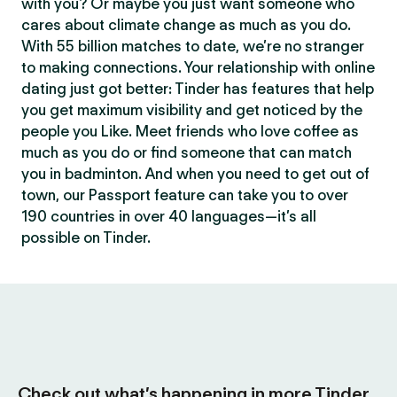
with you? Or maybe you just want someone who
cares about climate change as much as you do.
With 55 billion matches to date, we’re no stranger
to making connections. Your relationship with online
dating just got better: Tinder has features that help
you get maximum visibility and get noticed by the
people you Like. Meet friends who love coffee as
much as you do or find someone that can match
you in badminton. And when you need to get out of
town, our Passport feature can take you to over
190 countries in over 40 languages—it’s all
possible on Tinder.
Check out what’s happening in more Tinder