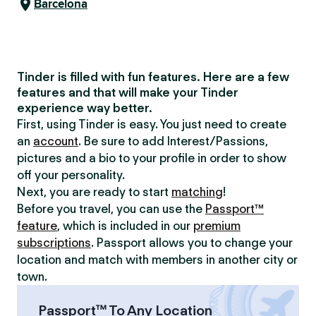
Barcelona
Tinder is filled with fun features. Here are a few
features and that will make your Tinder
experience way better.
First, using Tinder is easy. You just need to create
an
account
. Be sure to add Interest/Passions,
pictures and a bio to your profile in order to show
off your personality.
Next, you are ready to start
matching
!
Before you travel, you can use the
Passport™
feature
, which is included in our
premium
subscriptions
. Passport allows you to change your
location and match with members in another city or
town.
Passport™ To Any Location