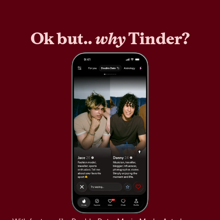
Ok but..
why
Tinder?