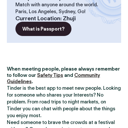
Match with anyone around the world.
Paris, Los Angeles, Sydney, Go!
Current Location
:
Zhuji
What is Passport?
When meeting people, please always remember
to follow our
Safety Tips
and
Community
Guidelines
.
Tinder is the best app to meet new people. Looking
for someone who shares your Interests? No
problem. From road trips to night markets, on
Tinder you can chat with people about the things
you enjoy most.
Need someone to brave the crowds at a festival