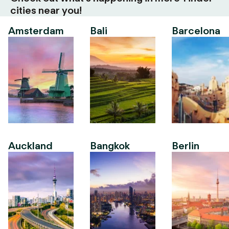
cities near you!
Amsterdam
Bali
Barcelona
Auckland
Bangkok
Berlin