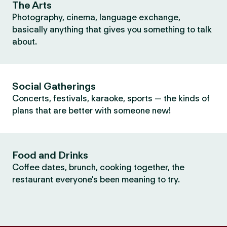
The Arts
Photography, cinema, language exchange,
basically anything that gives you something to talk
about.
Social Gatherings
Concerts, festivals, karaoke, sports — the kinds of
plans that are better with someone new!
Food and Drinks
Coffee dates, brunch, cooking together, the
restaurant everyone's been meaning to try.