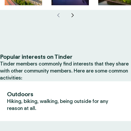
Popular interests on Tinder
Tinder members commonly find interests that they share
with other community members. Here are some common
activities:
Outdoors
Hiking, biking, walking, being outside for any
reason at all.