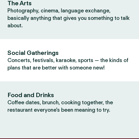
The Arts
Photography, cinema, language exchange,
basically anything that gives you something to talk
about.
Social Gatherings
Concerts, festivals, karaoke, sports — the kinds of
plans that are better with someone new!
Food and Drinks
Coffee dates, brunch, cooking together, the
restaurant everyone's been meaning to try.