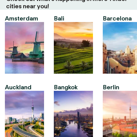
cities near you!
Amsterdam
Bali
Barcelona
Auckland
Bangkok
Berlin