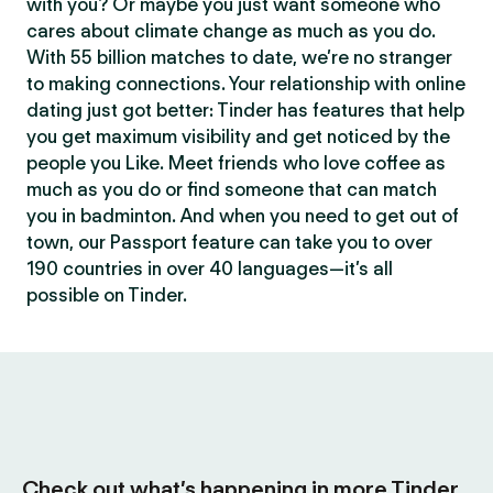
with you? Or maybe you just want someone who
cares about climate change as much as you do.
With 55 billion matches to date, we’re no stranger
to making connections. Your relationship with online
dating just got better: Tinder has features that help
you get maximum visibility and get noticed by the
people you Like. Meet friends who love coffee as
much as you do or find someone that can match
you in badminton. And when you need to get out of
town, our Passport feature can take you to over
190 countries in over 40 languages—it’s all
possible on Tinder.
Check out what’s happening in more Tinder