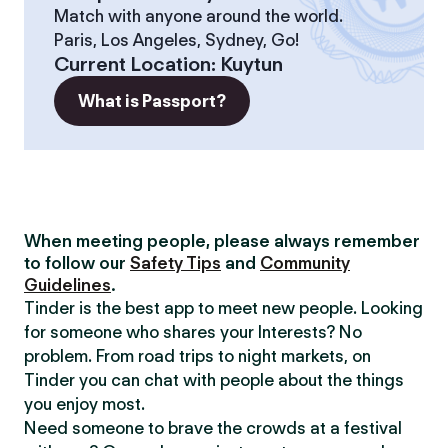
Match with anyone around the world.
Paris, Los Angeles, Sydney, Go!
Current Location
:
Kuytun
What is Passport?
When meeting people, please always remember
to follow our
Safety Tips
and
Community
Guidelines
.
Tinder is the best app to meet new people. Looking
for someone who shares your Interests? No
problem. From road trips to night markets, on
Tinder you can chat with people about the things
you enjoy most.
Need someone to brave the crowds at a festival