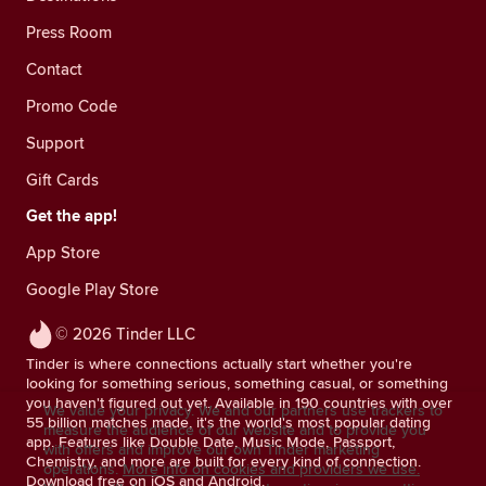
Press Room
Contact
Promo Code
Support
Gift Cards
Get the app!
App Store
Google Play Store
© 2026 Tinder LLC
Tinder is where connections actually start whether you're
looking for something serious, something casual, or something
you haven't figured out yet. Available in 190 countries with over
We value your privacy. We and our partners use trackers to
55 billion matches made, it's the world's most popular dating
measure the audience of our website and to provide you
app. Features like Double Date, Music Mode, Passport,
with offers and improve our own Tinder marketing
Chemistry, and more are built for every kind of connection.
operations.
More info on cookies and providers we use.
Download free on iOS and Android.