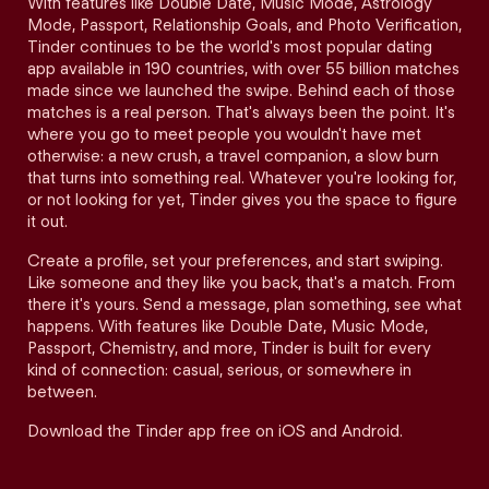
With features like Double Date, Music Mode, Astrology
Mode, Passport, Relationship Goals, and Photo Verification,
Tinder continues to be the world's most popular dating
app available in 190 countries, with over 55 billion matches
made since we launched the swipe. Behind each of those
matches is a real person. That's always been the point. It's
where you go to meet people you wouldn't have met
otherwise: a new crush, a travel companion, a slow burn
that turns into something real. Whatever you're looking for,
or not looking for yet, Tinder gives you the space to figure
it out.
Create a profile, set your preferences, and start swiping.
Like someone and they like you back, that's a match. From
there it's yours. Send a message, plan something, see what
happens. With features like Double Date, Music Mode,
Passport, Chemistry, and more, Tinder is built for every
kind of connection: casual, serious, or somewhere in
between.
Download the Tinder app free on iOS and Android.