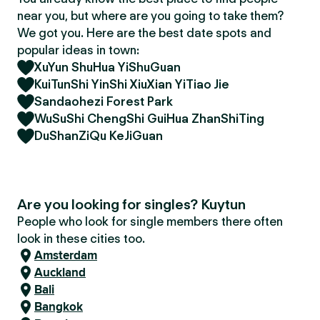
near you, but where are you going to take them?
We got you. Here are the best date spots and
popular ideas in town:
XuYun ShuHua YiShuGuan
KuiTunShi YinShi XiuXian YiTiao Jie
Sandaohezi Forest Park
WuSuShi ChengShi GuiHua ZhanShiTing
DuShanZiQu KeJiGuan
Are you looking for singles? Kuytun
People who look for single members there often
look in these cities too.
Amsterdam
Auckland
Bali
Bangkok