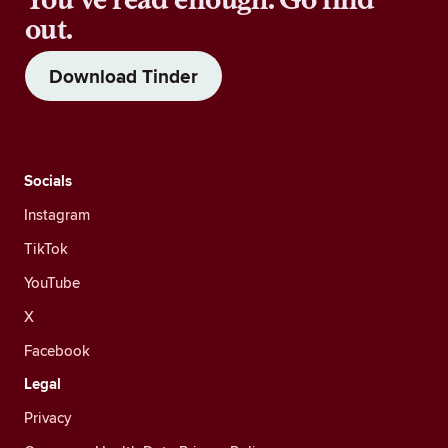
out.
Download Tinder
Socials
Instagram
TikTok
YouTube
X
Facebook
Legal
Privacy