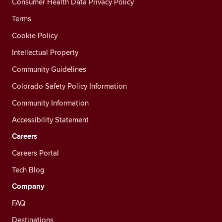
Consumer Health Data Privacy Policy
Terms
Cookie Policy
Intellectual Property
Community Guidelines
Colorado Safety Policy Information
Community Information
Accessibility Statement
Careers
Careers Portal
Tech Blog
Company
FAQ
Destinations