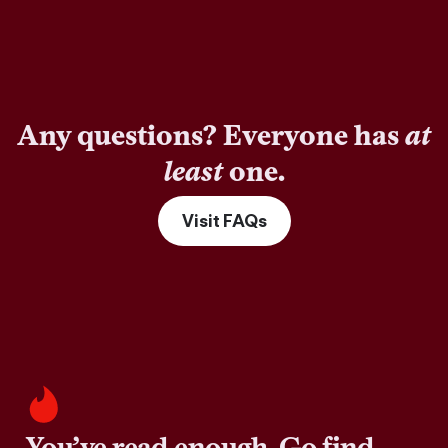
Any questions? Everyone has
at
least
one.
Visit FAQs
You’ve read enough. Go find