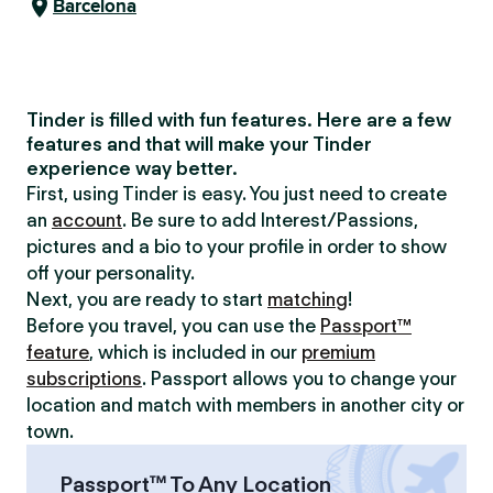
Barcelona
Tinder is filled with fun features. Here are a few
features and that will make your Tinder
experience way better.
First, using Tinder is easy. You just need to create
an
account
. Be sure to add Interest/Passions,
pictures and a bio to your profile in order to show
off your personality.
Next, you are ready to start
matching
!
Before you travel, you can use the
Passport™
feature
, which is included in our
premium
subscriptions
. Passport allows you to change your
location and match with members in another city or
town.
Passport™ To Any Location