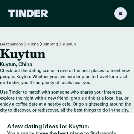
T
i
n
d
e
Destinations
China
Xinjiang
Kuytun
r
Kuytun
H
o
m
Kuytun, China
e
Check out the dating scene in one of the best places to meet new
people: Kuytun. Whether you live here or plan to travel for a visit,
on Tinder, you’ll find plenty of locals near you.
Use Tinder to match with someone who shares your interests,
explore the night with a new friend, grab a drink at a local bar, or
enjoy a coffee date at a nearby cafe. Or go sightseeing around the
city to discover, or rediscover, all the best things to do in the city.
A few dating ideas for Kuytun:
You already know the best place to find people