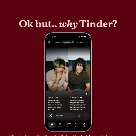
Ok but..
why
Tinder?