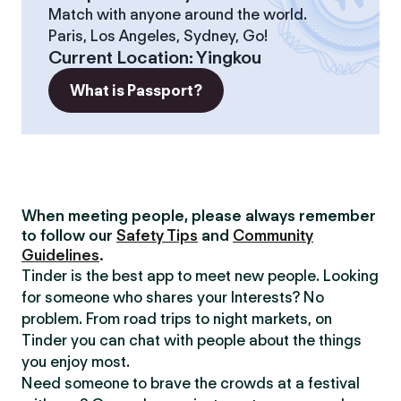
Match with anyone around the world.
Paris, Los Angeles, Sydney, Go!
Current Location
:
Yingkou
What is Passport?
When meeting people, please always remember
to follow our
Safety Tips
and
Community
Guidelines
.
Tinder is the best app to meet new people. Looking
for someone who shares your Interests? No
problem. From road trips to night markets, on
Tinder you can chat with people about the things
you enjoy most.
Need someone to brave the crowds at a festival