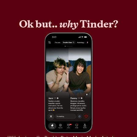
Ok but..
why
Tinder?