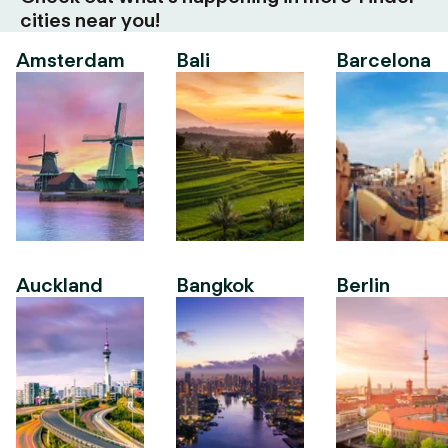
cities near you!
Amsterdam
Bali
Barcelona
Auckland
Bangkok
Berlin