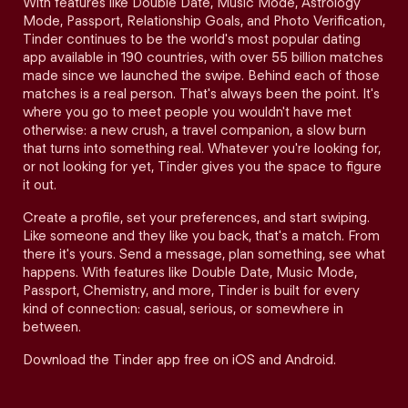
With features like Double Date, Music Mode, Astrology
Mode, Passport, Relationship Goals, and Photo Verification,
Tinder continues to be the world's most popular dating
app available in 190 countries, with over 55 billion matches
made since we launched the swipe. Behind each of those
matches is a real person. That's always been the point. It's
where you go to meet people you wouldn't have met
otherwise: a new crush, a travel companion, a slow burn
that turns into something real. Whatever you're looking for,
or not looking for yet, Tinder gives you the space to figure
it out.
Create a profile, set your preferences, and start swiping.
Like someone and they like you back, that's a match. From
there it's yours. Send a message, plan something, see what
happens. With features like Double Date, Music Mode,
Passport, Chemistry, and more, Tinder is built for every
kind of connection: casual, serious, or somewhere in
between.
Download the Tinder app free on iOS and Android.