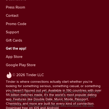
Press Room
Contact
Promo Code
Support
Gift Cards
Get the app!
App Store
Google Play Store
© 2026 Tinder LLC
Tinder is where connections actually start whether you're
looking for something serious, something casual, or something
you haven't figured out yet. Available in 190 countries with over
We value your privacy. We and our partners use trackers to
55 billion matches made, it's the world's most popular dating
measure the audience of our website and to provide you
app. Features like Double Date, Music Mode, Passport,
with offers and improve our own Tinder marketing
Chemistry, and more are built for every kind of connection.
operations.
More info on cookies and providers we use.
Download free on iOS and Android.