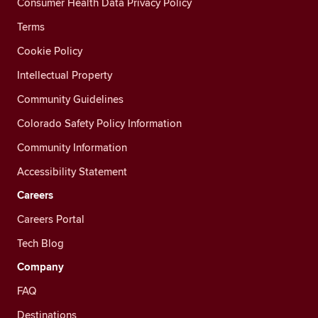
Consumer Health Data Privacy Policy
Terms
Cookie Policy
Intellectual Property
Community Guidelines
Colorado Safety Policy Information
Community Information
Accessibility Statement
Careers
Careers Portal
Tech Blog
Company
FAQ
Destinations