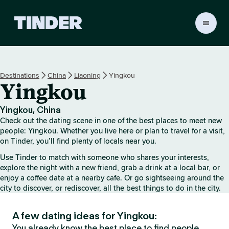
T
i
n
d
e
Destinations
China
Liaoning
Yingkou
r
Yingkou
H
o
m
Yingkou, China
e
Check out the dating scene in one of the best places to meet new
people: Yingkou. Whether you live here or plan to travel for a visit,
on Tinder, you’ll find plenty of locals near you.
Use Tinder to match with someone who shares your interests,
explore the night with a new friend, grab a drink at a local bar, or
enjoy a coffee date at a nearby cafe. Or go sightseeing around the
city to discover, or rediscover, all the best things to do in the city.
A few dating ideas for Yingkou:
You already know the best place to find people