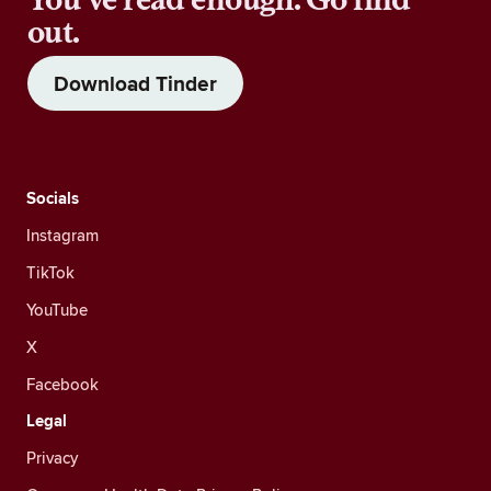
out.
Download Tinder
Socials
Instagram
TikTok
YouTube
X
Facebook
Legal
Privacy