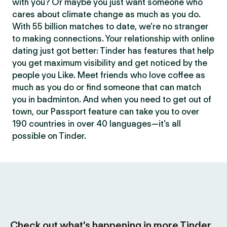
with you? Or maybe you just want someone who
cares about climate change as much as you do.
With 55 billion matches to date, we’re no stranger
to making connections. Your relationship with online
dating just got better: Tinder has features that help
you get maximum visibility and get noticed by the
people you Like. Meet friends who love coffee as
much as you do or find someone that can match
you in badminton. And when you need to get out of
town, our Passport feature can take you to over
190 countries in over 40 languages—it’s all
possible on Tinder.
Check out what’s happening in more Tinder