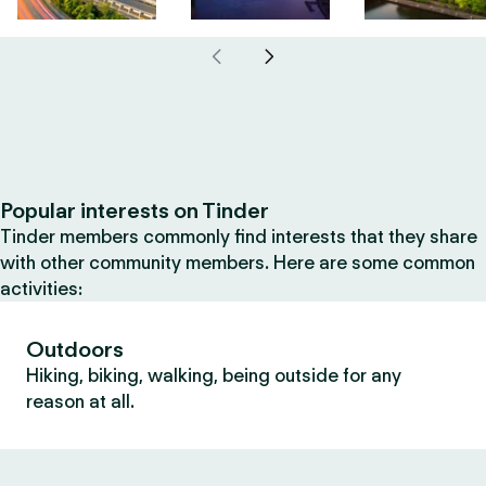
Popular interests on Tinder
Tinder members commonly find interests that they share
with other community members. Here are some common
activities:
Outdoors
Hiking, biking, walking, being outside for any
reason at all.