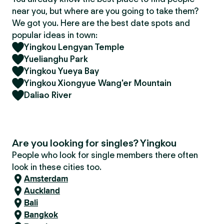
near you, but where are you going to take them?
We got you. Here are the best date spots and
popular ideas in town:
Yingkou Lengyan Temple
Yuelianghu Park
Yingkou Yueya Bay
Yingkou Xiongyue Wang'er Mountain
Daliao River
Are you looking for singles? Yingkou
People who look for single members there often
look in these cities too.
Amsterdam
Auckland
Bali
Bangkok