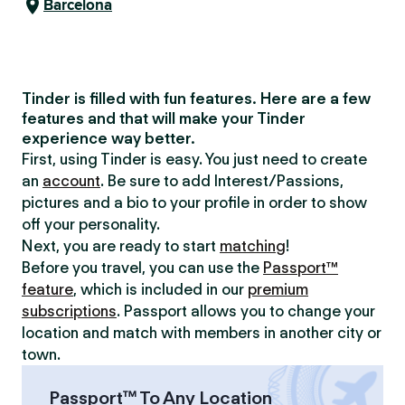
Barcelona
Tinder is filled with fun features. Here are a few
features and that will make your Tinder
experience way better.
First, using Tinder is easy. You just need to create
an
account
. Be sure to add Interest/Passions,
pictures and a bio to your profile in order to show
off your personality.
Next, you are ready to start
matching
!
Before you travel, you can use the
Passport™
feature
, which is included in our
premium
subscriptions
. Passport allows you to change your
location and match with members in another city or
town.
Passport™ To Any Location