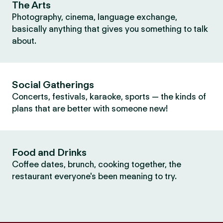
The Arts
Photography, cinema, language exchange,
basically anything that gives you something to talk
about.
Social Gatherings
Concerts, festivals, karaoke, sports — the kinds of
plans that are better with someone new!
Food and Drinks
Coffee dates, brunch, cooking together, the
restaurant everyone's been meaning to try.