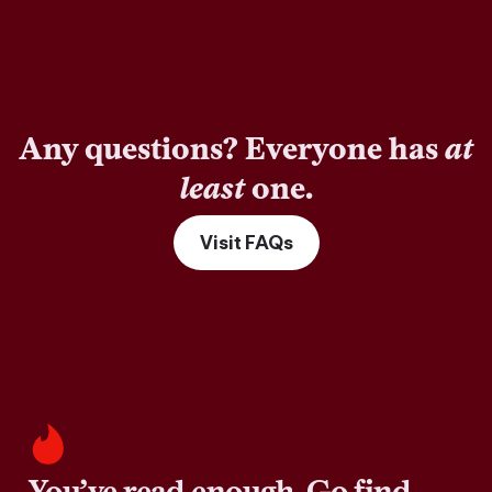
Any questions? Everyone has
at
least
one.
Visit FAQs
You’ve read enough. Go find