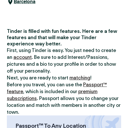
Barcelona
Tinder is filled with fun features. Here are a few
features and that will make your Tinder
experience way better.
First, using Tinder is easy. You just need to create
an
account
. Be sure to add Interest/Passions,
pictures and a bio to your profile in order to show
off your personality.
Next, you are ready to start
matching
!
Before you travel, you can use the
Passport™
feature
, which is included in our
premium
subscriptions
. Passport allows you to change your
location and match with members in another city or
town.
Passport™ To Any Location