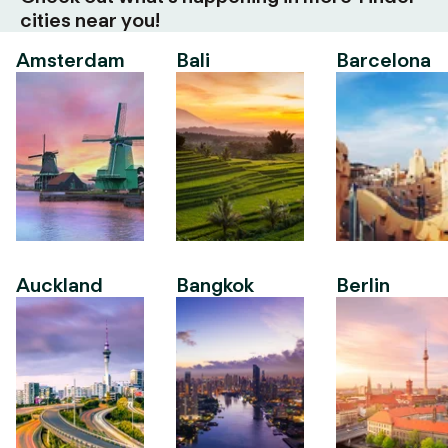
cities near you!
Amsterdam
Bali
Barcelona
Auckland
Bangkok
Berlin