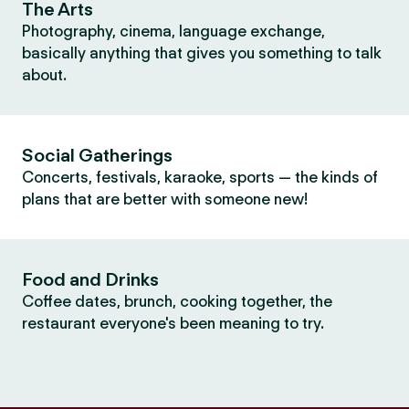
The Arts
Photography, cinema, language exchange,
basically anything that gives you something to talk
about.
Social Gatherings
Concerts, festivals, karaoke, sports — the kinds of
plans that are better with someone new!
Food and Drinks
Coffee dates, brunch, cooking together, the
restaurant everyone's been meaning to try.