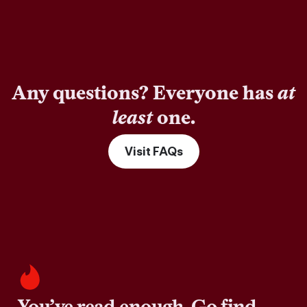
Any questions? Everyone has
at
least
one.
Visit FAQs
You’ve read enough. Go find