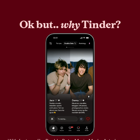
Ok but..
why
Tinder?