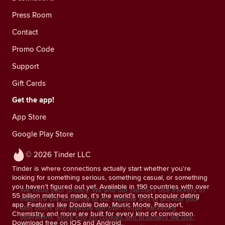
Press Room
Contact
Promo Code
Support
Gift Cards
Get the app!
App Store
Google Play Store
© 2026 Tinder LLC
Tinder is where connections actually start whether you're
looking for something serious, something casual, or something
you haven't figured out yet. Available in 190 countries with over
We value your privacy. We and our partners use trackers to
55 billion matches made, it's the world's most popular dating
measure the audience of our website and to provide you
app. Features like Double Date, Music Mode, Passport,
with offers and improve our own Tinder marketing
Chemistry, and more are built for every kind of connection.
operations.
More info on cookies and providers we use.
Download free on iOS and Android.