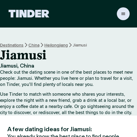
T
i
n
d
e
Destinations
China
Heilongjiang
Jiamusi
r
Jiamusi
H
o
m
Jiamusi, China
e
Check out the dating scene in one of the best places to meet new
people: Jiamusi. Whether you live here or plan to travel for a visit,
on Tinder, you’ll find plenty of locals near you.
Use Tinder to match with someone who shares your interests,
explore the night with a new friend, grab a drink at a local bar, or
enjoy a coffee date at a nearby cafe. Or go sightseeing around the
city to discover, or rediscover, all the best things to do in the city.
A few dating ideas for Jiamusi:
You already know the best place to find people