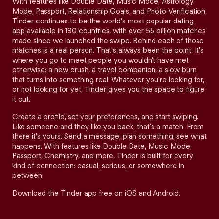
With features like Double Date, Music Mode, Astrology
Mode, Passport, Relationship Goals, and Photo Verification,
Tinder continues to be the world's most popular dating
app available in 190 countries, with over 55 billion matches
made since we launched the swipe. Behind each of those
matches is a real person. That's always been the point. It's
where you go to meet people you wouldn't have met
otherwise: a new crush, a travel companion, a slow burn
that turns into something real. Whatever you're looking for,
or not looking for yet, Tinder gives you the space to figure
it out.
Create a profile, set your preferences, and start swiping.
Like someone and they like you back, that's a match. From
there it's yours. Send a message, plan something, see what
happens. With features like Double Date, Music Mode,
Passport, Chemistry, and more, Tinder is built for every
kind of connection: casual, serious, or somewhere in
between.
Download the Tinder app free on iOS and Android.