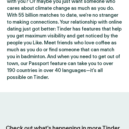
with you? Or maybe you just want someone who
cares about climate change as much as you do.
With 55 billion matches to date, we’re no stranger
to making connections. Your relationship with online
dating just got better: Tinder has features that help
you get maximum visibility and get noticed by the
people you Like. Meet friends who love coffee as
much as you do or find someone that can match
you in badminton. And when you need to get out of
town, our Passport feature can take you to over
190 countries in over 40 languages—it’s all
possible on Tinder.
Check out what’s happening in more Tinder