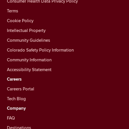
Consumer Health Data Privacy Policy
Terms
Cookie Policy
Intellectual Property
Community Guidelines
Colorado Safety Policy Information
Community Information
Accessibility Statement
Careers
Careers Portal
Tech Blog
Company
FAQ
Destinations