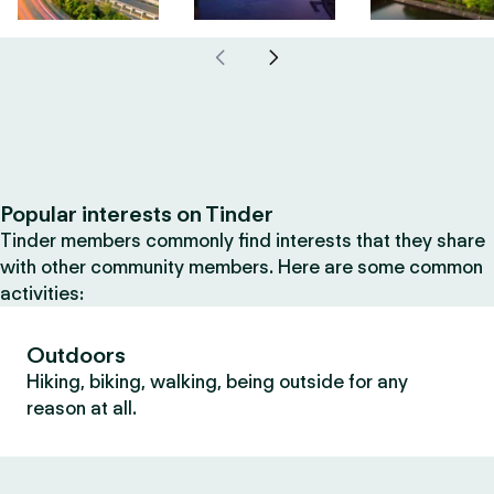
Popular interests on Tinder
Tinder members commonly find interests that they share
with other community members. Here are some common
activities:
Outdoors
Hiking, biking, walking, being outside for any
reason at all.