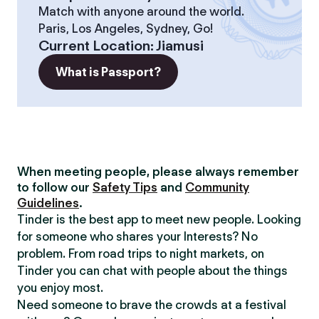
Match with anyone around the world.
Paris, Los Angeles, Sydney, Go!
Current Location
:
Jiamusi
What is Passport?
When meeting people, please always remember
to follow our
Safety Tips
and
Community
Guidelines
.
Tinder is the best app to meet new people. Looking
for someone who shares your Interests? No
problem. From road trips to night markets, on
Tinder you can chat with people about the things
you enjoy most.
Need someone to brave the crowds at a festival