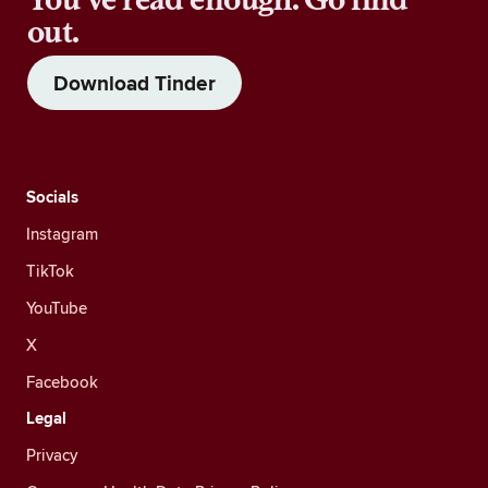
out.
Download Tinder
Socials
Instagram
TikTok
YouTube
X
Facebook
Legal
Privacy