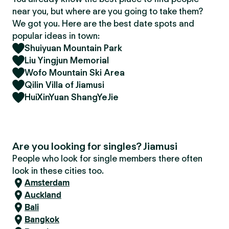
near you, but where are you going to take them?
We got you. Here are the best date spots and
popular ideas in town:
Shuiyuan Mountain Park
Liu Yingjun Memorial
Wofo Mountain Ski Area
Qilin Villa of Jiamusi
HuiXinYuan ShangYeJie
Are you looking for singles? Jiamusi
People who look for single members there often
look in these cities too.
Amsterdam
Auckland
Bali
Bangkok