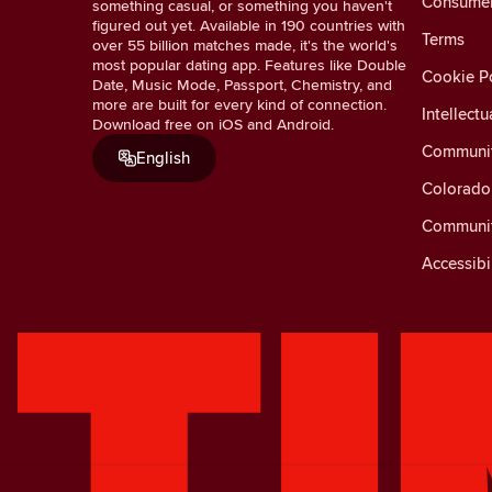
Consumer 
something casual, or something you haven't
figured out yet. Available in 190 countries with
Terms
over 55 billion matches made, it's the world's
most popular dating app. Features like Double
Cookie Po
Date, Music Mode, Passport, Chemistry, and
more are built for every kind of connection.
Intellectu
Download free on iOS and Android.
Communit
English
Colorado 
Communit
Accessibi