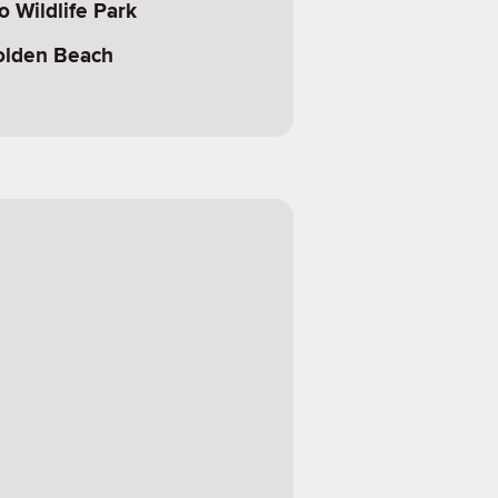
 Wildlife Park
olden Beach