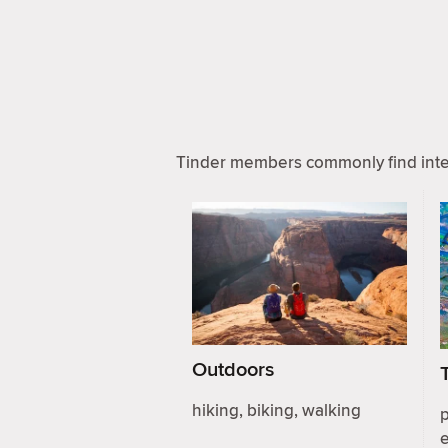
Tinder members commonly find inter
Outdoors
hiking, biking, walking