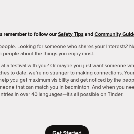
s remember to follow our
Safety Tips
and
Community Guide
people. Looking for someone who shares your Interests? No
h people about the things you enjoy most.
t a festival with you? Or maybe you just want someone wh
hes to date, we’re no stranger to making connections. Your 
 help you get maximum visibility and get noticed by the peo
omeone that can match you in badminton. And when you need
ntries in over 40 languages—it’s all possible on Tinder.
Get Started