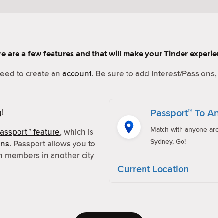
Here are a few features and that will make your Tinder experi
 need to create an
account
. Be sure to add Interest/Passions, 
Passport™ To An
g
!
Match with anyone aro
assport™ feature
, which is
Sydney, Go!
ons
. Passport allows you to
h members in another city
Current Location