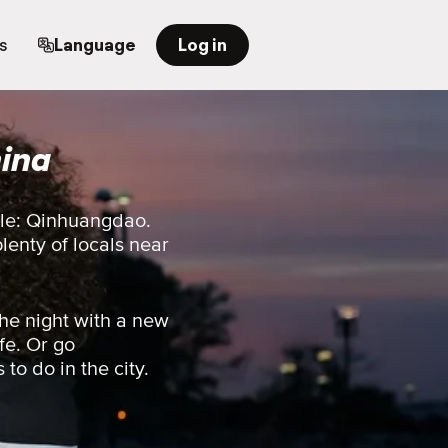
s
Language
Log in
ina
ple: Qinhuangdao.
plenty of locals near
he night with a new
fe. Or go
 to do in the city.