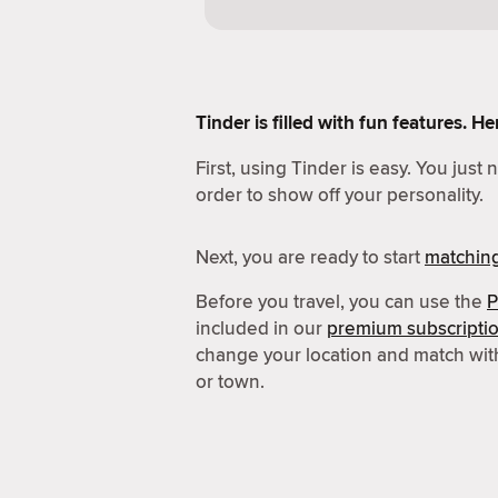
Tinder is filled with fun features. 
First, using Tinder is easy. You just
order to show off your personality.
Next, you are ready to start
matchin
Before you travel, you can use the
P
included in our
premium subscripti
change your location and match wit
or town.