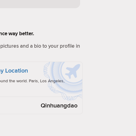
ence way better.
pictures and a bio to your profile in
y Location
und the world. Paris, Los Angeles,
Qinhuangdao