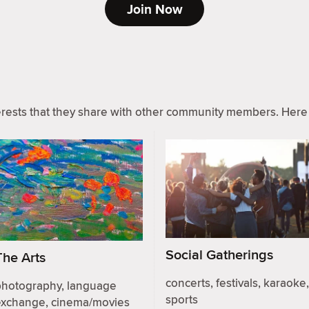
Join Now
ests that they share with other community members. Here 
Social Gatherings
The Arts
concerts, festivals, karaoke,
photography, language
sports
exchange, cinema/movies