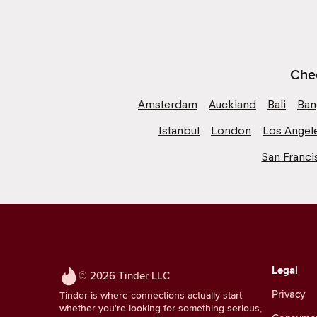
Chec
Amsterdam
Auckland
Bali
Ban
Istanbul
London
Los Angel
San Franci
Legal
© 2026 Tinder LLC
Privacy
Tinder is where connections actually start
whether you're looking for something serious,