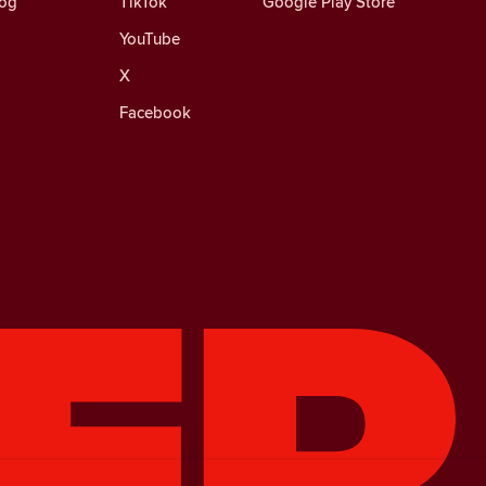
log
TikTok
Google Play Store
YouTube
X
Facebook