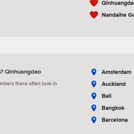
Qinhuangdao
Nandaihe G
es? Qinhuangdao
Amsterdam
Auckland
mbers there often look in
Bali
Bangkok
Barcelona