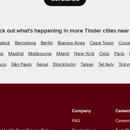
k out what’s happening in more Tinder cities near
gkok
Barcelona
Berlin
Buenos Aires
Cape Town
Cope
es
Madrid
Melbourne
Miami
New York
Oslo
Paris
sco
São Paulo
Seoul
Stockholm
Taipei
Tel Aviv
Toky
Company
Career
FAQ
Careers