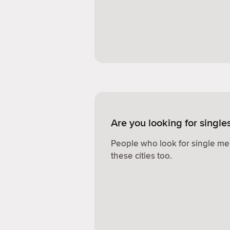
Are you looking for singl
People who look for single me
these cities too.