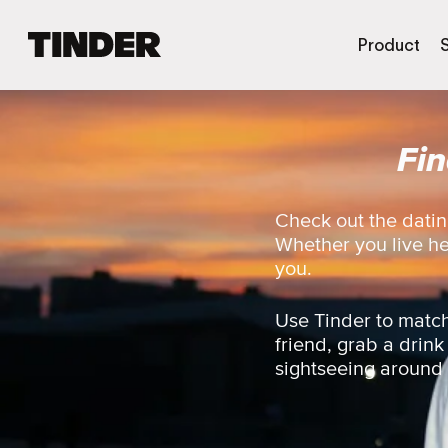
T
Product
i
n
d
e
Fi
r
H
o
m
Check out the datin
e
Whether you live here
you.
Use Tinder to match
friend, grab a drink
sightseeing around th