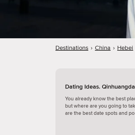
Destinations
›
China
›
Hebei
Dating Ideas. Qinhuangda
You already know the best plac
but where are you going to ta
are the best date spots and po