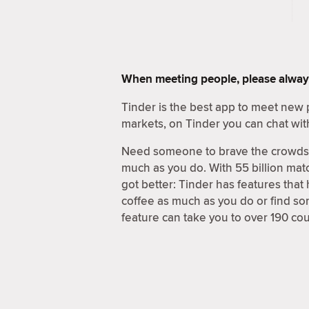
When meeting people, please alway
Tinder is the best app to meet new 
markets, on Tinder you can chat wit
Need someone to brave the crowds a
much as you do. With 55 billion matc
got better: Tinder has features that
coffee as much as you do or find s
feature can take you to over 190 cou