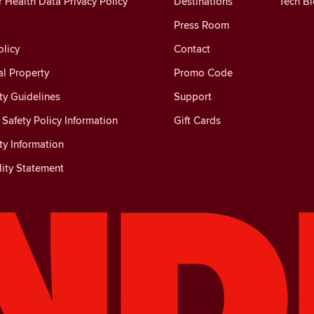
Health Data Privacy Policy
Destinations
Tech B
Press Room
licy
Contact
al Property
Promo Code
y Guidelines
Support
Safety Policy Information
Gift Cards
y Information
lity Statement