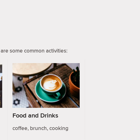
are some common activities:
Food and Drinks
coffee, brunch, cooking