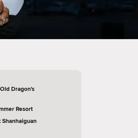
(Old Dragon's
mmer Resort
at Shanhaiguan