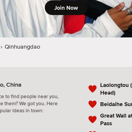
Join Now
›
Qinhuangdao
o, China
Laolongtou 
Head)
e to find people near you,
ke them? We got you. Here
Beidaihe Su
pular ideas in town:
Great Wall 
Pass