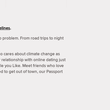
lines
.
 problem. From road trips to night
o cares about climate change as
relationship with online dating just
ple you Like. Meet friends who love
 to get out of town, our Passport