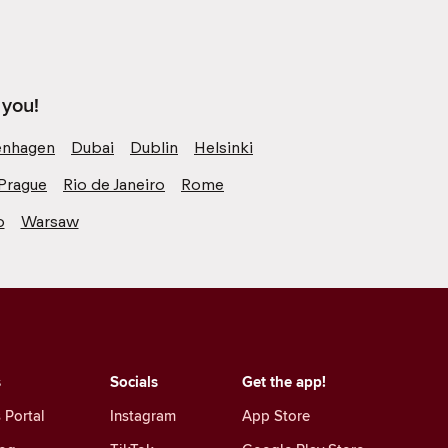
 you!
nhagen
Dubai
Dublin
Helsinki
Prague
Rio de Janeiro
Rome
o
Warsaw
s
Socials
Get the app!
 Portal
Instagram
App Store