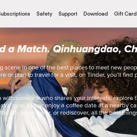
Subscriptions
Safety
Support
Download
Gift Card
nd a Match. Qinhuangdao, Ch
g scene in one of the best places to meet new peo
 or plan to travel for a visit, on Tinder, you’ll find 
 with someone who shares your interests, explore t
 at a local bar, or enjoy a coffee date at a nearby ca
e city to discover, or rediscover, all the best things