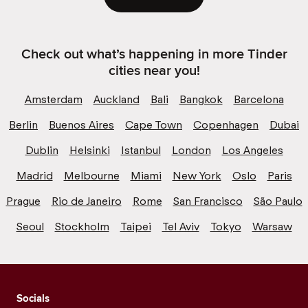
Check out what’s happening in more Tinder
cities near you!
Amsterdam
Auckland
Bali
Bangkok
Barcelona
Berlin
Buenos Aires
Cape Town
Copenhagen
Dubai
Dublin
Helsinki
Istanbul
London
Los Angeles
Madrid
Melbourne
Miami
New York
Oslo
Paris
Prague
Rio de Janeiro
Rome
San Francisco
São Paulo
Seoul
Stockholm
Taipei
Tel Aviv
Tokyo
Warsaw
Socials