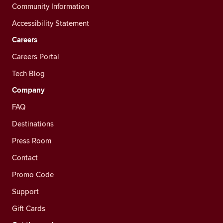
Community Information
Accessibility Statement
Careers
Careers Portal
Tech Blog
Company
FAQ
Destinations
Press Room
Contact
Promo Code
Support
Gift Cards