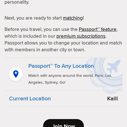
personality.
Next, you are ready to start
matching
!
Before you travel, you can use the
Passport™ feature
,
which is included in our
premium subscriptions
.
Passport allows you to change your location and match
with members in another city or town.
Passport™ To Any Location
Match with anyone around the world. Paris, Los
Angeles, Sydney, Go!
Current Location
Kaili
Join Now