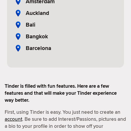
Amsterdam
Auckland
Bali
Bangkok
Barcelona
Tinder is filled with fun features. Here are a few
features and that will make your Tinder experience
way better.
First, using Tinder is easy. You just need to create an
account
. Be sure to add Interest/Passions, pictures and
a bio to your profile in order to show off your