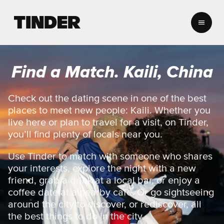
T
i
n
d
e
Find a Match. Kaili, China
r
H
o
Check out the dating scene in one of the best
m
places to meet new people: Kaili. Whether you
e
live here or plan to travel for a visit, on Tinder,
you’ll find plenty of locals near you.
Use Tinder to match with someone who shares
your interests, explore the night with a new
friend, grab a drink at a local bar, or enjoy a
coffee date at a nearby cafe. Or go sightseeing
around the city to discover, or rediscover, all
the best things to do in the city.