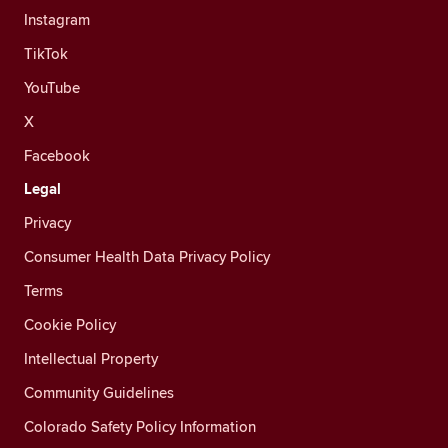
Instagram
TikTok
YouTube
X
Facebook
Legal
Privacy
Consumer Health Data Privacy Policy
Terms
Cookie Policy
Intellectual Property
Community Guidelines
Colorado Safety Policy Information