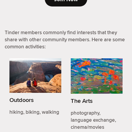
Tinder members commonly find interests that they
share with other community members. Here are some
common activities:
Outdoors
The Arts
hiking, biking, walking
photography,
language exchange,
cinema/movies