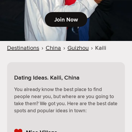
Join Now
Destinations
›
China
›
Guizhou
›
Kaili
Dating Ideas. Kaili, China
You already know the best place to find
people near you, but where are you going to
take them? We got you. Here are the best date
spots and popular ideas in town: