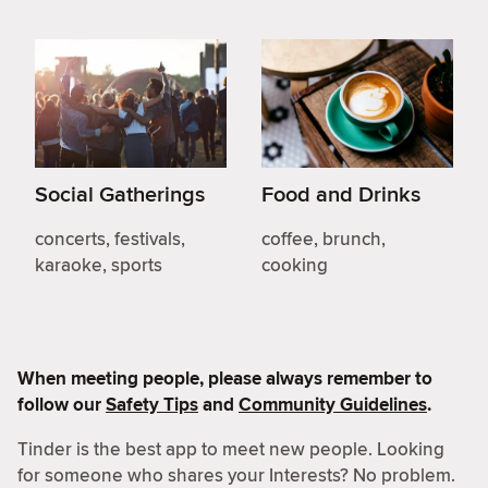
Social Gatherings
Food and Drinks
concerts, festivals,
coffee, brunch,
karaoke, sports
cooking
When meeting people, please always remember to
follow our
Safety Tips
and
Community Guidelines
.
Tinder is the best app to meet new people. Looking
for someone who shares your Interests? No problem.