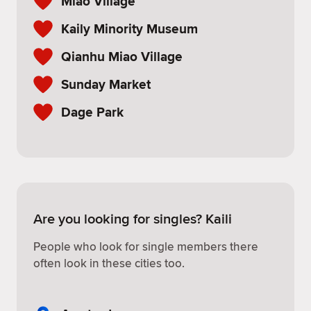
Miao Village
Kaily Minority Museum
Qianhu Miao Village
Sunday Market
Dage Park
Are you looking for singles? Kaili
People who look for single members there
often look in these cities too.