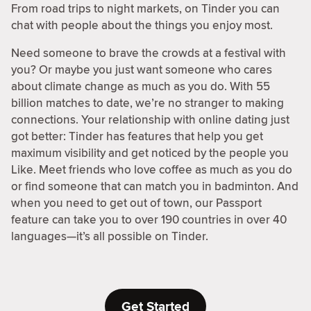
From road trips to night markets, on Tinder you can
chat with people about the things you enjoy most.
Need someone to brave the crowds at a festival with
you? Or maybe you just want someone who cares
about climate change as much as you do. With 55
billion matches to date, we’re no stranger to making
connections. Your relationship with online dating just
got better: Tinder has features that help you get
maximum visibility and get noticed by the people you
Like. Meet friends who love coffee as much as you do
or find someone that can match you in badminton. And
when you need to get out of town, our Passport
feature can take you to over 190 countries in over 40
languages—it’s all possible on Tinder.
Get Started