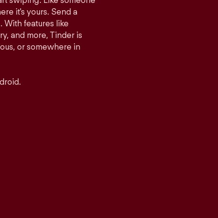
tart swiping. Like someone
ere it's yours. Send a
With features like
y, and more, Tinder is
rious, or somewhere in
droid.