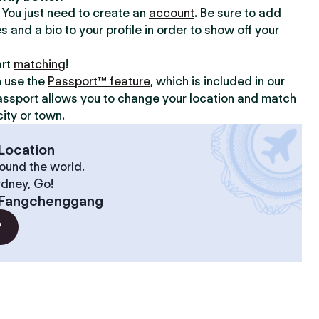
y. You just need to create an
account
. Be sure to add
s and a bio to your profile in order to show off your
art
matching
!
n use the
Passport™ feature
, which is included in our
assport allows you to change your location and match
ity or town.
Location
ound the world.
ydney, Go!
Fangchenggang
?