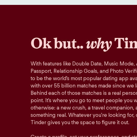
Ok but..
why
Tin
With features like Double Date, Music Mode,
Passport, Relationship Goals, and Photo Verif
to be the world's most popular dating app avai
with over 55 billion matches made since we 
Behind each of those matches is a real perso
point. It's where you go to meet people you 
otherwise: a new crush, a travel companion, a
something real. Whatever you're looking for, o
Tinder gives you the space to figure it out.