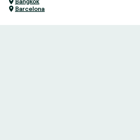
Bangkok
Barcelona