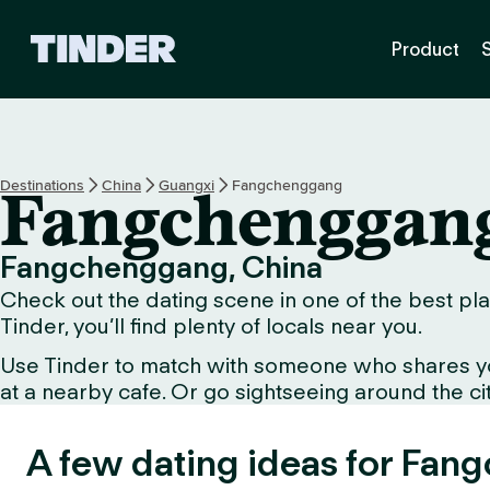
T
Product
i
n
d
e
r
H
Destinations
China
Guangxi
Fangchenggang
Fangchenggan
o
m
e
Fangchenggang, China
Check out the dating scene in one of the best pla
Tinder, you’ll find plenty of locals near you.
Use Tinder to match with someone who shares your 
at a nearby cafe. Or go sightseeing around the city 
A few dating ideas for Fan