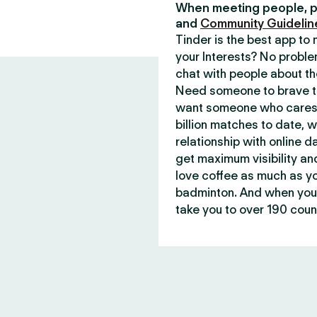
When meeting people, p
and
Community Guidelin
Tinder is the best app t
your Interests? No proble
chat with people about th
Need someone to brave th
want someone who cares 
billion matches to date, 
relationship with online d
get maximum visibility an
love coffee as much as y
badminton. And when you 
take you to over 190 count