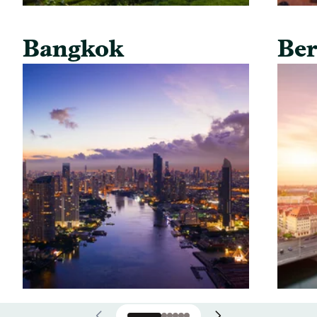
Bangkok
Ber