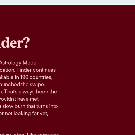
der?
 Astrology Mode,
ication, Tinder continues
lable in 190 countries,
launched the swipe.
n. That's always been the
wouldn't have met
 slow burn that turns into
r not looking for yet,