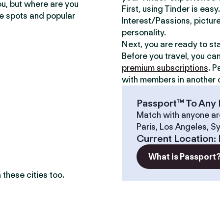
ou, but where are you
First, using Tinder is eas
te spots and popular
Interest/Passions, picture
personality.
Next, you are ready to st
Before you travel, you ca
premium subscriptions
. P
with members in another c
Passport™ To Any 
Match with anyone ar
Paris, Los Angeles, S
?
Current Location
:
What is Passport
these cities too.