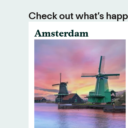
Check out what’s happe
Amsterdam