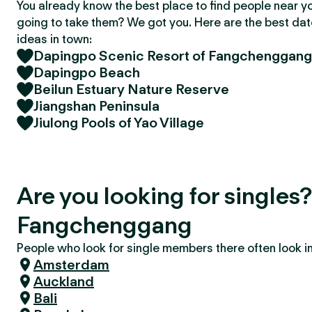
You already know the best place to find people near y
going to take them? We got you. Here are the best da
ideas in town:
Dapingpo Scenic Resort of Fangchenggang
Dapingpo Beach
Beilun Estuary Nature Reserve
Jiangshan Peninsula
Jiulong Pools of Yao Village
Are you looking for singles
Fangchenggang
People who look for single members there often look in 
Amsterdam
Auckland
Bali