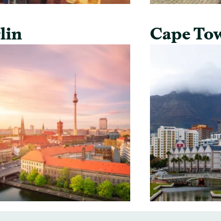
lin
Cape To