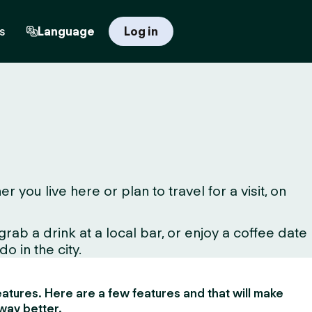
s
Language
Log in
u live here or plan to travel for a visit, on
ab a drink at a local bar, or enjoy a coffee date
o in the city.
 features. Here are a few features and that will make
way better.