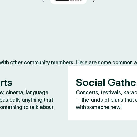
 with other community members. Here are some common ac
rts
Social Gathe
y, cinema, language
Concerts, festivals, kara
asically anything that
— the kinds of plans that 
omething to talk about.
with someone new!