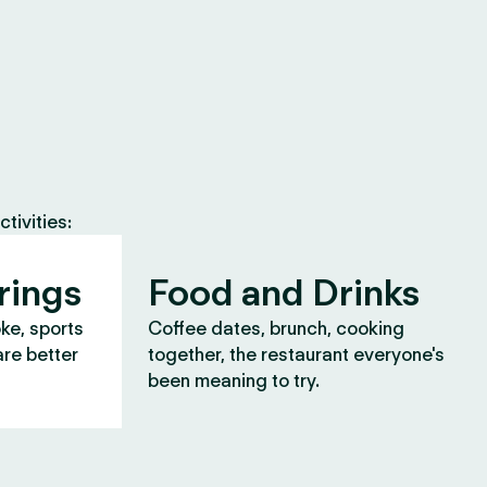
tivities:
rings
Food and Drinks
oke, sports
Coffee dates, brunch, cooking
are better
together, the restaurant everyone's
been meaning to try.