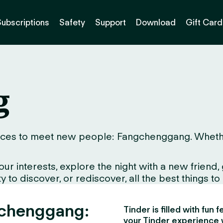
Subscriptions
Safety
Support
Download
Gift Card
g
ces to meet new people: Fangchenggang. Whether yo
interests, explore the night with a new friend, gr
to discover, or rediscover, all the best things to d
gchenggang:
Tinder is filled with fun
your Tinder experience 