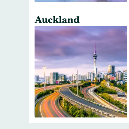
Auckland