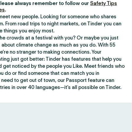
lease always remember to follow our
Safety Tips
es
.
o meet new people. Looking for someone who shares
m. From road trips to night markets, on Tinder you can
e things you enjoy most.
e crowds at a festival with you? Or maybe you just
about climate change as much as you do. With 55
we’re no stranger to making connections. Your
ating just got better: Tinder has features that help you
d get noticed by the people you Like. Meet friends who
ou do or find someone that can match you in
need to get out of town, our Passport feature can
ries in over 40 languages—it’s all possible on Tinder.