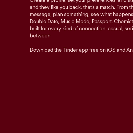
Create a profile, set your preferences, and s
and they like you back, that's a match. From th
message, plan something, see what happens. 
Double Date, Music Mode, Passport, Chemistr
built for every kind of connection: casual, se
between.
Download the Tinder app free on iOS and An