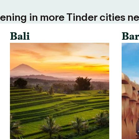
ning in more Tinder cities ne
Bali
Bar