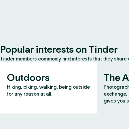
Popular interests on Tinder
Tinder members commonly find interests that they share
Outdoors
The A
Hiking, biking, walking, being outside
Photograph
for any reason at all.
exchange, b
gives you s