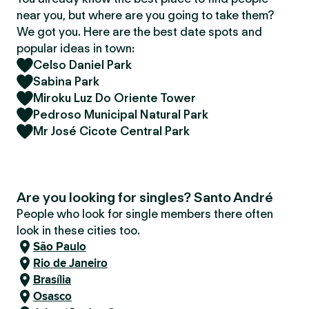
near you, but where are you going to take them?
We got you. Here are the best date spots and
popular ideas in town:
Celso Daniel Park
Sabina Park
Miroku Luz Do Oriente Tower
Pedroso Municipal Natural Park
Mr José Cicote Central Park
Are you looking for singles? Santo André
People who look for single members there often
look in these cities too.
São Paulo
Rio de Janeiro
Brasília
Osasco