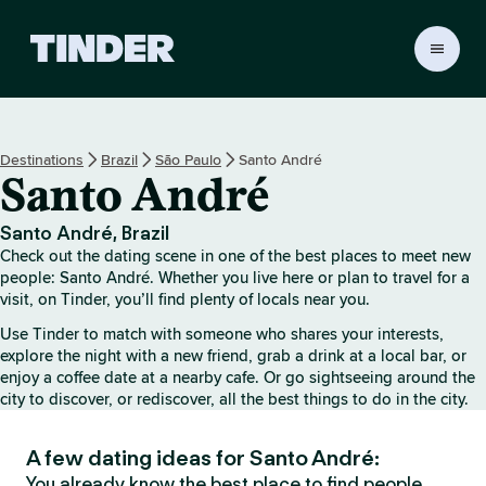
T
i
n
d
e
Destinations
Brazil
São Paulo
Santo André
r
Santo André
H
o
m
Santo André, Brazil
e
Check out the dating scene in one of the best places to meet new
people: Santo André. Whether you live here or plan to travel for a
visit, on Tinder, you’ll find plenty of locals near you.
Use Tinder to match with someone who shares your interests,
explore the night with a new friend, grab a drink at a local bar, or
enjoy a coffee date at a nearby cafe. Or go sightseeing around the
city to discover, or rediscover, all the best things to do in the city.
A few dating ideas for Santo André:
You already know the best place to find people