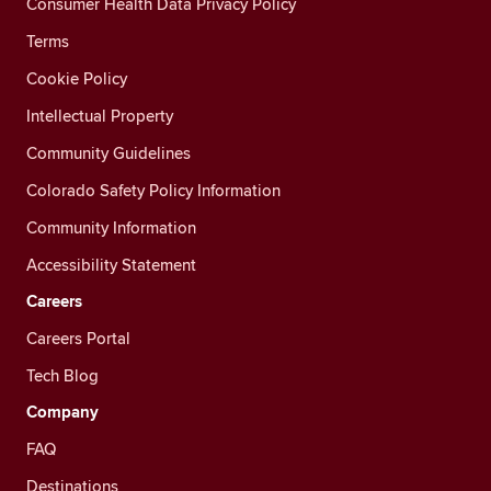
Consumer Health Data Privacy Policy
Terms
Cookie Policy
Intellectual Property
Community Guidelines
Colorado Safety Policy Information
Community Information
Accessibility Statement
Careers
Careers Portal
Tech Blog
Company
FAQ
Destinations