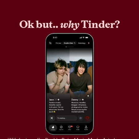
Ok but..
why
Tinder?