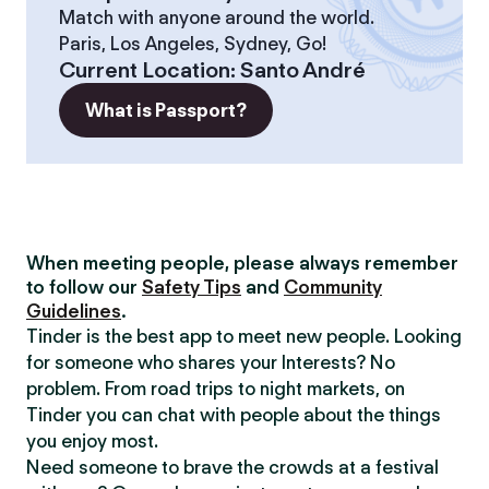
Match with anyone around the world.
Paris, Los Angeles, Sydney, Go!
Current Location
:
Santo André
What is Passport?
When meeting people, please always remember
to follow our
Safety Tips
and
Community
Guidelines
.
Tinder is the best app to meet new people. Looking
for someone who shares your Interests? No
problem. From road trips to night markets, on
Tinder you can chat with people about the things
you enjoy most.
Need someone to brave the crowds at a festival