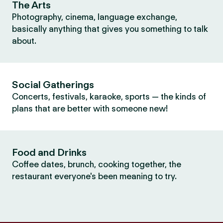
The Arts
Photography, cinema, language exchange,
basically anything that gives you something to talk
about.
Social Gatherings
Concerts, festivals, karaoke, sports — the kinds of
plans that are better with someone new!
Food and Drinks
Coffee dates, brunch, cooking together, the
restaurant everyone's been meaning to try.