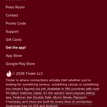
Press Room
Contact
Promo Code
Support
Gift Cards
Get the app!
App Store
Google Play Store
© 2026 Tinder LLC
Tinder is where connections actually start whether you're
looking for something serious, something casual, or something
you haven't figured out yet. Available in 190 countries with over
We value your privacy. We and our partners use trackers to
55 billion matches made, it's the world's most popular dating
measure the audience of our website and to provide you
app. Features like Double Date, Music Mode, Passport,
with offers and improve our own Tinder marketing
Chemistry, and more are built for every kind of connection.
operations.
More info on cookies and providers we use.
Download free on iOS and Android.