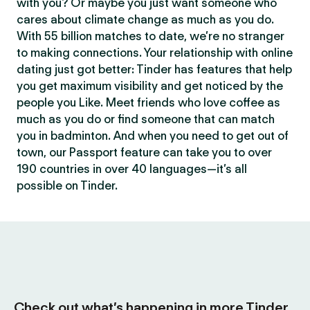
with you? Or maybe you just want someone who
cares about climate change as much as you do.
With 55 billion matches to date, we’re no stranger
to making connections. Your relationship with online
dating just got better: Tinder has features that help
you get maximum visibility and get noticed by the
people you Like. Meet friends who love coffee as
much as you do or find someone that can match
you in badminton. And when you need to get out of
town, our Passport feature can take you to over
190 countries in over 40 languages—it’s all
possible on Tinder.
Check out what’s happening in more Tinder