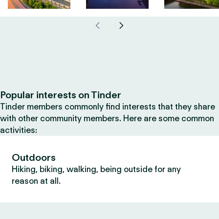
Popular interests on Tinder
Tinder members commonly find interests that they share
with other community members. Here are some common
activities:
Outdoors
Hiking, biking, walking, being outside for any
reason at all.