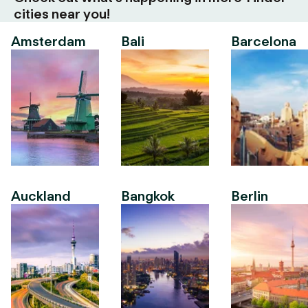
cities near you!
Amsterdam
Bali
Barcelona
Auckland
Bangkok
Berlin