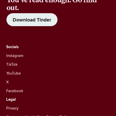
out.
Download Tinder
Socials
Instagram
TikTok
YouTube
X
Facebook
Legal
Privacy