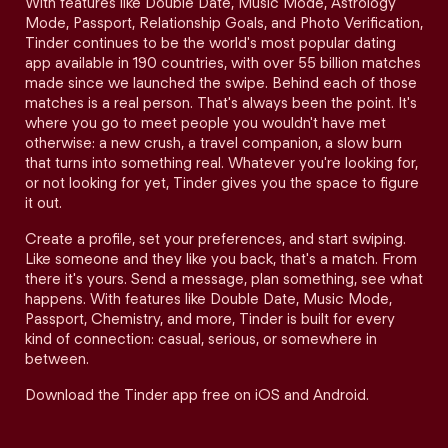
With features like Double Date, Music Mode, Astrology
Mode, Passport, Relationship Goals, and Photo Verification,
Tinder continues to be the world's most popular dating
app available in 190 countries, with over 55 billion matches
made since we launched the swipe. Behind each of those
matches is a real person. That's always been the point. It's
where you go to meet people you wouldn't have met
otherwise: a new crush, a travel companion, a slow burn
that turns into something real. Whatever you're looking for,
or not looking for yet, Tinder gives you the space to figure
it out.
Create a profile, set your preferences, and start swiping.
Like someone and they like you back, that's a match. From
there it's yours. Send a message, plan something, see what
happens. With features like Double Date, Music Mode,
Passport, Chemistry, and more, Tinder is built for every
kind of connection: casual, serious, or somewhere in
between.
Download the Tinder app free on iOS and Android.