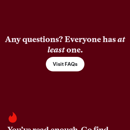
Any questions? Everyone has
at
least
one.
Visit FAQs
You’ve read enough. Go find