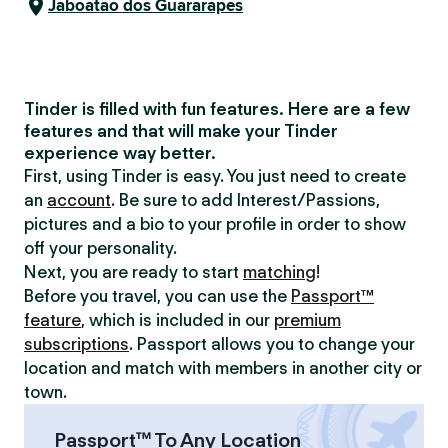
Jaboatão dos Guararapes
Tinder is filled with fun features. Here are a few
features and that will make your Tinder
experience way better.
First, using Tinder is easy. You just need to create
an
account
. Be sure to add Interest/Passions,
pictures and a bio to your profile in order to show
off your personality.
Next, you are ready to start
matching
!
Before you travel, you can use the
Passport™
feature
, which is included in our
premium
subscriptions
. Passport allows you to change your
location and match with members in another city or
town.
Passport™ To Any Location