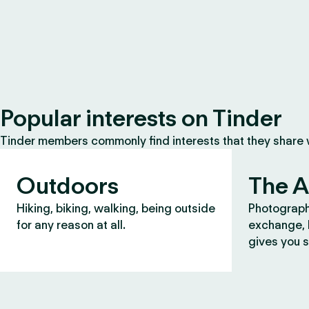
Popular interests on Tinder
Tinder members commonly find interests that they share
Outdoors
The A
Hiking, biking, walking, being outside
Photograph
for any reason at all.
exchange, b
gives you s