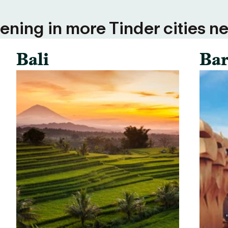
ning in more Tinder cities ne
Bali
Bar