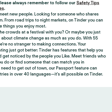
lease always remember to follow our
Safety Tips
es
.
o meet new people. Looking for someone who shares
m. From road trips to night markets, on Tinder you can
e things you enjoy most.
e crowds at a festival with you? Or maybe you just
about climate change as much as you do. With 55
we’re no stranger to making connections. Your
ating just got better: Tinder has features that help you
d get noticed by the people you Like. Meet friends who
ou do or find someone that can match you in
need to get out of town, our Passport feature can
ries in over 40 languages—it’s all possible on Tinder.