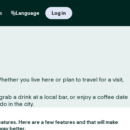
s
Language
Log in
her you live here or plan to travel for a visit,
ab a drink at a local bar, or enjoy a coffee date
o in the city.
 features. Here are a few features and that will make
way better.