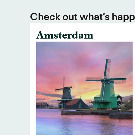
Check out what’s happe
Amsterdam