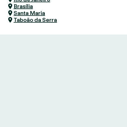
Brasília
Santa Maria
Taboão da Serra