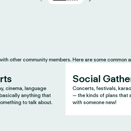
 with other community members. Here are some common ac
rts
Social Gathe
y, cinema, language
Concerts, festivals, kara
asically anything that
— the kinds of plans that 
omething to talk about.
with someone new!