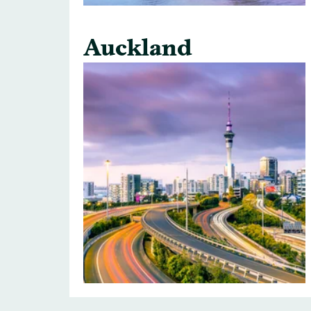
Auckland