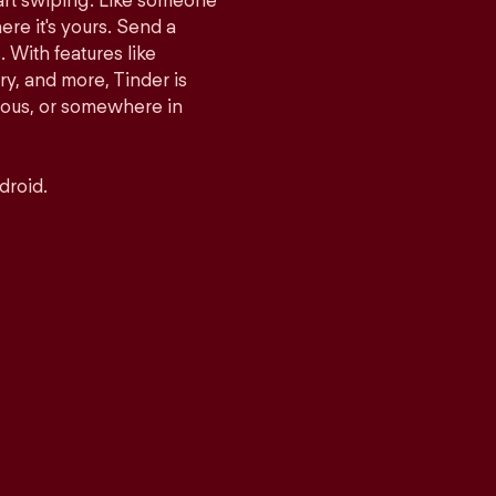
tart swiping. Like someone
ere it's yours. Send a
With features like
y, and more, Tinder is
rious, or somewhere in
droid.