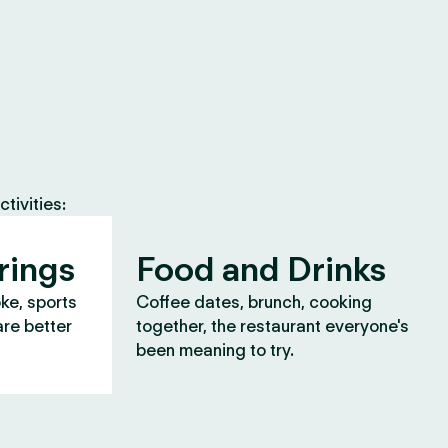
tivities:
rings
Food and Drinks
oke, sports
Coffee dates, brunch, cooking
are better
together, the restaurant everyone's
been meaning to try.