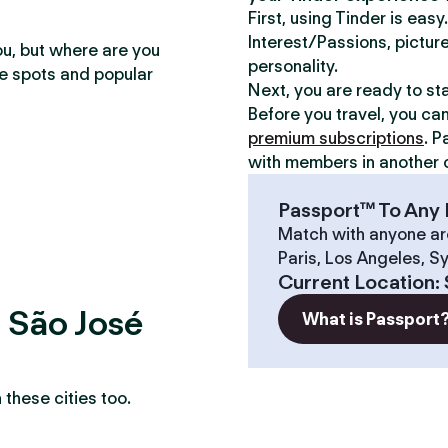
First, using Tinder is eas
Interest/Passions, picture
ou, but where are you
personality.
te spots and popular
Next, you are ready to st
Before you travel, you ca
premium subscriptions
. P
with members in another c
Passport™ To Any 
Match with anyone ar
Paris, Los Angeles, S
Current Location
:
? São José
What is Passport
these cities too.