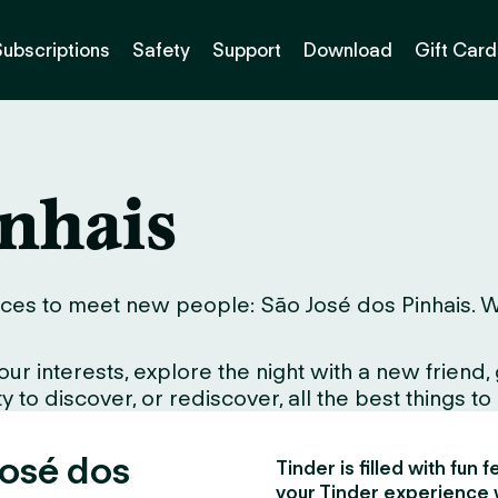
Subscriptions
Safety
Support
Download
Gift Card
inhais
ces to meet new people: São José dos Pinhais. Whet
interests, explore the night with a new friend, gr
to discover, or rediscover, all the best things to d
José dos
Tinder is filled with fun
your Tinder experience 