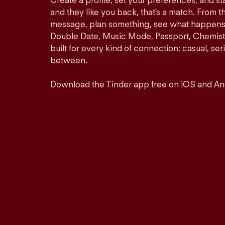
Create a profile, set your preferences, and s
and they like you back, that's a match. From th
message, plan something, see what happens. 
Double Date, Music Mode, Passport, Chemistr
built for every kind of connection: casual, se
between.
Download the Tinder app free on iOS and An