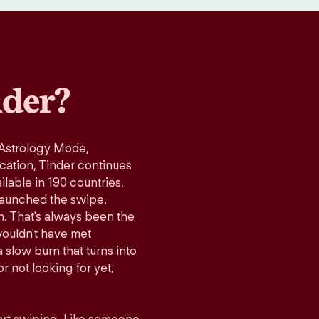
der?
 Astrology Mode,
ication, Tinder continues
lable in 190 countries,
launched the swipe.
n. That's always been the
wouldn't have met
 slow burn that turns into
r not looking for yet,