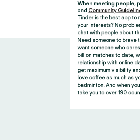
When meeting people, p
and
Community Guidelin
Tinder is the best app t
your Interests? No proble
chat with people about th
Need someone to brave th
want someone who cares 
billion matches to date, 
relationship with online d
get maximum visibility an
love coffee as much as y
badminton. And when you 
take you to over 190 count