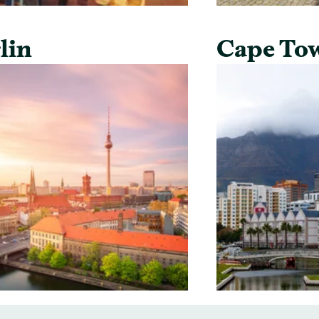
lin
Cape To