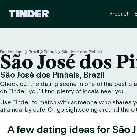
T
Product
i
n
d
e
r
H
Destinations
Brazil
Paraná
São José dos Pinhais
São José dos P
o
m
e
São José dos Pinhais, Brazil
Check out the dating scene in one of the best pla
on Tinder, you’ll find plenty of locals near you.
Use Tinder to match with someone who shares your 
at a nearby cafe. Or go sightseeing around the city 
A few dating ideas for São 