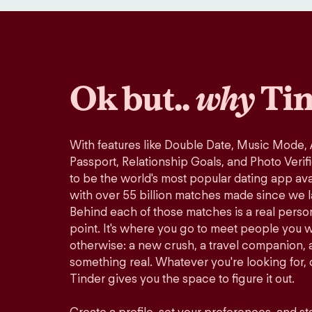
Ok but..
why
Tin
With features like Double Date, Music Mode,
Passport, Relationship Goals, and Photo Verif
to be the world's most popular dating app avai
with over 55 billion matches made since we 
Behind each of those matches is a real perso
point. It's where you go to meet people you 
otherwise: a new crush, a travel companion, a
something real. Whatever you're looking for, o
Tinder gives you the space to figure it out.