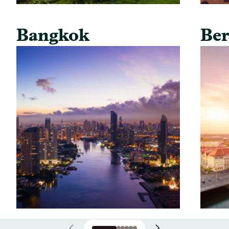
Bangkok
Ber