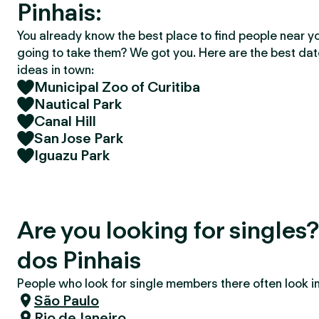
Pinhais:
You already know the best place to find people near y
going to take them? We got you. Here are the best da
ideas in town:
Municipal Zoo of Curitiba
Nautical Park
Canal Hill
San Jose Park
Iguazu Park
Are you looking for singles
dos Pinhais
People who look for single members there often look in 
São Paulo
Rio de Janeiro