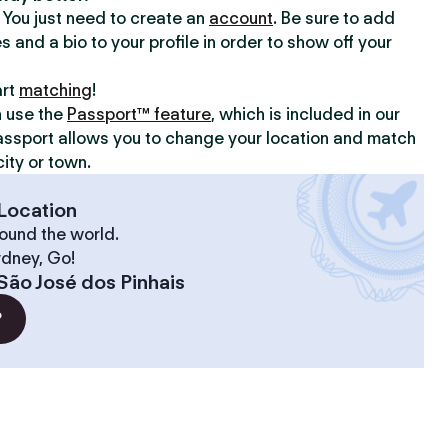
y. You just need to create an
account
. Be sure to add
s and a bio to your profile in order to show off your
art
matching
!
n use the
Passport™ feature
, which is included in our
assport allows you to change your location and match
ity or town.
Location
ound the world.
ydney, Go!
São José dos Pinhais
?