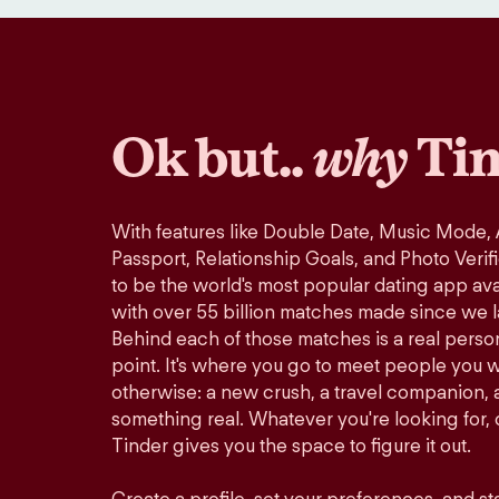
Ok but..
why
Tin
With features like Double Date, Music Mode,
Passport, Relationship Goals, and Photo Verif
to be the world's most popular dating app avai
with over 55 billion matches made since we 
Behind each of those matches is a real perso
point. It's where you go to meet people you 
otherwise: a new crush, a travel companion, a
something real. Whatever you're looking for, o
Tinder gives you the space to figure it out.