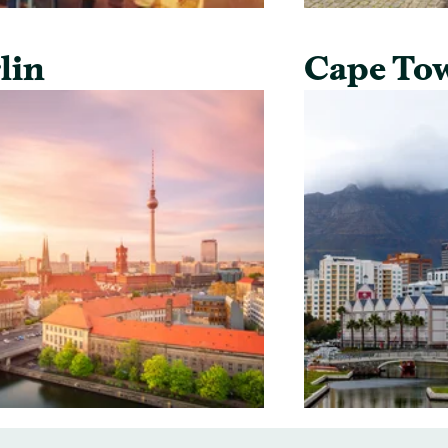
lin
Cape To