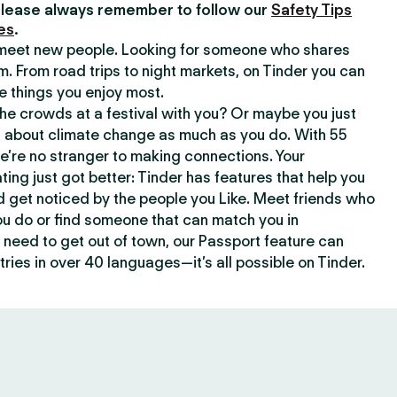
lease always remember to follow our
Safety Tips
es
.
o meet new people. Looking for someone who shares
m. From road trips to night markets, on Tinder you can
e things you enjoy most.
e crowds at a festival with you? Or maybe you just
about climate change as much as you do. With 55
we’re no stranger to making connections. Your
ating just got better: Tinder has features that help you
d get noticed by the people you Like. Meet friends who
ou do or find someone that can match you in
need to get out of town, our Passport feature can
ries in over 40 languages—it’s all possible on Tinder.