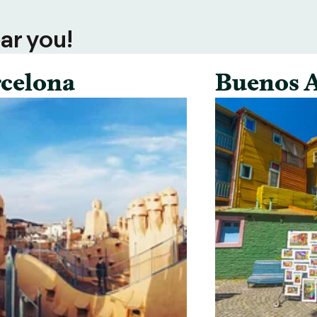
ar you!
celona
Buenos A