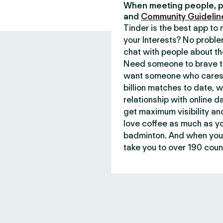
When meeting people, p
and
Community Guidelin
Tinder is the best app t
your Interests? No proble
chat with people about th
Need someone to brave th
want someone who cares 
billion matches to date, 
relationship with online d
get maximum visibility an
love coffee as much as y
badminton. And when you 
take you to over 190 count