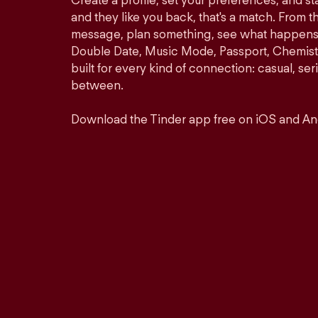
Create a profile, set your preferences, and s
and they like you back, that's a match. From th
message, plan something, see what happens. 
Double Date, Music Mode, Passport, Chemistr
built for every kind of connection: casual, se
between.
Download the Tinder app free on iOS and An