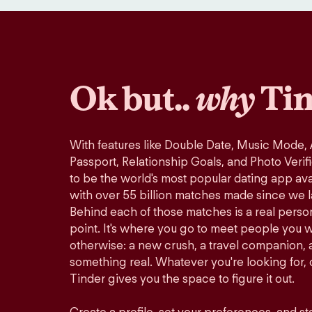
Ok but..
why
Tin
With features like Double Date, Music Mode,
Passport, Relationship Goals, and Photo Verif
to be the world's most popular dating app avai
with over 55 billion matches made since we 
Behind each of those matches is a real perso
point. It's where you go to meet people you 
otherwise: a new crush, a travel companion, a
something real. Whatever you're looking for, o
Tinder gives you the space to figure it out.