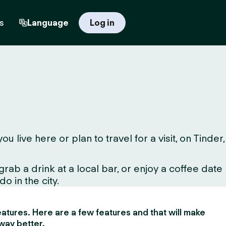
s
Language
Log in
live here or plan to travel for a visit, on Tinder,
ab a drink at a local bar, or enjoy a coffee date
o in the city.
 features. Here are a few features and that will make
way better.