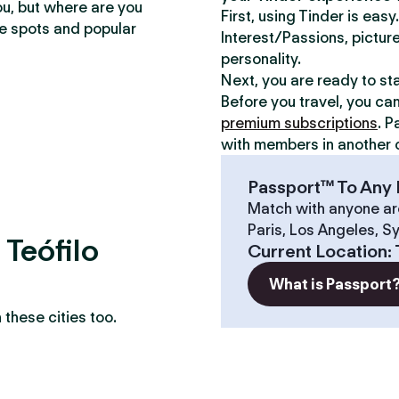
ou, but where are you
First, using Tinder is eas
te spots and popular
Interest/Passions, picture
personality.
Next, you are ready to st
Before you travel, you ca
premium subscriptions
. P
with members in another c
Passport™ To Any 
Match with anyone ar
Paris, Los Angeles, S
 Teófilo
Current Location
:
What is Passport
these cities too.