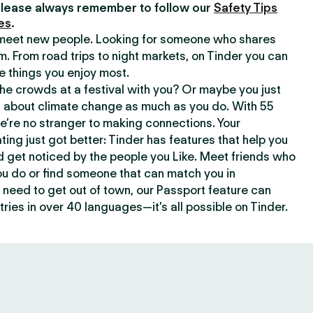
lease always remember to follow our
Safety Tips
es
.
o meet new people. Looking for someone who shares
m. From road trips to night markets, on Tinder you can
e things you enjoy most.
e crowds at a festival with you? Or maybe you just
about climate change as much as you do. With 55
we’re no stranger to making connections. Your
ating just got better: Tinder has features that help you
d get noticed by the people you Like. Meet friends who
ou do or find someone that can match you in
need to get out of town, our Passport feature can
ries in over 40 languages—it’s all possible on Tinder.