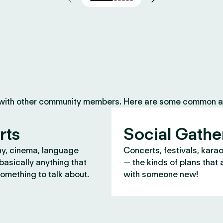
 with other community members. Here are some common ac
rts
Social Gathe
y, cinema, language
Concerts, festivals, kara
asically anything that
— the kinds of plans that 
omething to talk about.
with someone new!