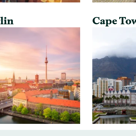
lin
Cape To