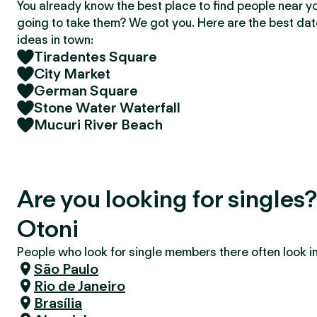
You already know the best place to find people near y
going to take them? We got you. Here are the best da
ideas in town:
Tiradentes Square
City Market
German Square
Stone Water Waterfall
Mucuri River Beach
Are you looking for singles?
Otoni
People who look for single members there often look in 
São Paulo
Rio de Janeiro
Brasília