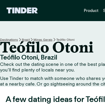
T
Product
i
n
d
e
r
H
Destinations
Brazil
Minas Gerais
Teófilo Otoni
Teófilo Otoni
o
m
e
Teófilo Otoni, Brazil
Check out the dating scene in one of the best plac
you’ll find plenty of locals near you.
Use Tinder to match with someone who shares your 
at a nearby cafe. Or go sightseeing around the city 
A few dating ideas for Teófi