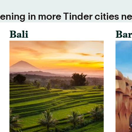
ning in more Tinder cities ne
Bali
Bar