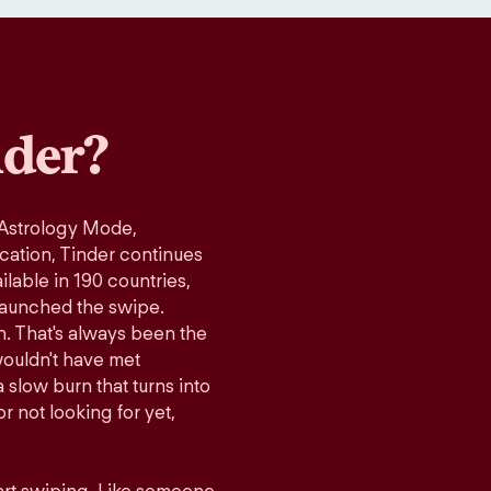
der?
 Astrology Mode,
ication, Tinder continues
lable in 190 countries,
launched the swipe.
n. That's always been the
wouldn't have met
 slow burn that turns into
r not looking for yet,