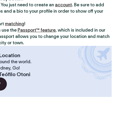
y. You just need to create an
account
. Be sure to add
s and a bio to your profile in order to show off your
art
matching
!
n use the
Passport™ feature
, which is included in our
assport allows you to change your location and match
ity or town.
Location
ound the world.
ydney, Go!
Teófilo Otoni
?