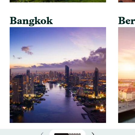
Bangkok
Ber