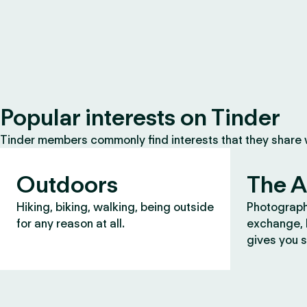
Popular interests on Tinder
Tinder members commonly find interests that they share
Outdoors
The A
Hiking, biking, walking, being outside
Photograph
for any reason at all.
exchange, b
gives you s