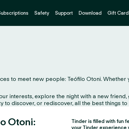
Subscriptions
Safety
Support
Download
Gift Card
es to meet new people: Teófilo Otoni. Whether you 
interests, explore the night with a new friend, gr
to discover, or rediscover, all the best things to d
lo Otoni:
Tinder is filled with fun
your Tinder experience 