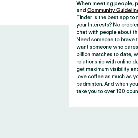
When meeting people, p
and
Community Guidelin
Tinder is the best app t
your Interests? No proble
chat with people about th
Need someone to brave th
want someone who cares 
billion matches to date, 
relationship with online d
get maximum visibility an
love coffee as much as y
badminton. And when you 
take you to over 190 count