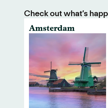
Check out what’s happe
Amsterdam