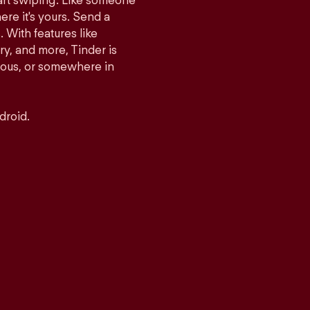
tart swiping. Like someone
ere it's yours. Send a
With features like
y, and more, Tinder is
rious, or somewhere in
droid.