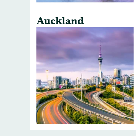
Auckland