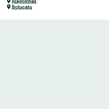
Alagoinhas
Botucatu