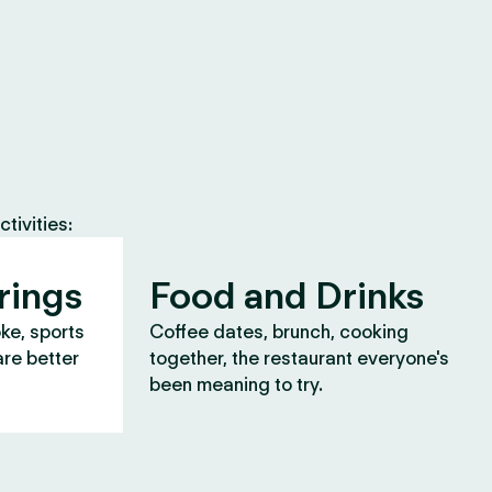
tivities:
rings
Food and Drinks
oke, sports
Coffee dates, brunch, cooking
are better
together, the restaurant everyone's
been meaning to try.