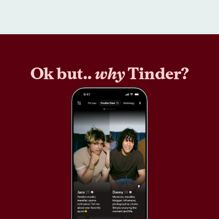
Ok but..
why
Tinder?