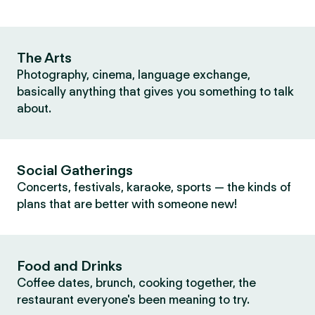
The Arts
Photography, cinema, language exchange,
basically anything that gives you something to talk
about.
Social Gatherings
Concerts, festivals, karaoke, sports — the kinds of
plans that are better with someone new!
Food and Drinks
Coffee dates, brunch, cooking together, the
restaurant everyone's been meaning to try.