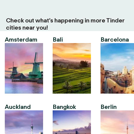
Check out what’s happening in more Tinder
cities near you!
Amsterdam
Bali
Barcelona
Auckland
Bangkok
Berlin