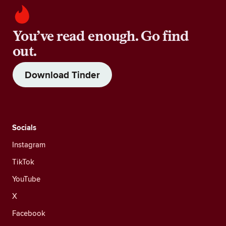
You’ve read enough. Go find
out.
Download Tinder
Socials
Instagram
TikTok
YouTube
X
Facebook