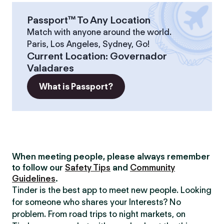
Passport™ To Any Location
Match with anyone around the world.
Paris, Los Angeles, Sydney, Go!
Current Location
:
Governador
Valadares
What is Passport?
When meeting people, please always remember
to follow our
Safety Tips
and
Community
Guidelines
.
Tinder is the best app to meet new people. Looking
for someone who shares your Interests? No
problem. From road trips to night markets, on