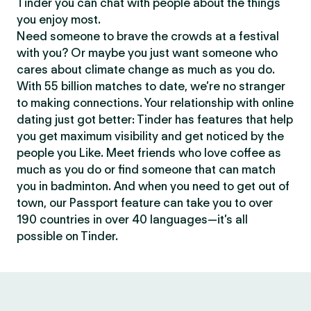
Tinder you can chat with people about the things
you enjoy most.
Need someone to brave the crowds at a festival
with you? Or maybe you just want someone who
cares about climate change as much as you do.
With 55 billion matches to date, we’re no stranger
to making connections. Your relationship with online
dating just got better: Tinder has features that help
you get maximum visibility and get noticed by the
people you Like. Meet friends who love coffee as
much as you do or find someone that can match
you in badminton. And when you need to get out of
town, our Passport feature can take you to over
190 countries in over 40 languages—it’s all
possible on Tinder.