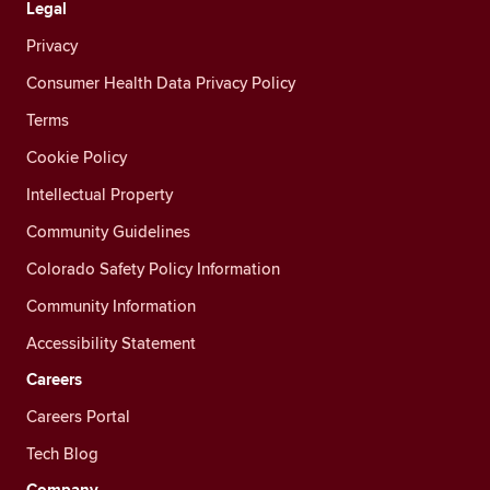
Legal
Privacy
Consumer Health Data Privacy Policy
Terms
Cookie Policy
Intellectual Property
Community Guidelines
Colorado Safety Policy Information
Community Information
Accessibility Statement
Careers
Careers Portal
Tech Blog