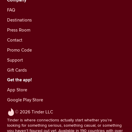
Company
FAQ
Destinations
Press Room
Contact
Promo Code
Support
Gift Cards
Get the app!
App Store
Google Play Store
© 2026 Tinder LLC
Tinder is where connections actually start whether you're
looking for something serious, something casual, or something
you haven't figured out yet. Available in 190 countries with over