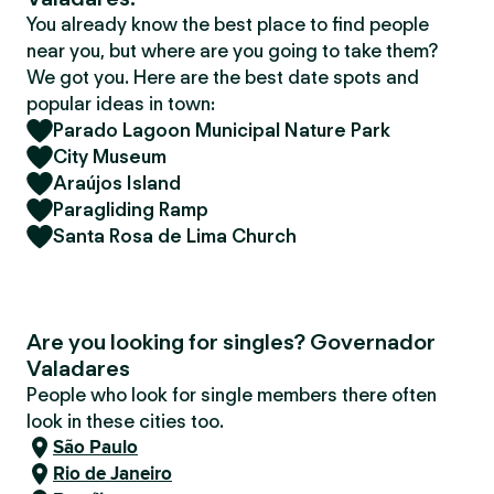
You already know the best place to find people
near you, but where are you going to take them?
We got you. Here are the best date spots and
popular ideas in town:
Parado Lagoon Municipal Nature Park
City Museum
Araújos Island
Paragliding Ramp
Santa Rosa de Lima Church
Are you looking for singles? Governador
Valadares
People who look for single members there often
look in these cities too.
São Paulo
Rio de Janeiro