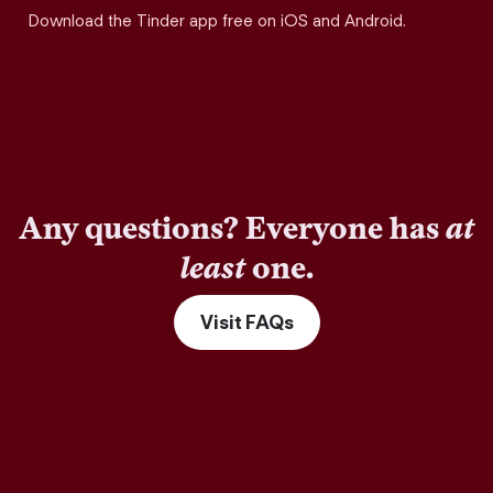
Download the Tinder app free on iOS and Android.
Any questions? Everyone has
at
least
one.
Visit FAQs