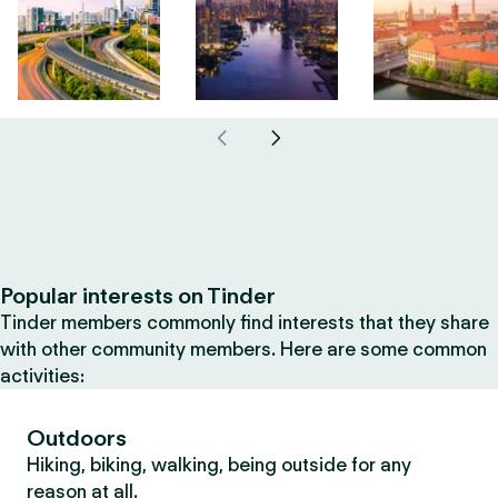
Popular interests on Tinder
Tinder members commonly find interests that they share
with other community members. Here are some common
activities:
Outdoors
Hiking, biking, walking, being outside for any
reason at all.