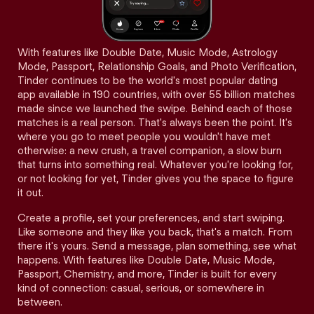
With features like Double Date, Music Mode, Astrology
Mode, Passport, Relationship Goals, and Photo Verification,
Tinder continues to be the world's most popular dating
app available in 190 countries, with over 55 billion matches
made since we launched the swipe. Behind each of those
matches is a real person. That's always been the point. It's
where you go to meet people you wouldn't have met
otherwise: a new crush, a travel companion, a slow burn
that turns into something real. Whatever you're looking for,
or not looking for yet, Tinder gives you the space to figure
it out.
Create a profile, set your preferences, and start swiping.
Like someone and they like you back, that's a match. From
there it's yours. Send a message, plan something, see what
happens. With features like Double Date, Music Mode,
Passport, Chemistry, and more, Tinder is built for every
kind of connection: casual, serious, or somewhere in
between.