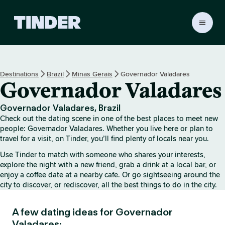
T
i
n
d
e
Destinations
Brazil
Minas Gerais
Governador Valadares
r
Governador Valadares
H
o
m
Governador Valadares, Brazil
e
Check out the dating scene in one of the best places to meet new
people: Governador Valadares. Whether you live here or plan to
travel for a visit, on Tinder, you’ll find plenty of locals near you.
Use Tinder to match with someone who shares your interests,
explore the night with a new friend, grab a drink at a local bar, or
enjoy a coffee date at a nearby cafe. Or go sightseeing around the
city to discover, or rediscover, all the best things to do in the city.
A few dating ideas for Governador
Valadares: