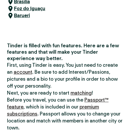
Brasília
Foz do Iguaçu
Barueri
Tinder is filled with fun features. Here are a few
features and that will make your Tinder
experience way better.
First, using Tinder is easy. You just need to create
an
account
. Be sure to add Interest/Passions,
pictures and a bio to your profile in order to show
off your personality.
Next, you are ready to start
matching
!
Before you travel, you can use the
Passport™
feature
, which is included in our
premium
subscriptions
. Passport allows you to change your
location and match with members in another city or
town.