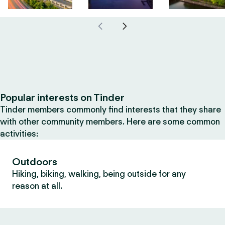
Popular interests on Tinder
Tinder members commonly find interests that they share
with other community members. Here are some common
activities:
Outdoors
Hiking, biking, walking, being outside for any
reason at all.