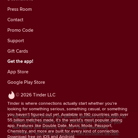
Press Room
Contact
Promo Code
Support
Gift Cards
Get the app!
App Store
Google Play Store
© 2026 Tinder LLC
Tinder is where connections actually start whether you're
looking for something serious, something casual, or something
you haven't figured out yet. Available in 190 countries with over
We value your privacy. We and our partners use trackers to
55 billion matches made, it's the world's most popular dating
measure the audience of our website and to provide you
app. Features like Double Date, Music Mode, Passport,
with offers and improve our own Tinder marketing
Chemistry, and more are built for every kind of connection.
operations.
More info on cookies and providers we use.
Download free on iOS and Android.