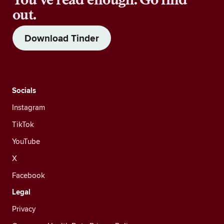
out.
Download Tinder
Socials
Instagram
TikTok
YouTube
X
Facebook
Legal
Privacy