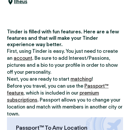
Ilhéus
Tinder is filled with fun features. Here are a few
features and that will make your Tinder
experience way better.
First, using Tinder is easy. You just need to create
an
account
. Be sure to add Interest/Passions,
pictures and a bio to your profile in order to show
off your personality.
Next, you are ready to start
matching
!
Before you travel, you can use the
Passport™
feature
, which is included in our
premium
subscriptions
. Passport allows you to change your
location and match with members in another city or
town.
Passport™ To Any Location