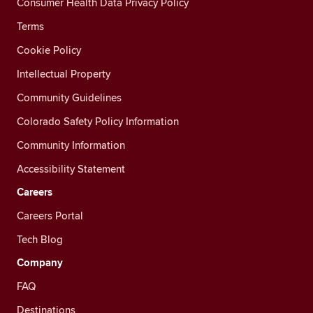
Consumer Health Data Privacy Policy
Terms
Cookie Policy
Intellectual Property
Community Guidelines
Colorado Safety Policy Information
Community Information
Accessibility Statement
Careers
Careers Portal
Tech Blog
Company
FAQ
Destinations