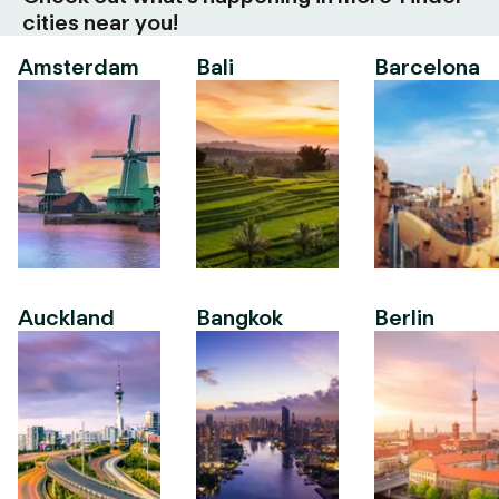
cities near you!
Amsterdam
Bali
Barcelona
Auckland
Bangkok
Berlin