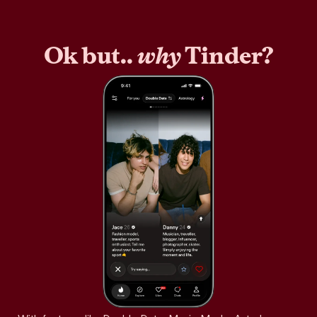
Ok but..
why
Tinder?