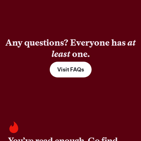
Any questions? Everyone has
at
least
one.
Visit FAQs
You’ve read enough. Go find