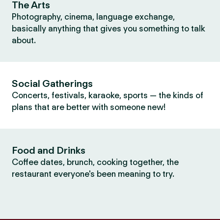
The Arts
Photography, cinema, language exchange,
basically anything that gives you something to talk
about.
Social Gatherings
Concerts, festivals, karaoke, sports — the kinds of
plans that are better with someone new!
Food and Drinks
Coffee dates, brunch, cooking together, the
restaurant everyone's been meaning to try.