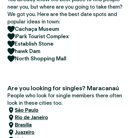
near you, but where are you going to take them?
We got you. Here are the best date spots and
popular ideas in town:
Cachaça Museum
iPark Tourist Complex
Establish Stone
hawk Dam
North Shopping Mall
Are you looking for singles? Maracanaú
People who look for single members there often
look in these cities too.
São Paulo
Rio de Janeiro
Brasília
Juazeiro