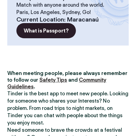
Match with anyone around the world.
Paris, Los Angeles, Sydney, Go!
Current Location
:
Maracanaú
What is Passport?
When meeting people, please always remember
to follow our
Safety Tips
and
Community
Guidelines
.
Tinder is the best app to meet new people. Looking
for someone who shares your Interests? No
problem. From road trips to night markets, on
Tinder you can chat with people about the things
you enjoy most.
Need someone to brave the crowds at a festival