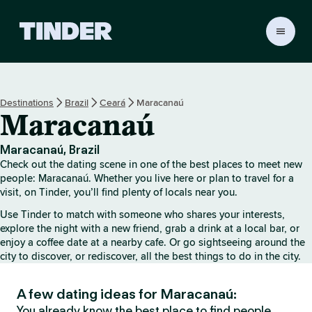
T
i
n
d
e
Destinations
Brazil
Ceará
Maracanaú
r
Maracanaú
H
o
m
Maracanaú, Brazil
e
Check out the dating scene in one of the best places to meet new
people: Maracanaú. Whether you live here or plan to travel for a
visit, on Tinder, you’ll find plenty of locals near you.
Use Tinder to match with someone who shares your interests,
explore the night with a new friend, grab a drink at a local bar, or
enjoy a coffee date at a nearby cafe. Or go sightseeing around the
city to discover, or rediscover, all the best things to do in the city.
A few dating ideas for Maracanaú:
You already know the best place to find people