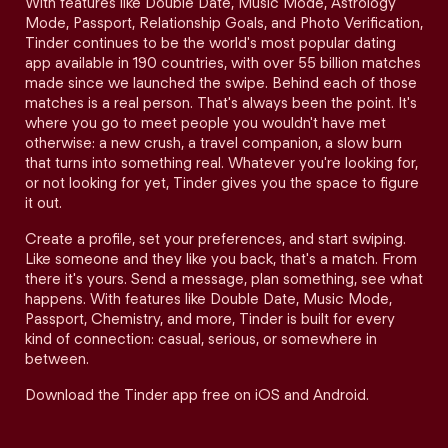
With features like Double Date, Music Mode, Astrology
Mode, Passport, Relationship Goals, and Photo Verification,
Tinder continues to be the world's most popular dating
app available in 190 countries, with over 55 billion matches
made since we launched the swipe. Behind each of those
matches is a real person. That's always been the point. It's
where you go to meet people you wouldn't have met
otherwise: a new crush, a travel companion, a slow burn
that turns into something real. Whatever you're looking for,
or not looking for yet, Tinder gives you the space to figure
it out.
Create a profile, set your preferences, and start swiping.
Like someone and they like you back, that's a match. From
there it's yours. Send a message, plan something, see what
happens. With features like Double Date, Music Mode,
Passport, Chemistry, and more, Tinder is built for every
kind of connection: casual, serious, or somewhere in
between.
Download the Tinder app free on iOS and Android.