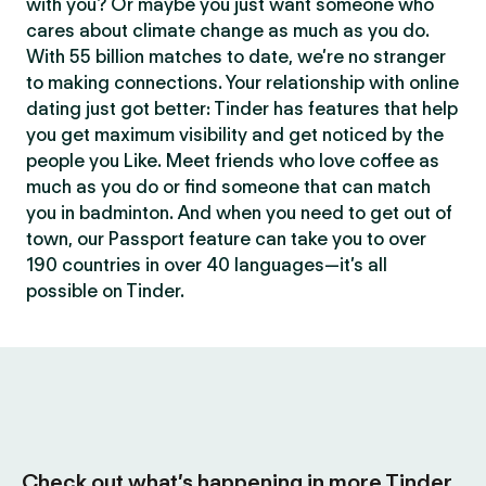
with you? Or maybe you just want someone who
cares about climate change as much as you do.
With 55 billion matches to date, we’re no stranger
to making connections. Your relationship with online
dating just got better: Tinder has features that help
you get maximum visibility and get noticed by the
people you Like. Meet friends who love coffee as
much as you do or find someone that can match
you in badminton. And when you need to get out of
town, our Passport feature can take you to over
190 countries in over 40 languages—it’s all
possible on Tinder.
Check out what’s happening in more Tinder