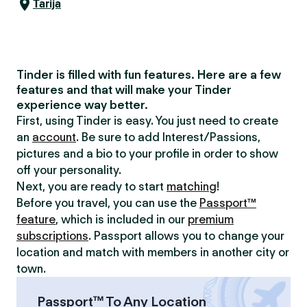
Tarija
Tinder is filled with fun features. Here are a few
features and that will make your Tinder
experience way better.
First, using Tinder is easy. You just need to create
an
account
. Be sure to add Interest/Passions,
pictures and a bio to your profile in order to show
off your personality.
Next, you are ready to start
matching
!
Before you travel, you can use the
Passport™
feature
, which is included in our
premium
subscriptions
. Passport allows you to change your
location and match with members in another city or
town.
Passport™ To Any Location