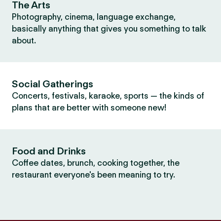
The Arts
Photography, cinema, language exchange,
basically anything that gives you something to talk
about.
Social Gatherings
Concerts, festivals, karaoke, sports — the kinds of
plans that are better with someone new!
Food and Drinks
Coffee dates, brunch, cooking together, the
restaurant everyone's been meaning to try.