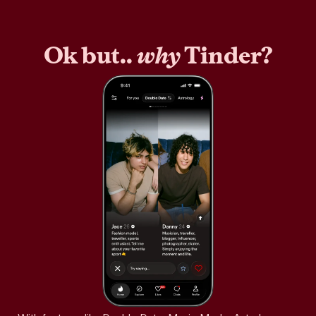
Ok but..
why
Tinder?