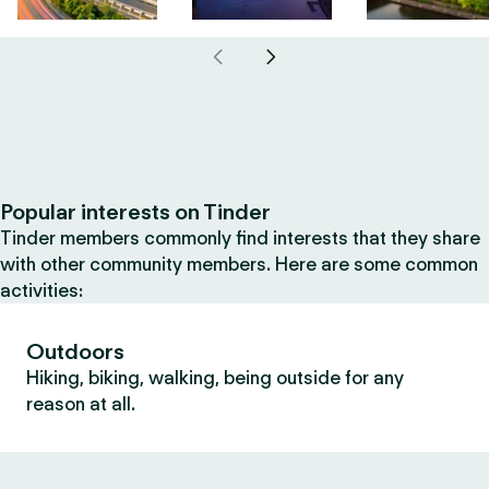
Popular interests on Tinder
Tinder members commonly find interests that they share
with other community members. Here are some common
activities:
Outdoors
Hiking, biking, walking, being outside for any
reason at all.