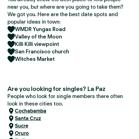
near you, but where are you going to take them?
We got you. Here are the best date spots and
popular ideas in town:
WMDR Yungas Road
Valley of the Moon
Killi Killi viewpoint
San Francisco church
Witches Market
Are you looking for singles? La Paz
People who look for single members there often
look in these cities too.
Cochabamba
Santa Cruz
Sucre
Oruro