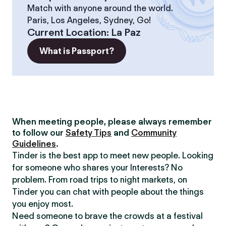
Match with anyone around the world.
Paris, Los Angeles, Sydney, Go!
Current Location
:
La Paz
What is Passport?
When meeting people, please always remember
to follow our
Safety Tips
and
Community
Guidelines
.
Tinder is the best app to meet new people. Looking
for someone who shares your Interests? No
problem. From road trips to night markets, on
Tinder you can chat with people about the things
you enjoy most.
Need someone to brave the crowds at a festival