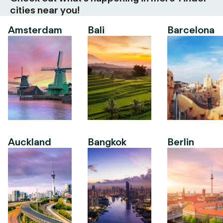
cities near you!
Amsterdam
Bali
Barcelona
Auckland
Bangkok
Berlin