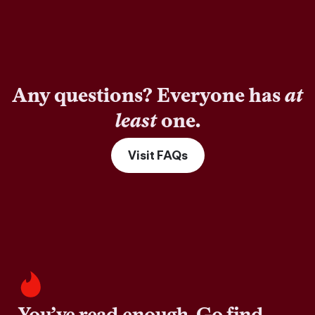
Any questions? Everyone has
at
least
one.
Visit FAQs
You’ve read enough. Go find