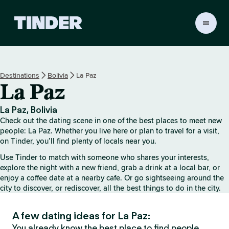
T
i
n
d
e
Destinations
Bolivia
La Paz
r
La Paz
H
o
m
La Paz, Bolivia
e
Check out the dating scene in one of the best places to meet new
people: La Paz. Whether you live here or plan to travel for a visit,
on Tinder, you’ll find plenty of locals near you.
Use Tinder to match with someone who shares your interests,
explore the night with a new friend, grab a drink at a local bar, or
enjoy a coffee date at a nearby cafe. Or go sightseeing around the
city to discover, or rediscover, all the best things to do in the city.
A few dating ideas for La Paz:
You already know the best place to find people