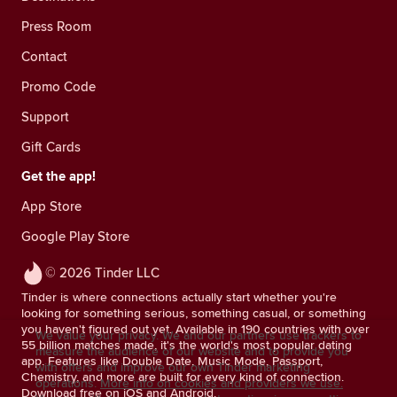
Press Room
Contact
Promo Code
Support
Gift Cards
Get the app!
App Store
Google Play Store
© 2026 Tinder LLC
Tinder is where connections actually start whether you're
looking for something serious, something casual, or something
you haven't figured out yet. Available in 190 countries with over
We value your privacy. We and our partners use trackers to
55 billion matches made, it's the world's most popular dating
measure the audience of our website and to provide you
app. Features like Double Date, Music Mode, Passport,
with offers and improve our own Tinder marketing
Chemistry, and more are built for every kind of connection.
operations.
More info on cookies and providers we use.
Download free on iOS and Android.