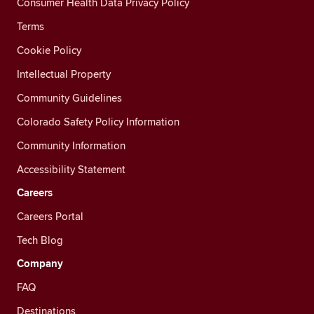
Consumer Health Data Privacy Policy
Terms
Cookie Policy
Intellectual Property
Community Guidelines
Colorado Safety Policy Information
Community Information
Accessibility Statement
Careers
Careers Portal
Tech Blog
Company
FAQ
Destinations