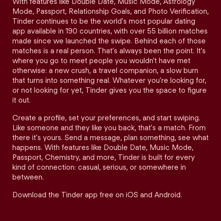
With features like Double Date, Music Mode, Astrology
Mode, Passport, Relationship Goals, and Photo Verification,
Tinder continues to be the world's most popular dating
app available in 190 countries, with over 55 billion matches
made since we launched the swipe. Behind each of those
matches is a real person. That's always been the point. It's
where you go to meet people you wouldn't have met
otherwise: a new crush, a travel companion, a slow burn
that turns into something real. Whatever you're looking for,
or not looking for yet, Tinder gives you the space to figure
it out.
Create a profile, set your preferences, and start swiping.
Like someone and they like you back, that's a match. From
there it's yours. Send a message, plan something, see what
happens. With features like Double Date, Music Mode,
Passport, Chemistry, and more, Tinder is built for every
kind of connection: casual, serious, or somewhere in
between.
Download the Tinder app free on iOS and Android.