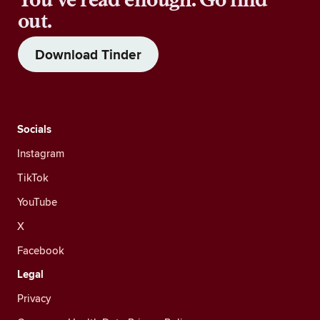
out.
Download Tinder
Socials
Instagram
TikTok
YouTube
X
Facebook
Legal
Privacy