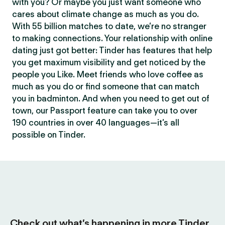
with you? Or maybe you just want someone who
cares about climate change as much as you do.
With 55 billion matches to date, we’re no stranger
to making connections. Your relationship with online
dating just got better: Tinder has features that help
you get maximum visibility and get noticed by the
people you Like. Meet friends who love coffee as
much as you do or find someone that can match
you in badminton. And when you need to get out of
town, our Passport feature can take you to over
190 countries in over 40 languages—it’s all
possible on Tinder.
Check out what’s happening in more Tinder