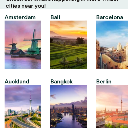
cities near you!
Amsterdam
Bali
Barcelona
Auckland
Bangkok
Berlin