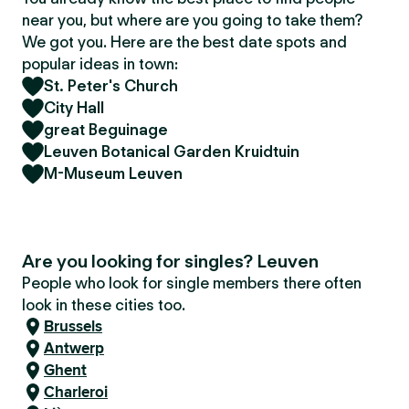
near you, but where are you going to take them?
We got you. Here are the best date spots and
popular ideas in town:
St. Peter's Church
City Hall
great Beguinage
Leuven Botanical Garden Kruidtuin
M-Museum Leuven
Are you looking for singles? Leuven
People who look for single members there often
look in these cities too.
Brussels
Antwerp
Ghent
Charleroi