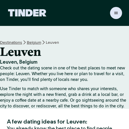
T
i
n
d
e
Destinations
Belgium
Leuven
r
Leuven
H
o
m
Leuven, Belgium
e
Check out the dating scene in one of the best places to meet new
people: Leuven. Whether you live here or plan to travel for a visit,
on Tinder, you’ll find plenty of locals near you.
Use Tinder to match with someone who shares your interests,
explore the night with a new friend, grab a drink at a local bar, or
enjoy a coffee date at a nearby cafe. Or go sightseeing around the
city to discover, or rediscover, all the best things to do in the city.
A few dating ideas for Leuven:
You already know the best place to find people