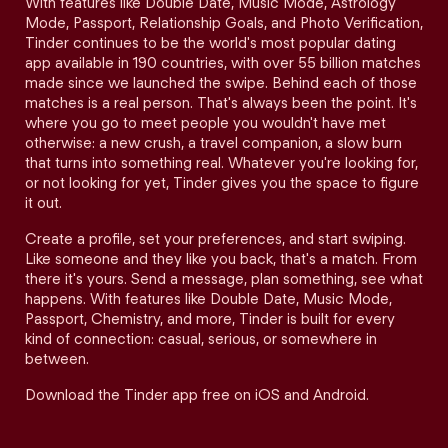
With features like Double Date, Music Mode, Astrology
Mode, Passport, Relationship Goals, and Photo Verification,
Tinder continues to be the world's most popular dating
app available in 190 countries, with over 55 billion matches
made since we launched the swipe. Behind each of those
matches is a real person. That's always been the point. It's
where you go to meet people you wouldn't have met
otherwise: a new crush, a travel companion, a slow burn
that turns into something real. Whatever you're looking for,
or not looking for yet, Tinder gives you the space to figure
it out.
Create a profile, set your preferences, and start swiping.
Like someone and they like you back, that's a match. From
there it's yours. Send a message, plan something, see what
happens. With features like Double Date, Music Mode,
Passport, Chemistry, and more, Tinder is built for every
kind of connection: casual, serious, or somewhere in
between.
Download the Tinder app free on iOS and Android.