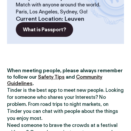
Match with anyone around the world.
Paris, Los Angeles, Sydney, Go!
Current Location
:
Leuven
What is Passport?
When meeting people, please always remember
to follow our
Safety Tips
and
Community
Guidelines
.
Tinder is the best app to meet new people. Looking
for someone who shares your Interests? No
problem. From road trips to night markets, on
Tinder you can chat with people about the things
you enjoy most.
Need someone to brave the crowds at a festival