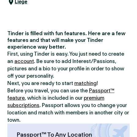
Liège
Tinder is filled with fun features. Here are a few
features and that will make your Tinder
experience way better.
First, using Tinder is easy. You just need to create
an
account
. Be sure to add Interest/Passions,
pictures and a bio to your profile in order to show
off your personality.
Next, you are ready to start
matching
!
Before you travel, you can use the
Passport™
feature
, which is included in our
premium
subscriptions
. Passport allows you to change your
location and match with members in another city or
town.
Passport™ To Any Location