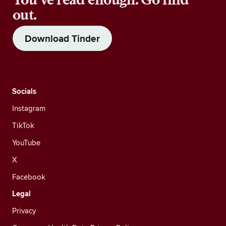
out.
Download Tinder
Socials
Instagram
TikTok
YouTube
X
Facebook
Legal
Privacy