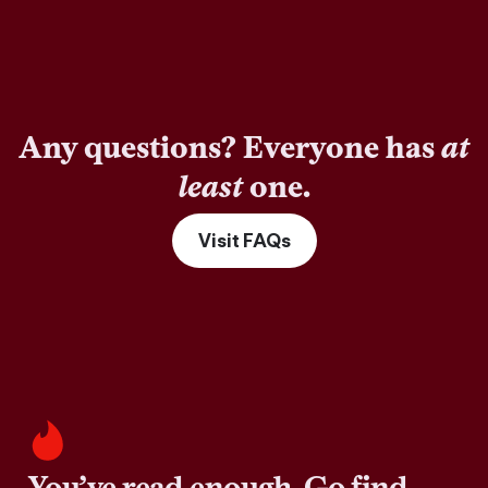
Any questions? Everyone has
at
least
one.
Visit FAQs
You’ve read enough. Go find