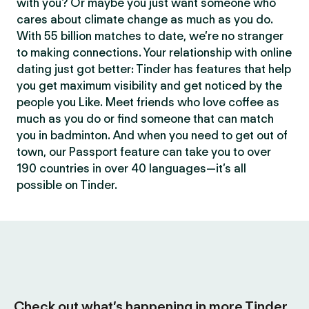
with you? Or maybe you just want someone who
cares about climate change as much as you do.
With 55 billion matches to date, we’re no stranger
to making connections. Your relationship with online
dating just got better: Tinder has features that help
you get maximum visibility and get noticed by the
people you Like. Meet friends who love coffee as
much as you do or find someone that can match
you in badminton. And when you need to get out of
town, our Passport feature can take you to over
190 countries in over 40 languages—it’s all
possible on Tinder.
Check out what’s happening in more Tinder