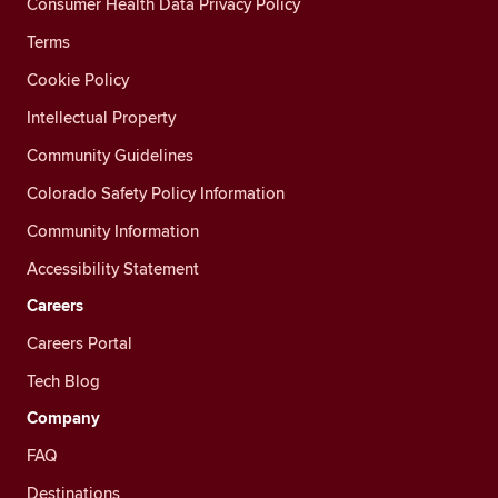
Consumer Health Data Privacy Policy
Terms
Cookie Policy
Intellectual Property
Community Guidelines
Colorado Safety Policy Information
Community Information
Accessibility Statement
Careers
Careers Portal
Tech Blog
Company
FAQ
Destinations