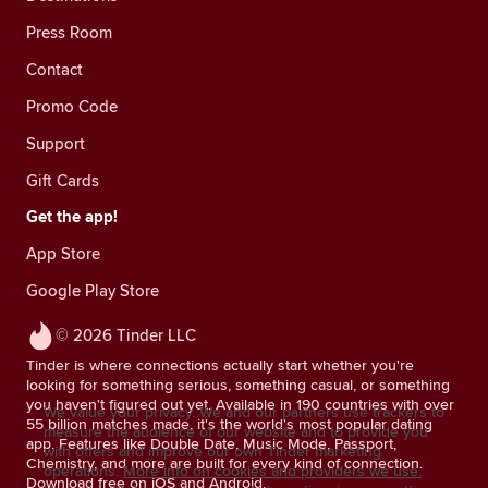
Press Room
Contact
Promo Code
Support
Gift Cards
Get the app!
App Store
Google Play Store
© 2026 Tinder LLC
Tinder is where connections actually start whether you're
looking for something serious, something casual, or something
you haven't figured out yet. Available in 190 countries with over
We value your privacy. We and our partners use trackers to
55 billion matches made, it's the world's most popular dating
measure the audience of our website and to provide you
app. Features like Double Date, Music Mode, Passport,
with offers and improve our own Tinder marketing
Chemistry, and more are built for every kind of connection.
operations.
More info on cookies and providers we use.
Download free on iOS and Android.