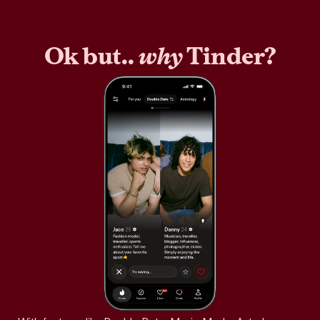
Ok but..
why
Tinder?