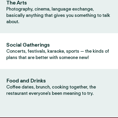
The Arts
Photography, cinema, language exchange,
basically anything that gives you something to talk
about.
Social Gatherings
Concerts, festivals, karaoke, sports — the kinds of
plans that are better with someone new!
Food and Drinks
Coffee dates, brunch, cooking together, the
restaurant everyone's been meaning to try.