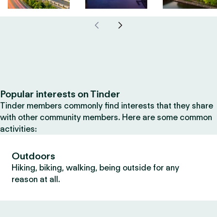
Popular interests on Tinder
Tinder members commonly find interests that they share
with other community members. Here are some common
activities:
Outdoors
Hiking, biking, walking, being outside for any
reason at all.