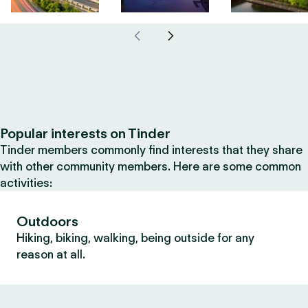
Popular interests on Tinder
Tinder members commonly find interests that they share
with other community members. Here are some common
activities:
Outdoors
Hiking, biking, walking, being outside for any
reason at all.