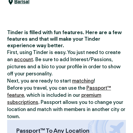
Barisal
Tinder is filled with fun features. Here are a few
features and that will make your Tinder
experience way better.
First, using Tinder is easy. You just need to create
an
account
. Be sure to add Interest/Passions,
pictures and a bio to your profile in order to show
off your personality.
Next, you are ready to start
matching
!
Before you travel, you can use the
Passport™
feature
, which is included in our
premium
subscriptions
. Passport allows you to change your
location and match with members in another city or
town.
Passport™ To Any Location