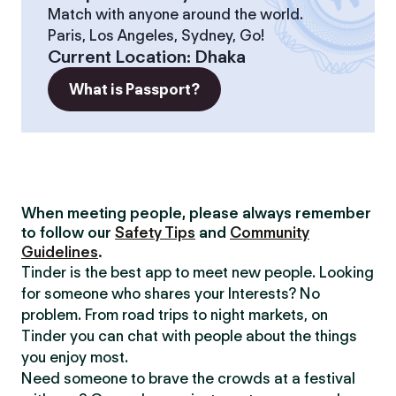
Match with anyone around the world.
Paris, Los Angeles, Sydney, Go!
Current Location
:
Dhaka
What is Passport?
When meeting people, please always remember
to follow our
Safety Tips
and
Community
Guidelines
.
Tinder is the best app to meet new people. Looking
for someone who shares your Interests? No
problem. From road trips to night markets, on
Tinder you can chat with people about the things
you enjoy most.
Need someone to brave the crowds at a festival