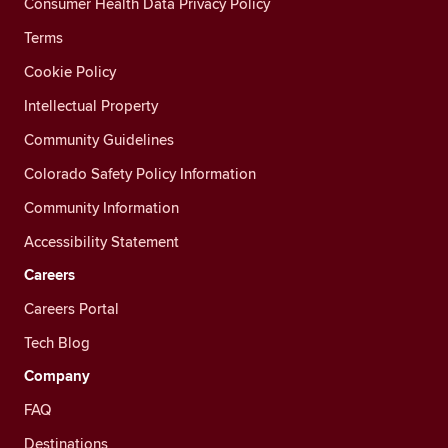
Consumer Health Data Privacy Policy
Terms
Cookie Policy
Intellectual Property
Community Guidelines
Colorado Safety Policy Information
Community Information
Accessibility Statement
Careers
Careers Portal
Tech Blog
Company
FAQ
Destinations