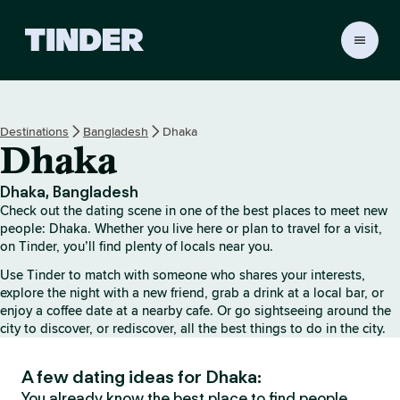
T
i
n
d
e
Destinations
Bangladesh
Dhaka
r
Dhaka
H
o
m
Dhaka, Bangladesh
e
Check out the dating scene in one of the best places to meet new
people: Dhaka. Whether you live here or plan to travel for a visit,
on Tinder, you’ll find plenty of locals near you.
Use Tinder to match with someone who shares your interests,
explore the night with a new friend, grab a drink at a local bar, or
enjoy a coffee date at a nearby cafe. Or go sightseeing around the
city to discover, or rediscover, all the best things to do in the city.
A few dating ideas for Dhaka:
You already know the best place to find people