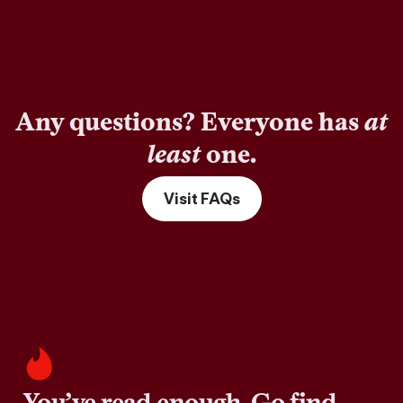
Any questions? Everyone has
at
least
one.
Visit FAQs
You’ve read enough. Go find