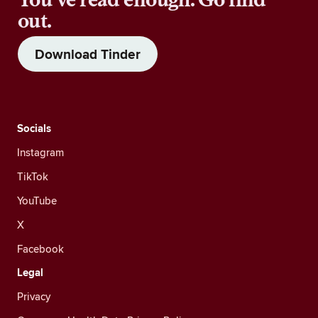
out.
Download Tinder
Socials
Instagram
TikTok
YouTube
X
Facebook
Legal
Privacy