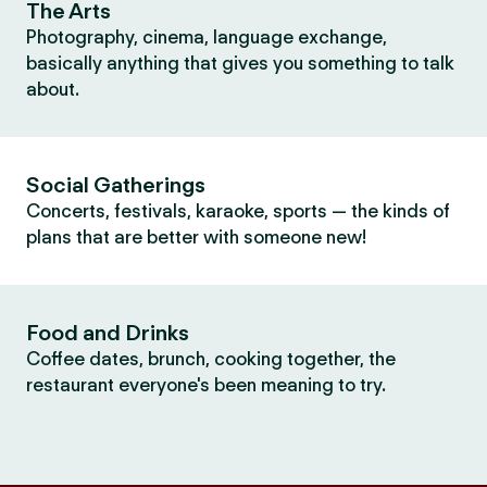
The Arts
Photography, cinema, language exchange,
basically anything that gives you something to talk
about.
Social Gatherings
Concerts, festivals, karaoke, sports — the kinds of
plans that are better with someone new!
Food and Drinks
Coffee dates, brunch, cooking together, the
restaurant everyone's been meaning to try.