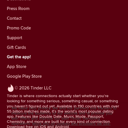
Press Room
Contact
Promo Code
Support
Gift Cards
Get the app!
App Store
Google Play Store
© 2026 Tinder LLC
Tinder is where connections actually start whether you're
looking for something serious, something casual, or something
you haven't figured out yet. Available in 190 countries with over
We value your privacy. We and our partners use trackers to
55 billion matches made, it's the world's most popular dating
measure the audience of our website and to provide you
app. Features like Double Date, Music Mode, Passport,
with offers and improve our own Tinder marketing
Chemistry, and more are built for every kind of connection.
operations.
More info on cookies and providers we use.
Download free on iOS and Android.