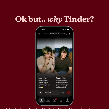
Ok but..
why
Tinder?