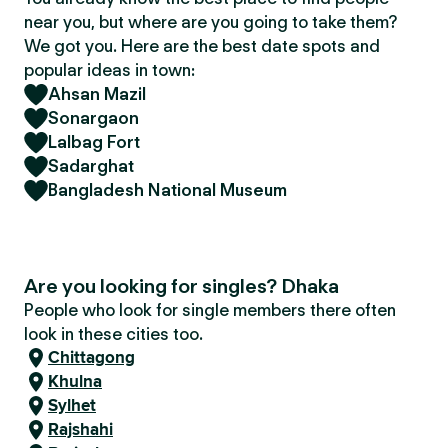
near you, but where are you going to take them?
We got you. Here are the best date spots and
popular ideas in town:
Ahsan Mazil
Sonargaon
Lalbag Fort
Sadarghat
Bangladesh National Museum
Are you looking for singles? Dhaka
People who look for single members there often
look in these cities too.
Chittagong
Khulna
Sylhet
Rajshahi