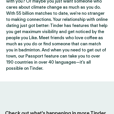
with you? Or maybe you just want someone who
cares about climate change as much as you do.
With 55 billion matches to date, we’re no stranger
to making connections. Your relationship with online
dating just got better: Tinder has features that help
you get maximum visibility and get noticed by the
people you Like. Meet friends who love coffee as
much as you do or find someone that can match
you in badminton. And when you need to get out of
town, our Passport feature can take you to over
190 countries in over 40 languages—it’s all
possible on Tinder.
Check out what’s happening in more Tinder