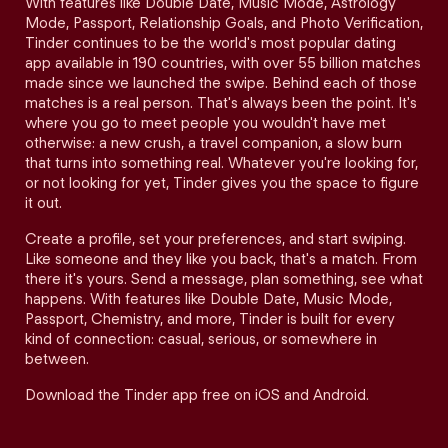
With features like Double Date, Music Mode, Astrology
Mode, Passport, Relationship Goals, and Photo Verification,
Tinder continues to be the world's most popular dating
app available in 190 countries, with over 55 billion matches
made since we launched the swipe. Behind each of those
matches is a real person. That's always been the point. It's
where you go to meet people you wouldn't have met
otherwise: a new crush, a travel companion, a slow burn
that turns into something real. Whatever you're looking for,
or not looking for yet, Tinder gives you the space to figure
it out.
Create a profile, set your preferences, and start swiping.
Like someone and they like you back, that's a match. From
there it's yours. Send a message, plan something, see what
happens. With features like Double Date, Music Mode,
Passport, Chemistry, and more, Tinder is built for every
kind of connection: casual, serious, or somewhere in
between.
Download the Tinder app free on iOS and Android.