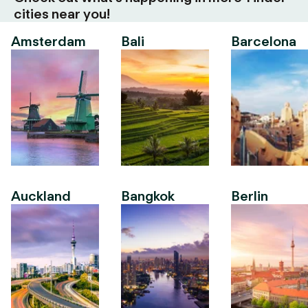
cities near you!
Amsterdam
Bali
Barcelona
Auckland
Bangkok
Berlin