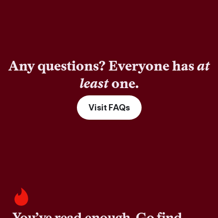
Any questions? Everyone has
at
least
one.
Visit FAQs
You’ve read enough. Go find