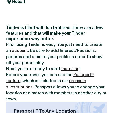
Hobart
Tinder is filled with fun features. Here are a few
features and that will make your Tinder
experience way better.
First, using Tinder is easy. You just need to create
an
account
. Be sure to add Interest/Passions,
pictures and a bio to your profile in order to show
off your personality.
Next, you are ready to start
matching
!
Before you travel, you can use the
Passport™
feature
, which is included in our
premium
subscriptions
. Passport allows you to change your
location and match with members in another city or
town.
Passport™ To Any Location