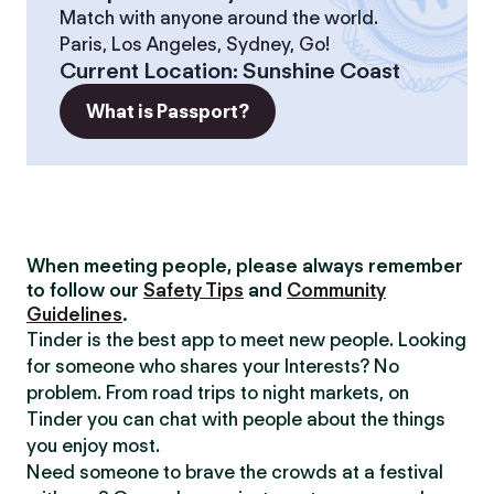
Match with anyone around the world.
Paris, Los Angeles, Sydney, Go!
Current Location
:
Sunshine Coast
What is Passport?
When meeting people, please always remember
to follow our
Safety Tips
and
Community
Guidelines
.
Tinder is the best app to meet new people. Looking
for someone who shares your Interests? No
problem. From road trips to night markets, on
Tinder you can chat with people about the things
you enjoy most.
Need someone to brave the crowds at a festival