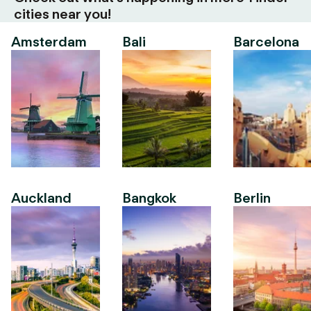
cities near you!
Amsterdam
Bali
Barcelona
Auckland
Bangkok
Berlin