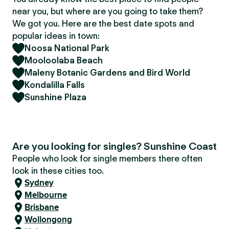
near you, but where are you going to take them?
We got you. Here are the best date spots and
popular ideas in town:
Noosa National Park
Mooloolaba Beach
Maleny Botanic Gardens and Bird World
Kondalilla Falls
Sunshine Plaza
Are you looking for singles? Sunshine Coast
People who look for single members there often
look in these cities too.
Sydney
Melbourne
Brisbane
Wollongong