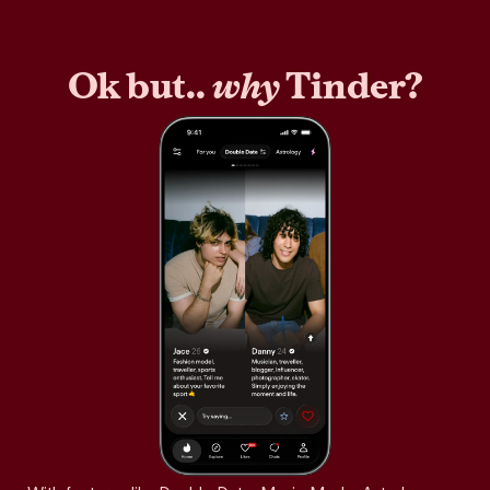
Ok but..
why
Tinder?