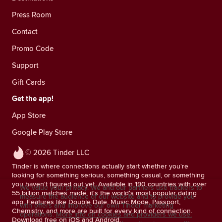
Press Room
Contact
Promo Code
Support
Gift Cards
Get the app!
App Store
Google Play Store
© 2026 Tinder LLC
Tinder is where connections actually start whether you're
looking for something serious, something casual, or something
you haven't figured out yet. Available in 190 countries with over
We value your privacy. We and our partners use trackers to
55 billion matches made, it's the world's most popular dating
measure the audience of our website and to provide you
app. Features like Double Date, Music Mode, Passport,
with offers and improve our own Tinder marketing
Chemistry, and more are built for every kind of connection.
operations.
More info on cookies and providers we use.
Download free on iOS and Android.