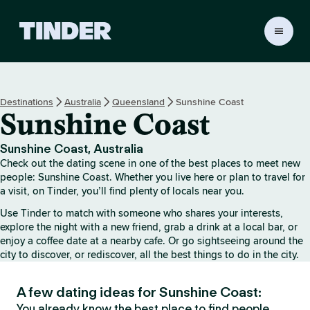
T
i
n
d
e
Destinations
Australia
Queensland
Sunshine Coast
r
Sunshine Coast
H
o
m
Sunshine Coast, Australia
e
Check out the dating scene in one of the best places to meet new
people: Sunshine Coast. Whether you live here or plan to travel for
a visit, on Tinder, you’ll find plenty of locals near you.
Use Tinder to match with someone who shares your interests,
explore the night with a new friend, grab a drink at a local bar, or
enjoy a coffee date at a nearby cafe. Or go sightseeing around the
city to discover, or rediscover, all the best things to do in the city.
A few dating ideas for Sunshine Coast:
You already know the best place to find people