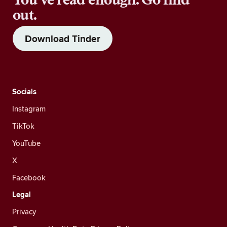
out.
Download Tinder
Socials
Instagram
TikTok
YouTube
X
Facebook
Legal
Privacy