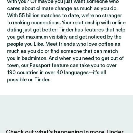
with you? Or maybe you just want someone who
cares about climate change as much as you do.
With 55 billion matches to date, we’re no stranger
to making connections. Your relationship with online
dating just got better: Tinder has features that help
you get maximum visibility and get noticed by the
people you Like. Meet friends who love coffee as
much as you do or find someone that can match
you in badminton. And when you need to get out of
town, our Passport feature can take you to over
190 countries in over 40 languages—it’s all
possible on Tinder.
Check out what’s happening in more Tinder