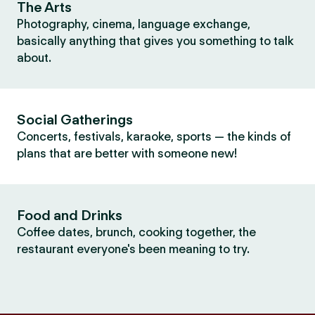
The Arts
Photography, cinema, language exchange,
basically anything that gives you something to talk
about.
Social Gatherings
Concerts, festivals, karaoke, sports — the kinds of
plans that are better with someone new!
Food and Drinks
Coffee dates, brunch, cooking together, the
restaurant everyone's been meaning to try.