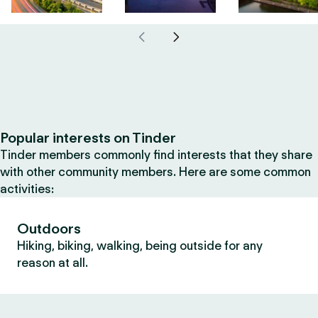
Popular interests on Tinder
Tinder members commonly find interests that they share
with other community members. Here are some common
activities:
Outdoors
Hiking, biking, walking, being outside for any
reason at all.