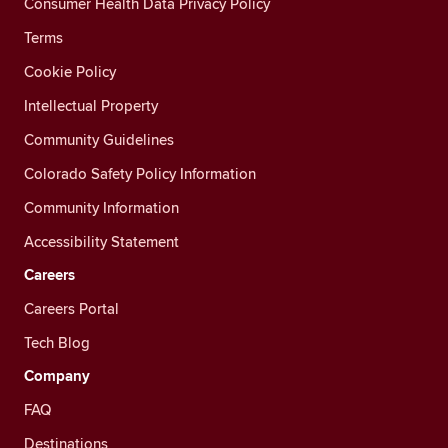
Consumer Health Data Privacy Policy
Terms
Cookie Policy
Intellectual Property
Community Guidelines
Colorado Safety Policy Information
Community Information
Accessibility Statement
Careers
Careers Portal
Tech Blog
Company
FAQ
Destinations