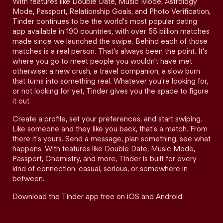
With features like Double Date, Music Mode, Astrology
Mode, Passport, Relationship Goals, and Photo Verification,
Tinder continues to be the world's most popular dating
app available in 190 countries, with over 55 billion matches
made since we launched the swipe. Behind each of those
matches is a real person. That's always been the point. It's
where you go to meet people you wouldn't have met
otherwise: a new crush, a travel companion, a slow burn
that turns into something real. Whatever you're looking for,
or not looking for yet, Tinder gives you the space to figure
it out.
Create a profile, set your preferences, and start swiping.
Like someone and they like you back, that's a match. From
there it's yours. Send a message, plan something, see what
happens. With features like Double Date, Music Mode,
Passport, Chemistry, and more, Tinder is built for every
kind of connection: casual, serious, or somewhere in
between.
Download the Tinder app free on iOS and Android.