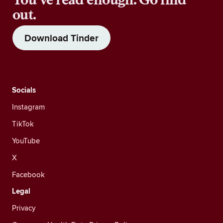
out.
Download Tinder
Socials
Instagram
TikTok
YouTube
X
Facebook
Legal
Privacy