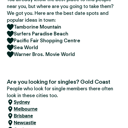
near you, but where are you going to take them?
We got you. Here are the best date spots and
popular ideas in town:
Tamborine Mountain
Surfers Paradise Beach
Pacific Fair Shopping Centre
Sea World
Warner Bros. Movie World
Are you looking for singles? Gold Coast
People who look for single members there often
look in these cities too.
Sydney
Melbourne
Brisbane
Newcastle