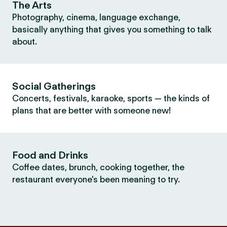
The Arts
Photography, cinema, language exchange,
basically anything that gives you something to talk
about.
Social Gatherings
Concerts, festivals, karaoke, sports — the kinds of
plans that are better with someone new!
Food and Drinks
Coffee dates, brunch, cooking together, the
restaurant everyone's been meaning to try.