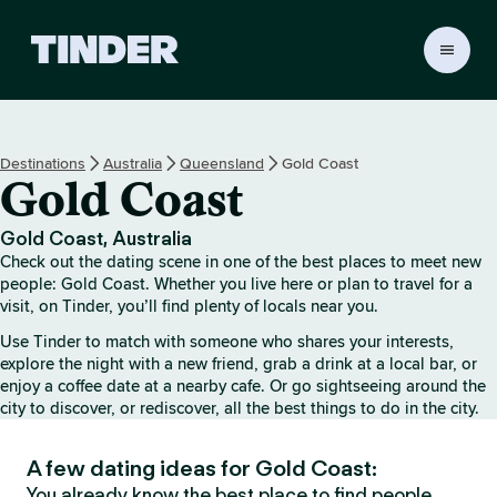
T
i
n
d
e
Destinations
Australia
Queensland
Gold Coast
r
Gold Coast
H
o
m
Gold Coast, Australia
e
Check out the dating scene in one of the best places to meet new
people: Gold Coast. Whether you live here or plan to travel for a
visit, on Tinder, you’ll find plenty of locals near you.
Use Tinder to match with someone who shares your interests,
explore the night with a new friend, grab a drink at a local bar, or
enjoy a coffee date at a nearby cafe. Or go sightseeing around the
city to discover, or rediscover, all the best things to do in the city.
A few dating ideas for Gold Coast:
You already know the best place to find people