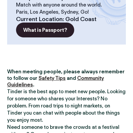
Match with anyone around the world.
Paris, Los Angeles, Sydney, Go!
Current Location
:
Gold Coast
What is Passport?
When meeting people, please always remember
to follow our
Safety Tips
and
Community
Guidelines
.
Tinder is the best app to meet new people. Looking
for someone who shares your Interests? No
problem. From road trips to night markets, on
Tinder you can chat with people about the things
you enjoy most.
Need someone to brave the crowds at a festival