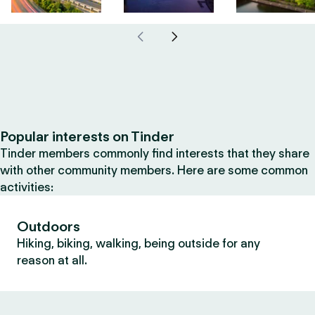
Popular interests on Tinder
Tinder members commonly find interests that they share
with other community members. Here are some common
activities:
Outdoors
Hiking, biking, walking, being outside for any
reason at all.