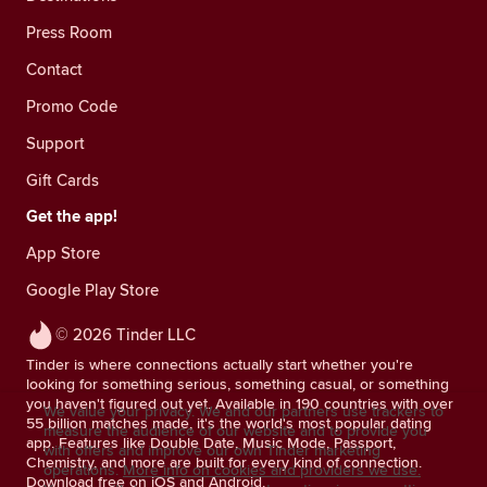
Press Room
Contact
Promo Code
Support
Gift Cards
Get the app!
App Store
Google Play Store
© 2026 Tinder LLC
Tinder is where connections actually start whether you're
looking for something serious, something casual, or something
you haven't figured out yet. Available in 190 countries with over
We value your privacy. We and our partners use trackers to
55 billion matches made, it's the world's most popular dating
measure the audience of our website and to provide you
app. Features like Double Date, Music Mode, Passport,
with offers and improve our own Tinder marketing
Chemistry, and more are built for every kind of connection.
operations.
More info on cookies and providers we use.
Download free on iOS and Android.