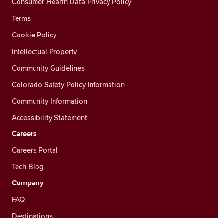
Consumer Health Data Privacy Policy
Terms
Cookie Policy
Intellectual Property
Community Guidelines
Colorado Safety Policy Information
Community Information
Accessibility Statement
Careers
Careers Portal
Tech Blog
Company
FAQ
Destinations