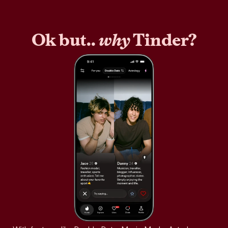
Ok but..
why
Tinder?