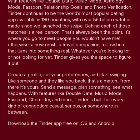
With features like Double Date, Music Mode, Astrology
Mode, Passport, Relationship Goals, and Photo Verification,
Tinder continues to be the world's most popular dating
app available in 190 countries, with over 55 billion matches
made since we launched the swipe. Behind each of those
matches is a real person. That's always been the point. It's
where you go to meet people you wouldn't have met
otherwise: a new crush, a travel companion, a slow burn
that turns into something real. Whatever you're looking for,
or not looking for yet, Tinder gives you the space to figure
it out.
Create a profile, set your preferences, and start swiping.
Like someone and they like you back, that's a match. From
there it's yours. Send a message, plan something, see what
happens. With features like Double Date, Music Mode,
Passport, Chemistry, and more, Tinder is built for every
kind of connection: casual, serious, or somewhere in
between.
Download the Tinder app free on iOS and Android.