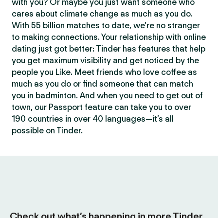
with you? Or maybe you just want someone who
cares about climate change as much as you do.
With 55 billion matches to date, we’re no stranger
to making connections. Your relationship with online
dating just got better: Tinder has features that help
you get maximum visibility and get noticed by the
people you Like. Meet friends who love coffee as
much as you do or find someone that can match
you in badminton. And when you need to get out of
town, our Passport feature can take you to over
190 countries in over 40 languages—it’s all
possible on Tinder.
Check out what’s happening in more Tinder