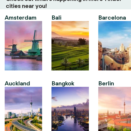
cities near you!
Amsterdam
Bali
Barcelona
Auckland
Bangkok
Berlin