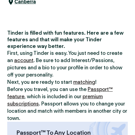
Canberra
Tinder is filled with fun features. Here are a few
features and that will make your Tinder
experience way better.
First, using Tinder is easy. You just need to create
an
account
. Be sure to add Interest/Passions,
pictures and a bio to your profile in order to show
off your personality.
Next, you are ready to start
matching
!
Before you travel, you can use the
Passport™
feature
, which is included in our
premium
subscriptions
. Passport allows you to change your
location and match with members in another city or
town.
Passport™ To Any Location