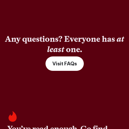
Any questions? Everyone has
at
least
one.
Visit FAQs
You’ve read enough. Go find