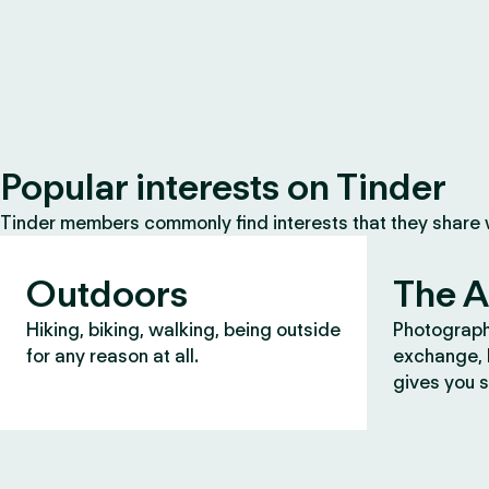
Popular interests on Tinder
Tinder members commonly find interests that they share
Outdoors
The A
Hiking, biking, walking, being outside
Photograph
for any reason at all.
exchange, b
gives you s