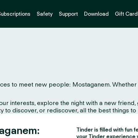
Subscriptions
Safety
Support
Download
Gift Card
aces to meet new people: Mostaganem. Whether you 
interests, explore the night with a new friend, gr
to discover, or rediscover, all the best things to d
taganem:
Tinder is filled with fun
your Tinder experience 