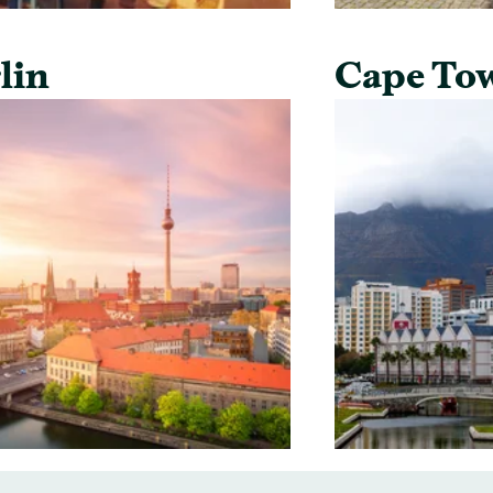
lin
Cape To