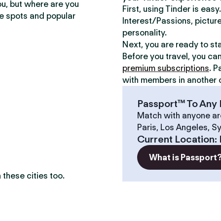
ou, but where are you
First, using Tinder is eas
te spots and popular
Interest/Passions, picture
personality.
Next, you are ready to st
Before you travel, you ca
premium subscriptions
. P
with members in another c
Passport™ To Any 
Match with anyone ar
Paris, Los Angeles, S
?
Current Location
:
What is Passport
these cities too.