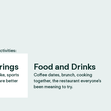
tivities:
rings
Food and Drinks
oke, sports
Coffee dates, brunch, cooking
are better
together, the restaurant everyone's
been meaning to try.