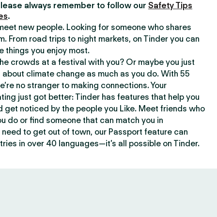
lease always remember to follow our
Safety Tips
es
.
o meet new people. Looking for someone who shares
m. From road trips to night markets, on Tinder you can
e things you enjoy most.
e crowds at a festival with you? Or maybe you just
about climate change as much as you do. With 55
we’re no stranger to making connections. Your
ating just got better: Tinder has features that help you
d get noticed by the people you Like. Meet friends who
ou do or find someone that can match you in
need to get out of town, our Passport feature can
ries in over 40 languages—it’s all possible on Tinder.