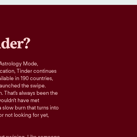
der?
 Astrology Mode,
ication, Tinder continues
lable in 190 countries,
launched the swipe.
n. That's always been the
wouldn't have met
 slow burn that turns into
r not looking for yet,