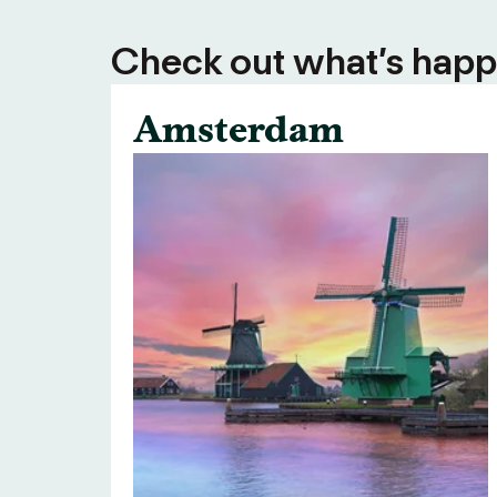
Check out what’s happe
Amsterdam