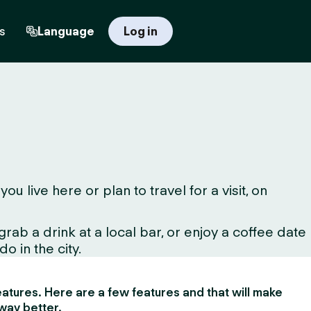
s
Language
Log in
live here or plan to travel for a visit, on
ab a drink at a local bar, or enjoy a coffee date
o in the city.
 features. Here are a few features and that will make
way better.