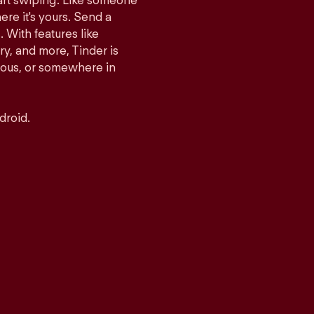
tart swiping. Like someone
ere it's yours. Send a
With features like
y, and more, Tinder is
rious, or somewhere in
droid.