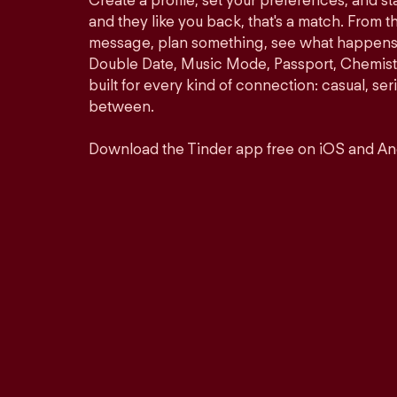
Create a profile, set your preferences, and s
and they like you back, that's a match. From th
message, plan something, see what happens. 
Double Date, Music Mode, Passport, Chemistr
built for every kind of connection: casual, se
between.
Download the Tinder app free on iOS and An