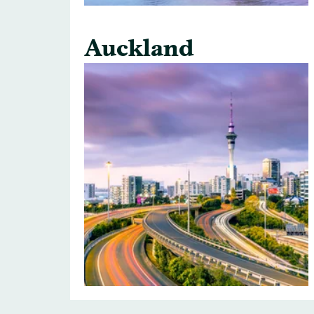
Auckland