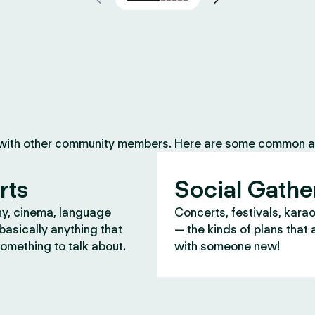
 with other community members. Here are some common ac
rts
Social Gathe
y, cinema, language
Concerts, festivals, kara
asically anything that
— the kinds of plans that 
omething to talk about.
with someone new!