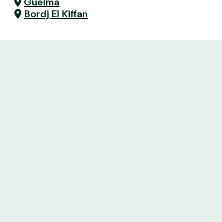
Guelma
Bordj El Kiffan