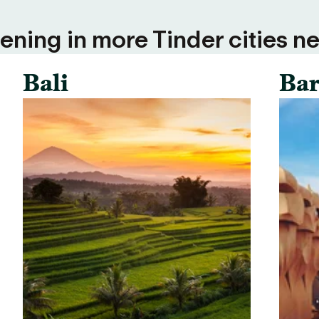
ning in more Tinder cities ne
Bali
Bar