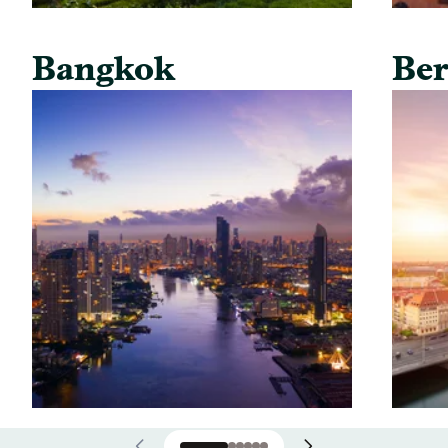
Bangkok
Ber