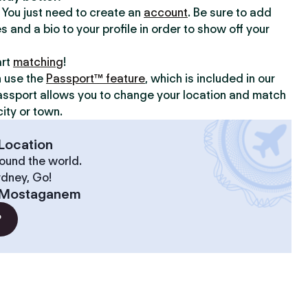
y. You just need to create an
account
. Be sure to add
s and a bio to your profile in order to show off your
art
matching
!
n use the
Passport™ feature
, which is included in our
assport allows you to change your location and match
ity or town.
Location
ound the world.
ydney, Go!
Mostaganem
?