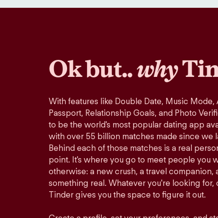
Ok but..
why
Tin
With features like Double Date, Music Mode,
Passport, Relationship Goals, and Photo Verif
to be the world's most popular dating app avai
with over 55 billion matches made since we 
Behind each of those matches is a real perso
point. It's where you go to meet people you 
otherwise: a new crush, a travel companion, a
something real. Whatever you're looking for, o
Tinder gives you the space to figure it out.