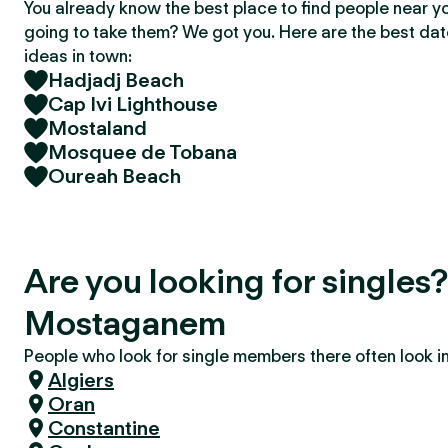
You already know the best place to find people near y
going to take them? We got you. Here are the best da
ideas in town:
Hadjadj Beach
Cap Ivi Lighthouse
Mostaland
Mosquee de Tobana
Oureah Beach
Are you looking for singles
Mostaganem
People who look for single members there often look in 
Algiers
Oran
Constantine