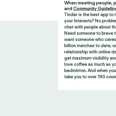
When meeting people, p
and
Community Guidelin
Tinder is the best app t
your Interests? No proble
chat with people about th
Need someone to brave th
want someone who cares 
billion matches to date, 
relationship with online d
get maximum visibility an
love coffee as much as y
badminton. And when you 
take you to over 190 count