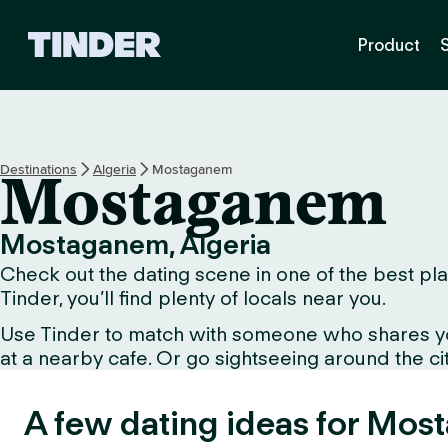
T
Product
i
n
d
e
r
H
Destinations
Algeria
Mostaganem
Mostaganem
o
m
e
Mostaganem, Algeria
Check out the dating scene in one of the best pl
Tinder, you’ll find plenty of locals near you.
Use Tinder to match with someone who shares your 
at a nearby cafe. Or go sightseeing around the city 
A few dating ideas for Mos