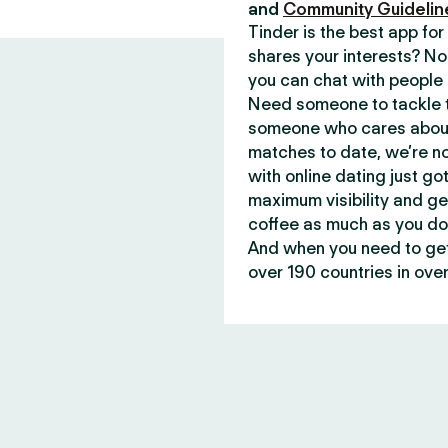
and
Community Guidelin
Tinder is the best app f
shares your interests? No
you can chat with people 
Need someone to tackle t
someone who cares about 
matches to date, we’re no
with online dating just go
maximum visibility and ge
coffee as much as you do
And when you need to get 
over 190 countries in over