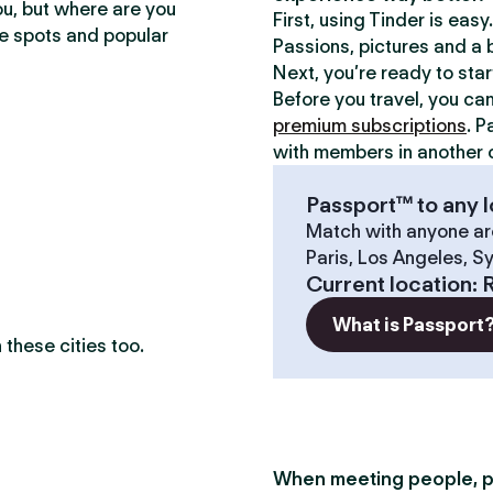
ou, but where are you
First, using Tinder is eas
te spots and popular
Passions, pictures and a b
Next, you’re ready to sta
Before you travel, you ca
premium subscriptions
. P
with members in another c
Passport™ to any l
Match with anyone ar
Paris, Los Angeles, S
Current location
:
What is Passport
these cities too.
When meeting people, p