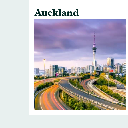
Auckland