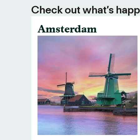
Check out what’s happe
Amsterdam