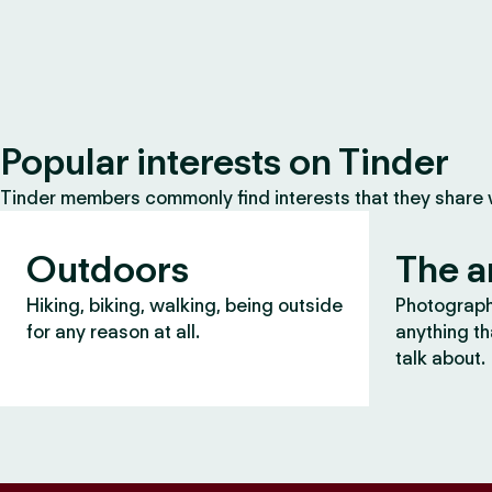
Popular interests on Tinder
Tinder members commonly find interests that they share
Outdoors
The a
Hiking, biking, walking, being outside
Photography
for any reason at all.
anything th
talk about.