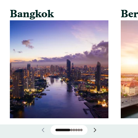
Bangkok
Ber