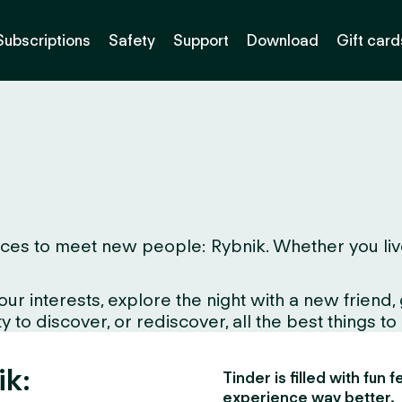
Subscriptions
Safety
Support
Download
Gift card
es to meet new people: Rybnik. Whether you live he
interests, explore the night with a new friend, gr
 to discover, or rediscover, all the best things to
ik:
Tinder is filled with fun
experience way better.