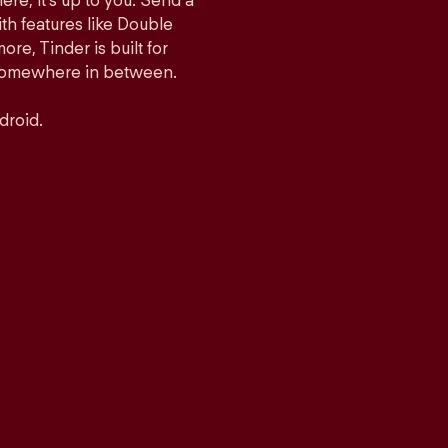
ere, it’s up to you. Send a
h features like Double
e, Tinder is built for
r somewhere in between.
droid.