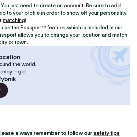
y. You just need to create an
account
. Be sure to add
io to your profile in order to show off your personality.
rt
matching
!
n use the
Passport™ feature
, which is included in our
assport allows you to change your location and match
ity or town.
ocation
ound the world.
ydney – go!
Rybnik
?
lease always remember to follow our
safety tips