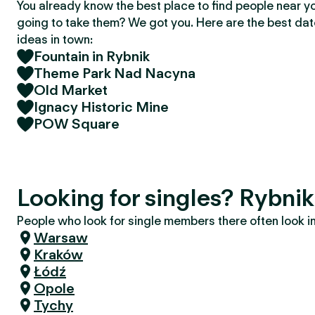
You already know the best place to find people near y
going to take them? We got you. Here are the best da
ideas in town:
Fountain in Rybnik
Theme Park Nad Nacyna
Old Market
Ignacy Historic Mine
POW Square
Looking for singles? Rybnik
People who look for single members there often look in 
Warsaw
Kraków
Łódź
Opole
Tychy