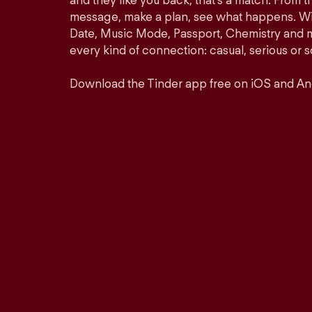
and they like you back, that’s a match. From th
message, make a plan, see what happens. Wit
Date, Music Mode, Passport, Chemistry and mor
every kind of connection: casual, serious o
Download the Tinder app free on iOS and An