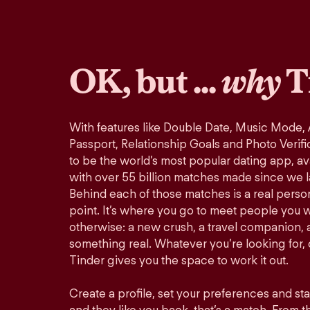
OK, but ...
why
T
With features like Double Date, Music Mode,
Passport, Relationship Goals and Photo Verifi
to be the world’s most popular dating app, ava
with over 55 billion matches made since we 
Behind each of those matches is a real perso
point. It’s where you go to meet people you 
otherwise: a new crush, a travel companion, a
something real. Whatever you’re looking for, o
Tinder gives you the space to work it out.
Create a profile, set your preferences and st