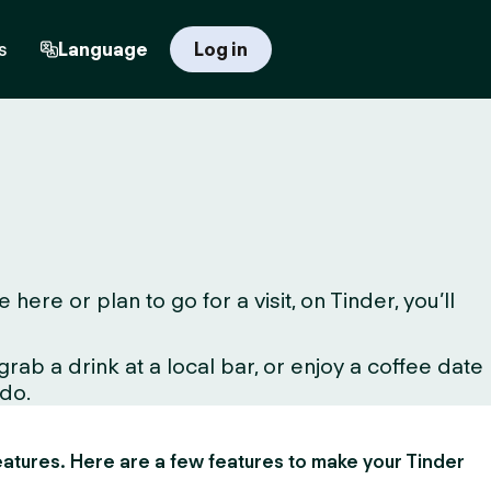
s
Language
Log in
re or plan to go for a visit, on Tinder, you’ll
ab a drink at a local bar, or enjoy a coffee date
 do.
 features. Here are a few features to make your Tinder