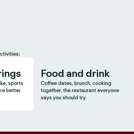
tivities:
rings
Food and drink
oke, sports
Coffee dates, brunch, cooking
are better
together, the restaurant everyone
says you should try.