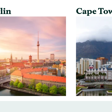
lin
Cape To