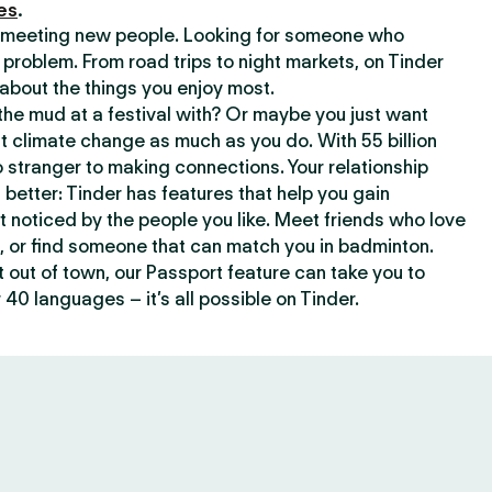
es
.
or meeting new people. Looking for someone who
 problem. From road trips to night markets, on Tinder
about the things you enjoy most.
he mud at a festival with? Or maybe you just want
climate change as much as you do. With 55 billion
 stranger to making connections. Your relationship
t better: Tinder has features that help you gain
t noticed by the people you like. Meet friends who love
, or find someone that can match you in badminton.
out of town, our Passport feature can take you to
 40 languages – it’s all possible on Tinder.