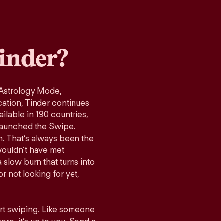
inder?
 Astrology Mode,
cation, Tinder continues
ilable in 190 countries,
launched the Swipe.
n. That’s always been the
wouldn’t have met
 slow burn that turns into
r not looking for yet,
art swiping. Like someone