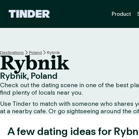
T
Product
i
n
d
e
r
h
Destinations
Poland
Rybnik
Rybnik
o
m
e
Rybnik, Poland
Check out the dating scene in one of the best plac
find plenty of locals near you.
Use Tinder to match with someone who shares your 
at a nearby cafe. Or go sightseeing around the city
A few dating ideas for Rybn