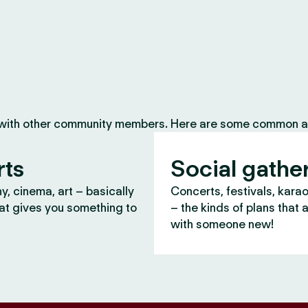
 with other community members. Here are some common ac
rts
Social gathe
, cinema, art – basically
Concerts, festivals, kara
at gives you something to
– the kinds of plans that 
with someone new!