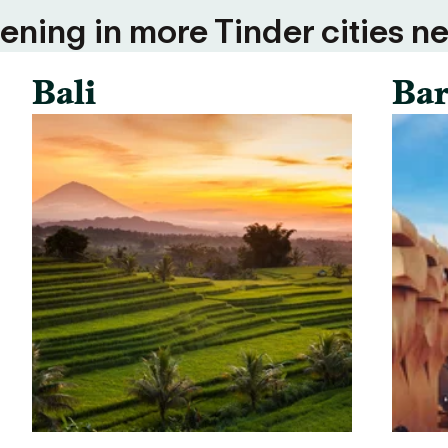
ning in more Tinder cities ne
Bali
Bar