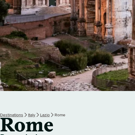
Destinations
Italy
Lazio
Rome
Rome