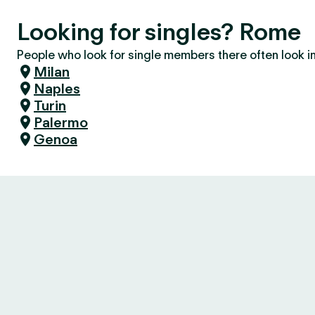
Looking for singles? Rome
People who look for single members there often look in 
Milan
Naples
Turin
Palermo
Genoa