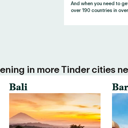
And when you need to get 
over 190 countries in over
ning in more Tinder cities ne
Bali
Bar