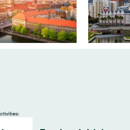
tivities: