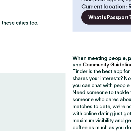
Current location
:
What is Passport
these cities too.
When meeting people, p
and
Community Guidelin
Tinder is the best app f
shares your interests? No
you can chat with people 
Need someone to tackle t
someone who cares about 
matches to date, we’re no
with online dating just go
maximum visibility and ge
coffee as much as you do