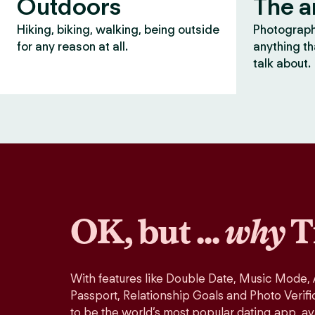
Outdoors
The a
Hiking, biking, walking, being outside
Photography
for any reason at all.
anything th
talk about.
OK, but ...
why
T
With features like Double Date, Music Mode,
Passport, Relationship Goals and Photo Verifi
to be the world’s most popular dating app, ava