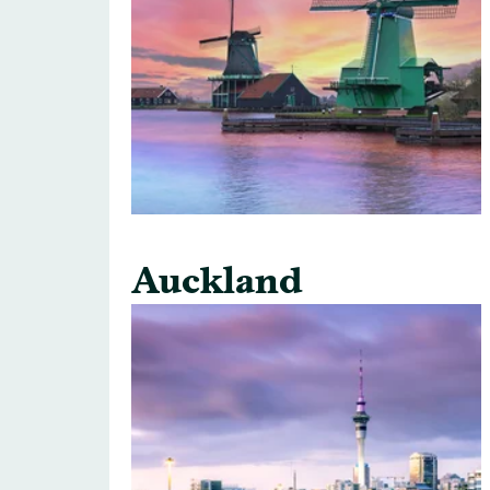
Auckland