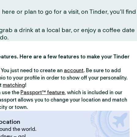
 or plan to go for a visit, on Tinder, you’ll find
ab a drink at a local bar, or enjoy a coffee date
 do.
 features. Here are a few features to make your Tinder
y. You just need to create an
account
. Be sure to add
io to your profile in order to show off your personality.
rt
matching
!
n use the
Passport™ feature
, which is included in our
assport allows you to change your location and match
ity or town.
ocation
ound the world.
ydney – go!