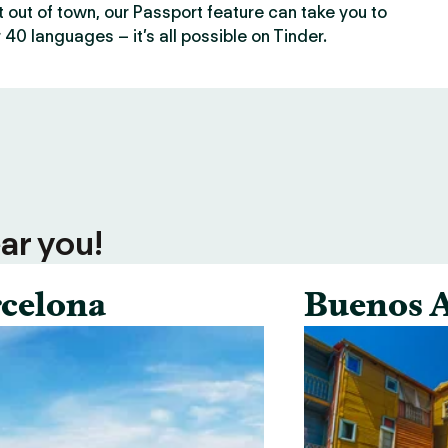
out of town, our Passport feature can take you to
 40 languages – it’s all possible on Tinder.
ar you!
celona
Buenos A