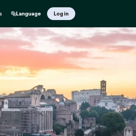
s
Language
Log in