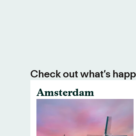
Check out what’s happe
Amsterdam