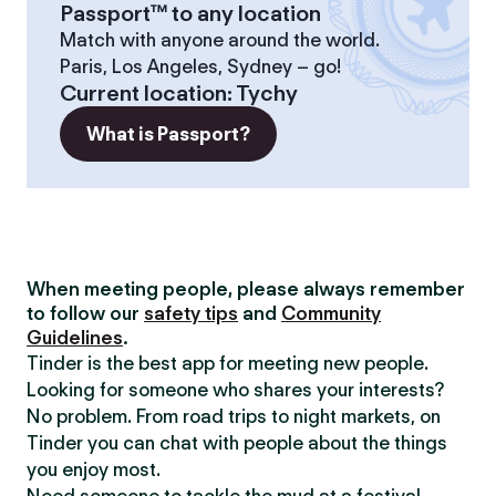
Passport™ to any location
Match with anyone around the world.
Paris, Los Angeles, Sydney – go!
Current location
:
Tychy
What is Passport?
When meeting people, please always remember
to follow our
safety tips
and
Community
Guidelines
.
Tinder is the best app for meeting new people.
Looking for someone who shares your interests?
No problem. From road trips to night markets, on
Tinder you can chat with people about the things
you enjoy most.