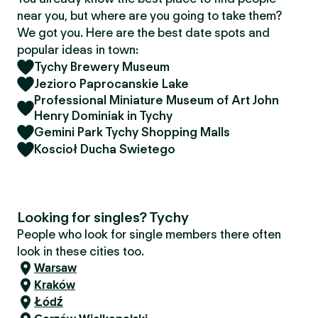
near you, but where are you going to take them?
We got you. Here are the best date spots and
popular ideas in town:
Tychy Brewery Museum
Jezioro Paprocanskie Lake
Professional Miniature Museum of Art John
Henry Dominiak in Tychy
Gemini Park Tychy Shopping Malls
Koscioł Ducha Swietego
Looking for singles? Tychy
People who look for single members there often
look in these cities too.
Warsaw
Kraków
Łódź