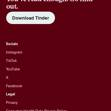
out.
Download Tinder
Socials
Instagram
TikTok
YouTube
X
Facebook
Legal
Privacy
Consumer Health Data Privacy Policy