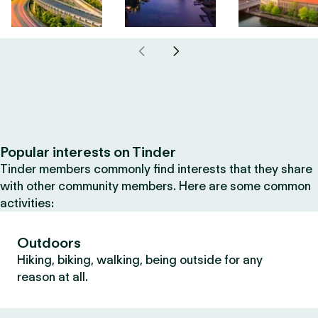
Popular interests on Tinder
Tinder members commonly find interests that they share
with other community members. Here are some common
activities:
Outdoors
Hiking, biking, walking, being outside for any
reason at all.