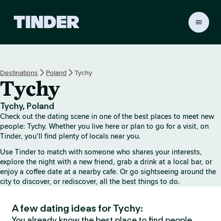
T
i
n
d
e
Destinations
Poland
Tychy
r
Tychy
h
o
m
Tychy, Poland
e
Check out the dating scene in one of the best places to meet new
people: Tychy. Whether you live here or plan to go for a visit, on
Tinder, you’ll find plenty of locals near you.
Use Tinder to match with someone who shares your interests,
explore the night with a new friend, grab a drink at a local bar, or
enjoy a coffee date at a nearby cafe. Or go sightseeing around the
city to discover, or rediscover, all the best things to do.
A few dating ideas for Tychy:
You already know the best place to find people