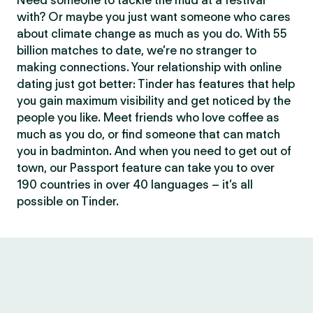
Need someone to tackle the mud at a festival
with? Or maybe you just want someone who cares
about climate change as much as you do. With 55
billion matches to date, we’re no stranger to
making connections. Your relationship with online
dating just got better: Tinder has features that help
you gain maximum visibility and get noticed by the
people you like. Meet friends who love coffee as
much as you do, or find someone that can match
you in badminton. And when you need to get out of
town, our Passport feature can take you to over
190 countries in over 40 languages – it’s all
possible on Tinder.