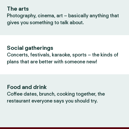
The arts
Photography, cinema, art – basically anything that
gives you something to talk about.
Social gatherings
Concerts, festivals, karaoke, sports – the kinds of
plans that are better with someone new!
Food and drink
Coffee dates, brunch, cooking together, the
restaurant everyone says you should try.