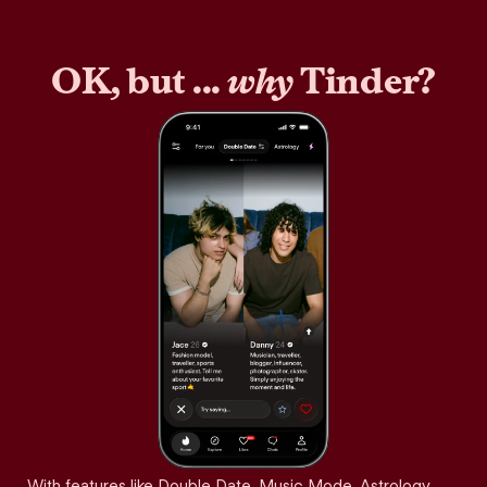
OK, but ...
why
Tinder?
With features like Double Date, Music Mode, Astrology