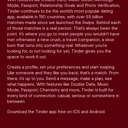
Mode, Passport, Relationship Goals and Photo Verification,
Tinder continues to be the world’s most popular dating
app, available in 190 countries, with over 55 billion
matches made since we launched the Swipe. Behind each
of those matches is a real person. That’s always been the
point. It’s where you go to meet people you wouldn’t have
met otherwise: a new crush, a travel companion, a slow
burn that turns into something real. Whatever you’re
looking for, or not looking for yet, Tinder gives you the
space to work it out.
Create a profile, set your preferences and start swiping.
Like someone and they like you back, that’s a match. From
there, it’s up to you. Send a message, make a plan, see
what happens. With features like Double Date, Music
Mode, Passport, Chemistry and more, Tinder is built for
every kind of connection: casual, serious or somewhere in
between.
Download the Tinder app free on iOS and Android.