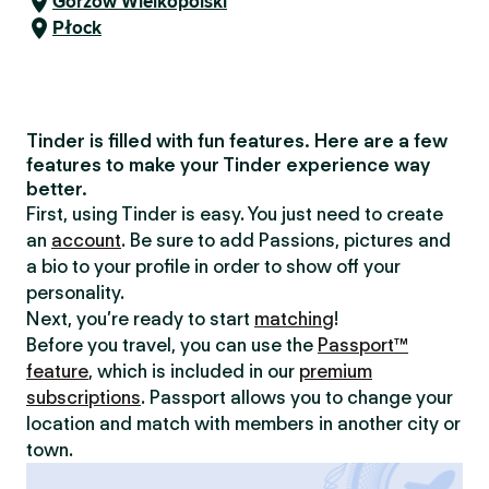
Gorzów Wielkopolski
Płock
Tinder is filled with fun features. Here are a few
features to make your Tinder experience way
better.
First, using Tinder is easy. You just need to create
an
account
. Be sure to add Passions, pictures and
a bio to your profile in order to show off your
personality.
Next, you’re ready to start
matching
!
Before you travel, you can use the
Passport™
feature
, which is included in our
premium
subscriptions
. Passport allows you to change your
location and match with members in another city or
town.