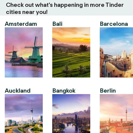
Check out what’s happening in more Tinder
cities near you!
Amsterdam
Bali
Barcelona
Auckland
Bangkok
Berlin