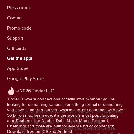
Press room
Contact
Promo code
Support
Gift cards
Get the app!
App Store
Google Play Store
© 2026 Tinder LLC
Tinder is where connections actually start, whether you’re
looking for something serious, something casual or something
you haven’t figured out yet. Available in 190 countries with over
We value your privacy. We and our partners use trackers to
55 billion matches made, it’s the world’s most popular dating
measure the audience of our website and to provide you
app. Features like Double Date, Music Mode, Passport,
with offers and improve our own Tinder marketing
Chemistry and more are built for every kind of connection.
operations.
More info on cookies and providers we use.
Download free on iOS and Android.
You can withdraw your consent at any time in your settings.