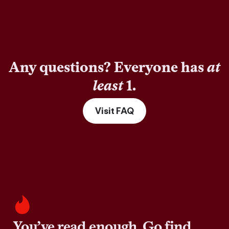
Any questions? Everyone has
at
least
1.
Visit FAQ
You’ve read enough. Go find