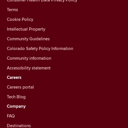
Terms
Cookie Policy
Intellectual Property
Community Guidelines
Colorado Safety Policy Information
Community information
Accessibility statement
Careers
Careers portal
Tech Blog
Company
FAQ
Destinations