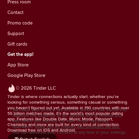
Press room
Contact
Promo code
Support
Gift cards
Get the app!
App Store
Google Play Store
© 2026 Tinder LLC
Tinder is where connections actually start, whether you’re
looking for something serious, something casual or something
you haven’t figured out yet. Available in 190 countries with over
We value your privacy. We and our partners use trackers to
55 billion matches made, it’s the world’s most popular dating
measure the audience of our website and to provide you
app. Features like Double Date, Music Mode, Passport,
with offers and improve our own Tinder marketing
Chemistry and more are built for every kind of connection.
operations.
More info on cookies and providers we use.
Download free on iOS and Android.
You can withdraw your consent at any time in your settings.