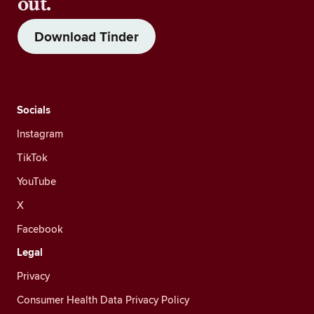
out.
Download Tinder
Socials
Instagram
TikTok
YouTube
X
Facebook
Legal
Privacy
Consumer Health Data Privacy Policy