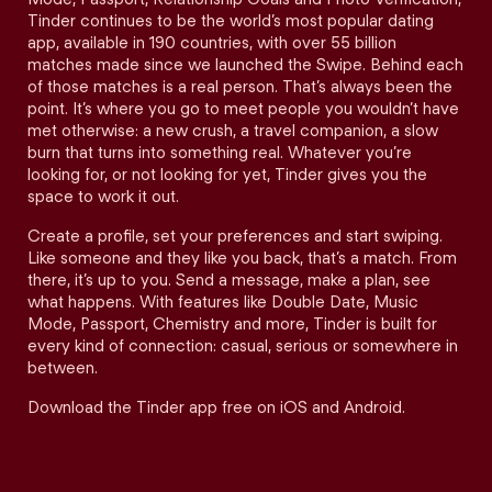
Tinder continues to be the world’s most popular dating
app, available in 190 countries, with over 55 billion
matches made since we launched the Swipe. Behind each
of those matches is a real person. That’s always been the
point. It’s where you go to meet people you wouldn’t have
met otherwise: a new crush, a travel companion, a slow
burn that turns into something real. Whatever you’re
looking for, or not looking for yet, Tinder gives you the
space to work it out.
Create a profile, set your preferences and start swiping.
Like someone and they like you back, that’s a match. From
there, it’s up to you. Send a message, make a plan, see
what happens. With features like Double Date, Music
Mode, Passport, Chemistry and more, Tinder is built for
every kind of connection: casual, serious or somewhere in
between.
Download the Tinder app free on iOS and Android.