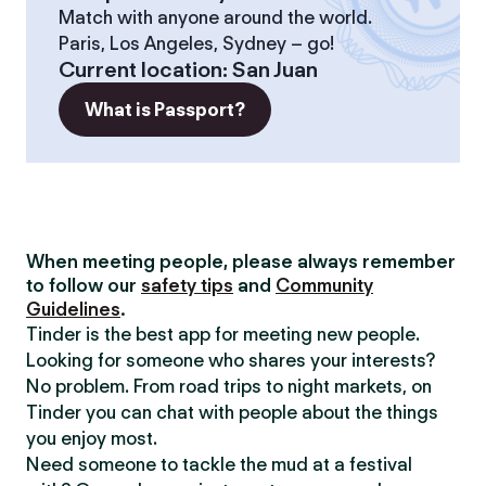
Match with anyone around the world.
Paris, Los Angeles, Sydney – go!
Current location
:
San Juan
What is Passport?
When meeting people, please always remember
to follow our
safety tips
and
Community
Guidelines
.
Tinder is the best app for meeting new people.
Looking for someone who shares your interests?
No problem. From road trips to night markets, on
Tinder you can chat with people about the things
you enjoy most.
Need someone to tackle the mud at a festival