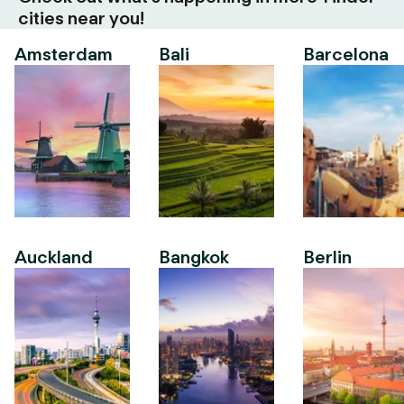
cities near you!
Amsterdam
Bali
Barcelona
Auckland
Bangkok
Berlin