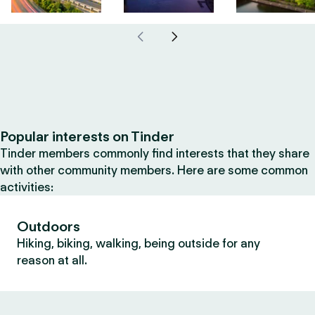
Popular interests on Tinder
Tinder members commonly find interests that they share
with other community members. Here are some common
activities:
Outdoors
Hiking, biking, walking, being outside for any
reason at all.