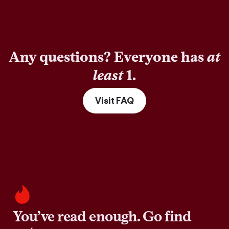
Any questions? Everyone has
at
least
1.
Visit FAQ
You’ve read enough. Go find