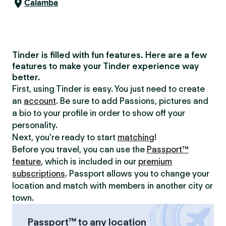
Calamba
Tinder is filled with fun features. Here are a few
features to make your Tinder experience way
better.
First, using Tinder is easy. You just need to create
an
account
. Be sure to add Passions, pictures and
a bio to your profile in order to show off your
personality.
Next, you’re ready to start
matching
!
Before you travel, you can use the
Passport™
feature
, which is included in our
premium
subscriptions
. Passport allows you to change your
location and match with members in another city or
town.
Passport™ to any location