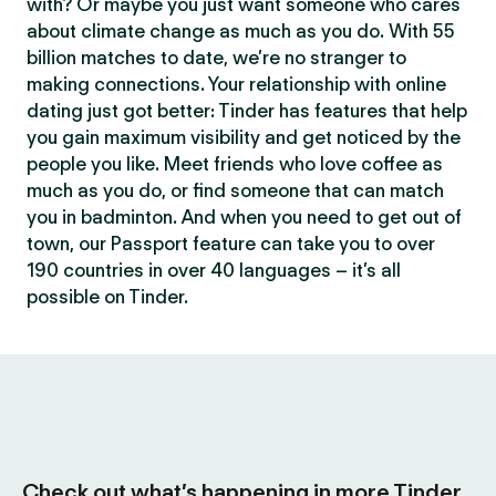
with? Or maybe you just want someone who cares
about climate change as much as you do. With 55
billion matches to date, we’re no stranger to
making connections. Your relationship with online
dating just got better: Tinder has features that help
you gain maximum visibility and get noticed by the
people you like. Meet friends who love coffee as
much as you do, or find someone that can match
you in badminton. And when you need to get out of
town, our Passport feature can take you to over
190 countries in over 40 languages – it’s all
possible on Tinder.
Check out what’s happening in more Tinder