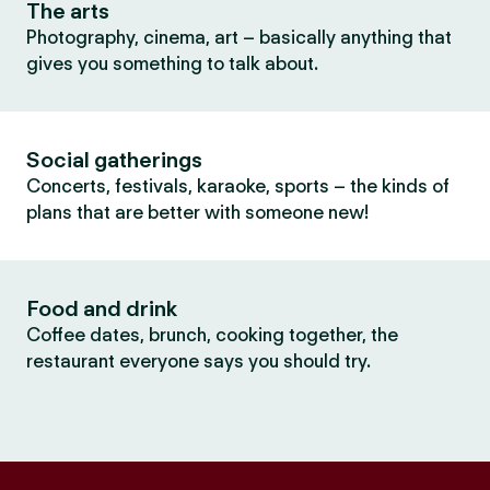
The arts
Photography, cinema, art – basically anything that
gives you something to talk about.
Social gatherings
Concerts, festivals, karaoke, sports – the kinds of
plans that are better with someone new!
Food and drink
Coffee dates, brunch, cooking together, the
restaurant everyone says you should try.