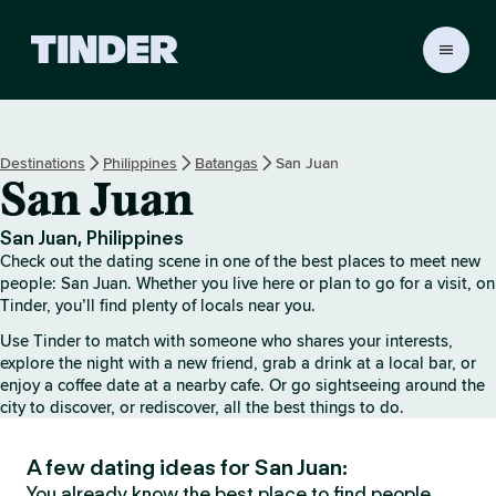
T
i
n
d
e
Destinations
Philippines
Batangas
San Juan
r
San Juan
h
o
m
San Juan, Philippines
e
Check out the dating scene in one of the best places to meet new
people: San Juan. Whether you live here or plan to go for a visit, on
Tinder, you’ll find plenty of locals near you.
Use Tinder to match with someone who shares your interests,
explore the night with a new friend, grab a drink at a local bar, or
enjoy a coffee date at a nearby cafe. Or go sightseeing around the
city to discover, or rediscover, all the best things to do.
A few dating ideas for San Juan:
You already know the best place to find people