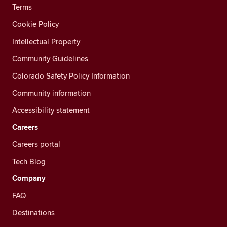
Terms
Cookie Policy
Intellectual Property
Community Guidelines
Colorado Safety Policy Information
Community information
Accessibility statement
Careers
Careers portal
Tech Blog
Company
FAQ
Destinations