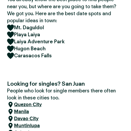
near you, but where are you going to take them?
We got you. Here are the best date spots and
popular ideas in town:
Mt. Daguldol
Playa Laiya
Laiya Adventure Park
Hugon Beach
Carasacos Falls
Looking for singles? San Juan
People who look for single members there often
look in these cities too.
Quezon City
Manila
Davao City
Muntinlupa