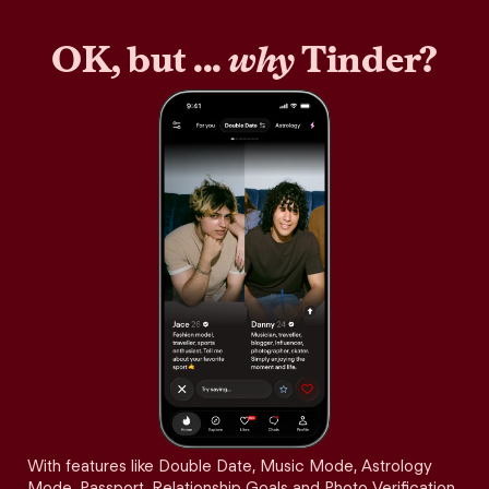
OK, but ...
why
Tinder?
With features like Double Date, Music Mode, Astrology
Mode, Passport, Relationship Goals and Photo Verification,