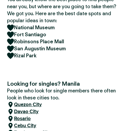
near you, but where are you going to take them?
We got you. Here are the best date spots and
popular ideas in town:
National Museum
Fort Santiago
Robinsons Place Mall
San Augustin Museum
Rizal Park
Looking for singles? Manila
People who look for single members there often
look in these cities too.
Quezon City
Davao City
Rosario
Cebu City