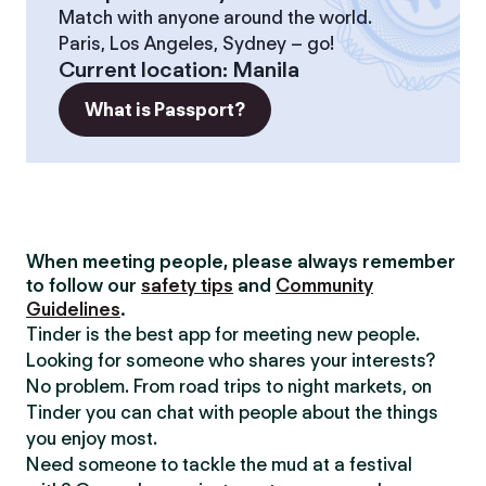
Match with anyone around the world.
Paris, Los Angeles, Sydney – go!
Current location
:
Manila
What is Passport?
When meeting people, please always remember
to follow our
safety tips
and
Community
Guidelines
.
Tinder is the best app for meeting new people.
Looking for someone who shares your interests?
No problem. From road trips to night markets, on
Tinder you can chat with people about the things
you enjoy most.
Need someone to tackle the mud at a festival