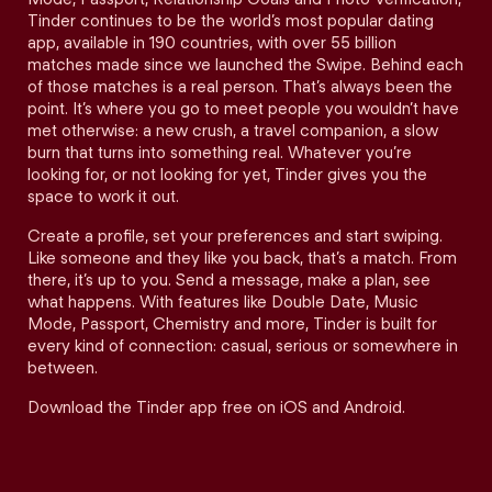
Tinder continues to be the world’s most popular dating
app, available in 190 countries, with over 55 billion
matches made since we launched the Swipe. Behind each
of those matches is a real person. That’s always been the
point. It’s where you go to meet people you wouldn’t have
met otherwise: a new crush, a travel companion, a slow
burn that turns into something real. Whatever you’re
looking for, or not looking for yet, Tinder gives you the
space to work it out.
Create a profile, set your preferences and start swiping.
Like someone and they like you back, that’s a match. From
there, it’s up to you. Send a message, make a plan, see
what happens. With features like Double Date, Music
Mode, Passport, Chemistry and more, Tinder is built for
every kind of connection: casual, serious or somewhere in
between.
Download the Tinder app free on iOS and Android.