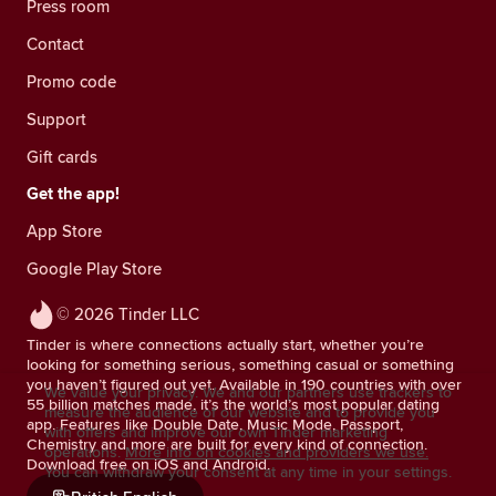
Press room
Contact
Promo code
Support
Gift cards
Get the app!
App Store
Google Play Store
© 2026 Tinder LLC
Tinder is where connections actually start, whether you’re
looking for something serious, something casual or something
you haven’t figured out yet. Available in 190 countries with over
We value your privacy. We and our partners use trackers to
55 billion matches made, it’s the world’s most popular dating
measure the audience of our website and to provide you
app. Features like Double Date, Music Mode, Passport,
with offers and improve our own Tinder marketing
Chemistry and more are built for every kind of connection.
operations.
More info on cookies and providers we use.
Download free on iOS and Android.
You can withdraw your consent at any time in your settings.