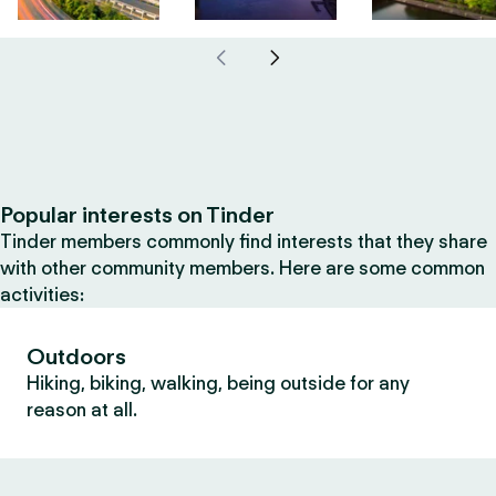
Popular interests on Tinder
Tinder members commonly find interests that they share
with other community members. Here are some common
activities:
Outdoors
Hiking, biking, walking, being outside for any
reason at all.