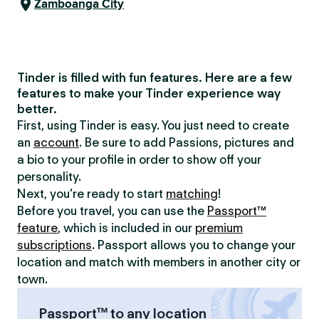
Zamboanga City
Tinder is filled with fun features. Here are a few
features to make your Tinder experience way
better.
First, using Tinder is easy. You just need to create
an
account
. Be sure to add Passions, pictures and
a bio to your profile in order to show off your
personality.
Next, you’re ready to start
matching
!
Before you travel, you can use the
Passport™
feature
, which is included in our
premium
subscriptions
. Passport allows you to change your
location and match with members in another city or
town.
Passport™ to any location