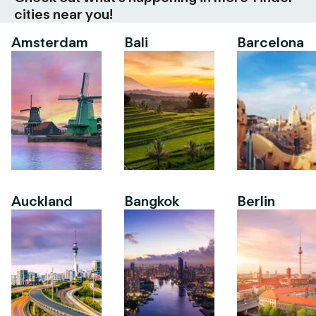
cities near you!
Amsterdam
Bali
Barcelona
Auckland
Bangkok
Berlin