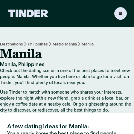
T
i
n
d
e
Destinations
Philippines
Metro Manila
Manila
r
Manila
h
o
m
Manila, Philippines
e
Check out the dating scene in one of the best places to meet new
people: Manila. Whether you live here or plan to go for a visit, on
Tinder, you’ll find plenty of locals near you.
Use Tinder to match with someone who shares your interests,
explore the night with a new friend, grab a drink at a local bar, or
enjoy a coffee date at a nearby cafe. Or go sightseeing around the
city to discover, or rediscover, all the best things to do.
A few dating ideas for Manila:
You already know the best place to find people