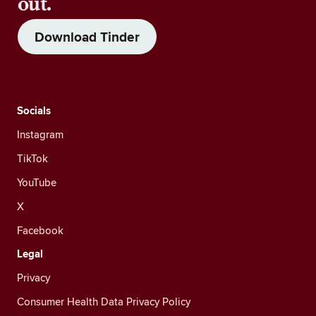
out.
Download Tinder
Socials
Instagram
TikTok
YouTube
X
Facebook
Legal
Privacy
Consumer Health Data Privacy Policy