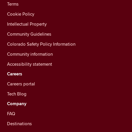
Terms
Cookie Policy
Intellectual Property
Community Guidelines
Colorado Safety Policy Information
Community information
Accessibility statement
Careers
Careers portal
Tech Blog
Company
FAQ
Destinations