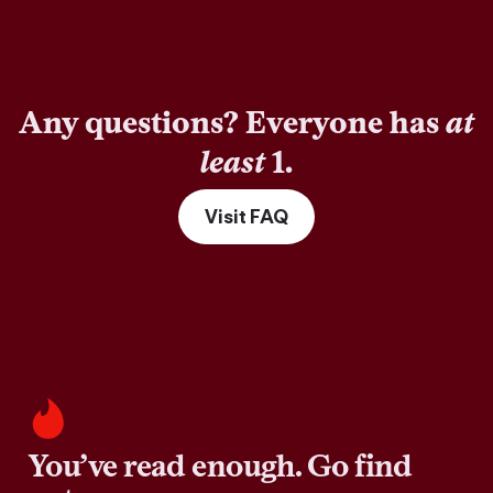
Any questions? Everyone has
at
least
1.
Visit FAQ
You’ve read enough. Go find