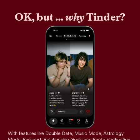
OK, but ...
why
Tinder?
With features like Double Date, Music Mode, Astrology
Mode, Passport, Relationship Goals and Photo Verification,