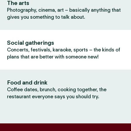
The arts
Photography, cinema, art – basically anything that
gives you something to talk about.
Social gatherings
Concerts, festivals, karaoke, sports – the kinds of
plans that are better with someone new!
Food and drink
Coffee dates, brunch, cooking together, the
restaurant everyone says you should try.