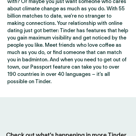
with? Or maybe you just want someone who cares
about climate change as much as you do. With 55
billion matches to date, we’re no stranger to
making connections. Your relationship with online
dating just got better: Tinder has features that help
you gain maximum visibility and get noticed by the
people you like. Meet friends who love coffee as
much as you do, or find someone that can match
you in badminton. And when you need to get out of
town, our Passport feature can take you to over
190 countries in over 40 languages – it’s all
possible on Tinder.
Check out what’s happening in more Tinder