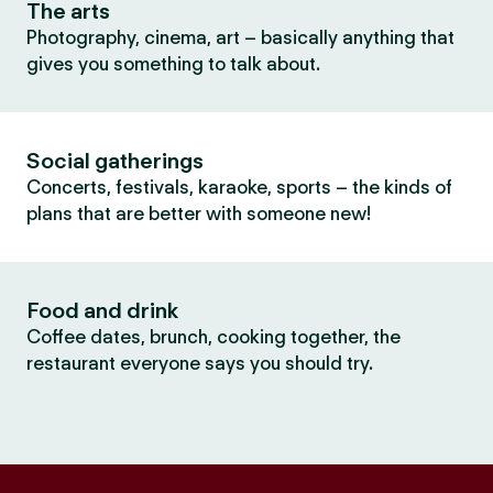
The arts
Photography, cinema, art – basically anything that
gives you something to talk about.
Social gatherings
Concerts, festivals, karaoke, sports – the kinds of
plans that are better with someone new!
Food and drink
Coffee dates, brunch, cooking together, the
restaurant everyone says you should try.