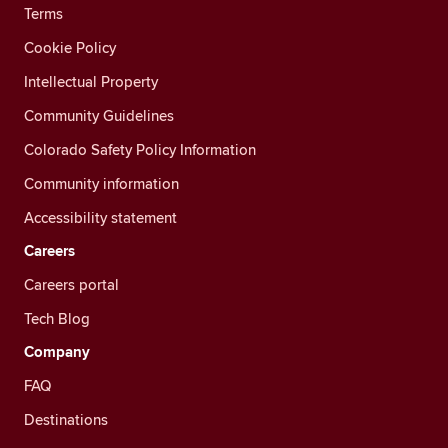
Terms
Cookie Policy
Intellectual Property
Community Guidelines
Colorado Safety Policy Information
Community information
Accessibility statement
Careers
Careers portal
Tech Blog
Company
FAQ
Destinations