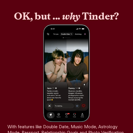
OK, but ...
why
Tinder?
With features like Double Date, Music Mode, Astrology
Mode, Passport, Relationship Goals and Photo Verification,