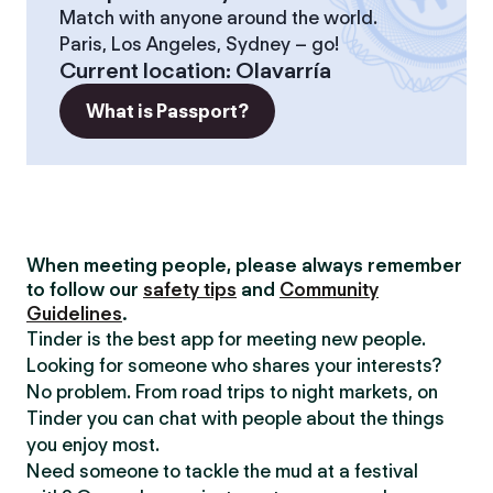
Match with anyone around the world.
Paris, Los Angeles, Sydney – go!
Current location
:
Olavarría
What is Passport?
When meeting people, please always remember
to follow our
safety tips
and
Community
Guidelines
.
Tinder is the best app for meeting new people.
Looking for someone who shares your interests?
No problem. From road trips to night markets, on
Tinder you can chat with people about the things
you enjoy most.
Need someone to tackle the mud at a festival