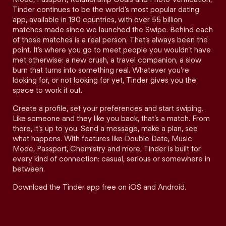
Tinder continues to be the world’s most popular dating
app, available in 190 countries, with over 55 billion
matches made since we launched the Swipe. Behind each
of those matches is a real person. That’s always been the
point. It’s where you go to meet people you wouldn’t have
met otherwise: a new crush, a travel companion, a slow
burn that turns into something real. Whatever you’re
looking for, or not looking for yet, Tinder gives you the
space to work it out.
Create a profile, set your preferences and start swiping.
Like someone and they like you back, that’s a match. From
there, it’s up to you. Send a message, make a plan, see
what happens. With features like Double Date, Music
Mode, Passport, Chemistry and more, Tinder is built for
every kind of connection: casual, serious or somewhere in
between.
Download the Tinder app free on iOS and Android.