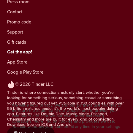
Press room
Contact
Promo code
Support
Gift cards
Get the app!
App Store
Google Play Store
© 2026 Tinder LLC
Tinder is where connections actually start, whether you’re
looking for something serious, something casual or something
you haven’t figured out yet. Available in 190 countries with over
We value your privacy. We and our partners use trackers to
55 billion matches made, it’s the world’s most popular dating
measure the audience of our website and to provide you
app. Features like Double Date, Music Mode, Passport,
with offers and improve our own Tinder marketing
Chemistry and more are built for every kind of connection.
operations.
More info on cookies and providers we use.
Download free on iOS and Android.
You can withdraw your consent at any time in your settings.