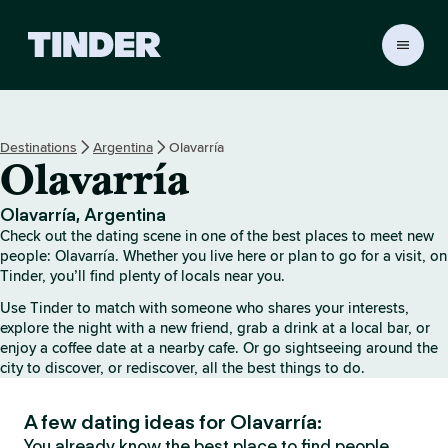
T
i
n
d
e
Destinations
Argentina
Olavarría
r
Olavarría
h
o
m
Olavarría, Argentina
e
Check out the dating scene in one of the best places to meet new
people: Olavarría. Whether you live here or plan to go for a visit, on
Tinder, you’ll find plenty of locals near you.
Use Tinder to match with someone who shares your interests,
explore the night with a new friend, grab a drink at a local bar, or
enjoy a coffee date at a nearby cafe. Or go sightseeing around the
city to discover, or rediscover, all the best things to do.
A few dating ideas for Olavarría:
You already know the best place to find people