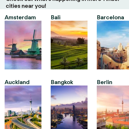
cities near you!
Amsterdam
Bali
Barcelona
Auckland
Bangkok
Berlin