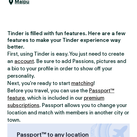
Maipú
Tinder is filled with fun features. Here are a few
features to make your Tinder experience way
better.
First, using Tinder is easy. You just need to create
an
account
. Be sure to add Passions, pictures and
a bio to your profile in order to show off your
personality.
Next, you’re ready to start
matching
!
Before you travel, you can use the
Passport™
feature
, which is included in our
premium
subscriptions
. Passport allows you to change your
location and match with members in another city or
town.
Passport™ to any location