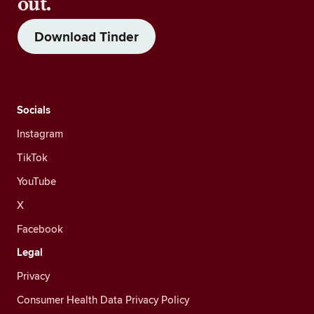
out.
Download Tinder
Socials
Instagram
TikTok
YouTube
X
Facebook
Legal
Privacy
Consumer Health Data Privacy Policy