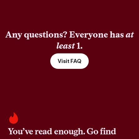
Any questions? Everyone has
at
least
1.
Visit FAQ
You’ve read enough. Go find