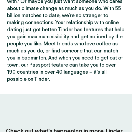
with? Or maybe you just want someone who cares
about climate change as much as you do. With 55
billion matches to date, we’re no stranger to
making connections. Your relationship with online
dating just got better: Tinder has features that help
you gain maximum visibility and get noticed by the
people you like. Meet friends who love coffee as
much as you do, or find someone that can match
you in badminton. And when you need to get out of
town, our Passport feature can take you to over
190 countries in over 40 languages – it’s all
possible on Tinder.
Check out what’s happening in more Tinder