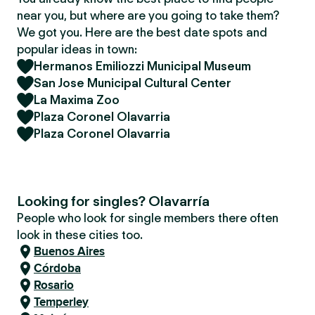
near you, but where are you going to take them?
We got you. Here are the best date spots and
popular ideas in town:
Hermanos Emiliozzi Municipal Museum
San Jose Municipal Cultural Center
La Maxima Zoo
Plaza Coronel Olavarria
Plaza Coronel Olavarria
Looking for singles? Olavarría
People who look for single members there often
look in these cities too.
Buenos Aires
Córdoba
Rosario
Temperley