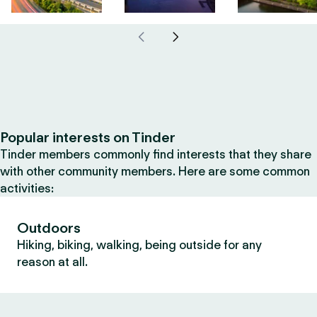
Popular interests on Tinder
Tinder members commonly find interests that they share
with other community members. Here are some common
activities:
Outdoors
Hiking, biking, walking, being outside for any
reason at all.