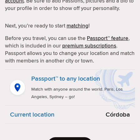
account
. Be sure to add Passions, pictures and a bio to
your profile in order to show off your personality.
Next, you’re ready to start
matching
!
Before you travel, you can use the
Passport™ feature
,
which is included in our
premium subscriptions
.
Passport allows you to change your location and match
with members in another city or town.
Passport™ to any location
Match with anyone around the world. Paris, Los
Angeles, Sydney – go!
Current location
Córdoba