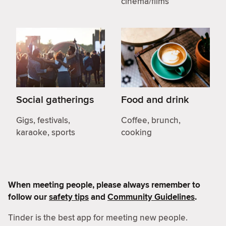
cinema/films
Social gatherings
Food and drink
Gigs, festivals,
Coffee, brunch,
karaoke, sports
cooking
When meeting people, please always remember to
follow our
safety tips
and
Community Guidelines
.
Tinder is the best app for meeting new people.