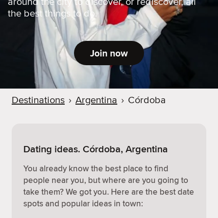
around the city to discover, or rediscover, all
the best things to do.
Join now
Destinations
›
Argentina
›
Córdoba
Dating ideas. Córdoba, Argentina
You already know the best place to find
people near you, but where are you going to
take them? We got you. Here are the best date
spots and popular ideas in town: