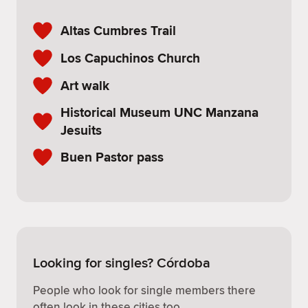
Altas Cumbres Trail
Los Capuchinos Church
Art walk
Historical Museum UNC Manzana
Jesuits
Buen Pastor pass
Looking for singles? Córdoba
People who look for single members there
often look in these cities too.