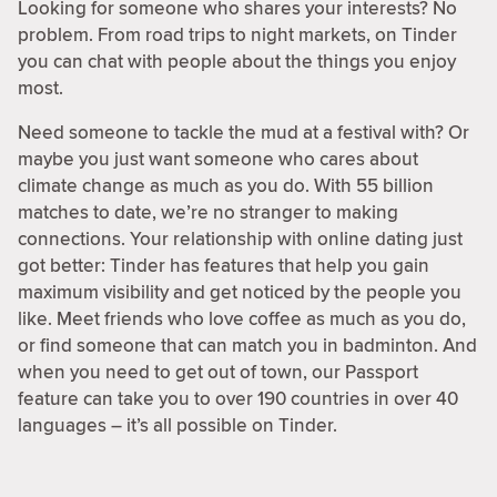
Looking for someone who shares your interests? No
problem. From road trips to night markets, on Tinder
you can chat with people about the things you enjoy
most.
Need someone to tackle the mud at a festival with? Or
maybe you just want someone who cares about
climate change as much as you do. With 55 billion
matches to date, we’re no stranger to making
connections. Your relationship with online dating just
got better: Tinder has features that help you gain
maximum visibility and get noticed by the people you
like. Meet friends who love coffee as much as you do,
or find someone that can match you in badminton. And
when you need to get out of town, our Passport
feature can take you to over 190 countries in over 40
languages – it’s all possible on Tinder.