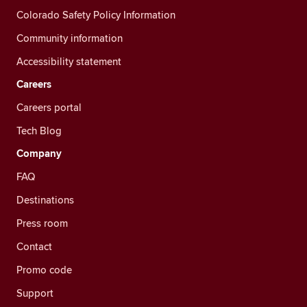
Colorado Safety Policy Information
Community information
Accessibility statement
Careers
Careers portal
Tech Blog
Company
FAQ
Destinations
Press room
Contact
Promo code
Support