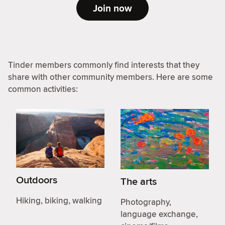
Join now
Tinder members commonly find interests that they
share with other community members. Here are some
common activities:
Outdoors
The arts
Hiking, biking, walking
Photography,
language exchange,