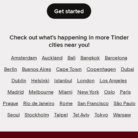
Get started
Check out what’s happening in more Tinder
cities near you!
Amsterdam
Auckland
Bali
Bangkok
Barcelona
Berlin
Buenos Aires
Cape Town
Copenhagen
Dubai
Dublin
Helsinki
Istanbul
London
Los Angeles
Madrid
Melbourne
Miami
New York
Oslo
Paris
Prague
Rio de Janeiro
Rome
San Francisco
São Paulo
Seoul
Stockholm
Taipei
Tel Aviv
Tokyo
Warsaw