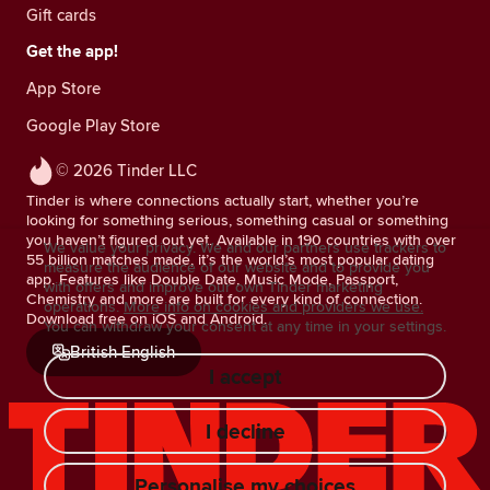
Gift cards
Get the app!
App Store
Google Play Store
© 2026 Tinder LLC
Tinder is where connections actually start, whether you’re
looking for something serious, something casual or something
you haven’t figured out yet. Available in 190 countries with over
We value your privacy. We and our partners use trackers to
55 billion matches made, it’s the world’s most popular dating
measure the audience of our website and to provide you
app. Features like Double Date, Music Mode, Passport,
with offers and improve our own Tinder marketing
Chemistry and more are built for every kind of connection.
operations.
More info on cookies and providers we use.
Download free on iOS and Android.
You can withdraw your consent at any time in your settings.
British English
I accept
I decline
Personalise my choices