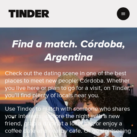
T
i
n
d
e
Find a match. Córdoba,
r
h
Argentina
o
m
e
Check out the dating scene in one of the best
places to meet new people: Córdoba. Whether
you live here or plan to go for a visit, on Tinder,
you’ll find plenty of locals near you.
Use Tinder to match with someone who shares
your interests, explore the night with a new
friend, grab a drink at a local bar, or enjoy a
coffee date at a nearby cafe. Or go sightseeing