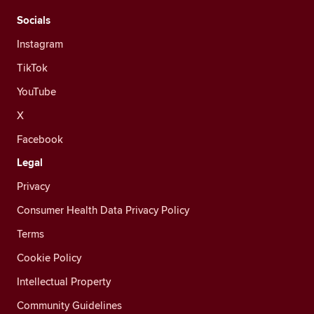
Socials
Instagram
TikTok
YouTube
X
Facebook
Legal
Privacy
Consumer Health Data Privacy Policy
Terms
Cookie Policy
Intellectual Property
Community Guidelines