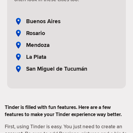
Buenos Aires
Rosario
Mendoza
La Plata
San Miguel de Tucumán
Tinder is filled with fun features. Here are a few
features to make your Tinder experience way better.
First, using Tinder is easy. You just need to create an