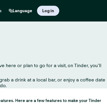
s
Language
Log in
ere or plan to go for a visit, on Tinder, you’ll
ab a drink at a local bar, or enjoy a coffee date
 do.
 features. Here are a few features to make your Tinder