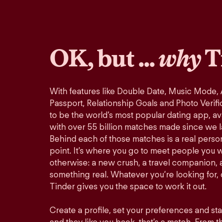
OK, but ...
why
T
With features like Double Date, Music Mode,
Passport, Relationship Goals and Photo Verifi
to be the world’s most popular dating app, ava
with over 55 billion matches made since we 
Behind each of those matches is a real perso
point. It’s where you go to meet people you 
otherwise: a new crush, a travel companion, a
something real. Whatever you’re looking for, o
Tinder gives you the space to work it out.
Create a profile, set your preferences and st