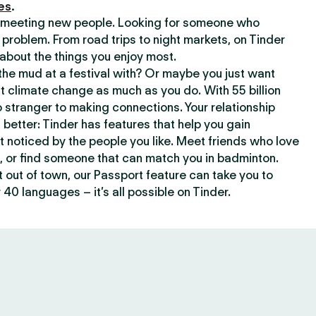
es
.
or meeting new people. Looking for someone who
 problem. From road trips to night markets, on Tinder
about the things you enjoy most.
he mud at a festival with? Or maybe you just want
climate change as much as you do. With 55 billion
 stranger to making connections. Your relationship
t better: Tinder has features that help you gain
t noticed by the people you like. Meet friends who love
, or find someone that can match you in badminton.
out of town, our Passport feature can take you to
 40 languages – it’s all possible on Tinder.