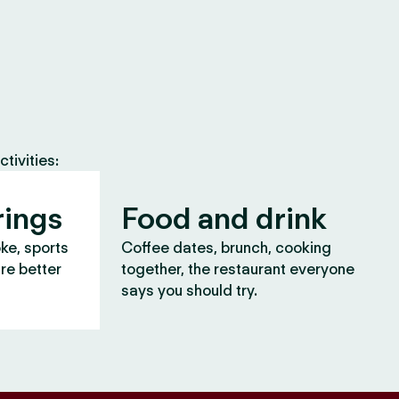
tivities:
rings
Food and drink
oke, sports
Coffee dates, brunch, cooking
are better
together, the restaurant everyone
says you should try.