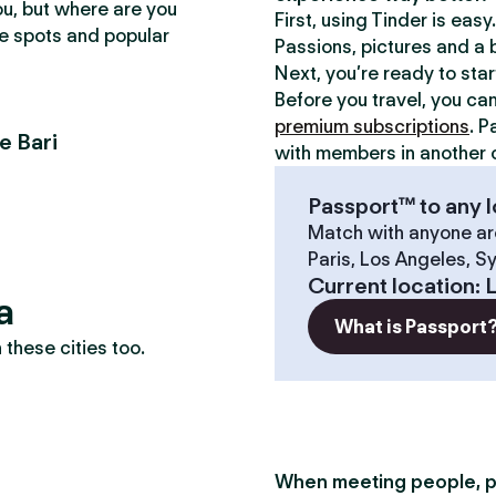
ou, but where are you
First, using Tinder is eas
te spots and popular
Passions, pictures and a b
Next, you’re ready to sta
Before you travel, you ca
premium subscriptions
. P
e Bari
with members in another c
Passport™ to any l
Match with anyone ar
Paris, Los Angeles, S
Current location
:
L
a
What is Passport
these cities too.
When meeting people, p