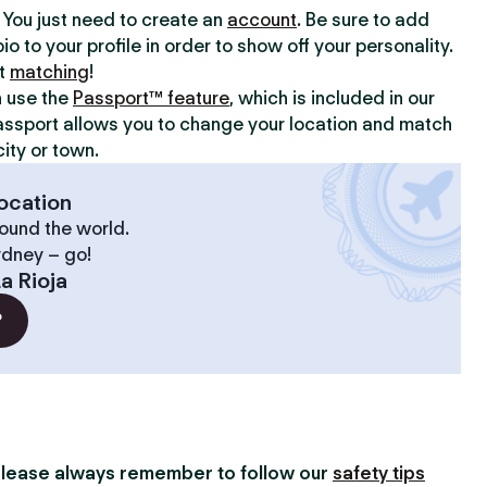
y. You just need to create an
account
. Be sure to add
io to your profile in order to show off your personality.
rt
matching
!
n use the
Passport™ feature
, which is included in our
assport allows you to change your location and match
ity or town.
ocation
ound the world.
ydney – go!
a Rioja
?
lease always remember to follow our
safety tips