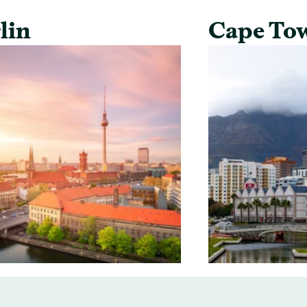
lin
Cape To