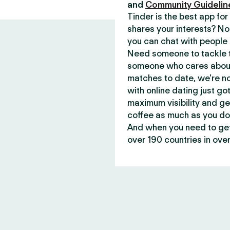
and
Community Guidelin
Tinder is the best app f
shares your interests? No
you can chat with people 
Need someone to tackle t
someone who cares about 
matches to date, we’re no
with online dating just go
maximum visibility and ge
coffee as much as you do
And when you need to get 
over 190 countries in over