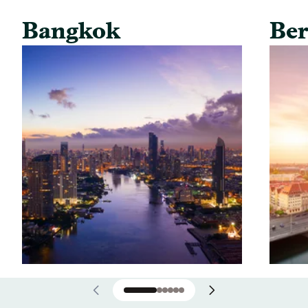
Bangkok
Ber