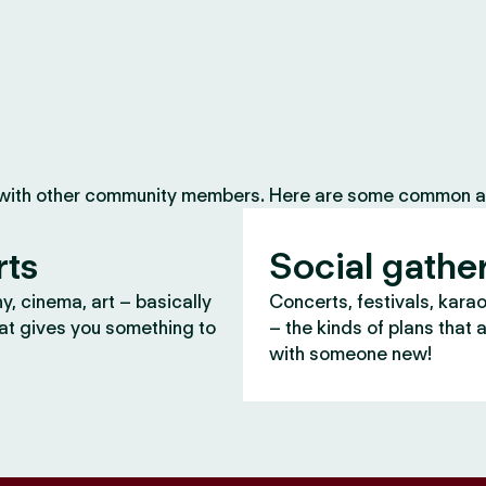
 with other community members. Here are some common ac
rts
Social gathe
, cinema, art – basically
Concerts, festivals, kara
at gives you something to
– the kinds of plans that 
with someone new!