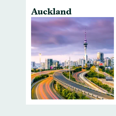
Auckland