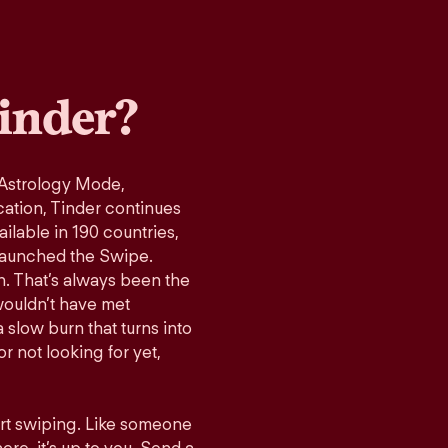
inder?
 Astrology Mode,
cation, Tinder continues
ilable in 190 countries,
launched the Swipe.
n. That’s always been the
wouldn’t have met
 slow burn that turns into
r not looking for yet,
art swiping. Like someone