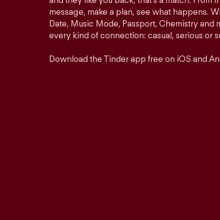
and they like you back, that’s a match. From th
message, make a plan, see what happens. Wit
Date, Music Mode, Passport, Chemistry and mor
every kind of connection: casual, serious o
Download the Tinder app free on iOS and An