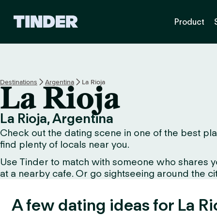
T
Product
i
n
d
e
r
h
Destinations
Argentina
La Rioja
La Rioja
o
m
e
La Rioja, Argentina
Check out the dating scene in one of the best plac
find plenty of locals near you.
Use Tinder to match with someone who shares your 
at a nearby cafe. Or go sightseeing around the city
A few dating ideas for La Ri