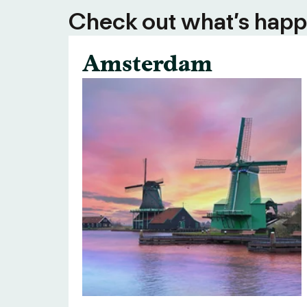
Check out what’s happe
Amsterdam