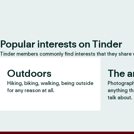
Popular interests on Tinder
Tinder members commonly find interests that they share
Outdoors
The a
Hiking, biking, walking, being outside
Photography
for any reason at all.
anything th
talk about.