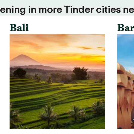
ning in more Tinder cities ne
Bali
Bar