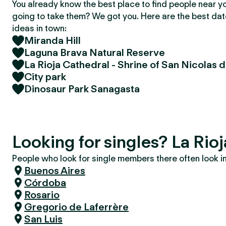
You already know the best place to find people near y
going to take them? We got you. Here are the best da
ideas in town:
Miranda Hill
Laguna Brava Natural Reserve
La Rioja Cathedral - Shrine of San Nicolas d
City park
Dinosaur Park Sanagasta
Looking for singles? La Rioj
People who look for single members there often look in 
Buenos Aires
Córdoba
Rosario
Gregorio de Laferrère
San Luis