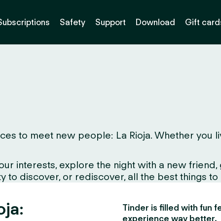
Subscriptions
Safety
Support
Download
Gift card
es to meet new people: La Rioja. Whether you live h
interests, explore the night with a new friend, gr
 to discover, or rediscover, all the best things to
oja:
Tinder is filled with fun
experience way better.