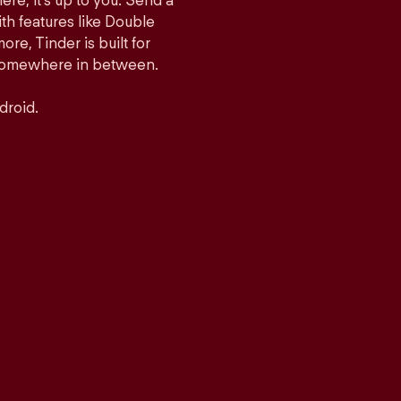
ere, it’s up to you. Send a
h features like Double
e, Tinder is built for
r somewhere in between.
droid.