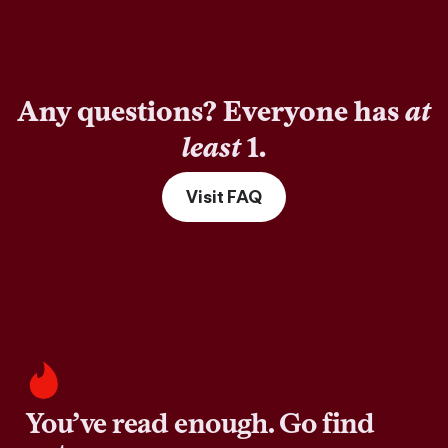
Any questions? Everyone has
at
least
1.
Visit FAQ
You’ve read enough. Go find