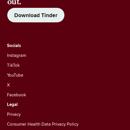
out.
Download Tinder
Socials
Instagram
TikTok
YouTube
X
Facebook
Legal
Privacy
Consumer Health Data Privacy Policy