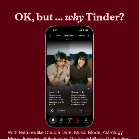
OK, but ...
why
Tinder?
With features like Double Date, Music Mode, Astrology
Mode, Passport, Relationship Goals and Photo Verification,