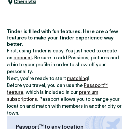
Chernivtsi
Tinder is filled with fun features. Here are a few
features to make your Tinder experience way
better.
First, using Tinder is easy. You just need to create
an
account
. Be sure to add Passions, pictures and
a bio to your profile in order to show off your
personality.
Next, you’re ready to start
matching
!
Before you travel, you can use the
Passport™
feature
, which is included in our
premium
subscriptions
. Passport allows you to change your
location and match with members in another city or
town.
Passport™ to any location