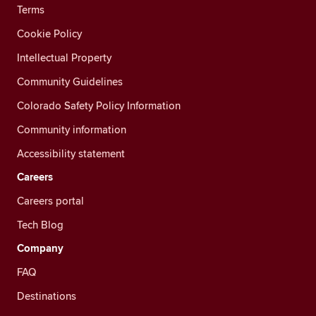
Terms
Cookie Policy
Intellectual Property
Community Guidelines
Colorado Safety Policy Information
Community information
Accessibility statement
Careers
Careers portal
Tech Blog
Company
FAQ
Destinations