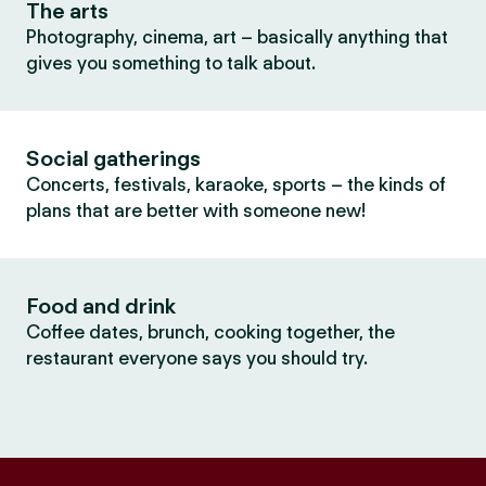
The arts
Photography, cinema, art – basically anything that
gives you something to talk about.
Social gatherings
Concerts, festivals, karaoke, sports – the kinds of
plans that are better with someone new!
Food and drink
Coffee dates, brunch, cooking together, the
restaurant everyone says you should try.