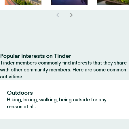
Popular interests on Tinder
Tinder members commonly find interests that they share
with other community members. Here are some common
activities:
Outdoors
Hiking, biking, walking, being outside for any
reason at all.