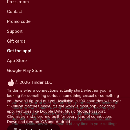
Press room
Contact
Promo code
Support
Gift cards
Get the app!
App Store
Google Play Store
© 2026 Tinder LLC
Tinder is where connections actually start, whether you’re
looking for something serious, something casual or something
you haven’t figured out yet. Available in 190 countries with over
We value your privacy. We and our partners use trackers to
55 billion matches made, it’s the world’s most popular dating
measure the audience of our website and to provide you
app. Features like Double Date, Music Mode, Passport,
with offers and improve our own Tinder marketing
Chemistry and more are built for every kind of connection.
operations.
More info on cookies and providers we use.
Download free on iOS and Android.
You can withdraw your consent at any time in your settings.