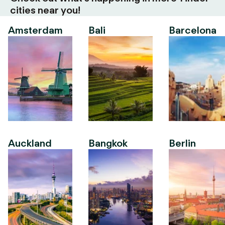
cities near you!
Amsterdam
Bali
Barcelona
Auckland
Bangkok
Berlin