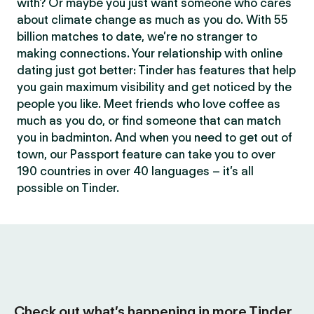
with? Or maybe you just want someone who cares
about climate change as much as you do. With 55
billion matches to date, we’re no stranger to
making connections. Your relationship with online
dating just got better: Tinder has features that help
you gain maximum visibility and get noticed by the
people you like. Meet friends who love coffee as
much as you do, or find someone that can match
you in badminton. And when you need to get out of
town, our Passport feature can take you to over
190 countries in over 40 languages – it’s all
possible on Tinder.
Check out what’s happening in more Tinder