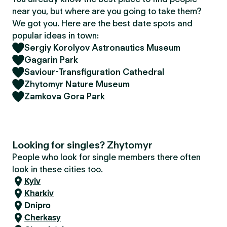
near you, but where are you going to take them?
We got you. Here are the best date spots and
popular ideas in town:
Sergiy Korolyov Astronautics Museum
Gagarin Park
Saviour-Transfiguration Cathedral
Zhytomyr Nature Museum
Zamkova Gora Park
Looking for singles? Zhytomyr
People who look for single members there often
look in these cities too.
Kyiv
Kharkiv
Dnipro
Cherkasy