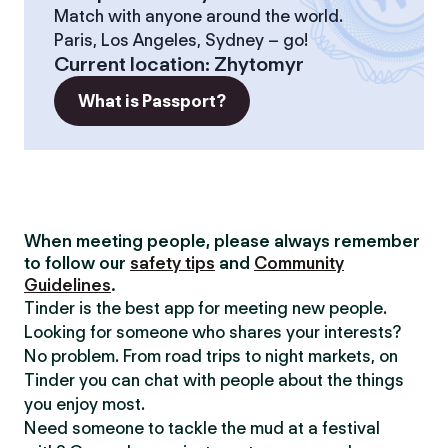
Match with anyone around the world.
Paris, Los Angeles, Sydney – go!
Current location
:
Zhytomyr
What is Passport?
When meeting people, please always remember
to follow our
safety tips
and
Community
Guidelines
.
Tinder is the best app for meeting new people.
Looking for someone who shares your interests?
No problem. From road trips to night markets, on
Tinder you can chat with people about the things
you enjoy most.
Need someone to tackle the mud at a festival