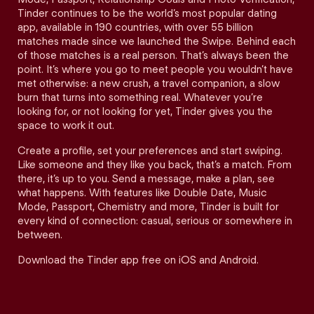
Tinder continues to be the world’s most popular dating
app, available in 190 countries, with over 55 billion
matches made since we launched the Swipe. Behind each
of those matches is a real person. That’s always been the
point. It’s where you go to meet people you wouldn’t have
met otherwise: a new crush, a travel companion, a slow
burn that turns into something real. Whatever you’re
looking for, or not looking for yet, Tinder gives you the
space to work it out.
Create a profile, set your preferences and start swiping.
Like someone and they like you back, that’s a match. From
there, it’s up to you. Send a message, make a plan, see
what happens. With features like Double Date, Music
Mode, Passport, Chemistry and more, Tinder is built for
every kind of connection: casual, serious or somewhere in
between.
Download the Tinder app free on iOS and Android.