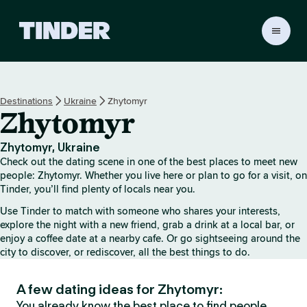
T
i
n
d
e
Destinations
Ukraine
Zhytomyr
r
Zhytomyr
h
o
m
Zhytomyr, Ukraine
e
Check out the dating scene in one of the best places to meet new
people: Zhytomyr. Whether you live here or plan to go for a visit, on
Tinder, you’ll find plenty of locals near you.
Use Tinder to match with someone who shares your interests,
explore the night with a new friend, grab a drink at a local bar, or
enjoy a coffee date at a nearby cafe. Or go sightseeing around the
city to discover, or rediscover, all the best things to do.
A few dating ideas for Zhytomyr:
You already know the best place to find people