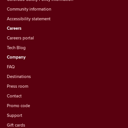
Community information
Accessibility statement
Careers
Careers portal
Tech Blog
Company
FAQ
Destinations
Press room
Contact
Promo code
Support
Gift cards