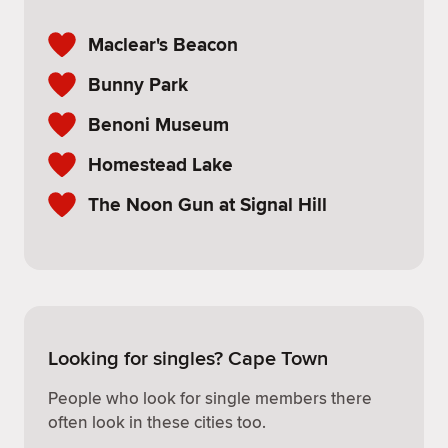
Maclear's Beacon
Bunny Park
Benoni Museum
Homestead Lake
The Noon Gun at Signal Hill
Looking for singles? Cape Town
People who look for single members there
often look in these cities too.