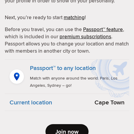
your profile in order to show off your personality.
Next, you’re ready to start
matching
!
Before you travel, you can use the
Passport™ feature
,
which is included in our
premium subscriptions
.
Passport allows you to change your location and match
with members in another city or town.
Passport™ to any location
Match with anyone around the world. Paris, Los
Angeles, Sydney – go!
Current location
Cape Town
Join now