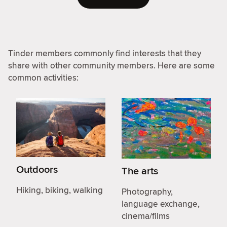
Tinder members commonly find interests that they
share with other community members. Here are some
common activities:
Outdoors
The arts
Hiking, biking, walking
Photography,
language exchange,
cinema/films