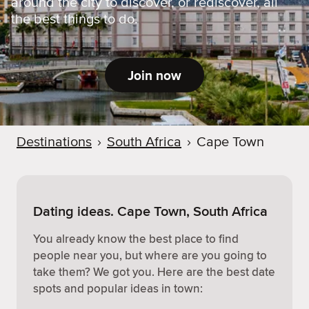
around the city to discover, or rediscover, all
the best things to do.
Join now
Destinations
›
South Africa
›
Cape Town
Dating ideas. Cape Town, South Africa
You already know the best place to find
people near you, but where are you going to
take them? We got you. Here are the best date
spots and popular ideas in town: