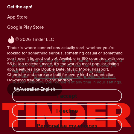
Get the app!
App Store
Google Play Store
© 2026 Tinder LLC
Tinder is where connections actually start, whether you’re
looking for something serious, something casual or something
you haven’t figured out yet. Available in 190 countries with over
We value your privacy. We and our partners use trackers to
55 billion matches made, it’s the world’s most popular dating
measure the audience of our website and to provide you
app. Features like Double Date, Music Mode, Passport,
with offers and improve our own Tinder marketing
Chemistry and more are built for every kind of connection.
operations.
More info on cookies and providers we use.
Download free on iOS and Android.
You can withdraw your consent at any time in your settings.
Australian English
I accept
I decline
Personalise my choices