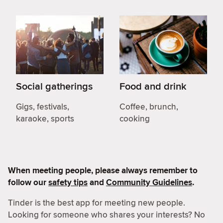
Social gatherings
Food and drink
Gigs, festivals,
Coffee, brunch,
karaoke, sports
cooking
When meeting people, please always remember to
follow our
safety tips
and
Community Guidelines
.
Tinder is the best app for meeting new people.
Looking for someone who shares your interests? No