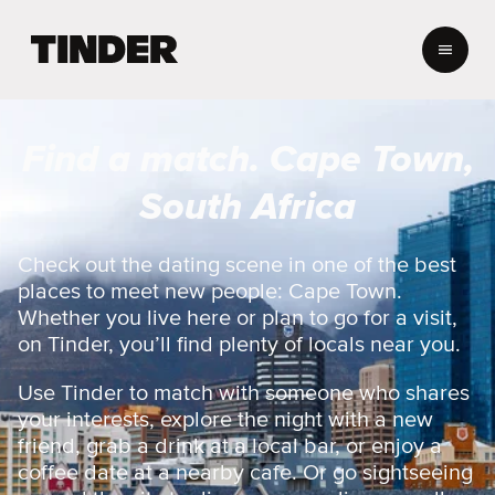
T
i
n
d
e
Find a match. Cape Town,
r
h
South Africa
o
m
e
Check out the dating scene in one of the best
places to meet new people: Cape Town.
Whether you live here or plan to go for a visit,
on Tinder, you’ll find plenty of locals near you.
Use Tinder to match with someone who shares
your interests, explore the night with a new
friend, grab a drink at a local bar, or enjoy a
coffee date at a nearby cafe. Or go sightseeing