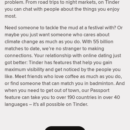
problem. From road trips to night markets, on Tinder
you can chat with people about the things you enjoy
most.
Need someone to tackle the mud at a festival with? Or
maybe you just want someone who cares about
climate change as much as you do. With 55 billion
matches to date, we’re no stranger to making
connections. Your relationship with online dating just
got better: Tinder has features that help you gain
maximum visibility and get noticed by the people you
like. Meet friends who love coffee as much as you do,
or find someone that can match you in badminton. And
when you need to get out of town, our Passport
feature can take you to over 190 countries in over 40
languages – it’s all possible on Tinder.