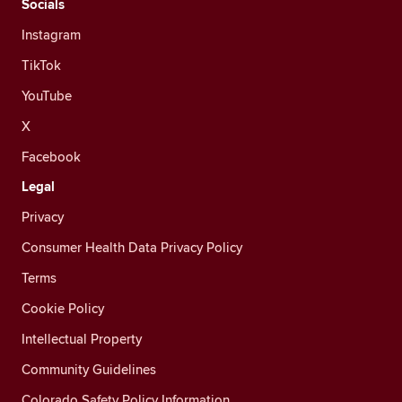
Socials
Instagram
TikTok
YouTube
X
Facebook
Legal
Privacy
Consumer Health Data Privacy Policy
Terms
Cookie Policy
Intellectual Property
Community Guidelines
Colorado Safety Policy Information