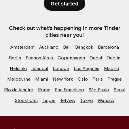
Get started
Check out what’s happening in more Tinder
cities near you!
Amsterdam
Auckland
Bali
Bangkok
Barcelona
Berlin
Buenos Aires
Copenhagen
Dubai
Dublin
Helsinki
Istanbul
London
Los Angeles
Madrid
Melbourne
Miami
New York
Oslo
Paris
Prague
Rio de Janeiro
Rome
San Francisco
São Paulo
Seoul
Stockholm
Taipei
Tel Aviv
Tokyo
Warsaw