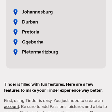
Johannesburg
Durban
Pretoria
Gqeberha
Pietermaritzburg
Tinder is filled with fun features. Here are a few
features to make your Tinder experience way better.
First, using Tinder is easy. You just need to create an
account
. Be sure to add Passions, pictures and a bio to