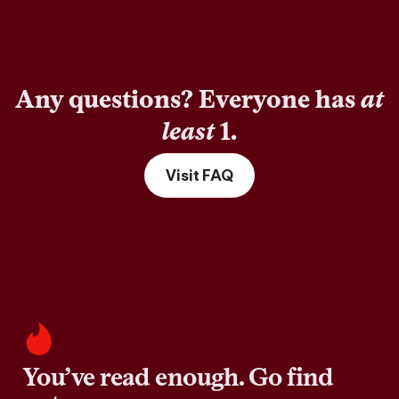
Any questions? Everyone has
at
least
1.
Visit FAQ
You’ve read enough. Go find