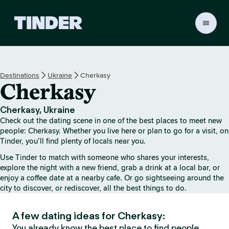
T
i
n
d
e
Destinations
Ukraine
Cherkasy
r
Cherkasy
h
o
m
Cherkasy, Ukraine
e
Check out the dating scene in one of the best places to meet new
people: Cherkasy. Whether you live here or plan to go for a visit, on
Tinder, you’ll find plenty of locals near you.
Use Tinder to match with someone who shares your interests,
explore the night with a new friend, grab a drink at a local bar, or
enjoy a coffee date at a nearby cafe. Or go sightseeing around the
city to discover, or rediscover, all the best things to do.
A few dating ideas for Cherkasy:
You already know the best place to find people