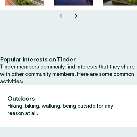
Popular interests on Tinder
Tinder members commonly find interests that they share
with other community members. Here are some common
activities:
Outdoors
Hiking, biking, walking, being outside for any
reason at all.