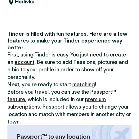
Horlivka
Tinder is filled with fun features. Here are a few
features to make your Tinder experience way
better.
First, using Tinder is easy. You just need to create
an
account
. Be sure to add Passions, pictures and
a bio to your profile in order to show off your
personality.
Next, you’re ready to start
matching
!
Before you travel, you can use the
Passport™
feature
, which is included in our
premium
subscriptions
. Passport allows you to change your
location and match with members in another city or
town.
Passport™ to any location