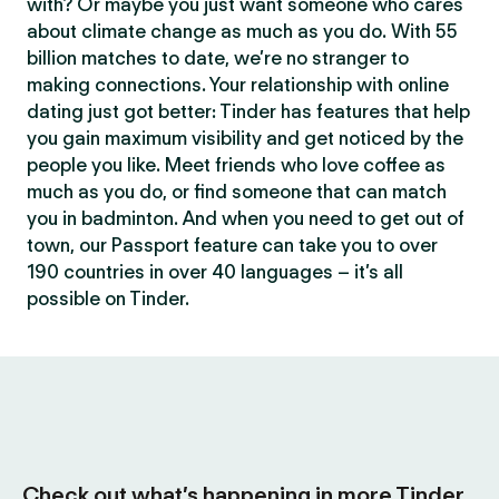
with? Or maybe you just want someone who cares
about climate change as much as you do. With 55
billion matches to date, we’re no stranger to
making connections. Your relationship with online
dating just got better: Tinder has features that help
you gain maximum visibility and get noticed by the
people you like. Meet friends who love coffee as
much as you do, or find someone that can match
you in badminton. And when you need to get out of
town, our Passport feature can take you to over
190 countries in over 40 languages – it’s all
possible on Tinder.
Check out what’s happening in more Tinder