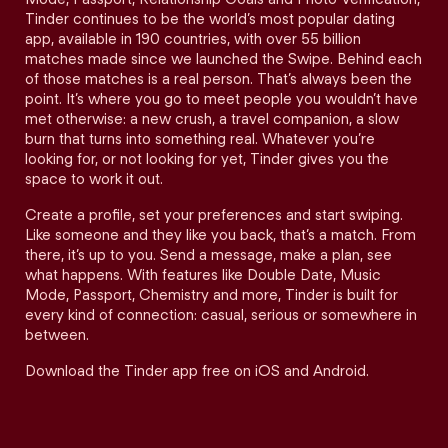
Tinder continues to be the world’s most popular dating
app, available in 190 countries, with over 55 billion
matches made since we launched the Swipe. Behind each
of those matches is a real person. That’s always been the
point. It’s where you go to meet people you wouldn’t have
met otherwise: a new crush, a travel companion, a slow
burn that turns into something real. Whatever you’re
looking for, or not looking for yet, Tinder gives you the
space to work it out.
Create a profile, set your preferences and start swiping.
Like someone and they like you back, that’s a match. From
there, it’s up to you. Send a message, make a plan, see
what happens. With features like Double Date, Music
Mode, Passport, Chemistry and more, Tinder is built for
every kind of connection: casual, serious or somewhere in
between.
Download the Tinder app free on iOS and Android.