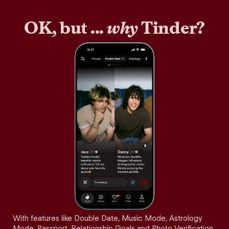
OK, but ...
why
Tinder?
With features like Double Date, Music Mode, Astrology
Mode, Passport, Relationship Goals and Photo Verification,