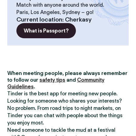
Match with anyone around the world.
Paris, Los Angeles, Sydney – go!
Current location
:
Cherkasy
What is Passport?
When meeting people, please always remember
to follow our
safety tips
and
Community
Guidelines
.
Tinder is the best app for meeting new people.
Looking for someone who shares your interests?
No problem. From road trips to night markets, on
Tinder you can chat with people about the things
you enjoy most.
Need someone to tackle the mud at a festival