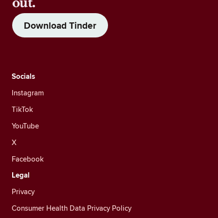
out.
Download Tinder
Socials
Instagram
TikTok
YouTube
X
Facebook
Legal
Privacy
Consumer Health Data Privacy Policy