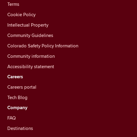
Terms
Cookie Policy
Intellectual Property
Community Guidelines
Colorado Safety Policy Information
Community information
Accessibility statement
Careers
Careers portal
Tech Blog
Company
FAQ
Destinations