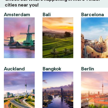
cities near you!
Amsterdam
Bali
Barcelona
Auckland
Bangkok
Berlin