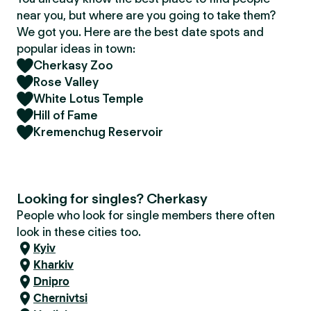
near you, but where are you going to take them?
We got you. Here are the best date spots and
popular ideas in town:
Cherkasy Zoo
Rose Valley
White Lotus Temple
Hill of Fame
Kremenchug Reservoir
Looking for singles? Cherkasy
People who look for single members there often
look in these cities too.
Kyiv
Kharkiv
Dnipro
Chernivtsi