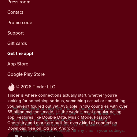
Press room
Contact
Promo code
Support
Gift cards
Get the app!
App Store
Google Play Store
© 2026 Tinder LLC
Tinder is where connections actually start, whether you’re
looking for something serious, something casual or something
you haven’t figured out yet. Available in 190 countries with over
We value your privacy. We and our partners use trackers to
55 billion matches made, it’s the world’s most popular dating
measure the audience of our website and to provide you
app. Features like Double Date, Music Mode, Passport,
with offers and improve our own Tinder marketing
Chemistry and more are built for every kind of connection.
operations.
More info on cookies and providers we use.
Download free on iOS and Android.
You can withdraw your consent at any time in your settings.