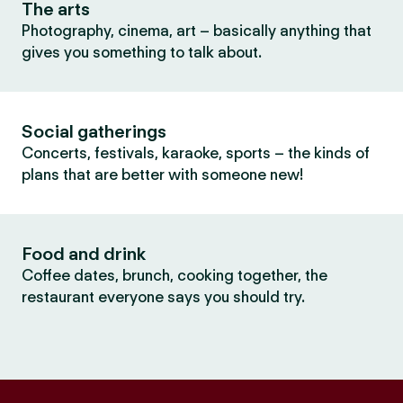
The arts
Photography, cinema, art – basically anything that
gives you something to talk about.
Social gatherings
Concerts, festivals, karaoke, sports – the kinds of
plans that are better with someone new!
Food and drink
Coffee dates, brunch, cooking together, the
restaurant everyone says you should try.