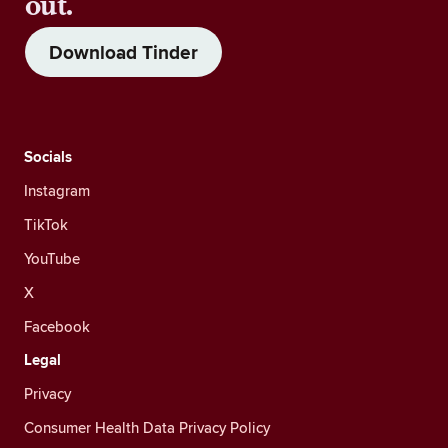
out.
Download Tinder
Socials
Instagram
TikTok
YouTube
X
Facebook
Legal
Privacy
Consumer Health Data Privacy Policy