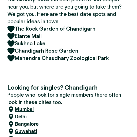
near you, but where are you going to take them?
We got you. Here are the best date spots and
popular ideas in town:
The Rock Garden of Chandigarh
Elante Mall
Sukhna Lake
Chandigarh Rose Garden
Mahendra Chaudhary Zoological Park
Looking for singles? Chandigarh
People who look for single members there often
look in these cities too.
Mumbai
Delhi
Bangalore
Guwahati