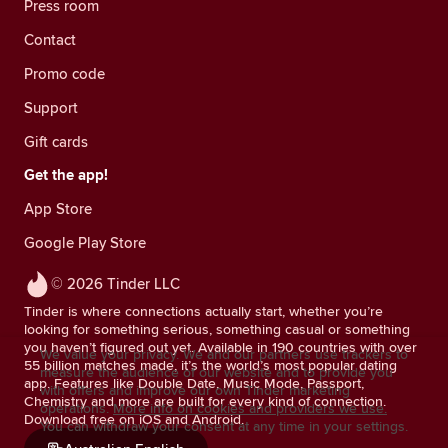
Press room
Contact
Promo code
Support
Gift cards
Get the app!
App Store
Google Play Store
© 2026 Tinder LLC
Tinder is where connections actually start, whether you’re
looking for something serious, something casual or something
you haven’t figured out yet. Available in 190 countries with over
We value your privacy. We and our partners use trackers to
55 billion matches made, it’s the world’s most popular dating
measure the audience of our website and to provide you
app. Features like Double Date, Music Mode, Passport,
with offers and improve our own Tinder marketing
Chemistry and more are built for every kind of connection.
operations.
More info on cookies and providers we use.
Download free on iOS and Android.
You can withdraw your consent at any time in your settings.