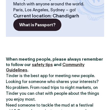
Match with anyone around the world.
Paris, Los Angeles, Sydney – go!
Current location
:
Chandigarh
What is Passport?
When meeting people, please always remember
to follow our
safety tips
and
Community
Guidelines
.
Tinder is the best app for meeting new people.
Looking for someone who shares your interests?
No problem. From road trips to night markets, on
Tinder you can chat with people about the things
you enjoy most.
Need someone to tackle the mud at a festival