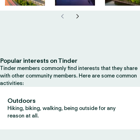
Popular interests on Tinder
Tinder members commonly find interests that they share
with other community members. Here are some common
activities:
Outdoors
Hiking, biking, walking, being outside for any
reason at all.