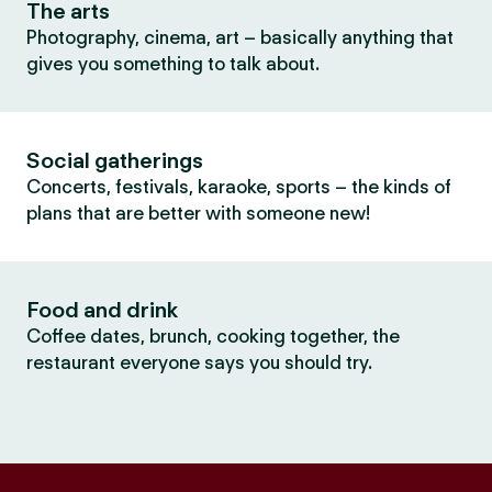
The arts
Photography, cinema, art – basically anything that
gives you something to talk about.
Social gatherings
Concerts, festivals, karaoke, sports – the kinds of
plans that are better with someone new!
Food and drink
Coffee dates, brunch, cooking together, the
restaurant everyone says you should try.