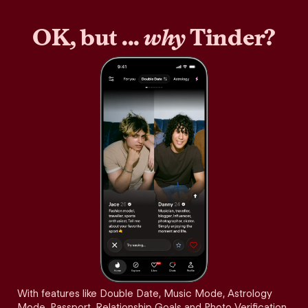
OK, but ...
why
Tinder?
With features like Double Date, Music Mode, Astrology
Mode, Passport, Relationship Goals and Photo Verification,