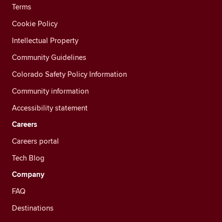
Terms
Cookie Policy
Intellectual Property
Community Guidelines
Colorado Safety Policy Information
Community information
Accessibility statement
Careers
Careers portal
Tech Blog
Company
FAQ
Destinations