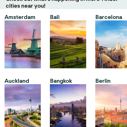
cities near you!
Amsterdam
Bali
Barcelona
Auckland
Bangkok
Berlin