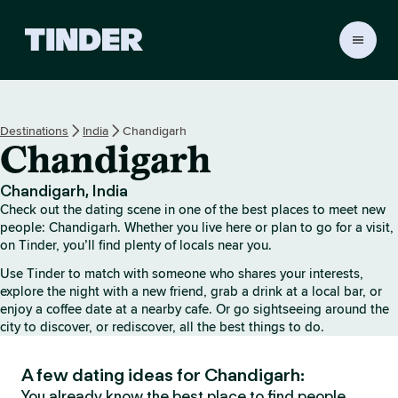
T
i
n
d
e
Destinations
India
Chandigarh
r
Chandigarh
h
o
m
Chandigarh, India
e
Check out the dating scene in one of the best places to meet new
people: Chandigarh. Whether you live here or plan to go for a visit,
on Tinder, you’ll find plenty of locals near you.
Use Tinder to match with someone who shares your interests,
explore the night with a new friend, grab a drink at a local bar, or
enjoy a coffee date at a nearby cafe. Or go sightseeing around the
city to discover, or rediscover, all the best things to do.
A few dating ideas for Chandigarh:
You already know the best place to find people