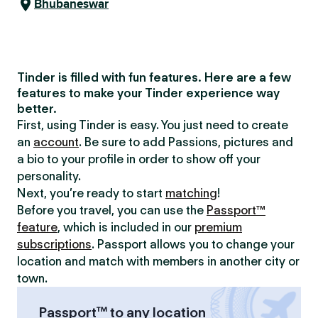
Bhubaneswar
Tinder is filled with fun features. Here are a few
features to make your Tinder experience way
better.
First, using Tinder is easy. You just need to create
an
account
. Be sure to add Passions, pictures and
a bio to your profile in order to show off your
personality.
Next, you’re ready to start
matching
!
Before you travel, you can use the
Passport™
feature
, which is included in our
premium
subscriptions
. Passport allows you to change your
location and match with members in another city or
town.
Passport™ to any location