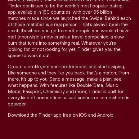
Tinder continues to be the world’s most popular dating
app, available in 190 countries, with over 55 billion
matches made since we launched the Swipe. Behind each
of those matches is a real person. That’s always been the
point. It’s where you go to meet people you wouldn’t have
met otherwise: a new crush, a travel companion, a slow
burn that turns into something real. Whatever you’re
looking for, or not looking for yet, Tinder gives you the
space to work it out.
Create a profile, set your preferences and start swiping.
Like someone and they like you back, that’s a match. From
there, it’s up to you. Send a message, make a plan, see
what happens. With features like Double Date, Music
Mode, Passport, Chemistry and more, Tinder is built for
every kind of connection: casual, serious or somewhere in
between.
Download the Tinder app free on iOS and Android.