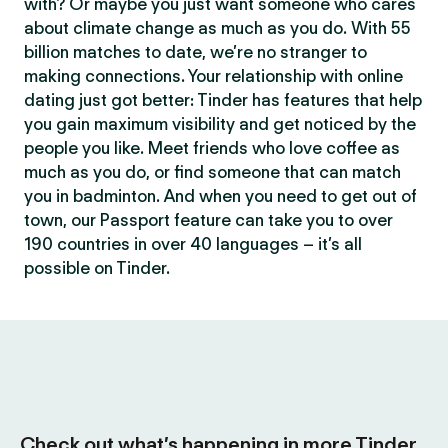
with? Or maybe you just want someone who cares
about climate change as much as you do. With 55
billion matches to date, we’re no stranger to
making connections. Your relationship with online
dating just got better: Tinder has features that help
you gain maximum visibility and get noticed by the
people you like. Meet friends who love coffee as
much as you do, or find someone that can match
you in badminton. And when you need to get out of
town, our Passport feature can take you to over
190 countries in over 40 languages – it’s all
possible on Tinder.
Check out what’s happening in more Tinder