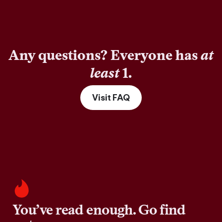
Any questions? Everyone has
at
least
1.
Visit FAQ
You’ve read enough. Go find