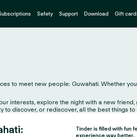
Subscriptions
Safety
Support
Download
Gift card
ces to meet new people: Guwahati. Whether you live
interests, explore the night with a new friend, gr
 to discover, or rediscover, all the best things to
hati:
Tinder is filled with fun
experience way better.