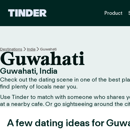
T
Product
i
n
d
e
r
h
Destinations
India
Guwahati
Guwahati
o
m
e
Guwahati, India
Check out the dating scene in one of the best pla
find plenty of locals near you.
Use Tinder to match with someone who shares your 
at a nearby cafe. Or go sightseeing around the city
A few dating ideas for Guwa