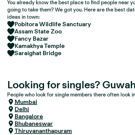
You already know the best place to find people near y
going to take them? We got you. Here are the best da
ideas in town:
Pobitora Wildlife Sanctuary
Assam State Zoo
Fancy Bazar
Kamakhya Temple
Saraighat Bridge
Looking for singles? Guwah
People who look for single members there often look in 
Mumbai
Delhi
Bangalore
Bhubaneswar
Thiruvananthapuram