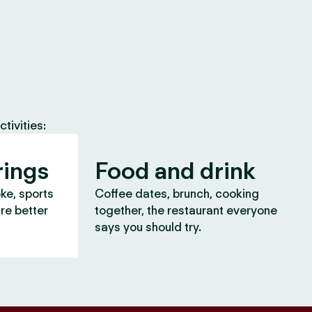
tivities:
rings
Food and drink
oke, sports
Coffee dates, brunch, cooking
are better
together, the restaurant everyone
says you should try.