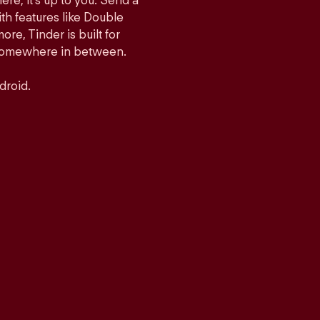
ere, it’s up to you. Send a
h features like Double
e, Tinder is built for
r somewhere in between.
droid.