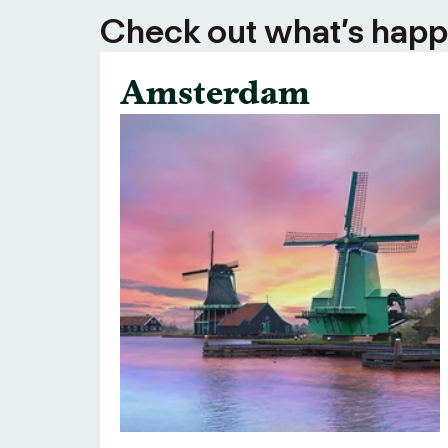
Check out what’s happe
Amsterdam