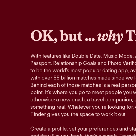
OK, but ...
why
T
With features like Double Date, Music Mode,
Passport, Relationship Goals and Photo Verifi
to be the world’s most popular dating app, ava
with over 55 billion matches made since we 
Behind each of those matches is a real perso
point. It’s where you go to meet people you 
otherwise: a new crush, a travel companion, a
something real. Whatever you’re looking for, o
Tinder gives you the space to work it out.
Create a profile, set your preferences and st