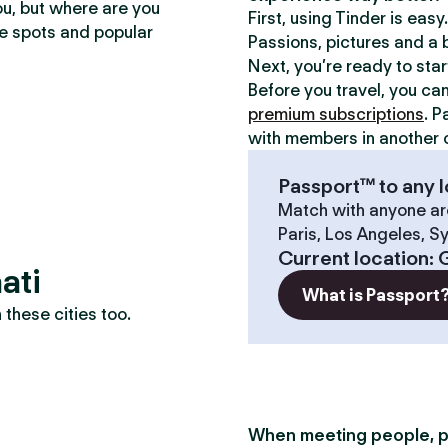
ou, but where are you
First, using Tinder is eas
te spots and popular
Passions, pictures and a b
Next, you’re ready to sta
Before you travel, you ca
premium subscriptions
. P
with members in another c
Passport™ to any l
Match with anyone ar
Paris, Los Angeles, S
Current location
:
ati
What is Passport
these cities too.
When meeting people, p