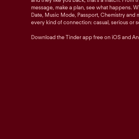
and they like you back, that’s a match. From th
message, make a plan, see what happens. Wit
Date, Music Mode, Passport, Chemistry and mor
every kind of connection: casual, serious o
Download the Tinder app free on iOS and An