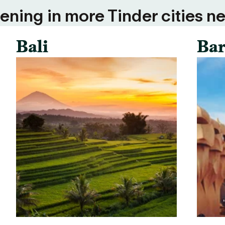
ning in more Tinder cities ne
Bali
Bar