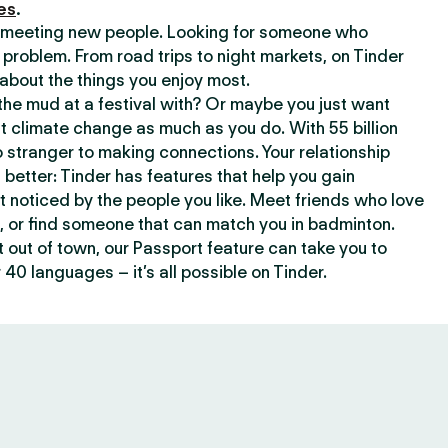
es
.
or meeting new people. Looking for someone who
 problem. From road trips to night markets, on Tinder
about the things you enjoy most.
he mud at a festival with? Or maybe you just want
climate change as much as you do. With 55 billion
 stranger to making connections. Your relationship
t better: Tinder has features that help you gain
t noticed by the people you like. Meet friends who love
, or find someone that can match you in badminton.
out of town, our Passport feature can take you to
 40 languages – it’s all possible on Tinder.