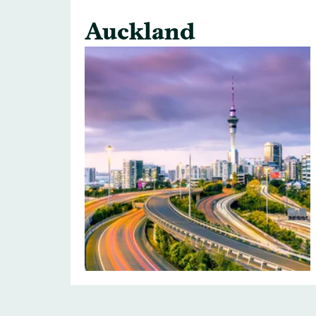
Auckland