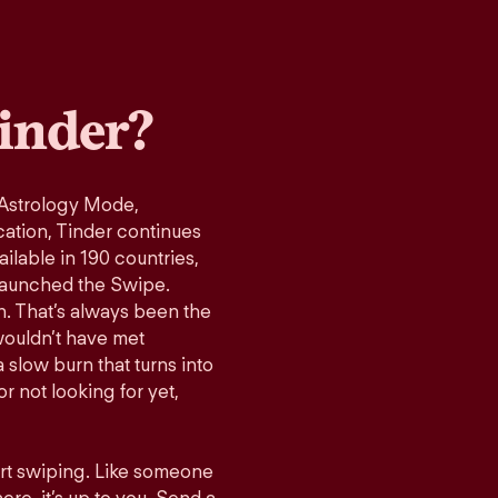
inder?
 Astrology Mode,
cation, Tinder continues
ilable in 190 countries,
launched the Swipe.
n. That’s always been the
wouldn’t have met
 slow burn that turns into
r not looking for yet,
art swiping. Like someone