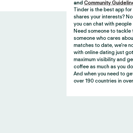
and
Community Guidelin
Tinder is the best app f
shares your interests? No
you can chat with people 
Need someone to tackle t
someone who cares about 
matches to date, we’re no
with online dating just go
maximum visibility and ge
coffee as much as you do
And when you need to get 
over 190 countries in over