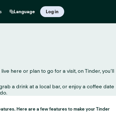
s
Language
Log in
 here or plan to go for a visit, on Tinder, you’ll
ab a drink at a local bar, or enjoy a coffee date
 do.
 features. Here are a few features to make your Tinder