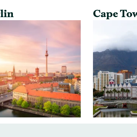
lin
Cape To