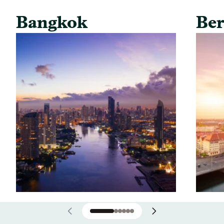
Bangkok
Ber