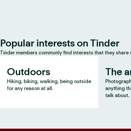
Popular interests on Tinder
Tinder members commonly find interests that they share
Outdoors
The a
Hiking, biking, walking, being outside
Photography
for any reason at all.
anything th
talk about.