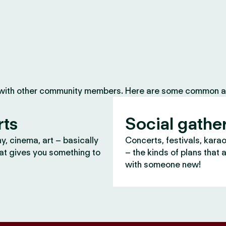
 with other community members. Here are some common ac
rts
Social gathe
, cinema, art – basically
Concerts, festivals, kara
at gives you something to
– the kinds of plans that 
with someone new!