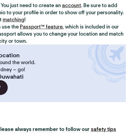
y. You just need to create an
account
. Be sure to add
io to your profile in order to show off your personality.
rt
matching
!
n use the
Passport™ feature
, which is included in our
assport allows you to change your location and match
ity or town.
ocation
ound the world.
ydney – go!
Guwahati
?
lease always remember to follow our
safety tips