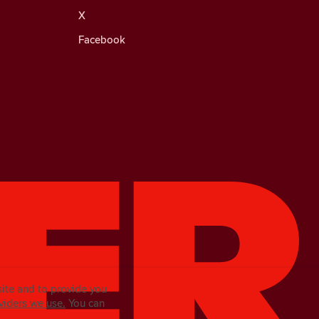
X
Facebook
site and to provide you
viders we use.
You can