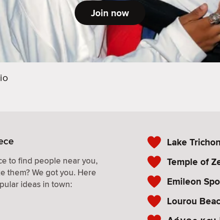
Join now
io
eece
Lake Tricho
e to find people near you,
Temple of Ze
ke them? We got you. Here
Emileon Spo
pular ideas in town:
Lourou Bea