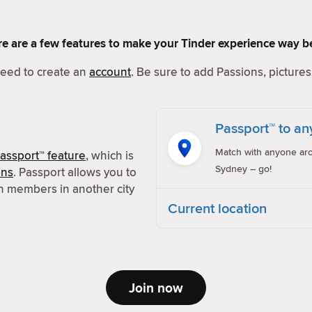
Here are a few features to make your Tinder experience way be
 need to create an
account
. Be sure to add Passions, pictures 
Passport™ to an
Match with anyone aro
assport™ feature
, which is
Sydney – go!
ons
. Passport allows you to
h members in another city
Current location
Join now