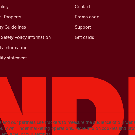
licy
Contact
al Property
Promo code
y Guidelines
Support
Safety Policy Information
Gift cards
y information
lity statement
e and our partners use trackers to measure the audience of our web
our own Tinder marketing operations.
More info on cookies and pro
any time in your settings.