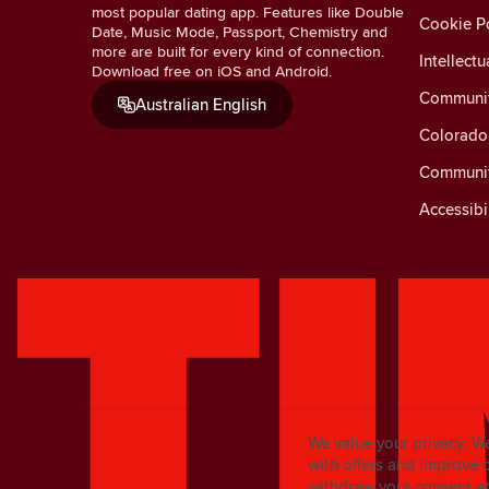
most popular dating app. Features like Double
Cookie Po
Date, Music Mode, Passport, Chemistry and
more are built for every kind of connection.
Intellectu
Download free on iOS and Android.
Communit
Australian English
Colorado 
Communit
Accessibi
We value your privacy. W
with offers and improve 
withdraw your consent at 