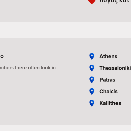
Λόγος και
io
Athens
Thessaloniki
mbers there often look in
Patras
Chalcis
Kallithea