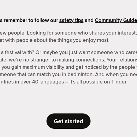
s remember to follow our
safety tips
and
Community Guide
 new people. Looking for someone who shares your interests
at with people about the things you enjoy most.
a festival with? Or maybe you just want someone who care
ate, we’re no stranger to making connections. Your relations
p you gain maximum visibility and get noticed by the people
someone that can match you in badminton. And when you nee
tries in over 40 languages – it’s all possible on Tinder.
Get started