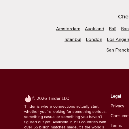
Chec
Amsterdam
Auckland
Bali
Ban
Istanbul
London
Los Angel
San Franci
Legal
© 2026 Tinder LLC
Privacy
Tinder is where connections actually start,
whether you’re looking for something serious,
Consumer 
something casual or something you haven’t
figured out yet. Available in 190 countries with
Terms
over 55 billion matches made, it’s the world’s