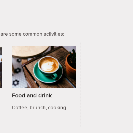
are some common activities:
Food and drink
Coffee, brunch, cooking