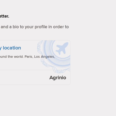
tter.
and a bio to your profile in order to
y location
und the world. Paris, Los Angeles,
Agrinio