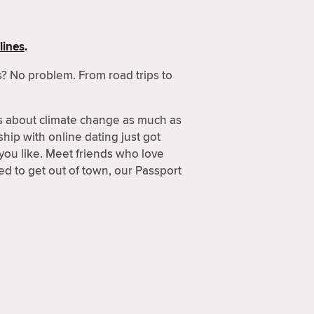
lines
.
? No problem. From road trips to
s about climate change as much as
hip with online dating just got
 you like. Meet friends who love
d to get out of town, our Passport