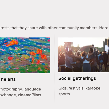
ests that they share with other community members. Here 
Social gatherings
The arts
Gigs, festivals, karaoke,
Photography, language
sports
exchange, cinema/films