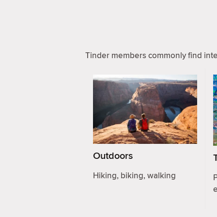
Tinder members commonly find inter
Outdoors
Hiking, biking, walking