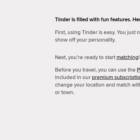
Tinder is filled with fun features. 
First, using Tinder is easy. You just
show off your personality.
Next, you’re ready to start
matching
!
Before you travel, you can use the
P
included in our
premium subscripti
change your location and match wit
or town.