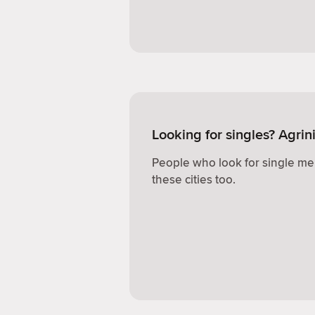
Looking for singles? Agrin
People who look for single me
these cities too.