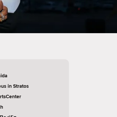
nida
us in Stratos
rtsCenter
ch