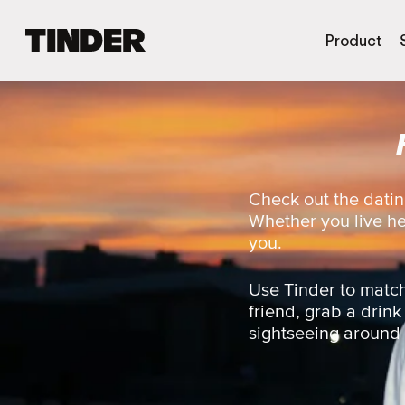
T
Product
i
n
d
e
r
h
o
m
Check out the datin
e
Whether you live here
you.
Use Tinder to match
friend, grab a drink
sightseeing around t