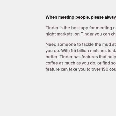
When meeting people, please alway
Tinder is the best app for meeting
night markets, on Tinder you can ch
Need someone to tackle the mud at 
you do. With 55 billion matches to d
better: Tinder has features that hel
coffee as much as you do, or find 
feature can take you to over 190 coun