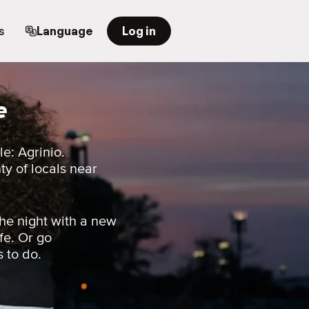
s
Language
Log in
e
e: Agrinio.
nty of locals near
he night with a new
fe. Or go
s to do.