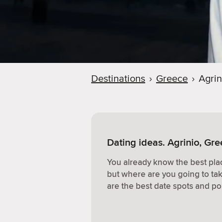
Destinations
›
Greece
›
Agrin
Dating ideas. Agrinio, Gr
You already know the best plac
but where are you going to ta
are the best date spots and po