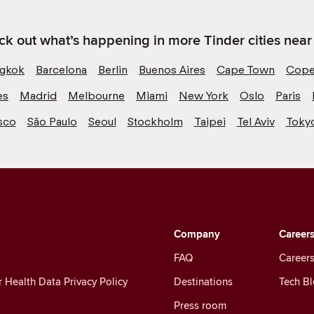
k out what’s happening in more Tinder cities near
gkok
Barcelona
Berlin
Buenos Aires
Cape Town
Cope
es
Madrid
Melbourne
Miami
New York
Oslo
Paris
sco
São Paulo
Seoul
Stockholm
Taipei
Tel Aviv
Toky
Company
Career
FAQ
Careers
Health Data Privacy Policy
Destinations
Tech B
Press room