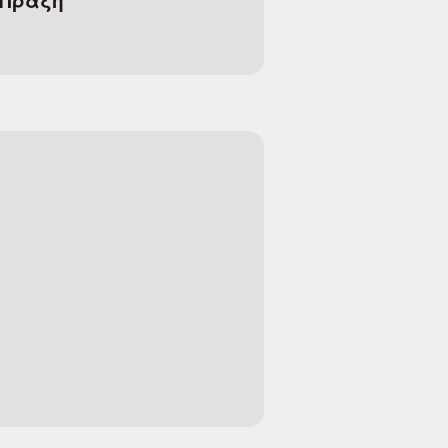
 Πράξη