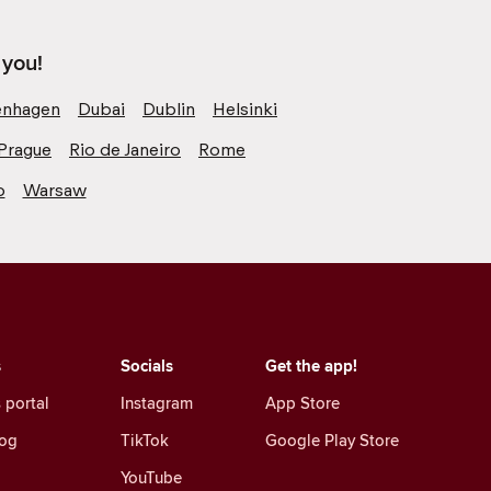
 you!
nhagen
Dubai
Dublin
Helsinki
Prague
Rio de Janeiro
Rome
o
Warsaw
s
Socials
Get the app!
 portal
Instagram
App Store
log
TikTok
Google Play Store
YouTube