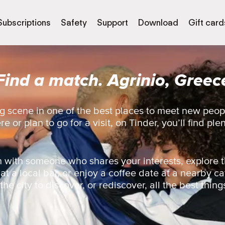
Subscriptions
Safety
Support
Download
Gift card
Find a match. Agrinio, Greec
g scene in one of the best places to meet new peopl
 or plan to go for a visit, on Tinder, you’ll find ple
 with someone who shares your interests, explore t
 at a local bar, or enjoy a coffee date at a nearby ca
he city to discover, or rediscover, all the best thing