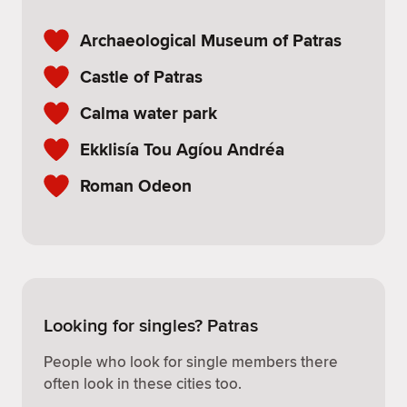
Archaeological Museum of Patras
Castle of Patras
Calma water park
Ekklisía Tou Agíou Andréa
Roman Odeon
Looking for singles? Patras
People who look for single members there
often look in these cities too.