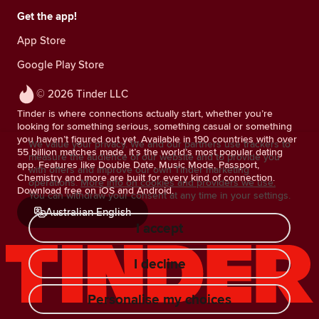
Get the app!
App Store
Google Play Store
© 2026 Tinder LLC
Tinder is where connections actually start, whether you’re
looking for something serious, something casual or something
you haven’t figured out yet. Available in 190 countries with over
We value your privacy. We and our partners use trackers to
55 billion matches made, it’s the world’s most popular dating
measure the audience of our website and to provide you
app. Features like Double Date, Music Mode, Passport,
with offers and improve our own Tinder marketing
Chemistry and more are built for every kind of connection.
operations.
More info on cookies and providers we use.
Download free on iOS and Android.
You can withdraw your consent at any time in your settings.
Australian English
I accept
I decline
Personalise my choices