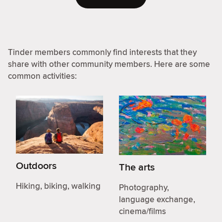
Tinder members commonly find interests that they
share with other community members. Here are some
common activities:
Outdoors
The arts
Hiking, biking, walking
Photography,
language exchange,
cinema/films