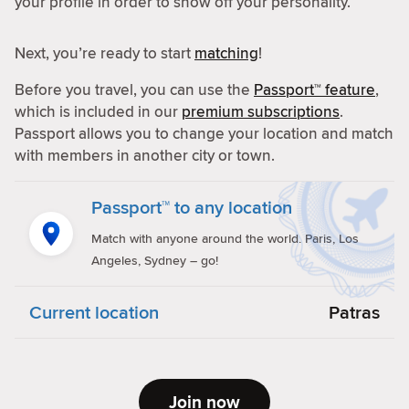
your profile in order to show off your personality.
Next, you’re ready to start
matching
!
Before you travel, you can use the
Passport™ feature
,
which is included in our
premium subscriptions
.
Passport allows you to change your location and match
with members in another city or town.
Passport™ to any location
Match with anyone around the world. Paris, Los
Angeles, Sydney – go!
Current location
Patras
Join now