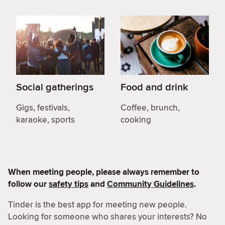
Social gatherings
Food and drink
Gigs, festivals,
Coffee, brunch,
karaoke, sports
cooking
When meeting people, please always remember to
follow our
safety tips
and
Community Guidelines
.
Tinder is the best app for meeting new people.
Looking for someone who shares your interests? No