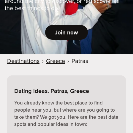
around the city to discover, or rediscover, all
the best things to do.
Join now
Destinations
›
Greece
›
Patras
Dating ideas. Patras, Greece
You already know the best place to find
people near you, but where are you going to
take them? We got you. Here are the best date
spots and popular ideas in town: