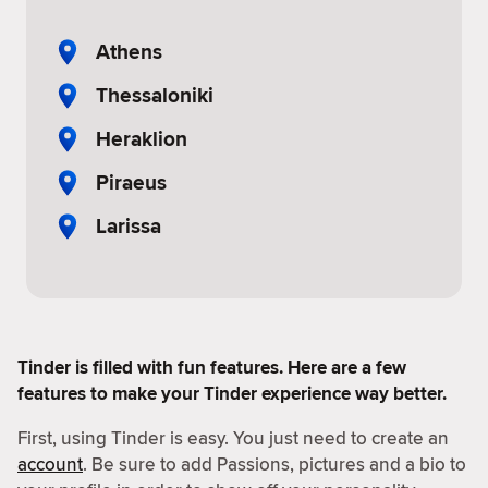
Athens
Thessaloniki
Heraklion
Piraeus
Larissa
Tinder is filled with fun features. Here are a few
features to make your Tinder experience way better.
First, using Tinder is easy. You just need to create an
account
. Be sure to add Passions, pictures and a bio to