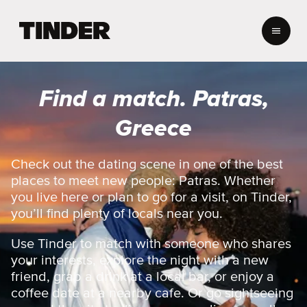
T
i
n
d
e
Find a match. Patras,
r
h
Greece
o
m
e
Check out the dating scene in one of the best
places to meet new people: Patras. Whether
you live here or plan to go for a visit, on Tinder,
you’ll find plenty of locals near you.
Use Tinder to match with someone who shares
your interests, explore the night with a new
friend, grab a drink at a local bar, or enjoy a
coffee date at a nearby cafe. Or go sightseeing