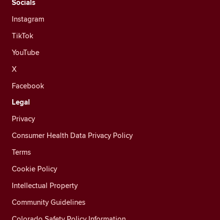
Socials
Instagram
TikTok
YouTube
X
Facebook
Legal
Privacy
Consumer Health Data Privacy Policy
Terms
Cookie Policy
Intellectual Property
Community Guidelines
Colorado Safety Policy Information