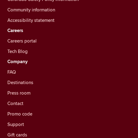
Community information
Accessibility statement
Careers
Careers portal
Tech Blog
Company
FAQ
Destinations
Press room
Contact
Promo code
Support
Gift cards