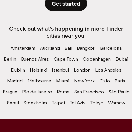
Get started
Check out what’s happening in more Tinder
cities near you!
Amsterdam
Auckland
Bali
Bangkok
Barcelona
Berlin
Buenos Aires
Cape Town
Copenhagen
Dubai
Dublin
Helsinki
Istanbul
London
Los Angeles
Madrid
Melbourne
Miami
New York
Oslo
Paris
Prague
Rio de Janeiro
Rome
San Francisco
São Paulo
Seoul
Stockholm
Taipei
Tel Aviv
Tokyo
Warsaw