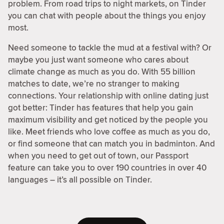
problem. From road trips to night markets, on Tinder
you can chat with people about the things you enjoy
most.
Need someone to tackle the mud at a festival with? Or
maybe you just want someone who cares about
climate change as much as you do. With 55 billion
matches to date, we’re no stranger to making
connections. Your relationship with online dating just
got better: Tinder has features that help you gain
maximum visibility and get noticed by the people you
like. Meet friends who love coffee as much as you do,
or find someone that can match you in badminton. And
when you need to get out of town, our Passport
feature can take you to over 190 countries in over 40
languages – it’s all possible on Tinder.